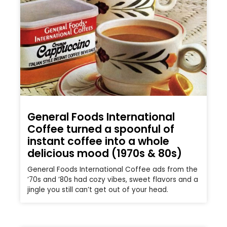
General Foods International
Coffee turned a spoonful of
instant coffee into a whole
delicious mood (1970s & 80s)
General Foods International Coffee ads from the
’70s and ’80s had cozy vibes, sweet flavors and a
jingle you still can’t get out of your head.