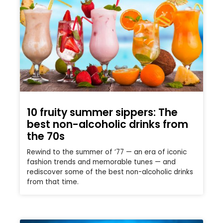
10 fruity summer sippers: The
best non-alcoholic drinks from
the 70s
Rewind to the summer of ’77 — an era of iconic
fashion trends and memorable tunes — and
rediscover some of the best non-alcoholic drinks
from that time.