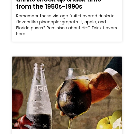
from the 1950s-1990s
Remember these vintage fruit-flavored drinks in
flavors like pineapple-grapefruit, apple, and
Florida punch? Reminisce about Hi-C Drink flavors
here.