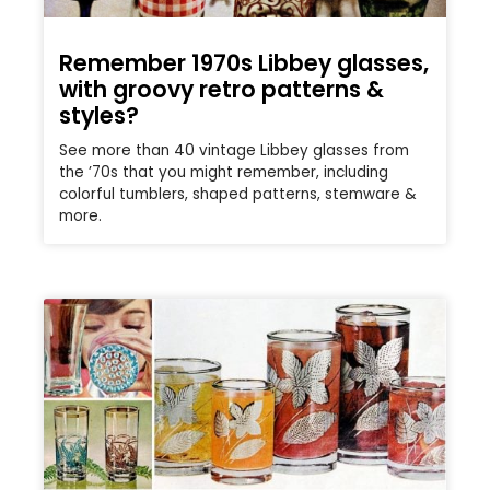
Remember 1970s Libbey glasses,
with groovy retro patterns &
styles?
See more than 40 vintage Libbey glasses from
the ’70s that you might remember, including
colorful tumblers, shaped patterns, stemware &
more.