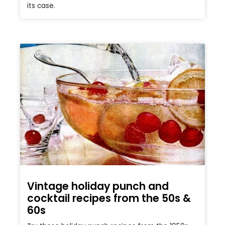
its case.
Vintage holiday punch and
cocktail recipes from the 50s &
60s