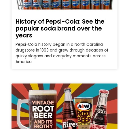
History of Pepsi-Cola: See the
popular soda brand over the
years
Pepsi-Cola history began in a North Carolina
drugstore in 1893 and grew through decades of
quirky slogans and everyday moments across
America.