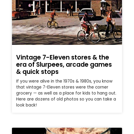
Vintage 7-Eleven stores & the
era of Slurpees, arcade games
& quick stops
If you were alive in the 1970s & 1980s, you know
that vintage 7-Eleven stores were the corner
grocery — as well as a place for kids to hang out.
Here are dozens of old photos so you can take a
look back!