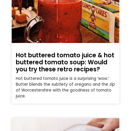
Hot buttered tomato juice & hot
buttered tomato soup: Would
you try these retro recipes?
Hot buttered tomato juice is a surprising ‘wow.’
Butter blends the subtlety of oregano and the zip
of Worcestershire with the goodness of tomato
juice.