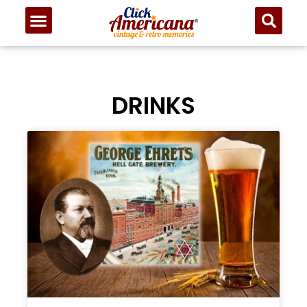
DRINKS