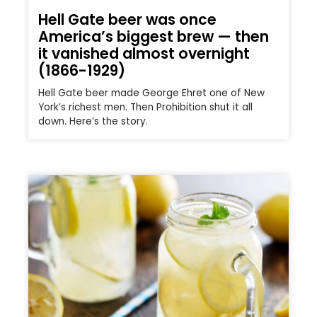
Hell Gate beer was once
America’s biggest brew — then
it vanished almost overnight
(1866-1929)
Hell Gate beer made George Ehret one of New
York’s richest men. Then Prohibition shut it all
down. Here’s the story.