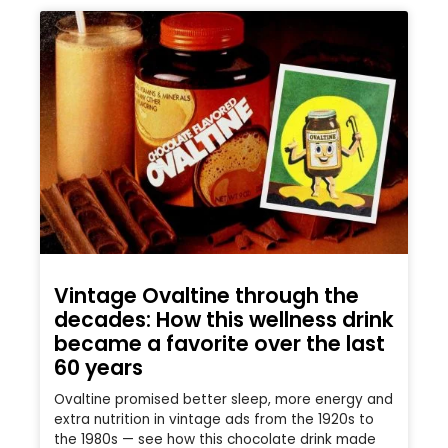
Vintage Ovaltine through the
decades: How this wellness drink
became a favorite over the last
60 years
Ovaltine promised better sleep, more energy and
extra nutrition in vintage ads from the 1920s to
the 1980s — see how this chocolate drink made