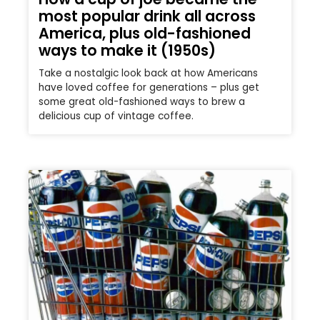
most popular drink all across
America, plus old-fashioned
ways to make it (1950s)
Take a nostalgic look back at how Americans
have loved coffee for generations – plus get
some great old-fashioned ways to brew a
delicious cup of vintage coffee.