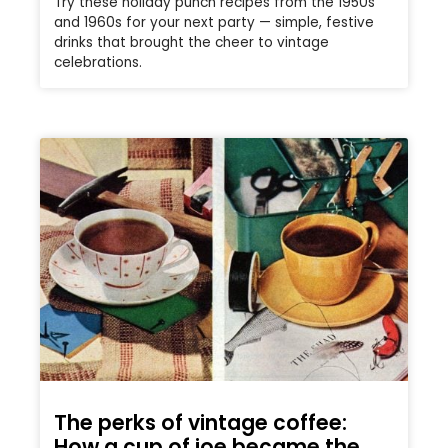
Try these holiday punch recipes from the 1950s
and 1960s for your next party — simple, festive
drinks that brought the cheer to vintage
celebrations.
The perks of vintage coffee:
How a cup of joe became the