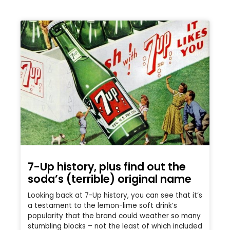
7-Up history, plus find out the
soda’s (terrible) original name
Looking back at 7-Up history, you can see that it’s
a testament to the lemon-lime soft drink’s
popularity that the brand could weather so many
stumbling blocks – not the least of which included