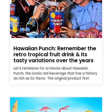
Hawaiian Punch: Remember the
retro tropical fruit drink & its
tasty variations over the years
Let’s reminisce for a minute about Hawaiian
Punch, the iconic red beverage that has a history
as rich as its flavor. The original product first