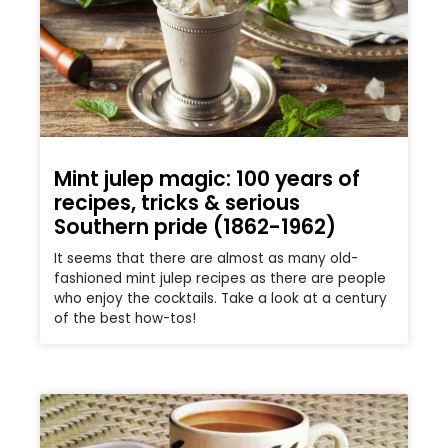
Mint julep magic: 100 years of
recipes, tricks & serious
Southern pride (1862-1962)
It seems that there are almost as many old-
fashioned mint julep recipes as there are people
who enjoy the cocktails. Take a look at a century
of the best how-tos!