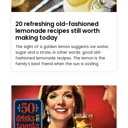
20 refreshing old-fashioned
lemonade recipes still worth
making today
The sight of a golden lemon suggests ice water,
sugar and a straw, in other words: good old-
fashioned lemonade recipes. The lemon is the
family’s best friend when the sun is sizzling.