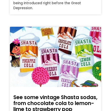
being introduced right before the Great
Depression.
See some vintage Shasta sodas,
from chocolate cola to lemon-
lime to strawberry pop