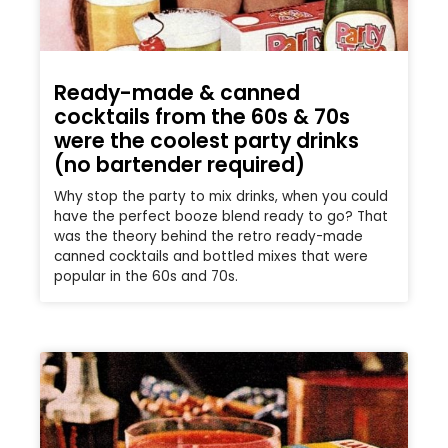
Ready-made & canned
cocktails from the 60s & 70s
were the coolest party drinks
(no bartender required)
Why stop the party to mix drinks, when you could
have the perfect booze blend ready to go? That
was the theory behind the retro ready-made
canned cocktails and bottled mixes that were
popular in the 60s and 70s.