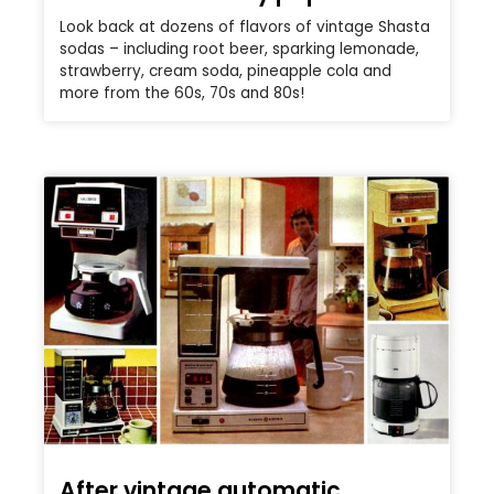
Look back at dozens of flavors of vintage Shasta
sodas – including root beer, sparking lemonade,
strawberry, cream soda, pineapple cola and
more from the 60s, 70s and 80s!
After vintage automatic