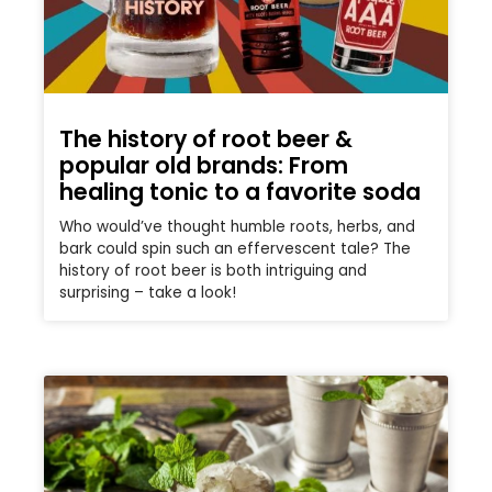
The history of root beer &
popular old brands: From
healing tonic to a favorite soda
Who would’ve thought humble roots, herbs, and
bark could spin such an effervescent tale? The
history of root beer is both intriguing and
surprising – take a look!