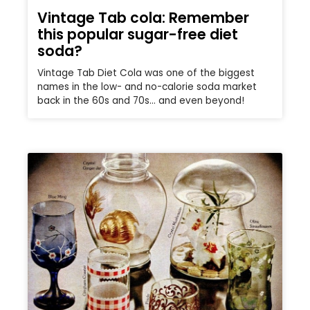
Vintage Tab cola: Remember
this popular sugar-free diet
soda?
Vintage Tab Diet Cola was one of the biggest
names in the low- and no-calorie soda market
back in the 60s and 70s… and even beyond!