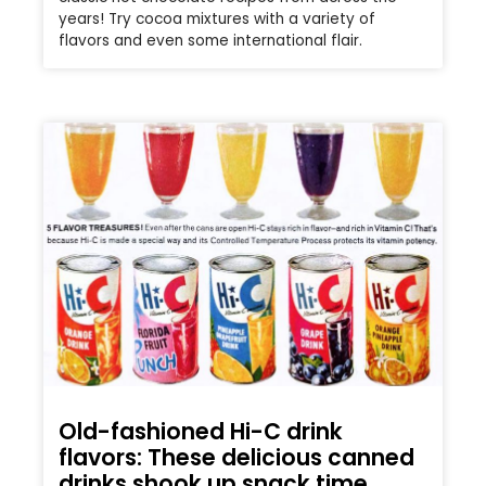
years! Try cocoa mixtures with a variety of
flavors and even some international flair.
Old-fashioned Hi-C drink
flavors: These delicious canned
drinks shook up snack time