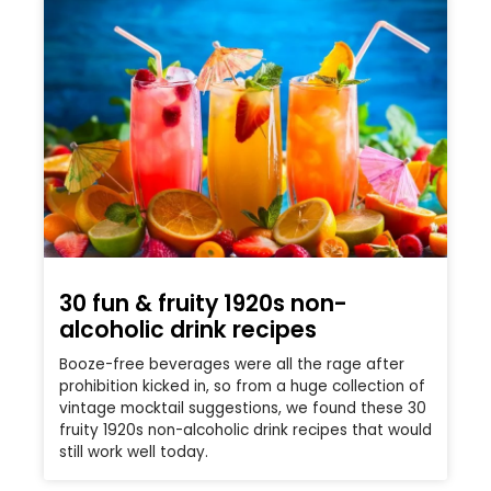
30 fun & fruity 1920s non-
alcoholic drink recipes
Booze-free beverages were all the rage after
prohibition kicked in, so from a huge collection of
vintage mocktail suggestions, we found these 30
fruity 1920s non-alcoholic drink recipes that would
still work well today.