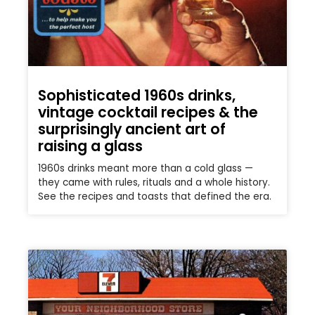
Sophisticated 1960s drinks,
vintage cocktail recipes & the
surprisingly ancient art of
raising a glass
1960s drinks meant more than a cold glass —
they came with rules, rituals and a whole history.
See the recipes and toasts that defined the era.