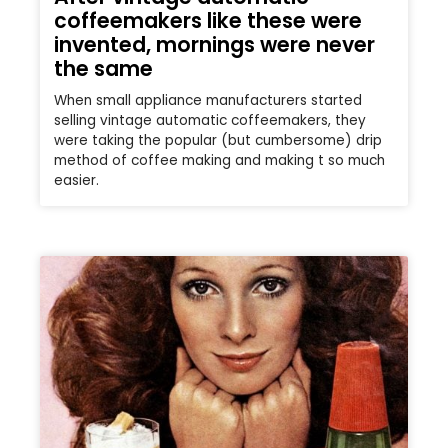
coffeemakers like these were
invented, mornings were never
the same
When small appliance manufacturers started
selling vintage automatic coffeemakers, they
were taking the popular (but cumbersome) drip
method of coffee making and making t so much
easier.