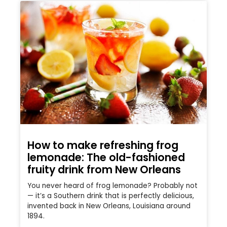
How to make refreshing frog
lemonade: The old-fashioned
fruity drink from New Orleans
You never heard of frog lemonade? Probably not
— it’s a Southern drink that is perfectly delicious,
invented back in New Orleans, Louisiana around
1894.