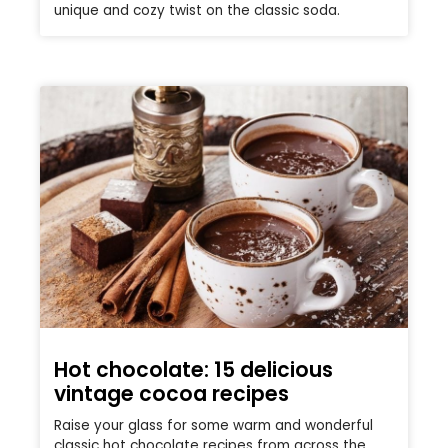
unique and cozy twist on the classic soda.
Hot chocolate: 15 delicious
vintage cocoa recipes
Raise your glass for some warm and wonderful
classic hot chocolate recipes from across the