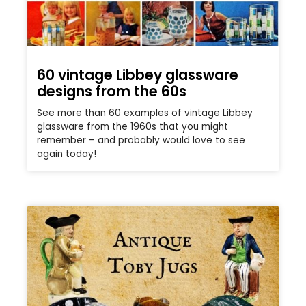
60 vintage Libbey glassware
designs from the 60s
See more than 60 examples of vintage Libbey
glassware from the 1960s that you might
remember – and probably would love to see
again today!