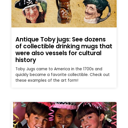
Antique Toby jugs: See dozens
of collectible drinking mugs that
were also vessels for cultural
history
Toby Jugs came to America in the 1700s and
quickly became a favorite collectible. Check out
these examples of the art form!