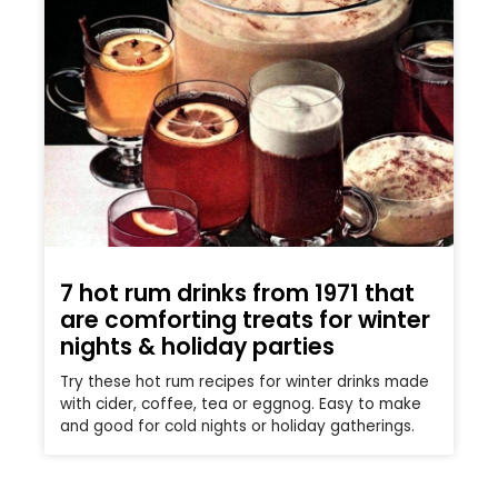
7 hot rum drinks from 1971 that
are comforting treats for winter
nights & holiday parties
Try these hot rum recipes for winter drinks made
with cider, coffee, tea or eggnog. Easy to make
and good for cold nights or holiday gatherings.