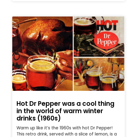
Hot Dr Pepper was a cool thing
in the world of warm winter
drinks (1960s)
Warm up like it’s the 1960s with hot Dr Pepper!
This retro drink, served with a slice of lemon, is a