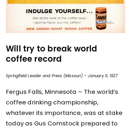
Will try to break world
coffee record
Springfield Leader and Press (Missouri) – January 11, 1927
Fergus Falls, Minnesota – The world’s
coffee drinking championship,
whatever its importance, was at stake
today as Gus Comstock prepared to