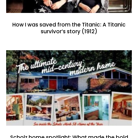
How I was saved from the Titanic: A Titanic
survivor’s story (1912)
Scholz home spotlight: What made the bold