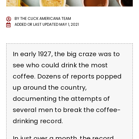
BY
THE CLICK AMERICANA TEAM
ADDED OR LAST UPDATED
MAY 1, 2021
In early 1927, the big craze was to
see who could drink the most
coffee. Dozens of reports popped
up around the country,
documenting the attempts of
several men to break the coffee-
drinking record.
In just over a month, the record