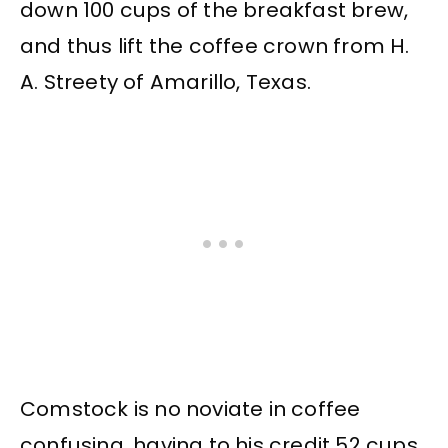
down 100 cups of the breakfast brew,
and thus lift the coffee crown from H.
A. Streety of Amarillo, Texas.
Comstock is no noviate in coffee
confusing, having to his credit 52 cups