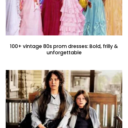
100+ vintage 80s prom dresses: Bold, frilly &
unforgettable