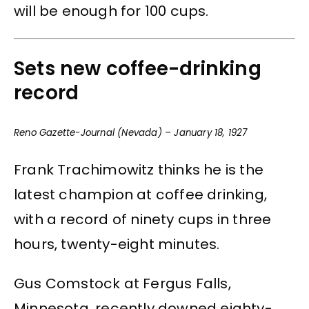
will be enough for 100 cups.
Sets new coffee-drinking
record
Reno Gazette-Journal (Nevada) – January 18, 1927
Frank Trachimowitz thinks he is the
latest champion at coffee drinking,
with a record of ninety cups in three
hours, twenty-eight minutes.
Gus Comstock at Fergus Falls,
Minnesota, recently downed eighty-