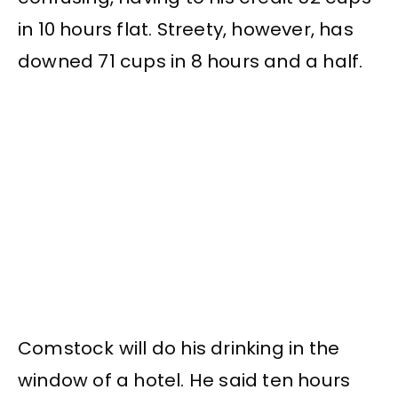
in 10 hours flat. Streety, however, has
downed 71 cups in 8 hours and a half.
Comstock will do his drinking in the
window of a hotel. He said ten hours