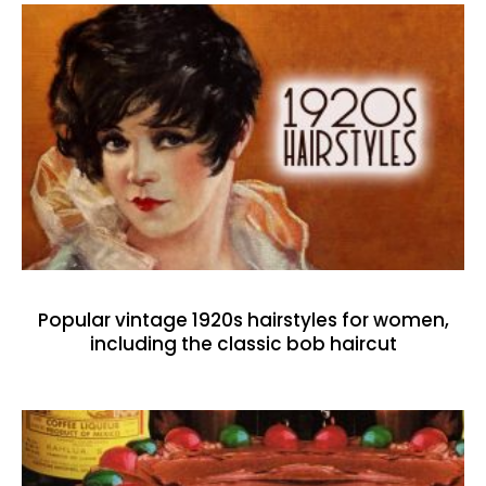
Popular vintage 1920s hairstyles for women,
including the classic bob haircut