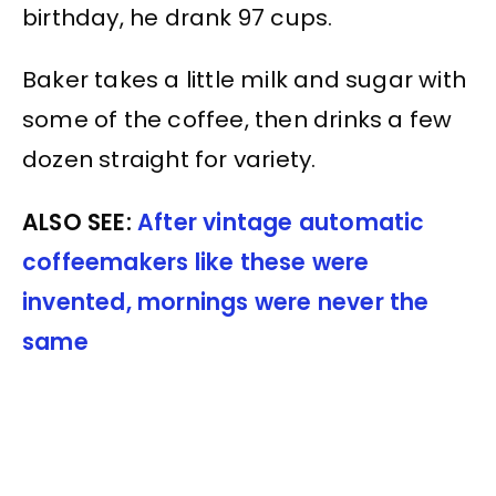
birthday, he drank 97 cups.
Baker takes a little milk and sugar with
some of the coffee, then drinks a few
dozen straight for variety.
ALSO SEE:
After vintage automatic
coffeemakers like these were
invented, mornings were never the
same