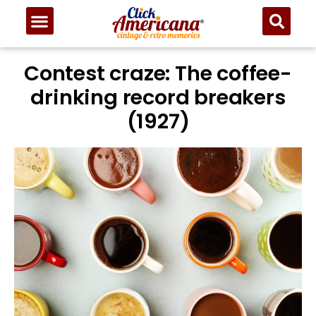
Contest craze: The coffee-
drinking record breakers
(1927)