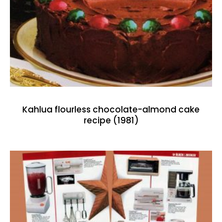
Kahlua flourless chocolate-almond cake
recipe (1981)