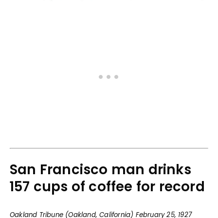
San Francisco man drinks
157 cups of coffee for record
Oakland Tribune (Oakland, California) February 25, 1927