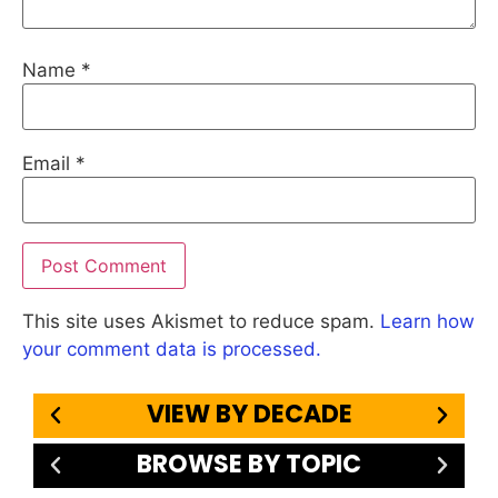
Name
*
Email
*
This site uses Akismet to reduce spam.
Learn how
your comment data is processed.
VIEW BY DECADE
BROWSE BY TOPIC