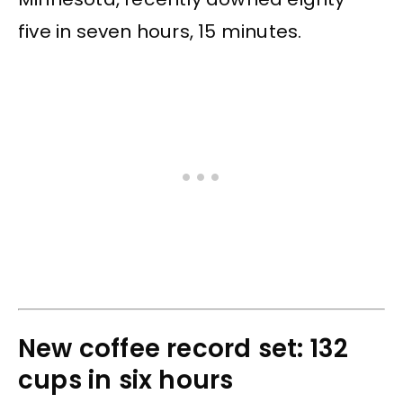
five in seven hours, 15 minutes.
New coffee record set: 132
cups in six hours