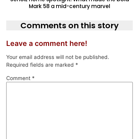
Mark 58 a mid-century marvel
Comments on this story
Leave a comment here!
Your email address will not be published.
Required fields are marked
*
Comment
*