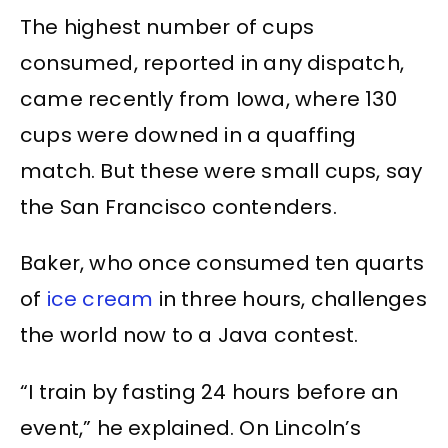
The highest number of cups
consumed, reported in any dispatch,
came recently from Iowa, where 130
cups were downed in a quaffing
match. But these were small cups, say
the San Francisco contenders.
Baker, who once consumed ten quarts
of
ice cream
in three hours, challenges
the world now to a Java contest.
“I train by fasting 24 hours before an
event,” he explained. On Lincoln’s