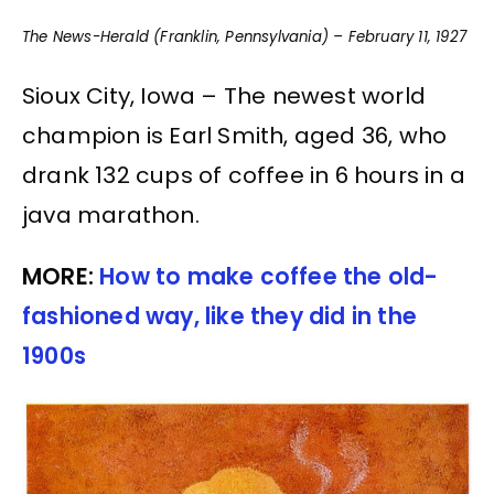
The News-Herald (Franklin, Pennsylvania) – February 11, 1927
Sioux City, Iowa – The newest world
champion is Earl Smith, aged 36, who
drank 132 cups of coffee in 6 hours in a
java marathon.
MORE:
How to make coffee the old-
fashioned way, like they did in the
1900s