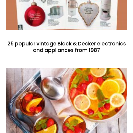
25 popular vintage Black & Decker electronics
and appliances from 1987