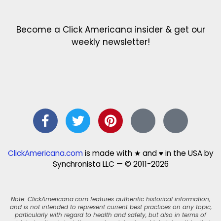
Become a Click Americana insider & get our
weekly newsletter!
ClickAmericana.com
is made with ★ and ♥ in the USA by
Synchronista LLC — © 2011-2026
Note: ClickAmericana.com features authentic historical information,
and is not intended to represent current best practices on any topic,
particularly with regard to health and safety, but also in terms of