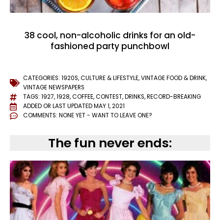
38 cool, non-alcoholic drinks for an old-
fashioned party punchbowl
CATEGORIES:
1920S
,
CULTURE & LIFESTYLE
,
VINTAGE FOOD & DRINK
,
VINTAGE NEWSPAPERS
TAGS:
1927
,
1928
,
COFFEE
,
CONTEST
,
DRINKS
,
RECORD-BREAKING
ADDED OR LAST UPDATED
MAY 1, 2021
COMMENTS:
NONE YET - WANT TO LEAVE ONE?
The fun never ends: