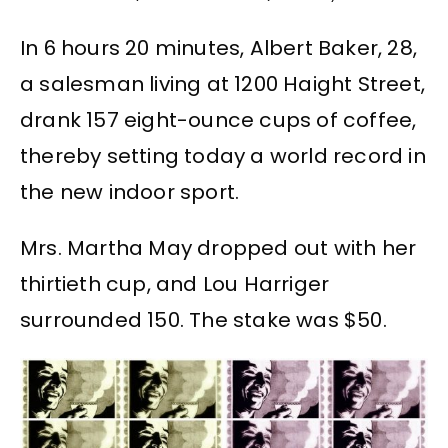
In 6 hours 20 minutes, Albert Baker, 28,
a salesman living at 1200 Haight Street,
drank 157 eight-ounce cups of coffee,
thereby setting today a world record in
the new indoor sport.
Mrs. Martha May dropped out with her
thirtieth cup, and Lou Harriger
surrounded 150. The stake was $50.