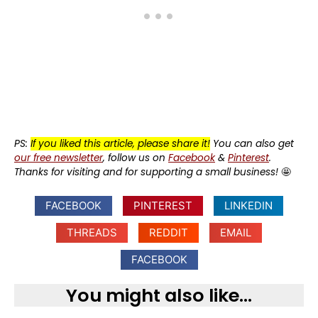
PS:
If you liked this article, please share it!
You can also get
our free newsletter
, follow us on
Facebook
&
Pinterest
.
Thanks for visiting and for supporting a small business!
🤩
FACEBOOK
PINTEREST
LINKEDIN
THREADS
REDDIT
EMAIL
FACEBOOK
You might also like...