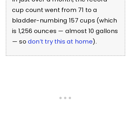
cup count went from 71 to a
bladder-numbing 157 cups (which
is 1,256 ounces — almost 10 gallons
— so
don’t try this at home
).