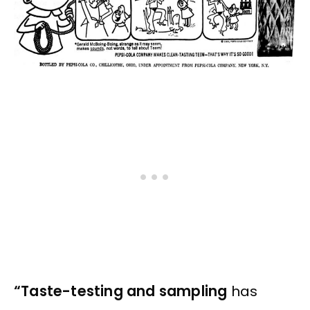
“Taste-testing and sampling
has