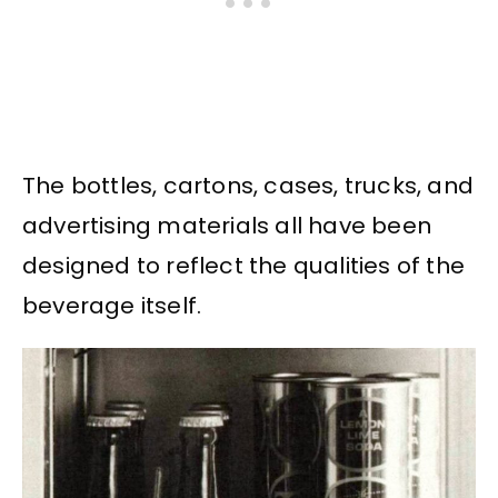
The bottles, cartons, cases, trucks, and
advertising materials all have been
designed to reflect the qualities of the
beverage itself.