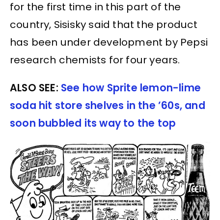
for the first time in this part of the
country, Sisisky said that the product
has been under development by Pepsi
research chemists for four years.
ALSO SEE:
See how Sprite lemon-lime
soda hit store shelves in the ’60s, and
soon bubbled its way to the top