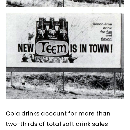
Cola drinks account for more than
two-thirds of total soft drink sales