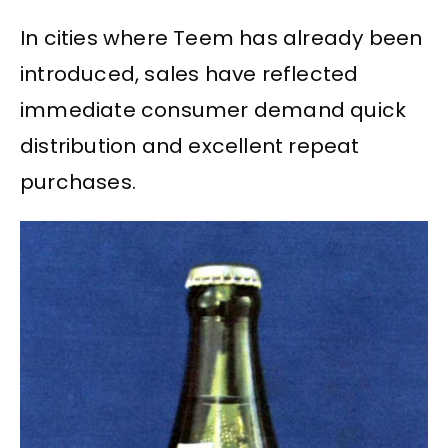
In cities where Teem has already been
introduced, sales have reflected
immediate consumer demand quick
distribution and excellent repeat
purchases.