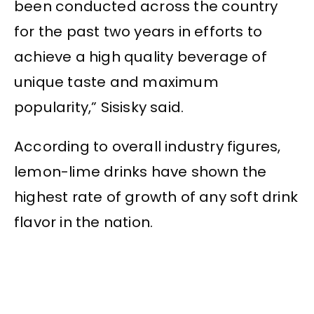
been conducted across the country
for the past two years in efforts to
achieve a high quality beverage of
unique taste and maximum
popularity,” Sisisky said.
According to overall industry figures,
lemon-lime drinks have shown the
highest rate of growth of any soft drink
flavor in the nation.