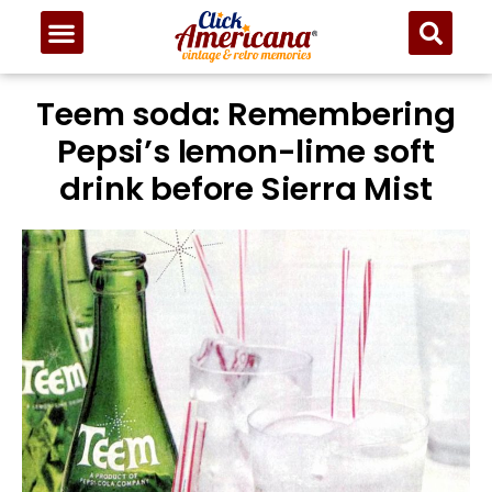
Teem soda: Remembering
Pepsi’s lemon-lime soft
drink before Sierra Mist