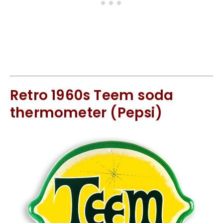
Retro 1960s Teem soda
thermometer (Pepsi)