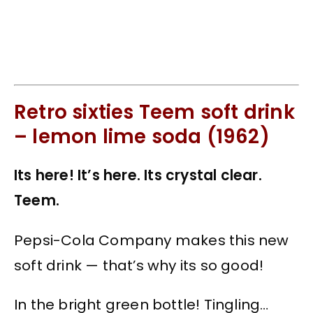
Retro sixties Teem soft drink
– lemon lime soda (1962)
Its here! It’s here. Its crystal clear.
Teem.
Pepsi-Cola Company makes this new
soft drink — that’s why its so good!
In the bright green bottle! Tingling…