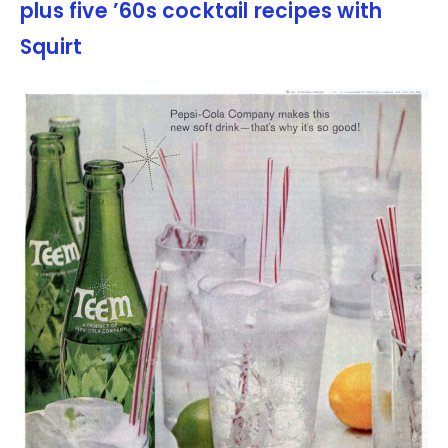
plus five ’60s cocktail recipes with
Squirt