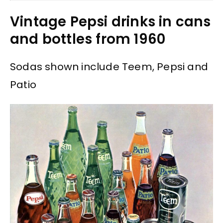
Vintage Pepsi drinks in cans
and bottles from 1960
Sodas shown include Teem, Pepsi and
Patio