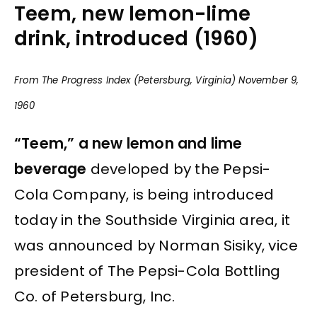
Teem, new lemon-lime
drink, introduced (1960)
From The Progress Index (Petersburg, Virginia) November 9,
1960
“Teem,” a new lemon and lime
beverage
developed by the Pepsi-
Cola Company, is being introduced
today in the Southside Virginia area, it
was announced by Norman Sisiky, vice
president of The Pepsi-Cola Bottling
Co. of Petersburg, Inc.