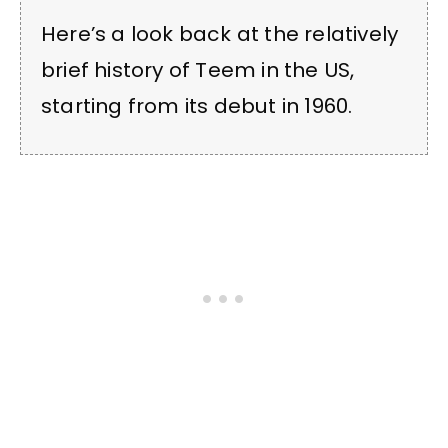
Here’s a look back at the relatively
brief history of Teem in the US,
starting from its debut in 1960.