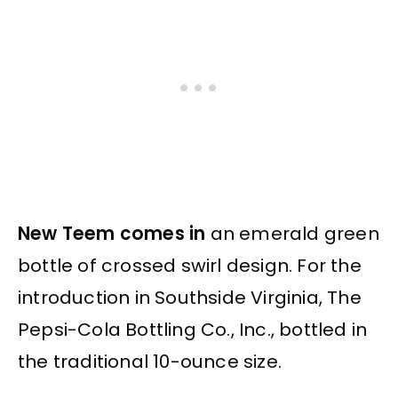
New Teem comes in
an emerald green
bottle of crossed swirl design. For the
introduction in Southside Virginia, The
Pepsi-Cola Bottling Co., Inc., bottled in
the traditional 10-ounce size.