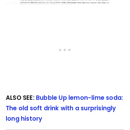
ALSO SEE:
Bubble Up lemon-lime soda:
The old soft drink with a surprisingly
long history