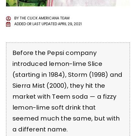
BY
THE CLICK AMERICANA TEAM
ADDED OR LAST UPDATED
APRIL 29, 2021
Before the Pepsi company
introduced lemon-lime Slice
(starting in 1984), Storm (1998) and
Sierra Mist (2000), they hit the
market with Teem soda — a fizzy
lemon-lime soft drink that
seemed much the same, but with
a different name.