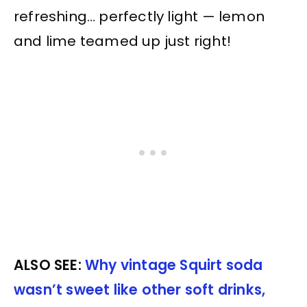
refreshing… perfectly light — lemon
and lime teamed up just right!
ALSO SEE:
Why vintage Squirt soda
wasn’t sweet like other soft drinks,