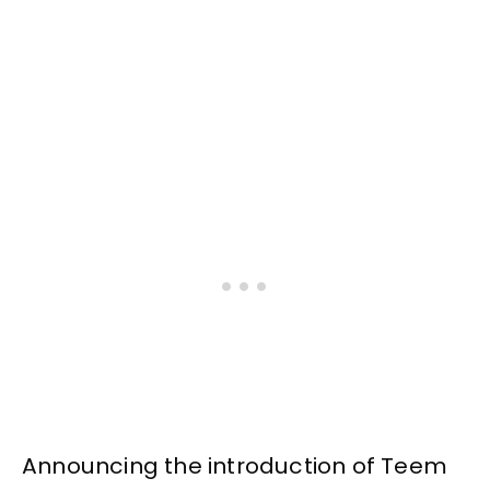
Announcing the introduction of Teem