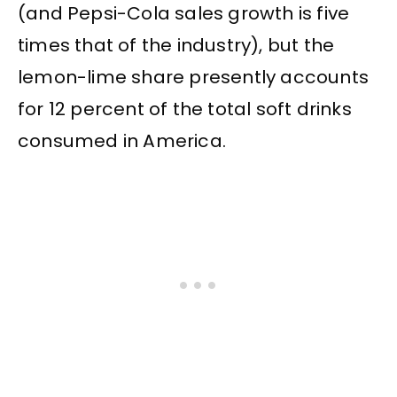
(and Pepsi-Cola sales growth is five
times that of the industry), but the
lemon-lime share presently accounts
for 12 percent of the total soft drinks
consumed in America.