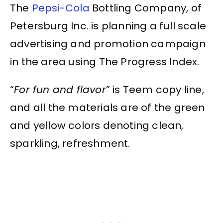
The
Pepsi-Cola
Bottling Company, of
Petersburg Inc. is planning a full scale
advertising and promotion campaign
in the area using The Progress Index.
“
For fun and flavor
” is Teem copy line,
and all the materials are of the green
and yellow colors denoting clean,
sparkling, refreshment.