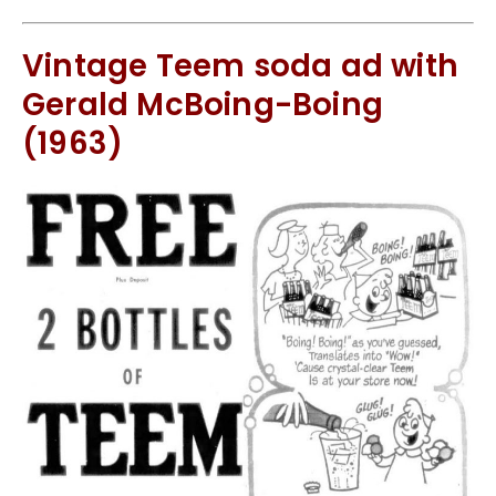
Vintage Teem soda ad with
Gerald McBoing-Boing
(1963)