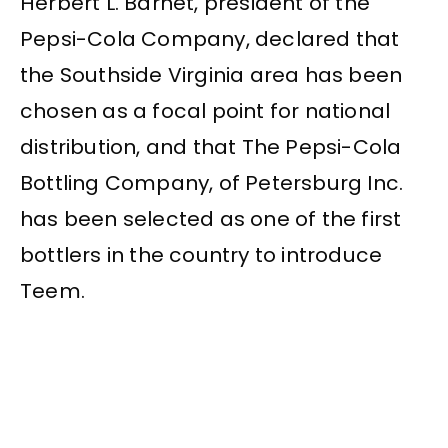
Herbert L. Barnet, president of the
Pepsi-Cola Company, declared that
the Southside Virginia area has been
chosen as a focal point for national
distribution, and that The Pepsi-Cola
Bottling Company, of Petersburg Inc.
has been selected as one of the first
bottlers in the country to introduce
Teem.