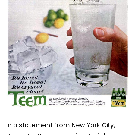
In a statement from New York City,