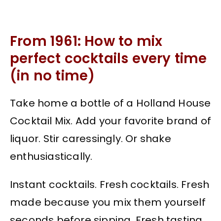
From 1961: How to mix
perfect cocktails every time
(in no time)
Take home a bottle of a Holland House
Cocktail Mix. Add your favorite brand of
liquor. Stir caressingly. Or shake
enthusiastically.
Instant cocktails. Fresh cocktails. Fresh
made because you mix them yourself
seconds before sipping. Fresh tasting