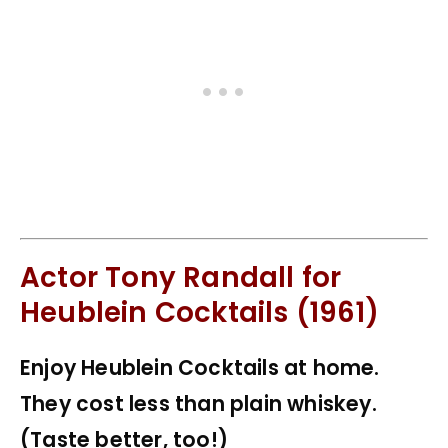
Actor Tony Randall for
Heublein Cocktails (1961)
Enjoy Heublein Cocktails at home.
They cost less than plain whiskey.
(Taste better, too!)