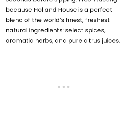
because Holland House is a perfect
blend of the world’s finest, freshest
natural ingredients: select spices,
aromatic herbs, and pure citrus juices.