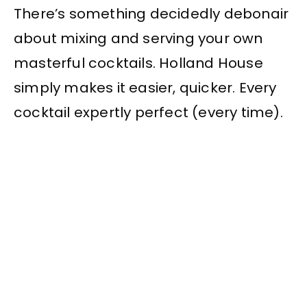
There’s something decidedly debonair
about mixing and serving your own
masterful cocktails. Holland House
simply makes it easier, quicker. Every
cocktail expertly perfect (every time).