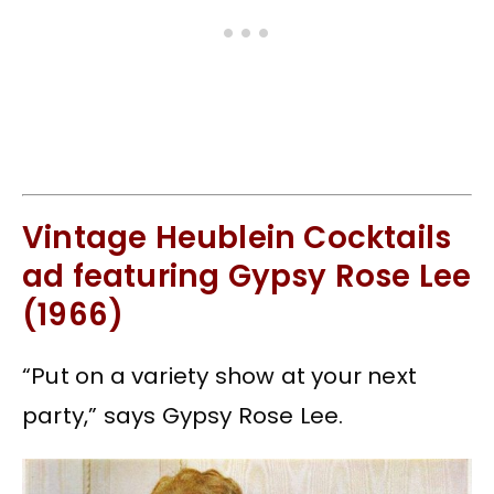
Vintage Heublein Cocktails
ad featuring Gypsy Rose Lee
(1966)
“Put on a variety show at your next
party,” says Gypsy Rose Lee.