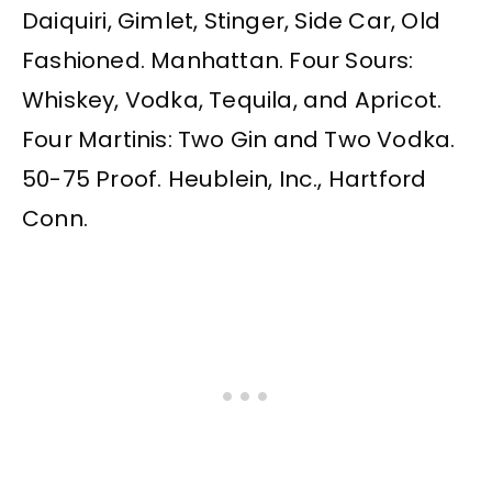
Daiquiri, Gimlet, Stinger, Side Car, Old
Fashioned. Manhattan. Four Sours:
Whiskey, Vodka, Tequila, and Apricot.
Four Martinis: Two Gin and Two Vodka.
50-75 Proof. Heublein, Inc., Hartford
Conn.