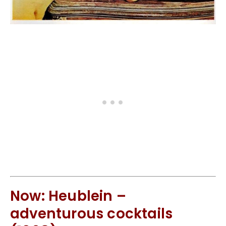
Now: Heublein –
adventurous cocktails