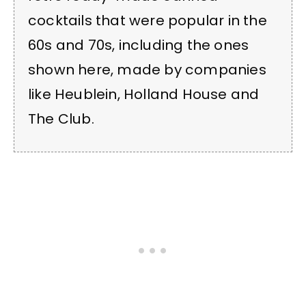
cocktails that were popular in the
60s and 70s, including the ones
shown here, made by companies
like Heublein, Holland House and
The Club.