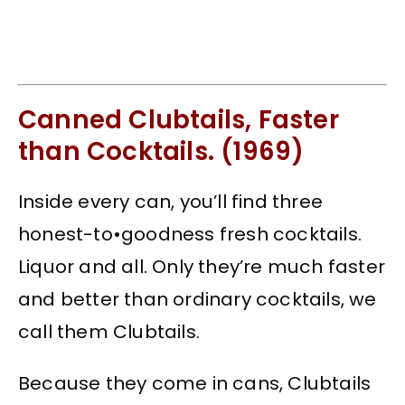
Canned Clubtails, Faster
than Cocktails. (1969)
Inside every can, you’ll find three
honest-to•goodness fresh cocktails.
Liquor and all. Only they’re much faster
and better than ordinary cocktails, we
call them Clubtails.
Because they come in cans, Clubtails