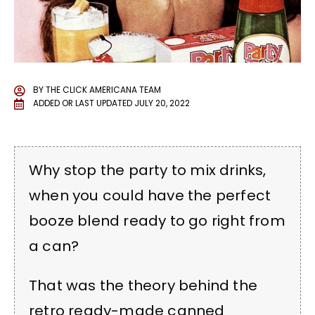
BY
THE CLICK AMERICANA TEAM
ADDED OR LAST UPDATED
JULY 20, 2022
Why stop the party to mix drinks,
when you could have the perfect
booze blend ready to go right from
a can?
That was the theory behind the
retro ready-made canned