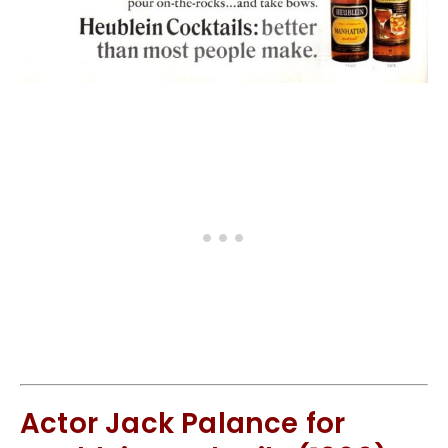
Actor Jack Palance for