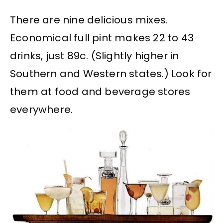
There are nine delicious mixes.
Economical full pint makes 22 to 43
drinks, just 89c. (Slightly higher in
Southern and Western states.) Look for
them at food and beverage stores
everywhere.