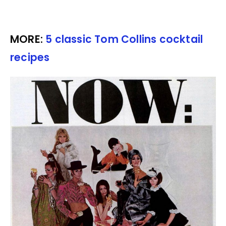
MORE:
5 classic Tom Collins cocktail
recipes