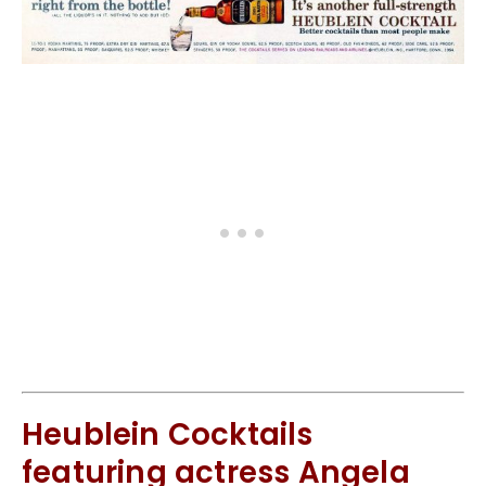
Heublein Cocktails
featuring actress Angela