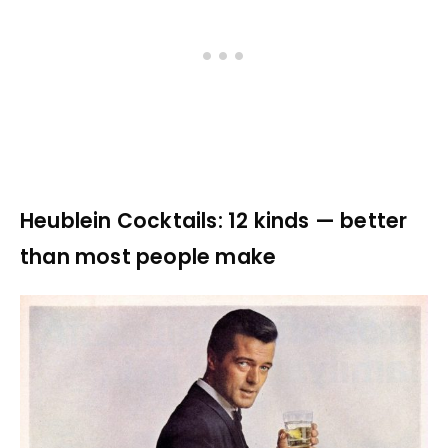
Heublein Cocktails: 12 kinds — better
than most people make