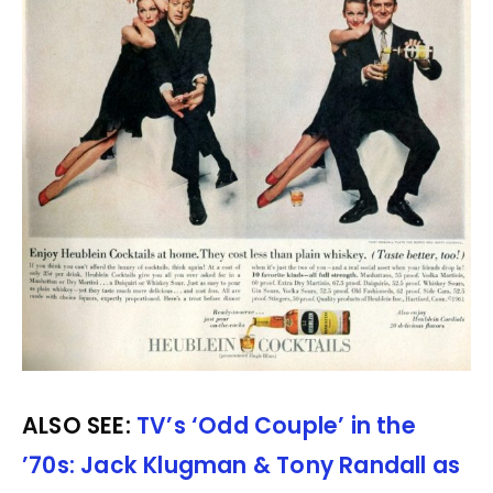
ALSO SEE:
TV’s ‘Odd Couple’ in the
’70s: Jack Klugman & Tony Randall as