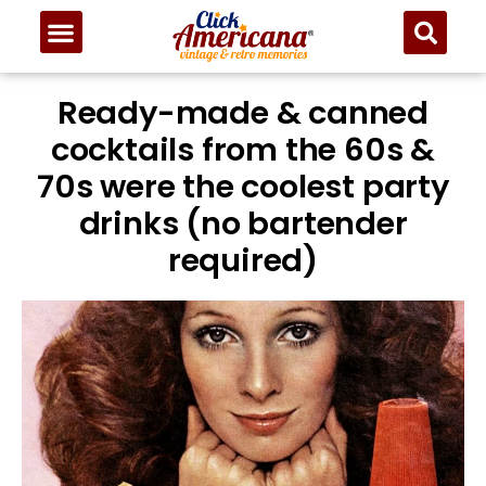
Ready-made & canned
cocktails from the 60s &
70s were the coolest party
drinks (no bartender
required)