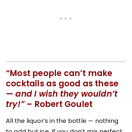
“Most people can’t make
cocktails as good as these
—
and I wish they wouldn’t
try!”
– Robert Goulet
All the liquor’s in the bottle — nothing
to add but ice. If you don’t mix perfect