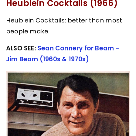
Heublein Cocktails (1966)
Heublein Cocktails: better than most
people make.
ALSO SEE:
Sean Connery for Beam –
Jim Beam (1960s & 1970s)