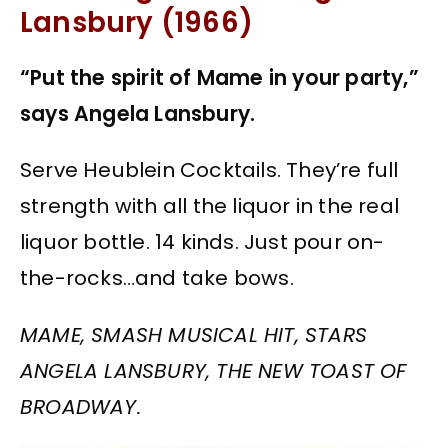
Lansbury (1966)
“Put the spirit of Mame in your party,”
says Angela Lansbury.
Serve Heublein Cocktails. They’re full
strength with all the liquor in the real
liquor bottle. 14 kinds. Just pour on-
the-rocks…and take bows.
MAME, SMASH MUSICAL HIT, STARS
ANGELA LANSBURY, THE NEW TOAST OF
BROADWAY.