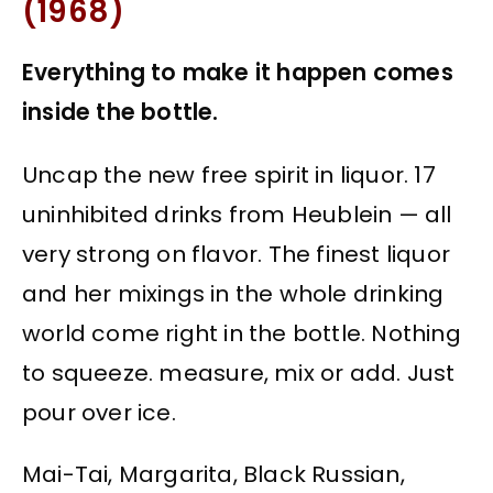
(1968)
Everything to make it happen comes
inside the bottle.
Uncap the new free spirit in liquor. 17
uninhibited drinks from Heublein — all
very strong on flavor. The finest liquor
and her mixings in the whole drinking
world come right in the bottle. Nothing
to squeeze. measure, mix or add. Just
pour over ice.
Mai-Tai, Margarita, Black Russian,