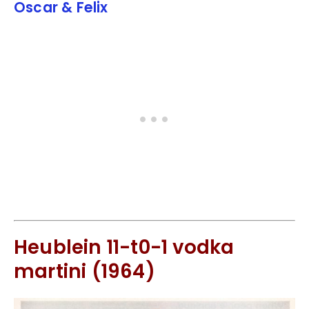
Oscar & Felix
Heublein 11-t0-1 vodka
martini (1964)