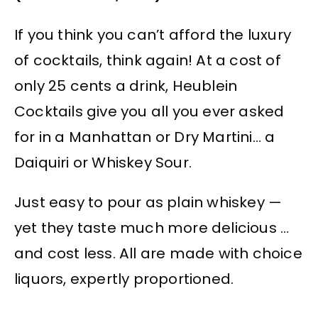
If you think you can’t afford the luxury
of cocktails, think again! At a cost of
only 25 cents a drink, Heublein
Cocktails give you all you ever asked
for in a Manhattan or Dry Martini… a
Daiquiri or Whiskey Sour.
Just easy to pour as plain whiskey —
yet they taste much more delicious …
and cost less. All are made with choice
liquors, expertly proportioned.