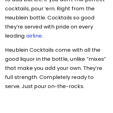
cocktails, pour ‘ern. Right from the
Heublein bottle. Cocktails so good
they’re served with pride on every
leading
airline
.
Heublein Cocktails come with all the
good liquor in the bottle, unlike “mixes”
that make you add your own. They’re
full strength. Completely ready to
serve. Just pour on-the-rocks.