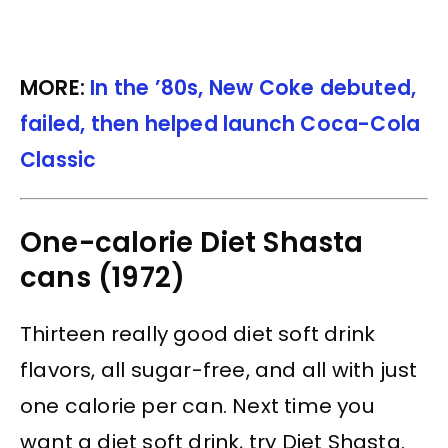
MORE:
In the ’80s, New Coke debuted,
failed, then helped launch Coca-Cola
Classic
One-calorie Diet Shasta
cans (1972)
Thirteen really good diet soft drink
flavors, all sugar-free, and all with just
one calorie per can. Next time you
want a diet soft drink, try Diet Shasta.