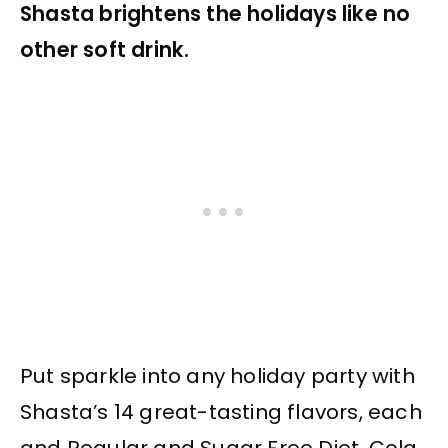
Shasta brightens the holidays like no
other soft drink.
Put sparkle into any holiday party with
Shasta’s 14 great-tasting flavors, each