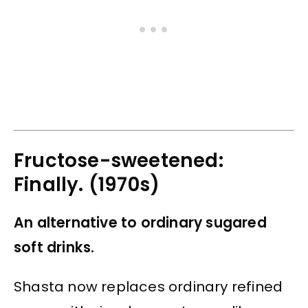
Fructose-sweetened:
Finally. (1970s)
An alternative to ordinary sugared
soft drinks.
Shasta now replaces ordinary refined