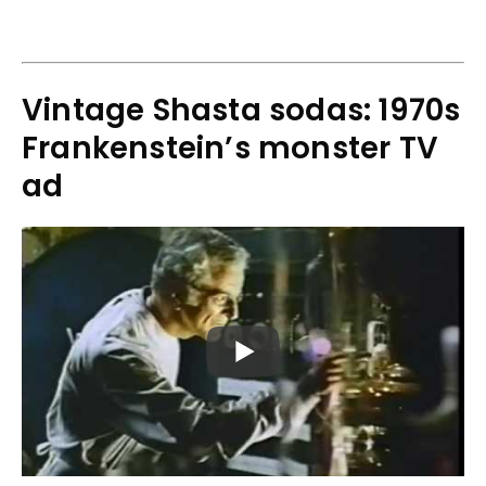
Vintage Shasta sodas: 1970s
Frankenstein’s monster TV
ad