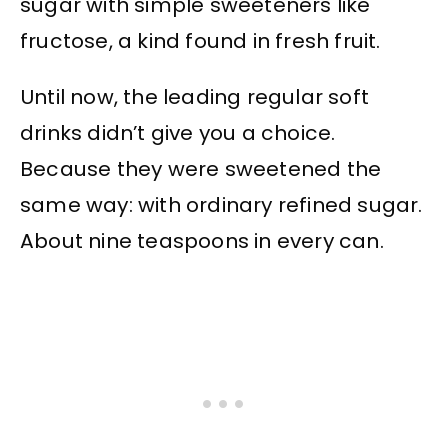
sugar with simple sweeteners like
fructose, a kind found in fresh fruit.
Until now, the leading regular soft
drinks didn’t give you a choice.
Because they were sweetened the
same way: with ordinary refined sugar.
About nine teaspoons in every can.