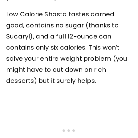
Low Calorie Shasta tastes darned
good, contains no sugar (thanks to
Sucaryl), and a full 12-ounce can
contains only six calories. This won’t
solve your entire weight problem (you
might have to cut down on rich
desserts) but it surely helps.