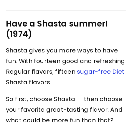
Have a Shasta summer!
(1974)
Shasta gives you more ways to have
fun. With fourteen good and refreshing
Regular flavors, fifteen
sugar-free Diet
Shasta flavors
So first, choose Shasta — then choose
your favorite great-tasting flavor. And
what could be more fun than that?