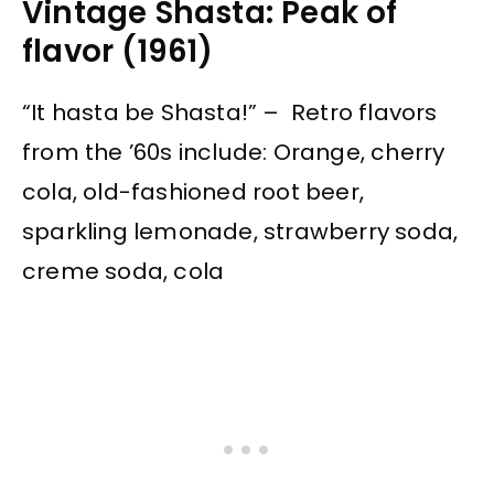
Vintage Shasta: Peak of
flavor (1961)
“It hasta be Shasta!” – Retro flavors
from the ’60s include: Orange, cherry
cola, old-fashioned root beer,
sparkling lemonade, strawberry soda,
creme soda, cola