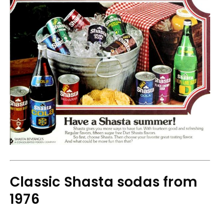
Classic Shasta sodas from
1976