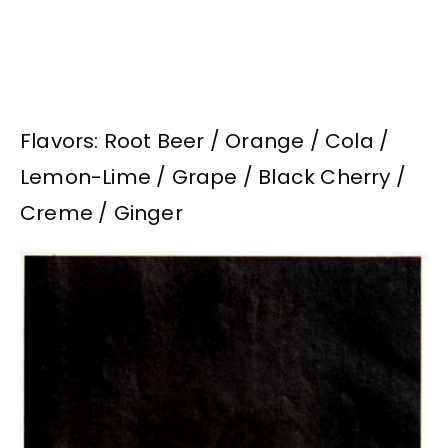
Flavors: Root Beer / Orange / Cola /
Lemon-Lime / Grape / Black Cherry /
Creme / Ginger