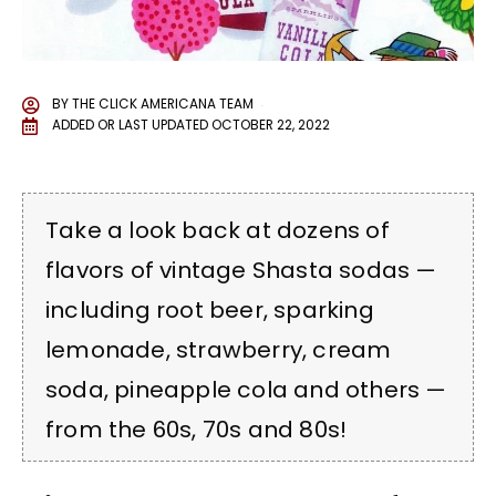
BY
THE CLICK AMERICANA TEAM
ADDED OR LAST UPDATED
OCTOBER 22, 2022
Take a look back at dozens of
flavors of vintage Shasta sodas —
including root beer, sparking
lemonade, strawberry, cream
soda, pineapple cola and others —
from the 60s, 70s and 80s!