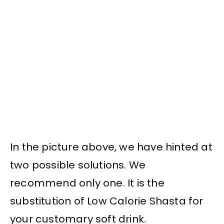
In the picture above, we have hinted at
two possible solutions. We
recommend only one. It is the
substitution of Low Calorie Shasta for
your customary soft drink.