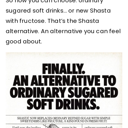
So now you can choose: ordinary
sugared soft drinks… or new Shasta
with fructose. That’s the Shasta
alternative. An alternative you can feel
good about.