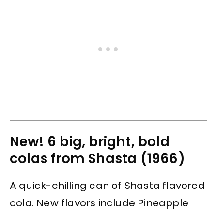
New! 6 big, bright, bold
colas from Shasta (1966)
A quick-chilling can of Shasta flavored
cola. New flavors include Pineapple