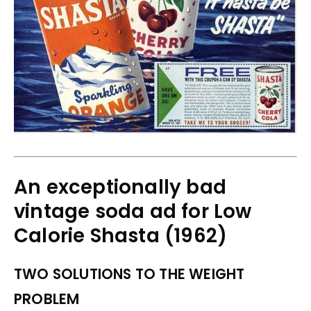
An exceptionally bad
vintage soda ad for Low
Calorie Shasta (1962)
TWO SOLUTIONS TO THE WEIGHT
PROBLEM