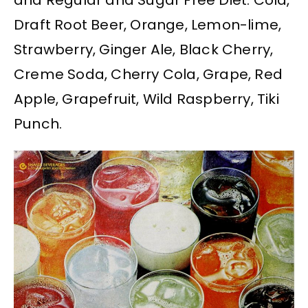
and Regular and Sugar Free Diet. Cola,
Draft Root Beer, Orange, Lemon-lime,
Strawberry, Ginger Ale, Black Cherry,
Creme Soda, Cherry Cola, Grape, Red
Apple, Grapefruit, Wild Raspberry, Tiki
Punch.