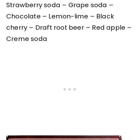
Strawberry soda – Grape soda –
Chocolate – Lemon-lime – Black
cherry – Draft root beer – Red apple –
Creme soda