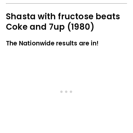
Shasta with fructose beats
Coke and 7up (1980)
The Nationwide results are in!