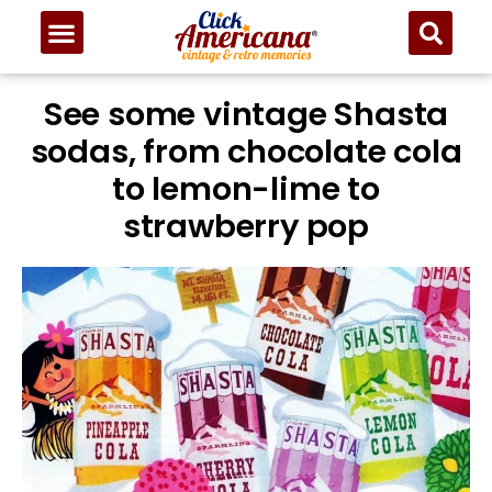
See some vintage Shasta
sodas, from chocolate cola
to lemon-lime to
strawberry pop