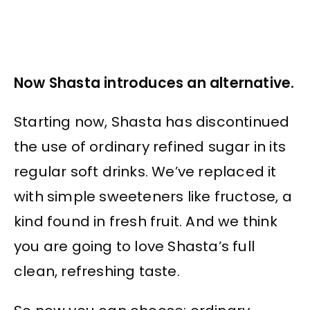
Now Shasta introduces an alternative.
Starting now, Shasta has discontinued
the use of ordinary refined sugar in its
regular soft drinks. We’ve replaced it
with simple sweeteners like fructose, a
kind found in fresh fruit. And we think
you are going to love Shasta’s full
clean, refreshing taste.