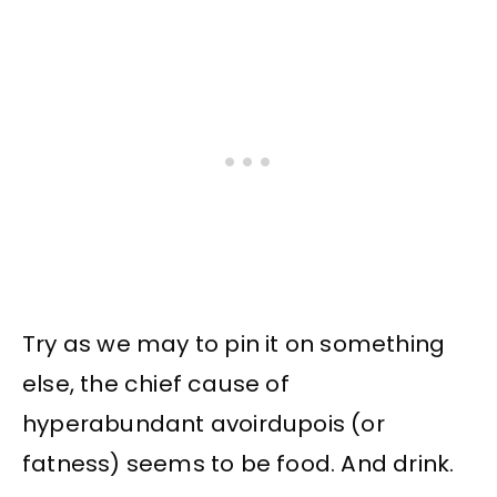
Try as we may to pin it on something
else, the chief cause of
hyperabundant avoirdupois (or
fatness) seems to be food. And drink.