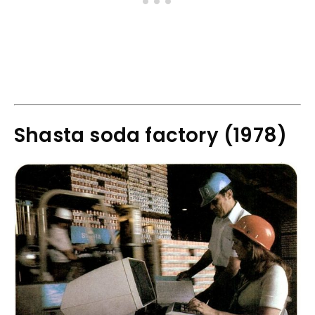
Shasta soda factory (1978)