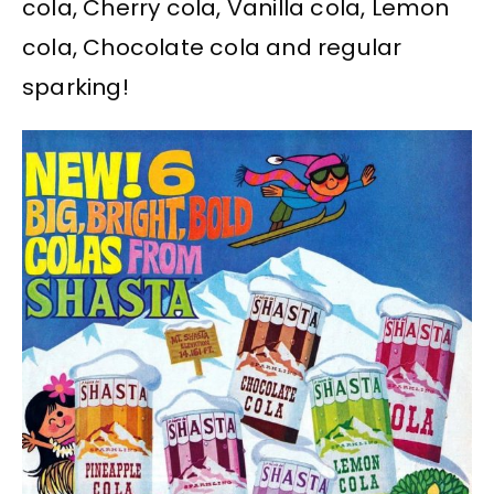
cola, Cherry cola, Vanilla cola, Lemon
cola, Chocolate cola and regular
sparking!