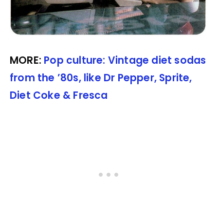
MORE:
Pop culture: Vintage diet sodas
from the ’80s, like Dr Pepper, Sprite,
Diet Coke & Fresca