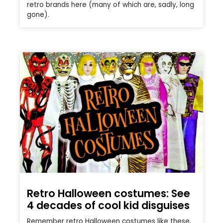
retro brands here (many of which are, sadly, long
gone).
Retro Halloween costumes: See
4 decades of cool kid disguises
Remember retro Halloween costumes like these,