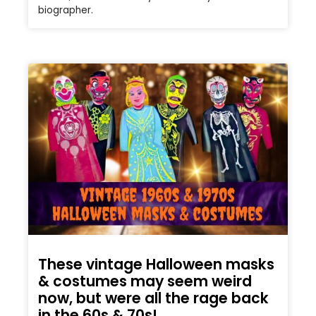
biographer.
These vintage Halloween masks
& costumes may seem weird
now, but were all the rage back
in the 60s & 70s!