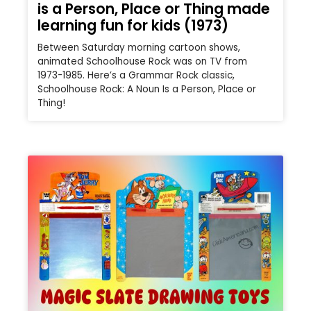
is a Person, Place or Thing made
learning fun for kids (1973)
Between Saturday morning cartoon shows,
animated Schoolhouse Rock was on TV from
1973-1985. Here’s a Grammar Rock classic,
Schoolhouse Rock: A Noun Is a Person, Place or
Thing!