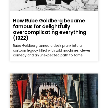
How Rube Goldberg became
famous for delightfully
overcomplicating everything
(1922)
Rube Goldberg turned a desk prank into a
cartoon legacy filled with wild machines, clever
comedy and an unexpected path to fame.