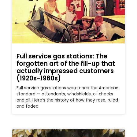
Full service gas stations: The
forgotten art of the fill-up that
actually impressed customers
(1920s-1960s)
Full service gas stations were once the American
standard — attendants, windshields, oil checks
and all. Here’s the history of how they rose, ruled
and faded.