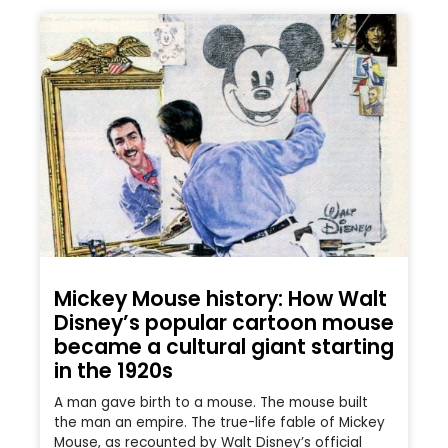
Mickey Mouse history: How Walt
Disney’s popular cartoon mouse
became a cultural giant starting
in the 1920s
A man gave birth to a mouse. The mouse built
the man an empire. The true-life fable of Mickey
Mouse, as recounted by Walt Disney’s official