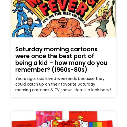
Saturday morning cartoons
were once the best part of
being a kid – how many do you
remember? (1960s-80s)
Years ago, kids loved weekends because they
could catch up on their favorite Saturday
morning cartoons & TV shows. Here’s a look back!