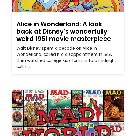
Alice in Wonderland: A look
back at Disney’s wonderfully
weird 1951 movie masterpiece
Walt Disney spent a decade on Alice in
Wonderland, called it a disappointment in 1951,
then watched college kids turn it into a midnight
cult hit.