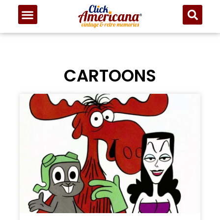
CARTOONS