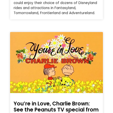
could enjoy their choice of dozens of Disneyland
rides and attractions in Fantasyland,
Tomorrowland, Frontierland and Adventureland.
You’re in Love, Charlie Brown:
See the Peanuts TV special from