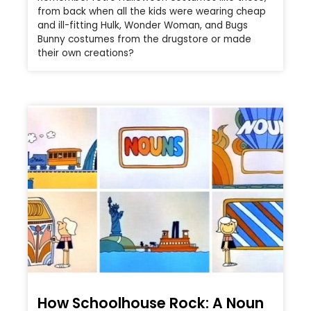
from back when all the kids were wearing cheap
and ill-fitting Hulk, Wonder Woman, and Bugs
Bunny costumes from the drugstore or made
their own creations?
How Schoolhouse Rock: A Noun