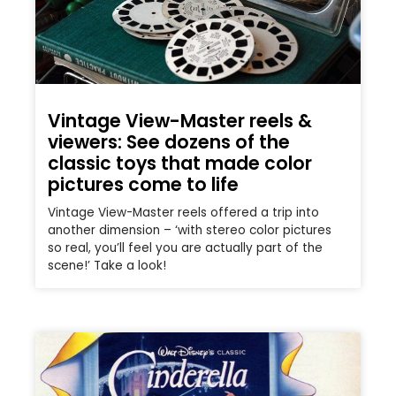
Vintage View-Master reels &
viewers: See dozens of the
classic toys that made color
pictures come to life
Vintage View-Master reels offered a trip into
another dimension – ‘with stereo color pictures
so real, you’ll feel you are actually part of the
scene!’ Take a look!