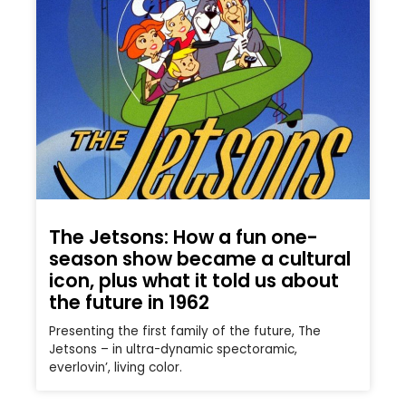
The Jetsons: How a fun one-
season show became a cultural
icon, plus what it told us about
the future in 1962
Presenting the first family of the future, The
Jetsons – in ultra-dynamic spectoramic,
everlovin’, living color.