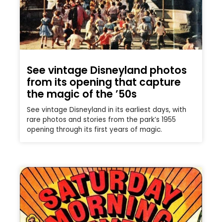
See vintage Disneyland photos
from its opening that capture
the magic of the ’50s
See vintage Disneyland in its earliest days, with
rare photos and stories from the park’s 1955
opening through its first years of magic.