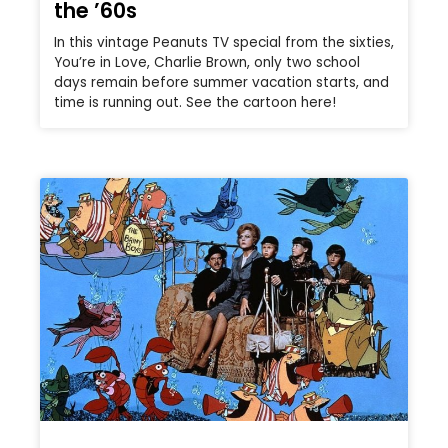
the ’60s
In this vintage Peanuts TV special from the sixties,
You’re in Love, Charlie Brown, only two school
days remain before summer vacation starts, and
time is running out. See the cartoon here!