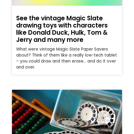
See the vintage Magic Slate
drawing toys with characters
like Donald Duck, Hulk, Tom &
Jerry and many more
What were vintage Magic Slate Paper Savers
about? Think of them like a really low-tech tablet
– you could draw and then erase… and do it over
and over.