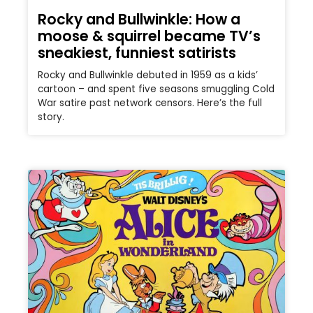
Rocky and Bullwinkle: How a
moose & squirrel became TV’s
sneakiest, funniest satirists
Rocky and Bullwinkle debuted in 1959 as a kids’
cartoon – and spent five seasons smuggling Cold
War satire past network censors. Here’s the full
story.