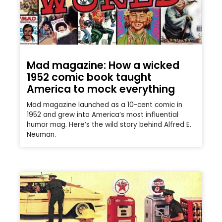
Mad magazine: How a wicked
1952 comic book taught
America to mock everything
Mad magazine launched as a 10-cent comic in
1952 and grew into America’s most influential
humor mag. Here’s the wild story behind Alfred E.
Neuman.