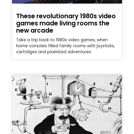
These revolutionary 1980s video
games made living rooms the
new arcade
Take a trip back to 1980s video games, when
home consoles filled family rooms with joysticks,
cartridges and pixelated adventures.