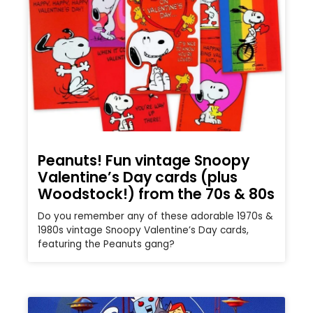
Peanuts! Fun vintage Snoopy
Valentine’s Day cards (plus
Woodstock!) from the 70s & 80s
Do you remember any of these adorable 1970s &
1980s vintage Snoopy Valentine’s Day cards,
featuring the Peanuts gang?