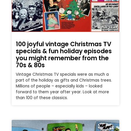
100 joyful vintage Christmas TV
specials & fun holiday episodes
you might remember from the
70s & 80s
Vintage Christmas TV specials were as much a
part of the holiday as gifts and Christmas trees.
Millions of people – especially kids – looked
forward to them year after year. Look at more
than 100 of these classics.