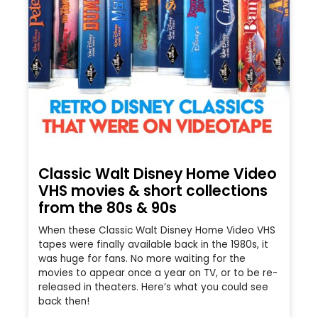
Classic Walt Disney Home Video
VHS movies & short collections
from the 80s & 90s
When these Classic Walt Disney Home Video VHS
tapes were finally available back in the 1980s, it
was huge for fans. No more waiting for the
movies to appear once a year on TV, or to be re-
released in theaters. Here’s what you could see
back then!