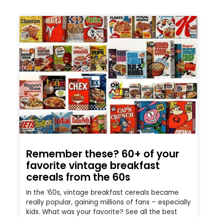
Remember these? 60+ of your
favorite vintage breakfast
cereals from the 60s
In the ’60s, vintage breakfast cereals became
really popular, gaining millions of fans – especially
kids. What was your favorite? See all the best