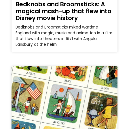
Bedknobs and Broomsticks: A
magical mash-up that flew into
Disney movie history
Bedknobs and Broomsticks mixed wartime
England with magic, music and animation in a film
that flew into theaters in 1971 with Angela
Lansbury at the helm.