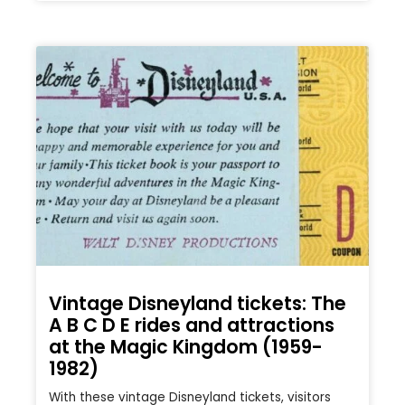
Vintage Disneyland tickets: The
A B C D E rides and attractions
at the Magic Kingdom (1959-
1982)
With these vintage Disneyland tickets, visitors