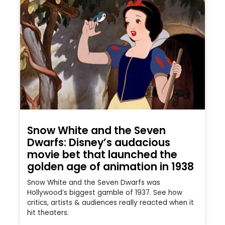
Snow White and the Seven
Dwarfs: Disney’s audacious
movie bet that launched the
golden age of animation in 1938
Snow White and the Seven Dwarfs was
Hollywood’s biggest gamble of 1937. See how
critics, artists & audiences really reacted when it
hit theaters.