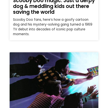
Scooby Doo magic: Just a derpy
dog & meddling kids out there
saving the world
Scooby Doo fans, here’s how a goofy cartoon
dog and his mystery-solving gang turned a 1969
TV debut into decades of iconic pop culture
moments.