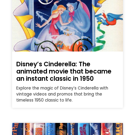
Disney’s Cinderella: The
animated movie that became
an instant classic in 1950
Explore the magic of Disney’s Cinderella with
vintage videos and promos that bring the
timeless 1950 classic to life.