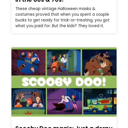
These cheap vintage Halloween masks &
costumes proved that when you spent a couple
bucks to get ready for trick-or-treating, you got
what you paid for. But the kids? They loved it.