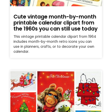
Cute vintage month-by-month
printable calendar clipart from
the 1960s you can still use today
This vintage printable calendar clipart from 1964
includes month-by-month retro icons you can
use in planners, crafts, or to decorate your own
calendar.