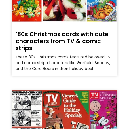
’80s Christmas cards with cute
characters from TV & comic
strips
These 80s Christmas cards featured beloved TV
and comic strip characters like Garfield, Snoopy,
and the Care Bears in their holiday best.