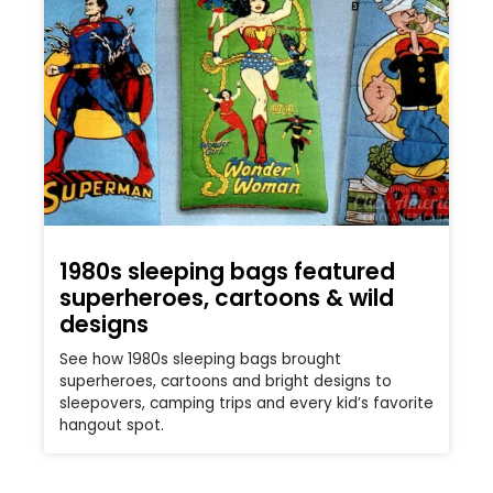
1980s sleeping bags featured
superheroes, cartoons & wild
designs
See how 1980s sleeping bags brought
superheroes, cartoons and bright designs to
sleepovers, camping trips and every kid’s favorite
hangout spot.