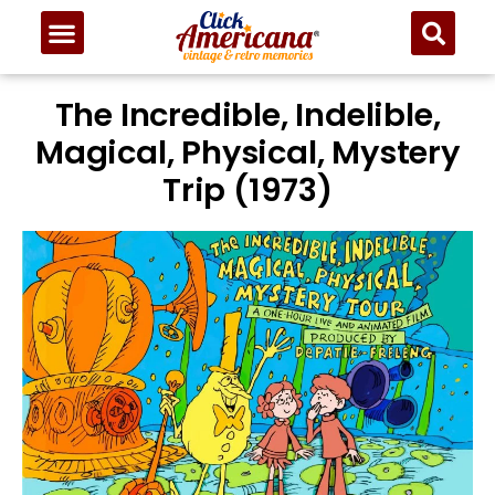
The Incredible, Indelible,
Magical, Physical, Mystery
Trip (1973)