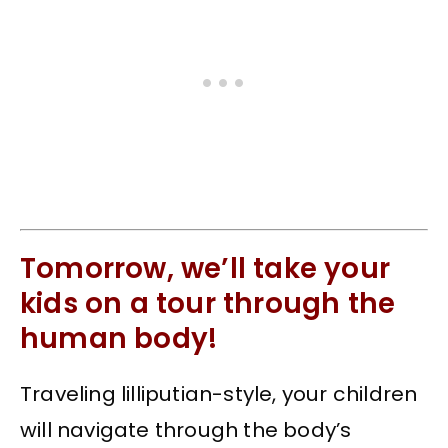
Tomorrow, we’ll take your
kids on a tour through the
human body!
Traveling lilliputian-style, your children
will navigate through the body’s