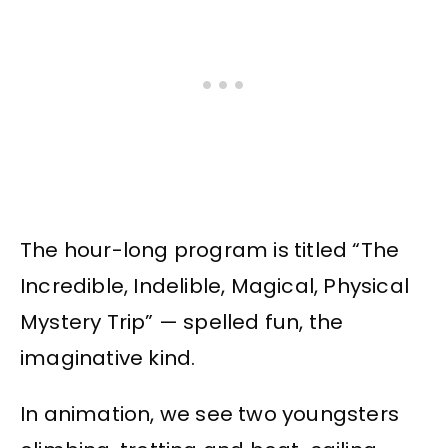
The hour-long program is titled “The
Incredible, Indelible, Magical, Physical
Mystery Trip” — spelled fun, the
imaginative kind.
In animation, we see two youngsters