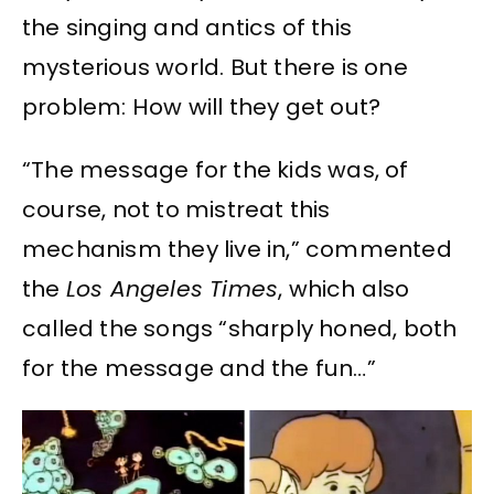
the singing and antics of this
mysterious world. But there is one
problem: How will they get out?
“The message for the kids was, of
course, not to mistreat this
mechanism they live in,” commented
the
Los Angeles Times
, which also
called the songs “sharply honed, both
for the message and the fun…”