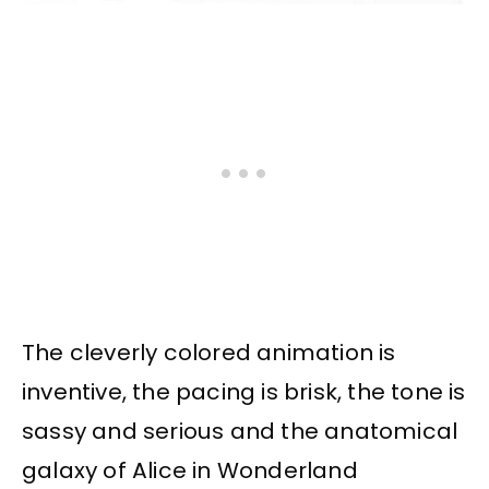
The cleverly colored animation is
inventive, the pacing is brisk, the tone is
sassy and serious and the anatomical
galaxy of Alice in Wonderland