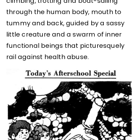
climbing, trotting and boat-sailing
through the human body, mouth to
tummy and back, guided by a sassy
little creature and a swarm of inner
functional beings that picturesquely
rail against health abuse.