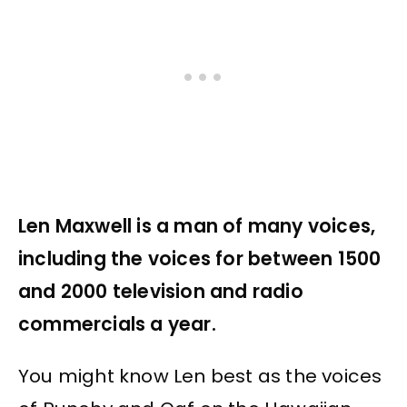
Len Maxwell is a man of many voices,
including the voices for between 1500
and 2000 television and radio
commercials a year.
You might know Len best as the voices