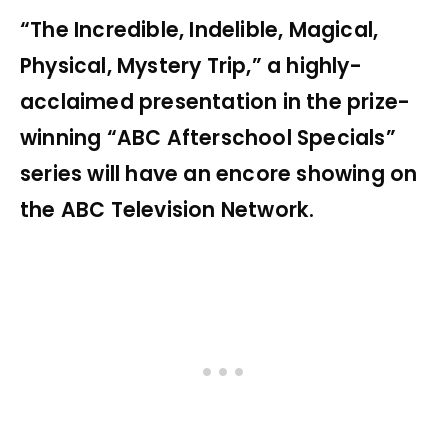
“The Incredible, Indelible, Magical,
Physical, Mystery Trip,” a highly-
acclaimed presentation in the prize-
winning “ABC Afterschool Specials”
series will have an encore showing on
the ABC Television Network.