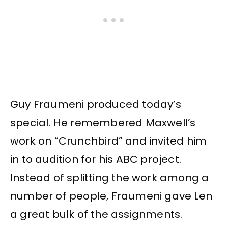
Guy Fraumeni produced today’s
special. He remembered Maxwell’s
work on “Crunchbird” and invited him
in to audition for his ABC project.
Instead of splitting the work among a
number of people, Fraumeni gave Len
a great bulk of the assignments.