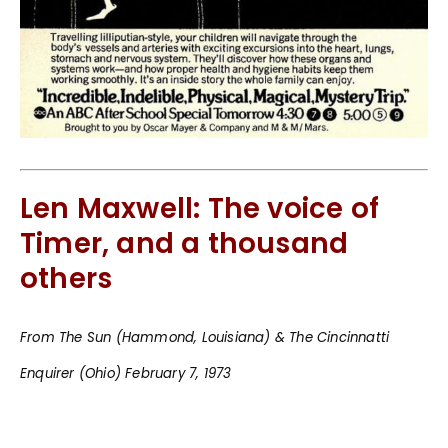
Len Maxwell: The voice of
Timer, and a thousand
others
From The Sun (Hammond, Louisiana) & The Cincinnatti
Enquirer (Ohio) February 7, 1973