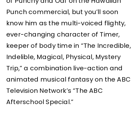
of Punchy and Oaf on the Hawaiian
Punch commercial, but you’ll soon
know him as the multi-voiced flighty,
ever-changing character of Timer,
keeper of body time in “The Incredible,
Indelible, Magical, Physical, Mystery
Trip,” a combination live-action and
animated musical fantasy on the ABC
Television Network’s “The ABC
Afterschool Special.”