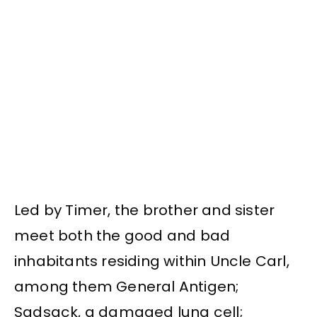
Led by Timer, the brother and sister
meet both the good and bad
inhabitants residing within Uncle Carl,
among them General Antigen;
Sadsack, a damaged lung cell;