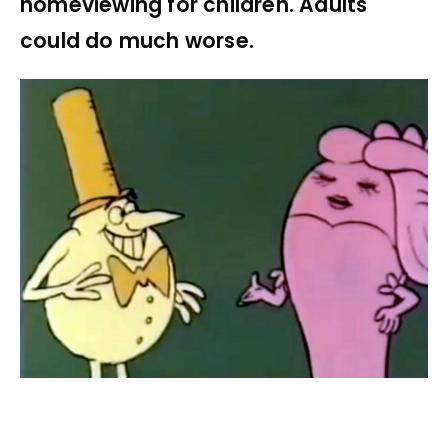
homeviewing for children. Adults
could do much worse.