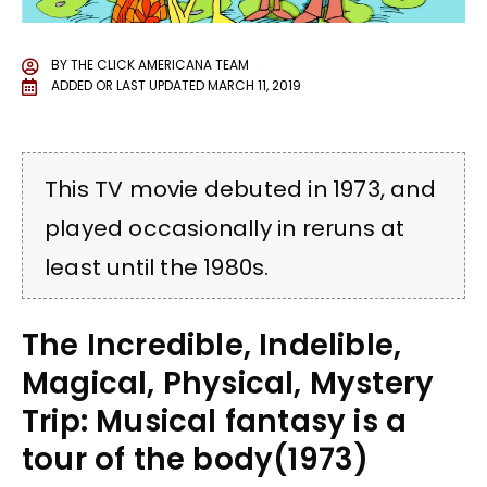
BY
THE CLICK AMERICANA TEAM
ADDED OR LAST UPDATED
MARCH 11, 2019
This TV movie debuted in 1973, and
played occasionally in reruns at
least until the 1980s.
The Incredible, Indelible,
Magical, Physical, Mystery
Trip: Musical fantasy is a
tour of the body(1973)