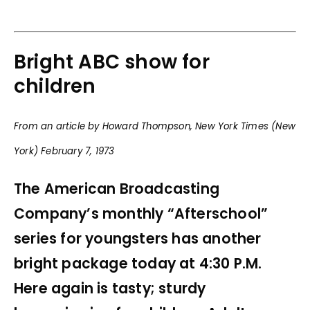
Bright ABC show for
children
From an article by Howard Thompson, New York Times (New
York) February 7, 1973
The American Broadcasting
Company’s monthly “Afterschool”
series for youngsters has another
bright package today at 4:30 P.M.
Here again is tasty; sturdy