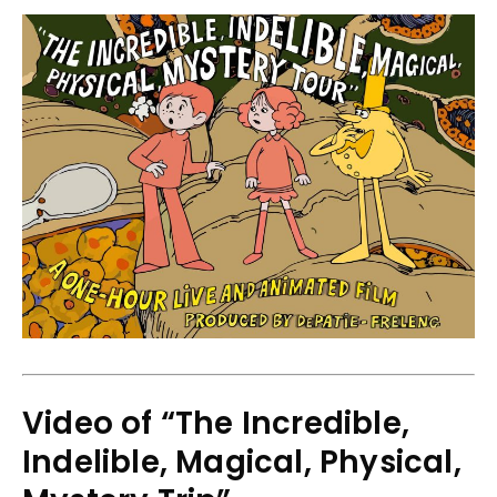
Video of “The Incredible,
Indelible, Magical, Physical,