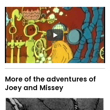
More of the adventures of
Joey and Missey