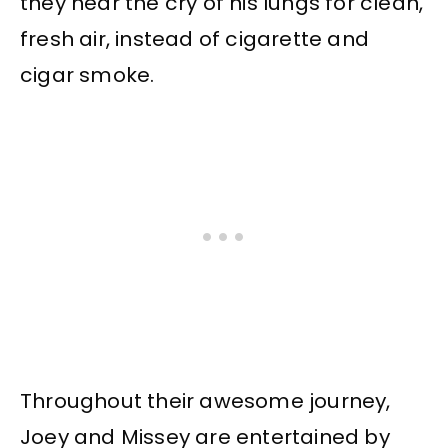
they hear the cry of his lungs for clean,
fresh air, instead of cigarette and
cigar smoke.
Throughout their awesome journey,
Joey and Missey are entertained by