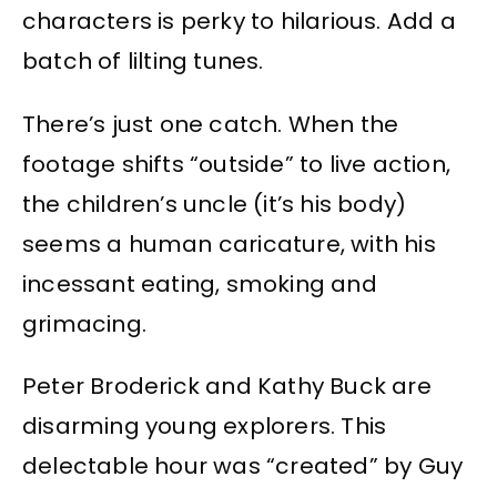
characters is perky to hilarious. Add a
batch of lilting tunes.
There’s just one catch. When the
footage shifts “outside” to live action,
the children’s uncle (it’s his body)
seems a human caricature, with his
incessant eating, smoking and
grimacing.
Peter Broderick and Kathy Buck are
disarming young explorers. This
delectable hour was “created” by Guy