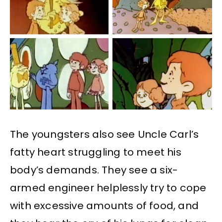
The youngsters also see Uncle Carl’s
fatty heart struggling to meet his
body’s demands. They see a six-
armed engineer helplessly try to cope
with excessive amounts of food, and