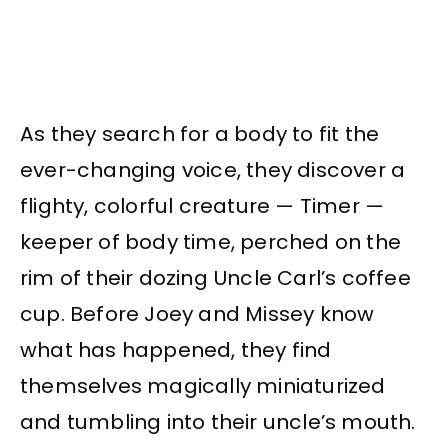
As they search for a body to fit the
ever-changing voice, they discover a
flighty, colorful creature — Timer —
keeper of body time, perched on the
rim of their dozing Uncle Carl’s coffee
cup. Before Joey and Missey know
what has happened, they find
themselves magically miniaturized
and tumbling into their uncle’s mouth.