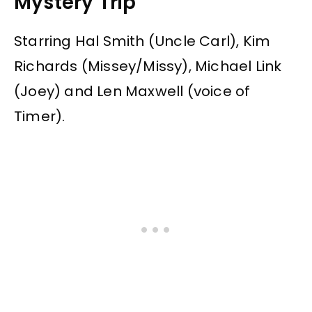
Mystery Trip”
Starring Hal Smith (Uncle Carl), Kim
Richards (Missey/Missy), Michael Link
(Joey) and Len Maxwell (voice of
Timer).