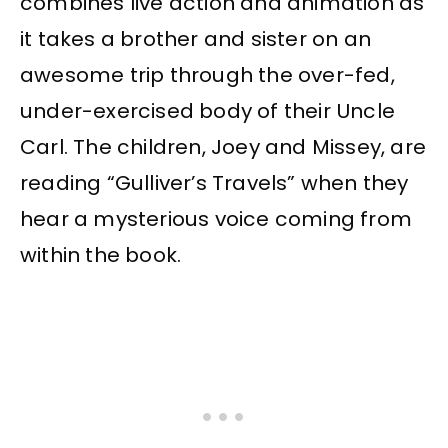
combines live action and animation as
it takes a brother and sister on an
awesome trip through the over-fed,
under-exercised body of their Uncle
Carl. The children, Joey and Missey, are
reading “Gulliver’s Travels” when they
hear a mysterious voice coming from
within the book.