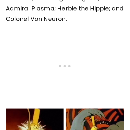
Admiral Plasma; Herbie the Hippie; and
Colonel Von Neuron.