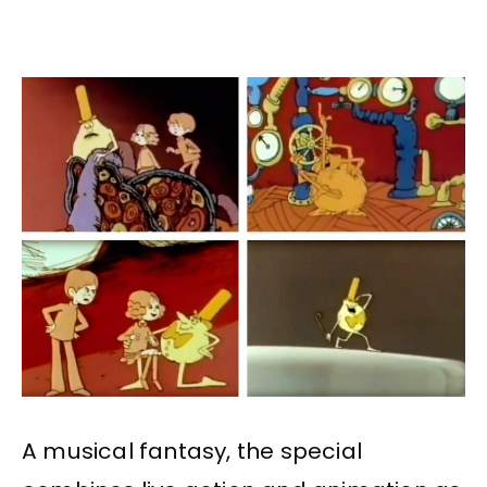
A musical fantasy, the special