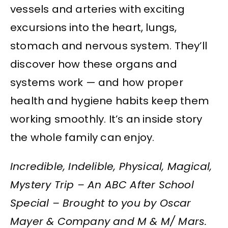
vessels and arteries with exciting
excursions into the heart, lungs,
stomach and nervous system. They’ll
discover how these organs and
systems work — and how proper
health and hygiene habits keep them
working smoothly. It’s an inside story
the whole family can enjoy.
Incredible, Indelible, Physical, Magical,
Mystery Trip – An ABC After School
Special – Brought to you by Oscar
Mayer & Company and M & M/ Mars.