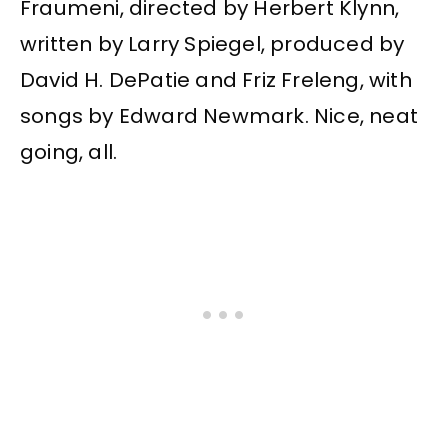
Fraumeni, directed by Herbert Klynn,
written by Larry Spiegel, produced by
David H. DePatie and Friz Freleng, with
songs by Edward Newmark. Nice, neat
going, all.