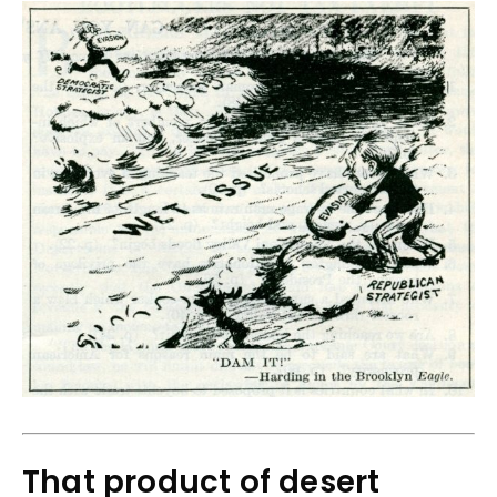
That product of desert