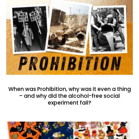
When was Prohibition, why was it even a thing
– and why did the alcohol-free social
experiment fail?