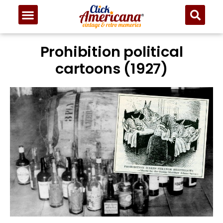
Prohibition political
cartoons (1927)