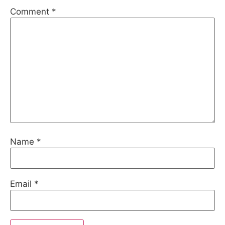
Comment
*
Name
*
Email
*