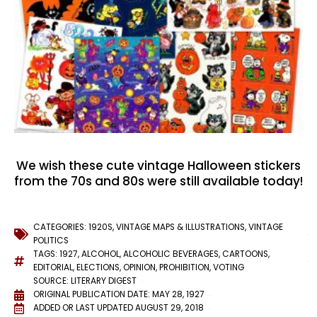
We wish these cute vintage Halloween stickers
from the 70s and 80s were still available today!
CATEGORIES:
1920S
,
VINTAGE MAPS & ILLUSTRATIONS
,
VINTAGE
POLITICS
TAGS:
1927
,
ALCOHOL
,
ALCOHOLIC BEVERAGES
,
CARTOONS
,
EDITORIAL
,
ELECTIONS
,
OPINION
,
PROHIBITION
,
VOTING
SOURCE: LITERARY DIGEST
ORIGINAL PUBLICATION DATE: MAY 28, 1927
ADDED OR LAST UPDATED
AUGUST 29, 2018