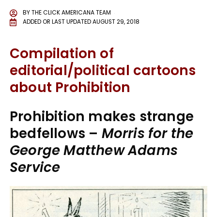
BY
THE CLICK AMERICANA TEAM
ADDED OR LAST UPDATED
AUGUST 29, 2018
Compilation of
editorial/political cartoons
about
Prohibition
Prohibition makes strange
bedfellows –
Morris for the
George Matthew Adams
Service