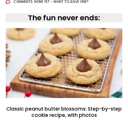
COMMENTS:
NONE YET - WANT TO LEAVE ONE?
The fun never ends:
Classic peanut butter blossoms: Step-by-step
cookie recipe, with photos