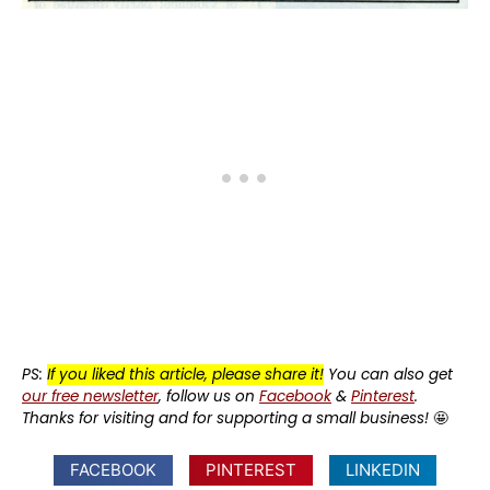
PS:
If you liked this article, please share it!
You can also get
our free newsletter
, follow us on
Facebook
&
Pinterest
.
Thanks for visiting and for supporting a small business!
🤩
FACEBOOK
PINTEREST
LINKEDIN