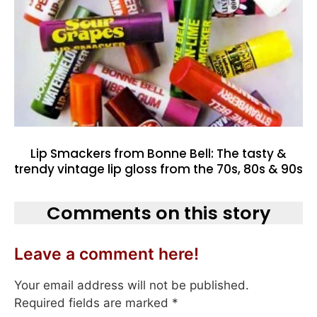
Lip Smackers from Bonne Bell: The tasty &
trendy vintage lip gloss from the 70s, 80s & 90s
Comments on this story
Leave a comment here!
Your email address will not be published.
Required fields are marked
*