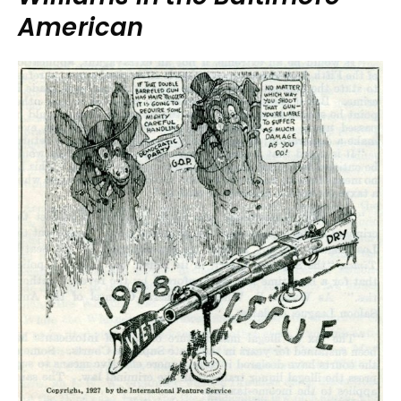
American