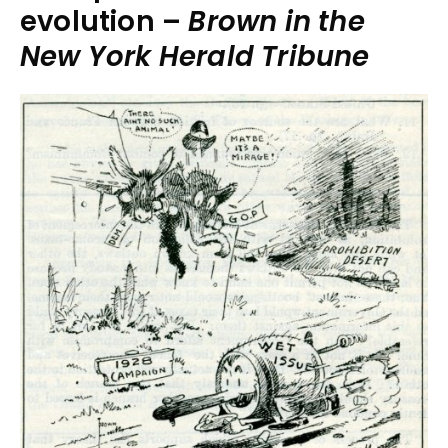
evolution –
Brown in the
New York Herald Tribune