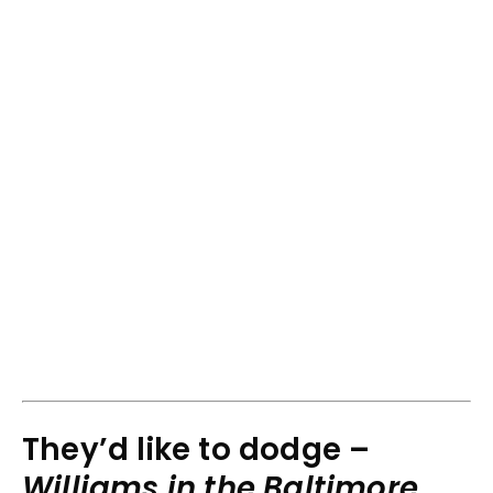
They’d like to dodge –
Williams in the Baltimore