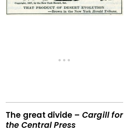
The great divide –
Cargill for
the Central Press