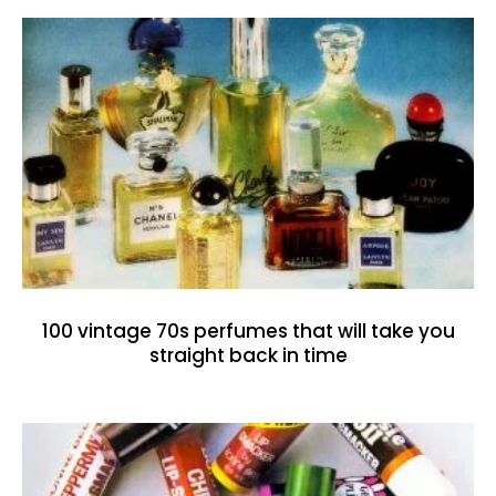
100 vintage 70s perfumes that will take you
straight back in time