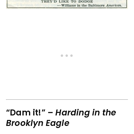
“Dam it!” –
Harding in the
Brooklyn Eagle