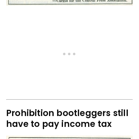
Prohibition bootleggers still
have to pay income tax