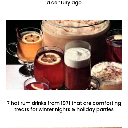
a century ago
7 hot rum drinks from 1971 that are comforting
treats for winter nights & holiday parties