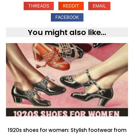
THREADS
REDDIT
EMAIL
FACEBOOK
You might also like...
1920s shoes for women: Stylish footwear from