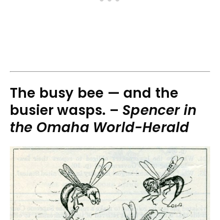
The busy bee — and the
busier wasps. –
Spencer in
the Omaha World-Herald