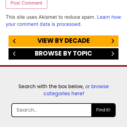
This site uses Akismet to reduce spam.
Learn how
your comment data is processed.
VIEW BY DECADE
BROWSE BY TOPIC
Search with the box below,
or browse
categories here
!
Find it!