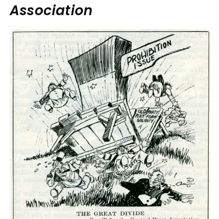
Association