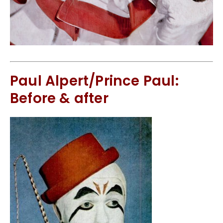
Paul Alpert/Prince Paul:
Before & after