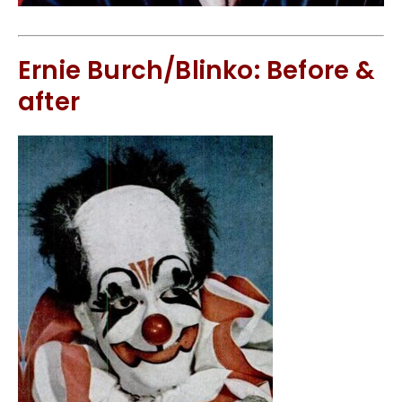
Ernie Burch/Blinko: Before &
after