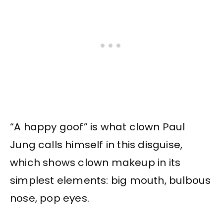
“A happy goof” is what clown Paul
Jung calls himself in this disguise,
which shows clown makeup in its
simplest elements: big mouth, bulbous
nose, pop eyes.