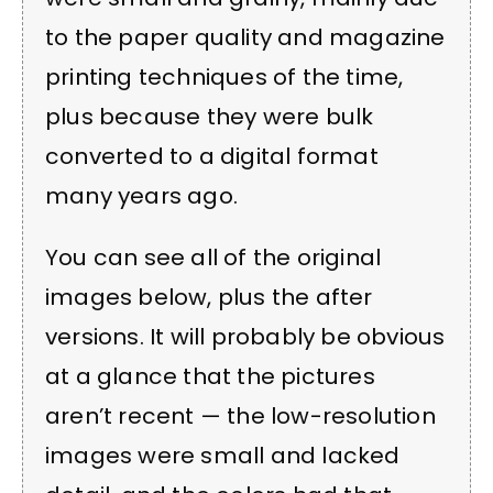
to the paper quality and magazine
printing techniques of the time,
plus because they were bulk
converted to a digital format
many years ago.
You can see all of the original
images below, plus the after
versions. It will probably be obvious
at a glance that the pictures
aren’t recent — the low-resolution
images were small and lacked