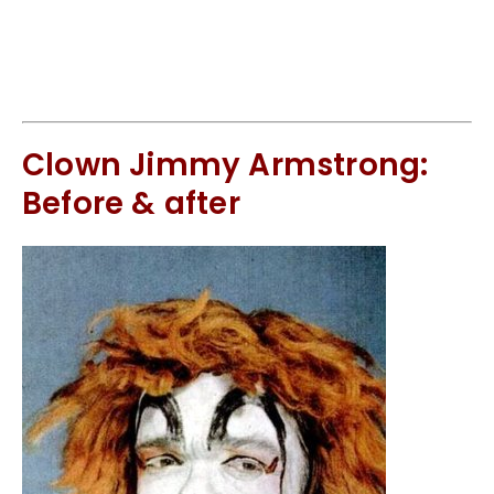
Clown Jimmy Armstrong:
Before & after