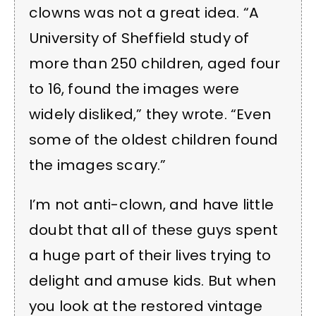
clowns was not a great idea. “A
University of Sheffield study of
more than 250 children, aged four
to 16, found the images were
widely disliked,” they wrote. “Even
some of the oldest children found
the images scary.”
I’m not anti-clown, and have little
doubt that all of these guys spent
a huge part of their lives trying to
delight and amuse kids. But when
you look at the restored vintage