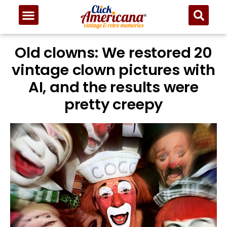
Old clowns: We restored 20
vintage clown pictures with
AI, and the results were
pretty creepy