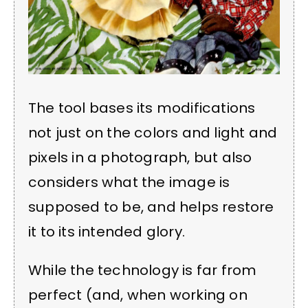
The tool bases its modifications
not just on the colors and light and
pixels in a photograph, but also
considers what the image is
supposed to be, and helps restore
it to its intended glory.
While the technology is far from
perfect (and, when working on