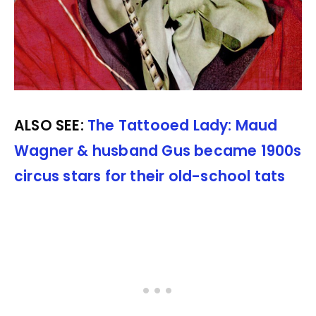
ALSO SEE:
The Tattooed Lady: Maud
Wagner & husband Gus became 1900s
circus stars for their old-school tats