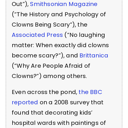
Out”),
Smithsonian Magazine
(“The History and Psychology of
Clowns Being Scary”), the
Associated Press
(“No laughing
matter: When exactly did clowns
become scary?”), and
Brittanica
(“Why Are People Afraid of
Clowns?”) among others.
Even across the pond,
the BBC
reported
on a 2008 survey that
found that decorating kids’
hospital wards with paintings of