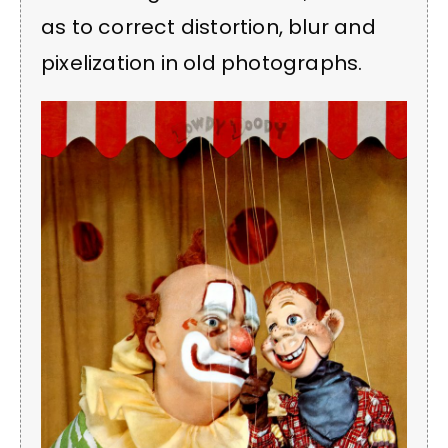
as to correct distortion, blur and
pixelization in old photographs.