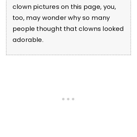
clown pictures on this page, you,
too, may wonder why so many
people thought that clowns looked
adorable.