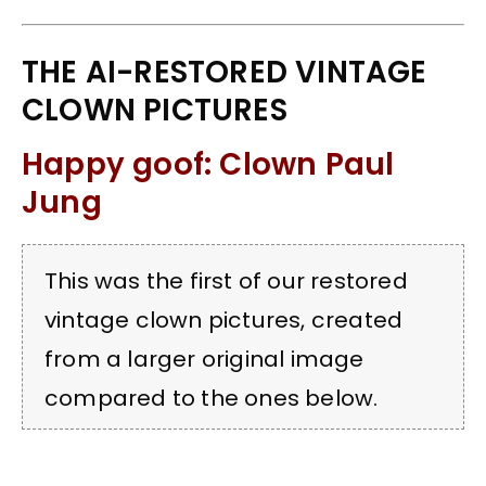
THE AI-RESTORED VINTAGE
CLOWN PICTURES
Happy goof: Clown Paul
Jung
This was the first of our restored
vintage clown pictures, created
from a larger original image
compared to the ones below.