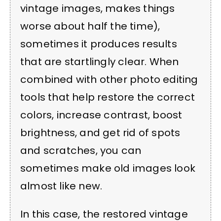
vintage images, makes things
worse about half the time),
sometimes it produces results
that are startlingly clear. When
combined with other photo editing
tools that help restore the correct
colors, increase contrast, boost
brightness, and get rid of spots
and scratches, you can
sometimes make old images look
almost like new.
In this case, the restored vintage