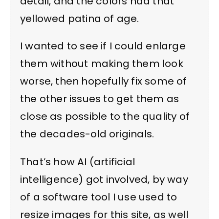
detail, and the colors had that
yellowed patina of age.
I wanted to see if I could enlarge
them without making them look
worse, then hopefully fix some of
the other issues to get them as
close as possible to the quality of
the decades-old originals.
That’s how AI (artificial
intelligence) got involved, by way
of a software tool I use used to
resize images for this site, as well