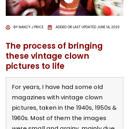
BY
NANCY J PRICE
ADDED OR LAST UPDATED
JUNE 14, 2023
The process of bringing
these vintage clown
pictures to life
For years, I have had some old
magazines with vintage clown
pictures, taken in the 1940s, 1950s &
1960s. Most of them the images
were small and grainy, mainly due