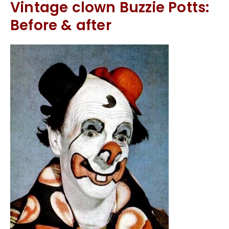
Vintage clown Buzzie Potts:
Before & after