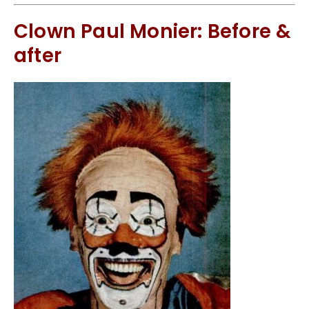
Clown Paul Monier: Before &
after