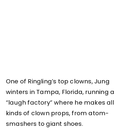
One of Ringling’s top clowns, Jung
winters in Tampa, Florida, running a
“laugh factory” where he makes all
kinds of clown props, from atom-
smashers to giant shoes.