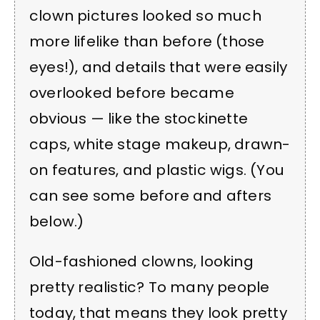
clown pictures looked so much
more lifelike than before (those
eyes!), and details that were easily
overlooked before became
obvious — like the stockinette
caps, white stage makeup, drawn-
on features, and plastic wigs. (You
can see some before and afters
below.)
Old-fashioned clowns, looking
pretty realistic? To many people
today, that means they look pretty