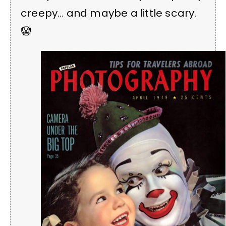
creepy… and maybe a little scary.
🤡