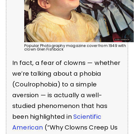
Popular Photography magazine cover from 1949 with
clown Glen Fishback
In fact, a fear of clowns — whether
we’re talking about a phobia
(Coulrophobia) to a simple
aversion — is actually a well-
studied phenomenon that has
been highlighted in
Scientific
American
(“Why Clowns Creep Us