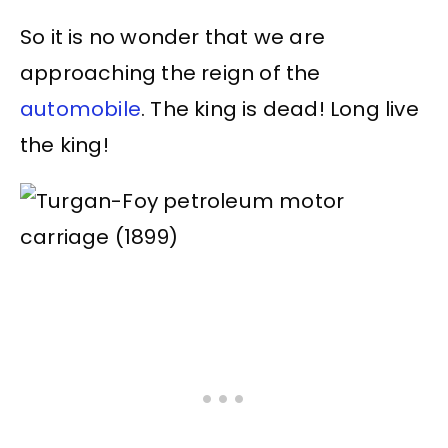
So it is no wonder that we are
approaching the reign of the
automobile
. The king is dead! Long live
the king!