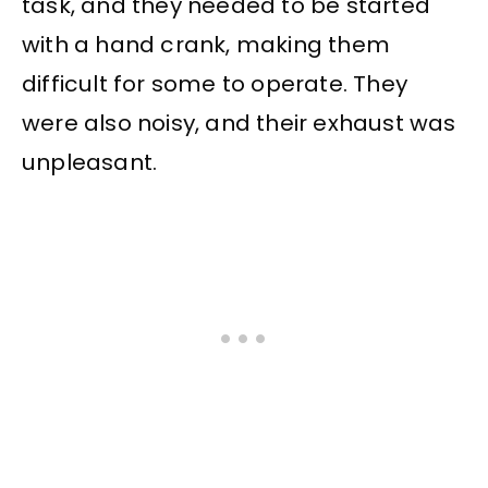
task, and they needed to be started
with a hand crank, making them
difficult for some to operate. They
were also noisy, and their exhaust was
unpleasant.