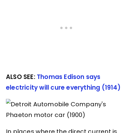
ALSO SEE:
Thomas Edison says
electricity will cure everything (1914)
In places where the direct current is