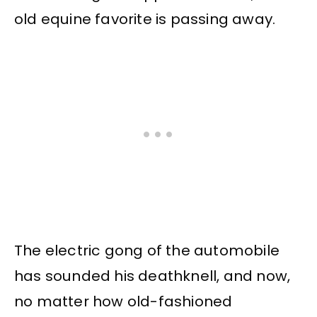
old equine favorite is passing away.
The electric gong of the automobile
has sounded his deathknell, and now,
no matter how old-fashioned