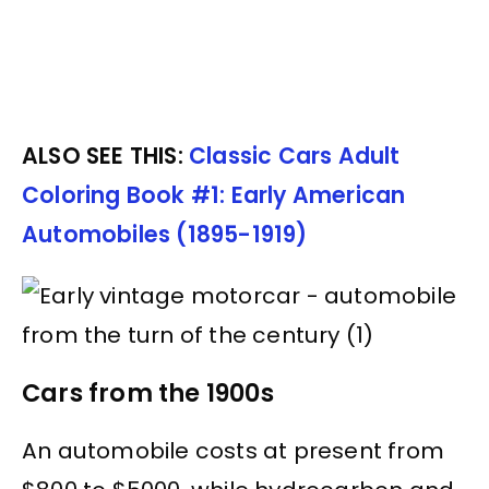
ALSO SEE THIS:
Classic Cars Adult
Coloring Book #1: Early American
Automobiles (1895-1919)
Cars from the 1900s
An automobile costs at present from