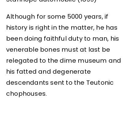
Although for some 5000 years, if
history is right in the matter, he has
been doing faithful duty to man, his
venerable bones must at last be
relegated to the dime museum and
his fatted and degenerate
descendants sent to the Teutonic
chophouses.