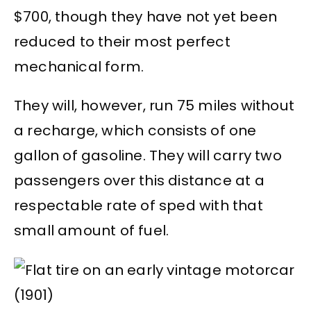
$700, though they have not yet been
reduced to their most perfect
mechanical form.
They will, however, run 75 miles without
a recharge, which consists of one
gallon of gasoline. They will carry two
passengers over this distance at a
respectable rate of sped with that
small amount of fuel.