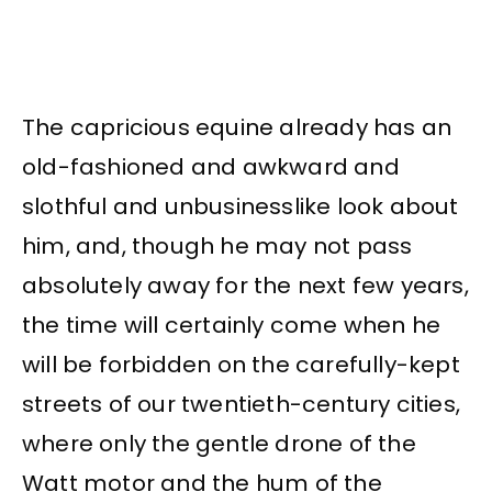
The capricious equine already has an
old-fashioned and awkward and
slothful and unbusinesslike look about
him, and, though he may not pass
absolutely away for the next few years,
the time will certainly come when he
will be forbidden on the carefully-kept
streets of our twentieth-century cities,
where only the gentle drone of the
Watt motor and the hum of the