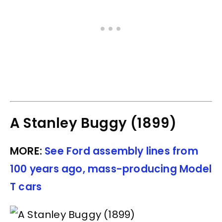
A Stanley Buggy (1899)
MORE:
See Ford assembly lines from
100 years ago, mass-producing Model
T cars