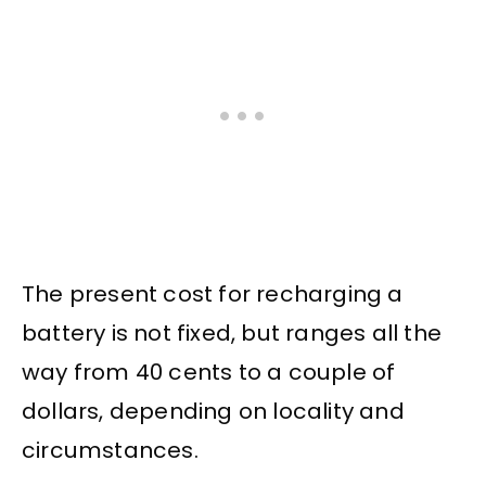
The present cost for recharging a
battery is not fixed, but ranges all the
way from 40 cents to a couple of
dollars, depending on locality and
circumstances.