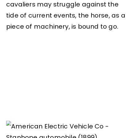
cavaliers may struggle against the
tide of current events, the horse, as a
piece of machinery, is bound to go.