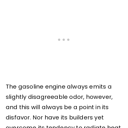
The gasoline engine always emits a
slightly disagreeable odor, however,
and this will always be a point in its
disfavor. Nor have its builders yet
overcome its tendency to radiate heat,