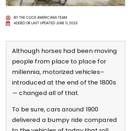
BY
THE CLICK AMERICANA TEAM
ADDED OR LAST UPDATED
JUNE 11, 2023
Although horses had been moving
people from place to place for
millennia, motorized vehicles–
introduced at the end of the 1800s
— changed all of that.
To be sure, cars around 1900
delivered a bumpy ride compared
to the vehicles of today that roll