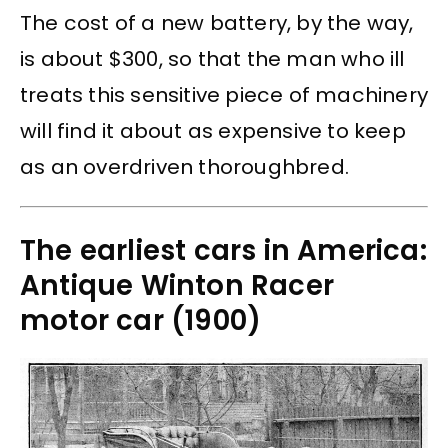
The cost of a new battery, by the way,
is about $300, so that the man who ill
treats this sensitive piece of machinery
will find it about as expensive to keep
as an overdriven thoroughbred.
The earliest cars in America:
Antique Winton Racer
motor car (1900)