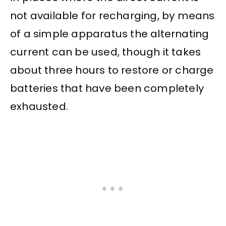
not available for recharging, by means
of a simple apparatus the alternating
current can be used, though it takes
about three hours to restore or charge
batteries that have been completely
exhausted.