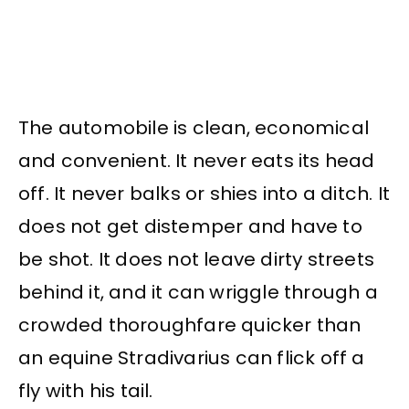
The automobile is clean, economical
and convenient. It never eats its head
off. It never balks or shies into a ditch. It
does not get distemper and have to
be shot. It does not leave dirty streets
behind it, and it can wriggle through a
crowded thoroughfare quicker than
an equine Stradivarius can flick off a
fly with his tail.