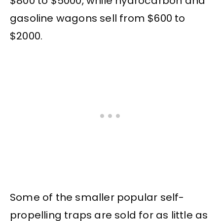
$800 to $5000, while hydrocarbon and
gasoline wagons sell from $600 to
$2000.
Some of the smaller popular self-
propelling traps are sold for as little as