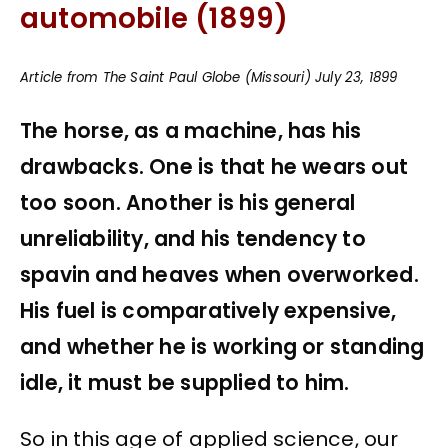
automobile (1899)
Article from The Saint Paul Globe (Missouri) July 23, 1899
The horse, as a machine, has his
drawbacks. One is that he wears out
too soon. Another is his general
unreliability, and his tendency to
spavin and heaves when overworked.
His fuel is comparatively expensive,
and whether he is working or standing
idle, it must be supplied to him.
So in this age of applied science, our