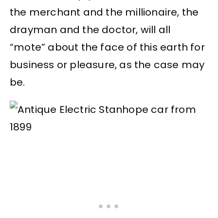
the merchant and the millionaire, the
drayman and the doctor, will all
“mote” about the face of this earth for
business or pleasure, as the case may
be.