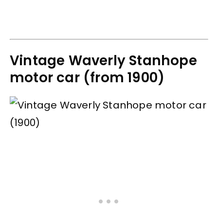
Vintage Waverly Stanhope
motor car (from 1900)