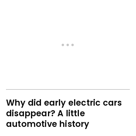
Why did early electric cars
disappear? A little
automotive history