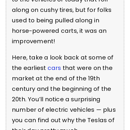
along on cushy tires, but for folks
used to being pulled along in
horse-powered carts, it was an
improvement!
Here, take a look back at some of
the earliest
cars
that were on the
market at the end of the 19th
century and the beginning of the
20th. You’ll notice a surprising
number of electric vehicles — plus
you can find out why the Teslas of