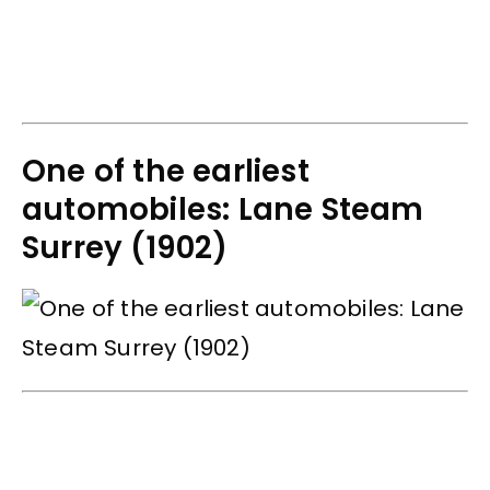
One of the earliest
automobiles: Lane Steam
Surrey (1902)