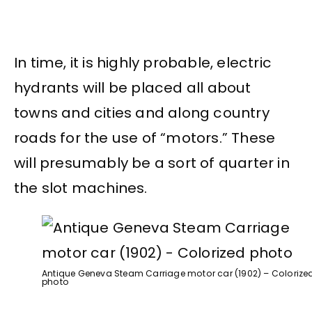
In time, it is highly probable, electric
hydrants will be placed all about
towns and cities and along country
roads for the use of “motors.” These
will presumably be a sort of quarter in
the slot machines.
Antique Geneva Steam Carriage motor car (1902) – Colorize
photo