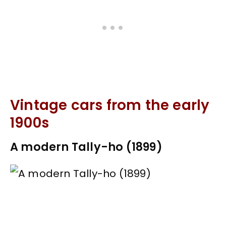
Vintage cars from the early
1900s
A modern Tally-ho (1899)