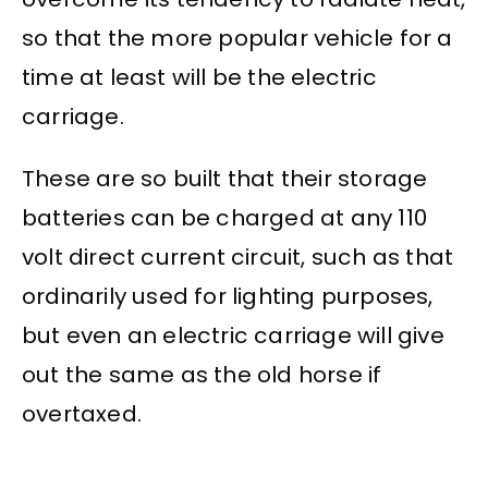
so that the more popular vehicle for a
time at least will be the electric
carriage.
These are so built that their storage
batteries can be charged at any 110
volt direct current circuit, such as that
ordinarily used for lighting purposes,
but even an electric carriage will give
out the same as the old horse if
overtaxed.