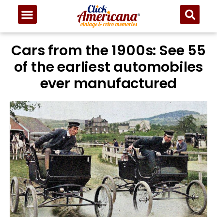
Cars from the 1900s: See 55
of the earliest automobiles
ever manufactured