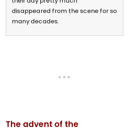
their day pretty much
disappeared from the scene for so
many decades.
The advent of the