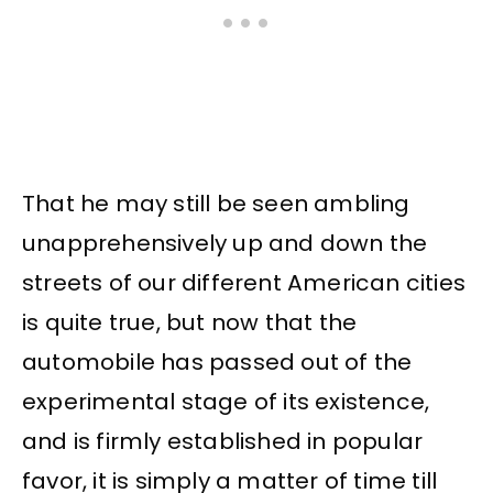
That he may still be seen ambling
unapprehensively up and down the
streets of our different American cities
is quite true, but now that the
automobile has passed out of the
experimental stage of its existence,
and is firmly established in popular
favor, it is simply a matter of time till