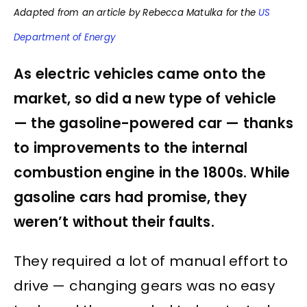
Adapted from an article by Rebecca Matulka for the
US
Department of Energy
As electric vehicles came onto the
market, so did a new type of vehicle
— the gasoline-powered car — thanks
to improvements to the internal
combustion engine in the 1800s. While
gasoline cars had promise, they
weren’t without their faults.
They required a lot of manual effort to
drive — changing gears was no easy