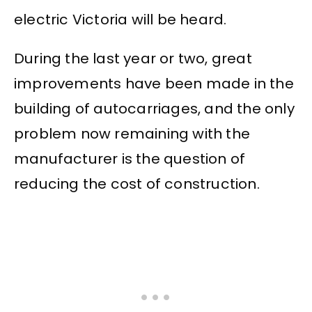
electric Victoria will be heard.
During the last year or two, great
improvements have been made in the
building of autocarriages, and the only
problem now remaining with the
manufacturer is the question of
reducing the cost of construction.