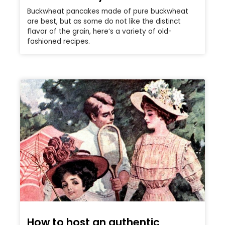
Buckwheat pancakes made of pure buckwheat
are best, but as some do not like the distinct
flavor of the grain, here’s a variety of old-
fashioned recipes.
How to host an authentic