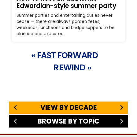
Edwardian-style summer party
Summer parties and entertaining duties never
cease — there are always garden fetes,
weekends, luncheons and bridge suppers to be
planned and executed.
« FAST FORWARD
REWIND »
VIEW BY DECADE
BROWSE BY TOPIC