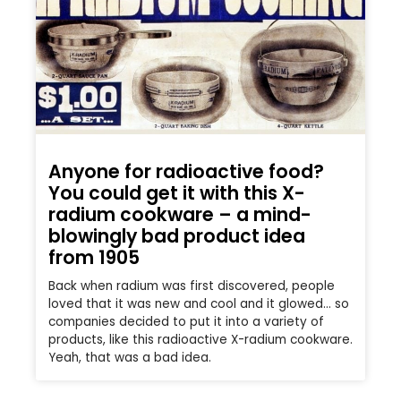
Anyone for radioactive food?
You could get it with this X-
radium cookware – a mind-
blowingly bad product idea
from 1905
Back when radium was first discovered, people
loved that it was new and cool and it glowed… so
companies decided to put it into a variety of
products, like this radioactive X-radium cookware.
Yeah, that was a bad idea.