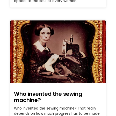
appeal to the soul of every woman.
Who invented the sewing
machine?
Who invented the sewing machine? That really
depends on how much progress has to be made