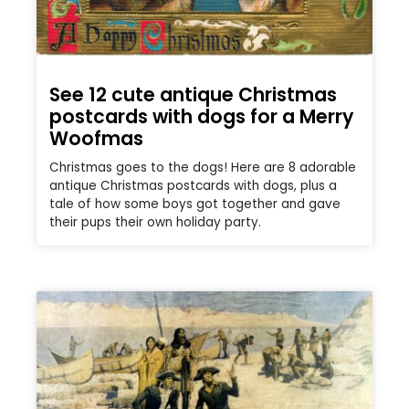
See 12 cute antique Christmas
postcards with dogs for a Merry
Woofmas
Christmas goes to the dogs! Here are 8 adorable
antique Christmas postcards with dogs, plus a
tale of how some boys got together and gave
their pups their own holiday party.