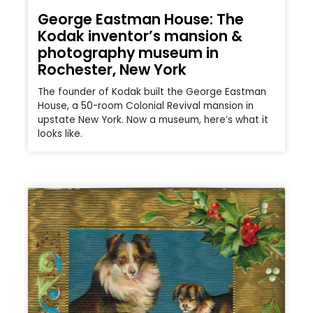
George Eastman House: The
Kodak inventor’s mansion &
photography museum in
Rochester, New York
The founder of Kodak built the George Eastman
House, a 50-room Colonial Revival mansion in
upstate New York. Now a museum, here’s what it
looks like.