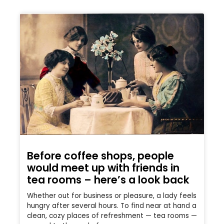
Before coffee shops, people
would meet up with friends in
tea rooms – here’s a look back
Whether out for business or pleasure, a lady feels
hungry after several hours. To find near at hand a
clean, cozy places of refreshment — tea rooms —