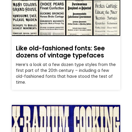
Like old-fashioned fonts: See
dozens of vintage typefaces
Here’s a look at a few dozen type styles from the
first part of the 20th century – including a few
old-fashioned fonts that have stood the test of
time.