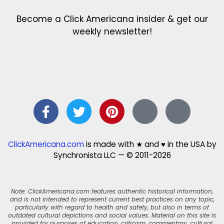
Become a Click Americana insider & get our
weekly newsletter!
ClickAmericana.com
is made with ★ and ♥ in the USA by
Synchronista LLC — © 2011-2026
Note: ClickAmericana.com features authentic historical information,
and is not intended to represent current best practices on any topic,
particularly with regard to health and safety, but also in terms of
outdated cultural depictions and social values. Material on this site is
provided for purposes of education, criticism, commentary, cultural