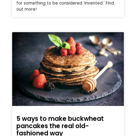
for something to be considered ‘invented.’ Find
out more!
5 ways to make buckwheat
pancakes the real old-
fashioned way