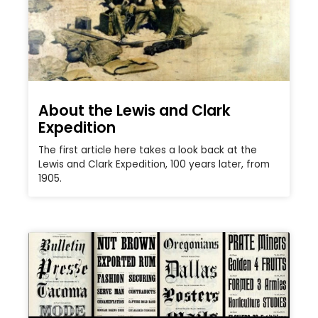
About the Lewis and Clark
Expedition
The first article here takes a look back at the
Lewis and Clark Expedition, 100 years later, from
1905.