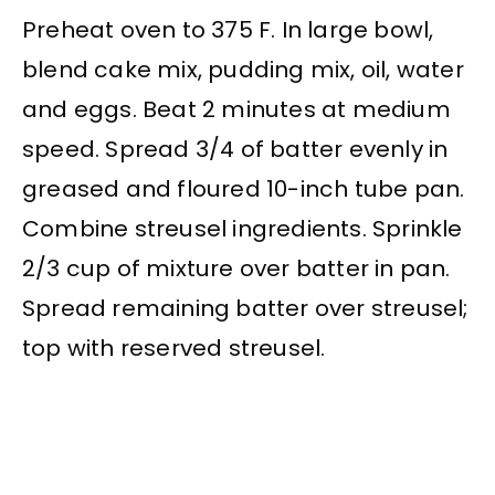
Preheat oven to 375 F. In large bowl,
blend cake mix, pudding mix, oil, water
and eggs. Beat 2 minutes at medium
speed. Spread 3/4 of batter evenly in
greased and floured 10-inch tube pan.
Combine streusel ingredients. Sprinkle
2/3 cup of mixture over batter in pan.
Spread remaining batter over streusel;
top with reserved streusel.