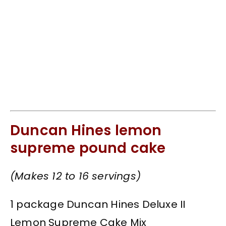
Duncan Hines lemon
supreme pound cake
(Makes 12 to 16 servings)
1 package Duncan Hines Deluxe II
Lemon Supreme Cake Mix