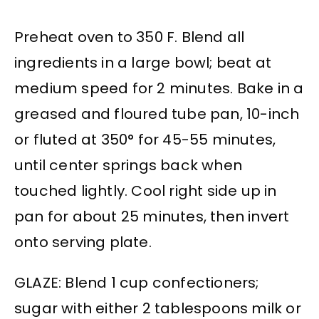
Preheat oven to 350 F. Blend all
ingredients in a large bowl; beat at
medium speed for 2 minutes. Bake in a
greased and floured tube pan, 10-inch
or fluted at 350° for 45-55 minutes,
until center springs back when
touched lightly. Cool right side up in
pan for about 25 minutes, then invert
onto serving plate.
GLAZE: Blend 1 cup confectioners;
sugar with either 2 tablespoons milk or