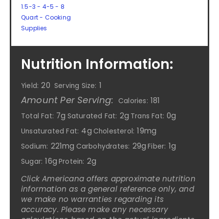
1.5-3 - 4-5 - 8
Quart - Cooking
Supplies
Nutrition Information:
20
1
Yield:
Serving Size:
Amount Per Serving:
181
Calories:
7g
2g
0g
Total Fat:
Saturated Fat:
Trans Fat:
4g
19mg
Unsaturated Fat:
Cholesterol:
221mg
29g
1g
Sodium:
Carbohydrates:
Fiber:
16g
2g
Sugar:
Protein:
Click Americana offers approximate nutrition
information as a general reference only, and
we make no warranties regarding its
accuracy. Please make any necessary