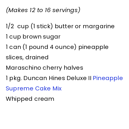
(Makes 12 to 16 servings)
1/2 cup (1 stick) butter or margarine
1 cup brown sugar
1 can (1 pound 4 ounce) pineapple
slices, drained
Maraschino cherry halves
1 pkg. Duncan Hines Deluxe II
Pineapple
Supreme Cake Mix
Whipped cream