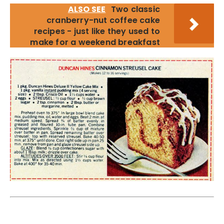
ALSO SEE
Two classic
cranberry-nut coffee cake
recipes - just like they used to
make for a weekend breakfast