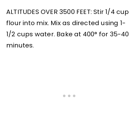
ALTITUDES OVER 3500 FEET: Stir 1/4 cup
flour into mix. Mix as directed using 1-
1/2 cups water. Bake at 400° for 35-40
minutes.