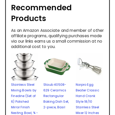
Recommended
Products
As an Amazon Associate and member of other
affiliate programs, qualifying purchases made
via our links earns us a small commission at no
additional cost to you.
Stainless Steel
Staub 40508-
Norpro Egg
Mixing Bowls by
629 Ceramics
Beater Classic
Finedine (Set of
Rectangular
Hand Crank
6) Polished
Baking Dish Set,
Style 18/10
Mirror Finish
2-piece, Basil
Stainless Steel
Nesting Bowl, ¾ -
Mixer 12 Inches