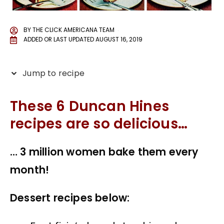
BY
THE CLICK AMERICANA TEAM
ADDED OR LAST UPDATED
AUGUST 16, 2019
Jump to recipe
These 6 Duncan Hines
recipes are so delicious…
… 3 million women bake them every
month!
Dessert recipes below: