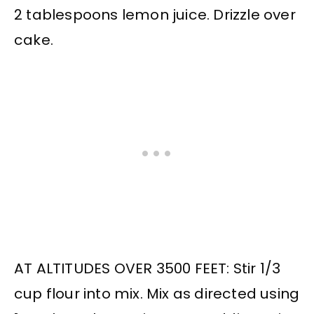
2 tablespoons lemon juice. Drizzle over
cake.
AT ALTITUDES OVER 3500 FEET: Stir 1/3
cup flour into mix. Mix as directed using