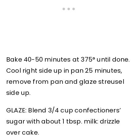
Bake 40-50 minutes at 375° until done.
Cool right side up in pan 25 minutes,
remove from pan and glaze streusel
side up.
GLAZE: Blend 3/4 cup confectioners’
sugar with about 1 tbsp. milk: drizzle
over cake.