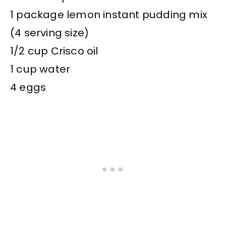
1 package lemon instant pudding mix
(4 serving size)
1/2 cup Crisco oil
1 cup water
4 eggs