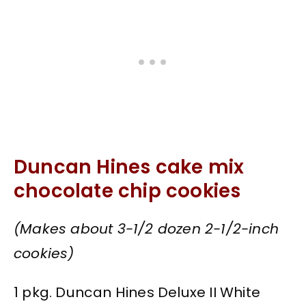
Duncan Hines cake mix
chocolate chip cookies
(Makes about 3-1/2 dozen 2-1/2-inch
cookies)
1 pkg. Duncan Hines Deluxe II White