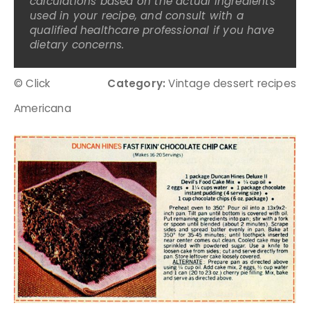
calculations based on the actual ingredients
used in your recipe, and consult with a
qualified healthcare professional if you have
dietary concerns.
© Click
Category:
Vintage dessert recipes
Americana