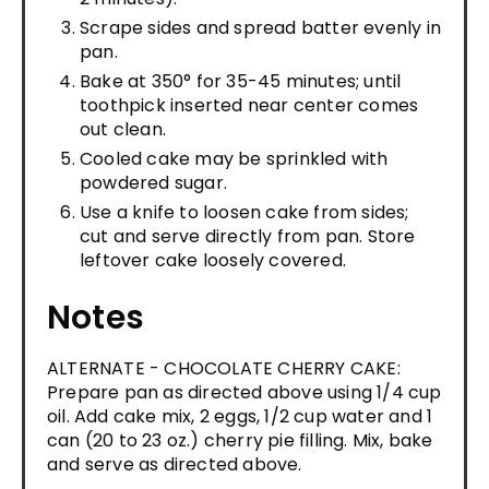
Scrape sides and spread batter evenly in
pan.
Bake at 350° for 35-45 minutes; until
toothpick inserted near center comes
out clean.
Cooled cake may be sprinkled with
powdered sugar.
Use a knife to loosen cake from sides;
cut and serve directly from pan. Store
leftover cake loosely covered.
Notes
ALTERNATE - CHOCOLATE CHERRY CAKE:
Prepare pan as directed above using 1/4 cup
oil. Add cake mix, 2 eggs, 1/2 cup water and 1
can (20 to 23 oz.) cherry pie filling. Mix, bake
and serve as directed above.