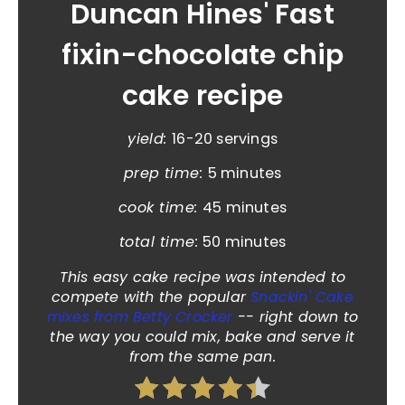
Duncan Hines' Fast
fixin-chocolate chip
cake recipe
yield:
16-20 servings
prep time:
5 minutes
cook time:
45 minutes
total time:
50 minutes
This easy cake recipe was intended to
compete with the popular
Snackin' Cake
mixes from Betty Crocker
-- right down to
the way you could mix, bake and serve it
from the same pan.