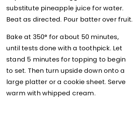
substitute pineapple juice for water.
Beat as directed. Pour batter over fruit.
Bake at 350° for about 50 minutes,
until tests done with a toothpick. Let
stand 5 minutes for topping to begin
to set. Then turn upside down onto a
large platter or a cookie sheet. Serve
warm with whipped cream.