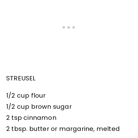
STREUSEL
1/2 cup flour
1/2 cup brown sugar
2 tsp cinnamon
2 tbsp. butter or margarine, melted