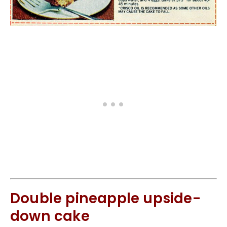
Double pineapple upside-
down cake