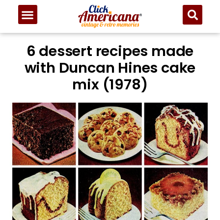
6 dessert recipes made
with Duncan Hines cake
mix (1978)