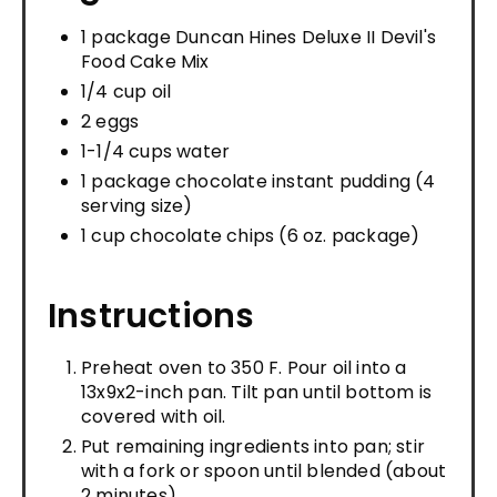
1 package Duncan Hines Deluxe II Devil's
Food Cake Mix
1/4 cup oil
2 eggs
1-1/4 cups water
1 package chocolate instant pudding (4
serving size)
1 cup chocolate chips (6 oz. package)
Instructions
Preheat oven to 350 F. Pour oil into a
13x9x2-inch pan. Tilt pan until bottom is
covered with oil.
Put remaining ingredients into pan; stir
with a fork or spoon until blended (about
2 minutes).