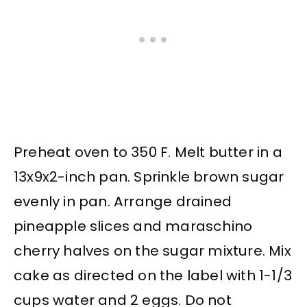
Preheat oven to 350 F. Melt butter in a
13x9x2-inch pan. Sprinkle brown sugar
evenly in pan. Arrange drained
pineapple slices and maraschino
cherry halves on the sugar mixture. Mix
cake as directed on the label with 1-1/3
cups water and 2 eggs. Do not