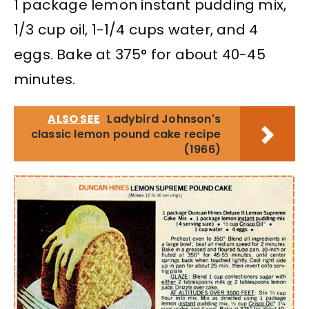
1 package lemon instant pudding mix,
1/3 cup oil, 1-1/4 cups water, and 4
eggs. Bake at 375° for about 40-45
minutes.
ALSO SEE
Ladybird Johnson's
classic lemon pound cake recipe
(1966)