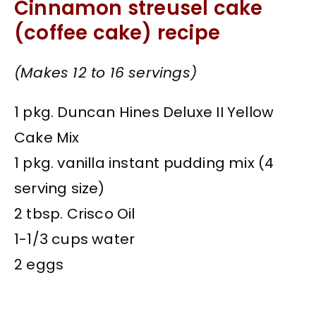
Cinnamon streusel cake
(coffee cake) recipe
(Makes 12 to 16 servings)
1 pkg. Duncan Hines Deluxe II Yellow
Cake Mix
1 pkg. vanilla instant pudding mix (4
serving size)
2 tbsp. Crisco Oil
1-1/3 cups water
2 eggs