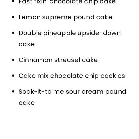
Fast fixin’ chocolate chip cake
Lemon supreme pound cake
Double pineapple upside-down
cake
Cinnamon streusel cake
Cake mix chocolate chip cookies
Sock-it-to me sour cream pound
cake