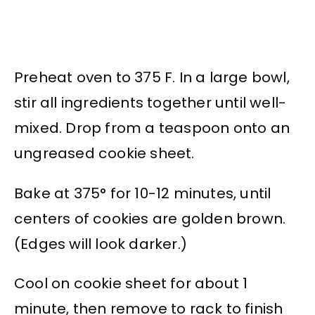
Preheat oven to 375 F. In a large bowl,
stir all ingredients together until well-
mixed. Drop from a teaspoon onto an
ungreased cookie sheet.
Bake at 375° for 10-12 minutes, until
centers of cookies are golden brown.
(Edges will look darker.)
Cool on cookie sheet for about 1
minute, then remove to rack to finish