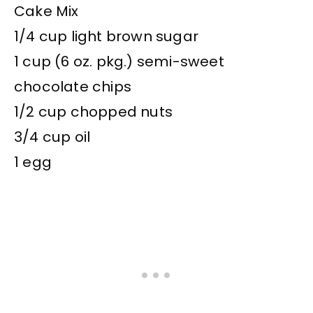
Cake Mix
1/4 cup light brown sugar
1 cup (6 oz. pkg.) semi-sweet
chocolate chips
1/2 cup chopped nuts
3/4 cup oil
1 egg