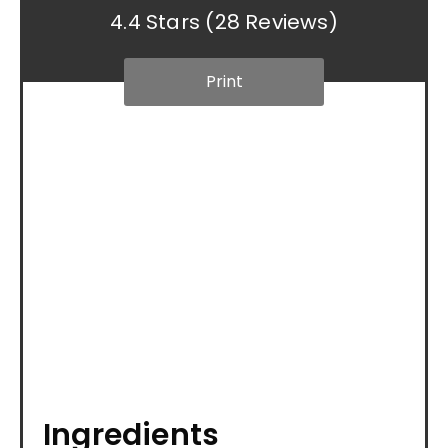
4.4 Stars
(
28 Reviews
)
Print
Ingredients