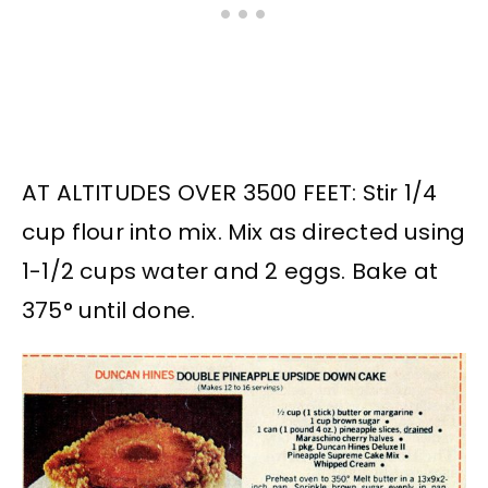
AT ALTITUDES OVER 3500 FEET: Stir 1/4
cup flour into mix. Mix as directed using
1-1/2 cups water and 2 eggs. Bake at
375° until done.