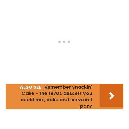
ALSO SEE
Remember Snackin'
Cake - the 1970s dessert you
could mix, bake and serve in 1
pan?