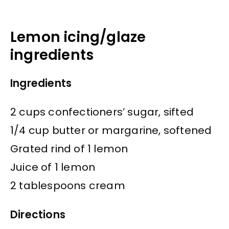
Lemon icing/glaze
ingredients
Ingredients
2 cups confectioners’ sugar, sifted
1/4 cup butter or margarine, softened
Grated rind of 1 lemon
Juice of 1 lemon
2 tablespoons cream
Directions