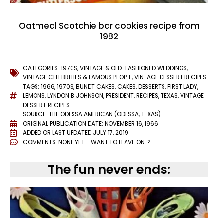
Oatmeal Scotchie bar cookies recipe from
1982
CATEGORIES:
1970S
,
VINTAGE & OLD-FASHIONED WEDDINGS
,
VINTAGE CELEBRITIES & FAMOUS PEOPLE
,
VINTAGE DESSERT RECIPES
TAGS:
1966
,
1970S
,
BUNDT CAKES
,
CAKES
,
DESSERTS
,
FIRST LADY
,
LEMONS
,
LYNDON B JOHNSON
,
PRESIDENT
,
RECIPES
,
TEXAS
,
VINTAGE
DESSERT RECIPES
SOURCE: THE ODESSA AMERICAN (ODESSA, TEXAS)
ORIGINAL PUBLICATION DATE: NOVEMBER 16, 1966
ADDED OR LAST UPDATED
JULY 17, 2019
COMMENTS:
NONE YET - WANT TO LEAVE ONE?
The fun never ends: