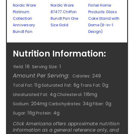
Nordic Ware
Nordic Ware
Fisher Home
Platinum
87477 Chiffon
Products Glass
Collection
Bundt Pan One
Cake Stand with
Anniversary
Size Gold
Dome (8-in-1
Bundt Pan
Design)
Nutrition Information:
16
1
Yield:
Serving Size:
Amount Per Serving:
249
Calories:
11g
6g
0g
Total Fat:
Saturated Fat:
Trans Fat:
4g
116mg
Unsaturated Fat:
Cholesterol:
204mg
34g
0g
Sodium:
Carbohydrates:
Fiber:
16g
4g
Sugar:
Protein:
Click Americana offers approximate nutrition
information as a general reference only, and