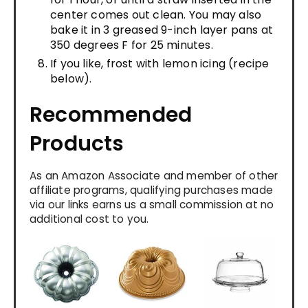
center comes out clean. You may also
bake it in 3 greased 9-inch layer pans at
350 degrees F for 25 minutes.
If you like, frost with lemon icing (recipe
below).
Recommended
Products
As an Amazon Associate and member of other
affiliate programs, qualifying purchases made
via our links earns us a small commission at no
additional cost to you.