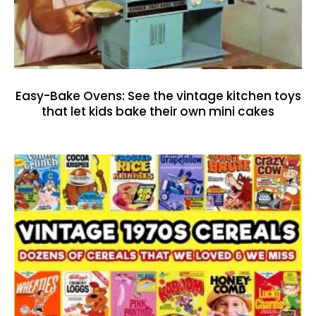
Easy-Bake Ovens: See the vintage kitchen toys
that let kids bake their own mini cakes