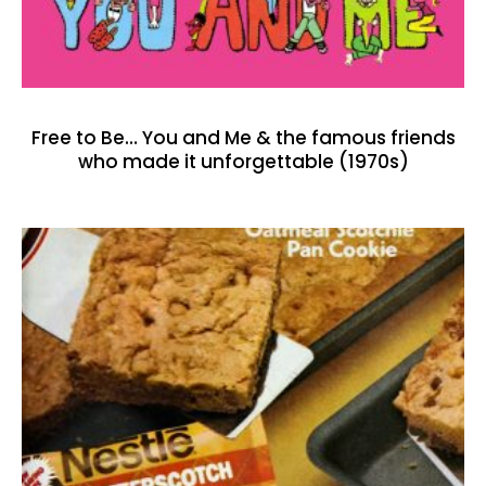
Free to Be… You and Me & the famous friends
who made it unforgettable (1970s)