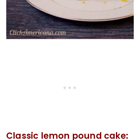
Classic lemon pound cake: