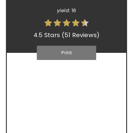
yield:
16
4.5 Stars
(
51 Reviews
)
Print