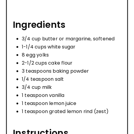
Ingredients
3/4 cup butter or margarine, softened
1-1/4 cups white sugar
8 egg yolks
2-1/2 cups cake flour
3 teaspoons baking powder
1/4 teaspoon salt
3/4 cup milk
1 teaspoon vanilla
1 teaspoon lemon juice
1 teaspoon grated lemon rind (zest)
Instructions