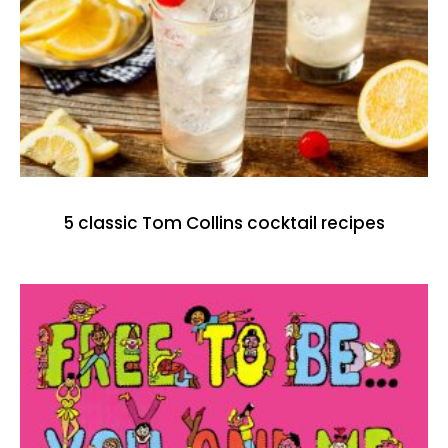
5 classic Tom Collins cocktail recipes