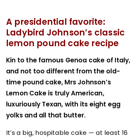
A presidential favorite:
Ladybird Johnson’s classic
lemon pound cake recipe
Kin to the famous Genoa cake of Italy,
and not too different from the old-
time pound cake, Mrs Johnson’s
Lemon Cake is truly American,
luxuriously Texan, with its eight egg
yolks and all that butter.
It’s a big, hospitable cake — at least 16