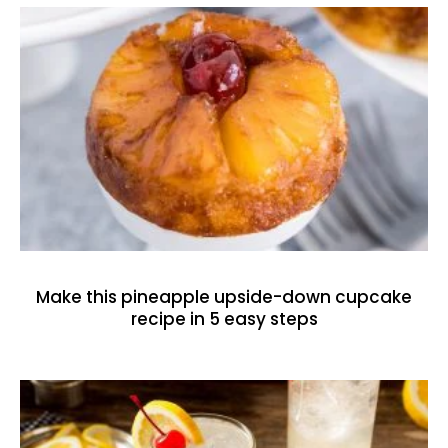
Make this pineapple upside-down cupcake
recipe in 5 easy steps