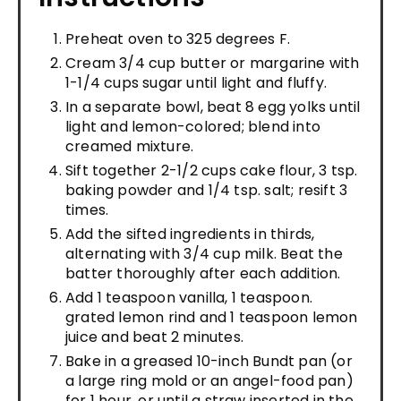
Preheat oven to 325 degrees F.
Cream 3/4 cup butter or margarine with
1-1/4 cups sugar until light and fluffy.
In a separate bowl, beat 8 egg yolks until
light and lemon-colored; blend into
creamed mixture.
Sift together 2-1/2 cups cake flour, 3 tsp.
baking powder and 1/4 tsp. salt; resift 3
times.
Add the sifted ingredients in thirds,
alternating with 3/4 cup milk. Beat the
batter thoroughly after each addition.
Add 1 teaspoon vanilla, 1 teaspoon.
grated lemon rind and 1 teaspoon lemon
juice and beat 2 minutes.
Bake in a greased 10-inch Bundt pan (or
a large ring mold or an angel-food pan)
for 1 hour, or until a straw inserted in the