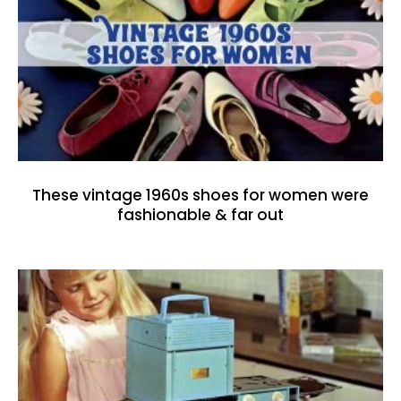
These vintage 1960s shoes for women were
fashionable & far out