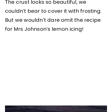
The crust looks so beautiful, we
couldn’t bear to cover it with frosting.
But we wouldn’t dare omit the recipe
for Mrs Johnson’s lemon icing!