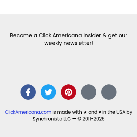
Get the latest in our newsletter!
Print Color Fun: Free coloring pages & more fun for kids
Click Baby Names: Naming ideas & tips
Quotes Quotes Quotes: 1000s of clever & inspiring quotations
FindersFree.com: Find answers to life’s little questions
Names of generations: Your ultimate guide
Become a Click Americana insider & get our
weekly newsletter!
ClickAmericana.com
is made with ★ and ♥ in the USA by
Synchronista LLC — © 2011-2026