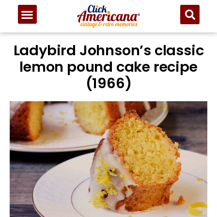
Ladybird Johnson’s classic
lemon pound cake recipe
(1966)