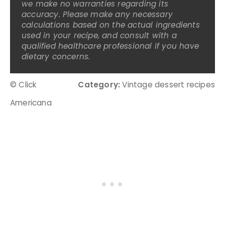
we make no warranties regarding its
accuracy. Please make any necessary
calculations based on the actual ingredients
used in your recipe, and consult with a
qualified healthcare professional if you have
dietary concerns.
© Click
Category:
Vintage dessert recipes
Americana