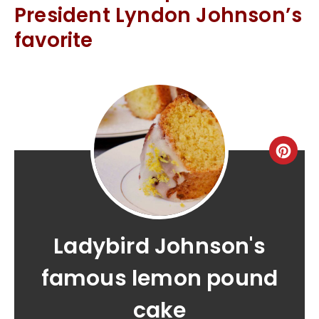
President Lyndon Johnson’s
favorite
Ladybird Johnson's
famous lemon pound
cake