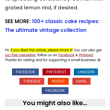
grated lemon rind, if desired.
SEE MORE:
100+ classic cake recipes:
The ultimate vintage collection
PS:
If you liked this article, please share it!
You can also get
our free newsletter
, follow us on
Facebook
&
Pinterest
.
Thanks for visiting and for supporting a small business!
🤩
FACEBOOK
PINTEREST
LINKEDIN
THREADS
REDDIT
EMAIL
FACEBOOK
You might also like...