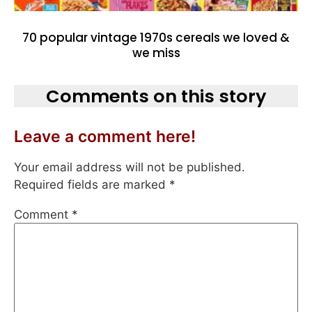
70 popular vintage 1970s cereals we loved &
we miss
Comments on this story
Leave a comment here!
Your email address will not be published.
Required fields are marked
*
Comment
*