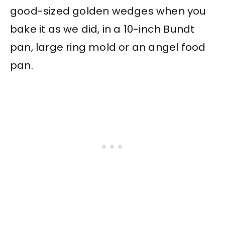
good-sized golden wedges when you
bake it as we did, in a 10-inch Bundt
pan, large ring mold or an angel food
pan.