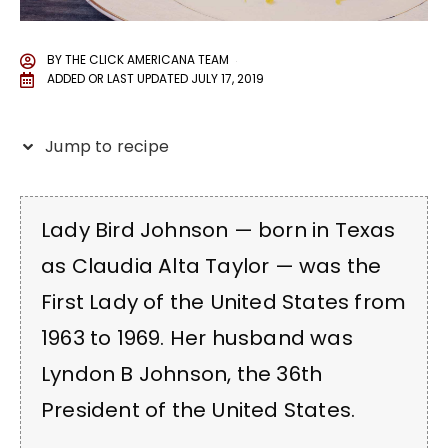
BY
THE CLICK AMERICANA TEAM
ADDED OR LAST UPDATED
JULY 17, 2019
Jump to recipe
Lady Bird Johnson — born in Texas
as Claudia Alta Taylor — was the
First Lady of the United States from
1963 to 1969. Her husband was
Lyndon B Johnson, the 36th
President of the United States.