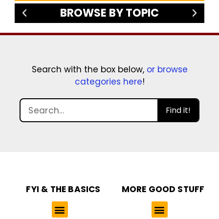
BROWSE BY TOPIC
Search with the box below,
or browse
categories here
!
Find it!
FYI & THE BASICS
MORE GOOD STUFF