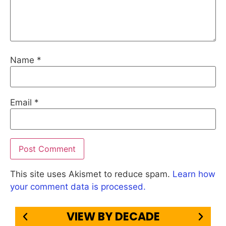
Name
*
Email
*
This site uses Akismet to reduce spam.
Learn how
your comment data is processed.
VIEW BY DECADE