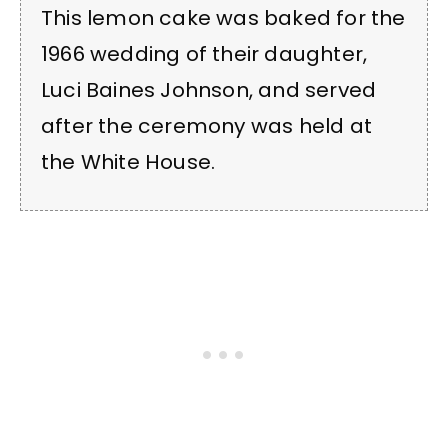
This lemon cake was baked for the
1966 wedding of their daughter,
Luci Baines Johnson, and served
after the ceremony was held at
the White House.