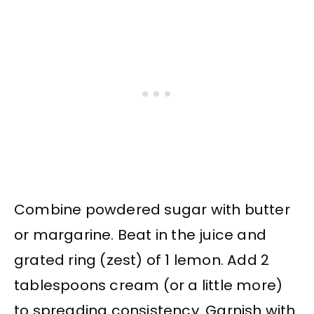
Combine powdered sugar with butter
or margarine. Beat in the juice and
grated ring (zest) of 1 lemon. Add 2
tablespoons cream (or a little more)
to spreading consistency. Garnish with