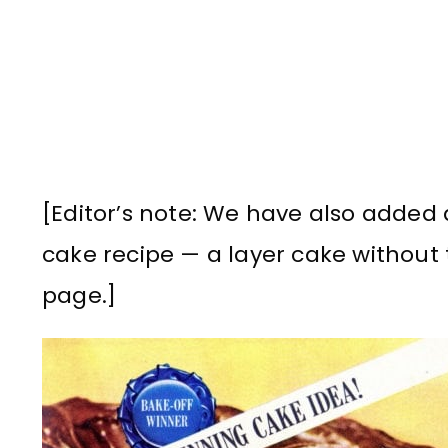
[Editor’s note: We have also added
cake recipe — a layer cake without 
page.]