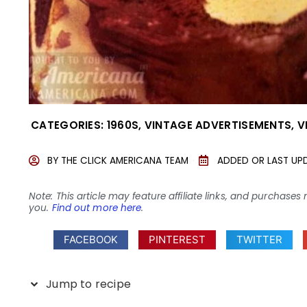
CATEGORIES:
1960S
,
VINTAGE ADVERTISEMENTS
,
V
BY
THE CLICK AMERICANA TEAM
ADDED OR LAST UP
Note: This article may feature affiliate links, and purcha
you.
Find out more here
.
FACEBOOK
PINTEREST
TWITTER
Jump to recipe