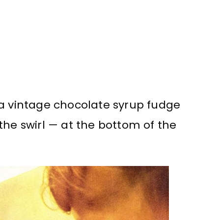
 a vintage chocolate syrup fudge
the swirl — at the bottom of the