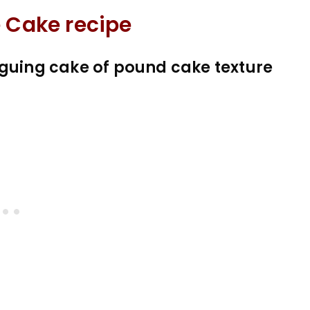
e Cake recipe
iguing cake of pound cake texture