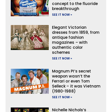
concept to the fluoride
breakthrough
SEE IT NOW »
Elegant Victorian
dresses from 1859, from
antique fashion
magazines – with
authentic color
schemes
SEE IT NOW »
Magnum PI’s secret
weapon wasn’t the
Ferrari or even Tom
Selleck – it was Vietnam
(1980-1988)
SEE IT NOW »
Nichelle Nichols’s