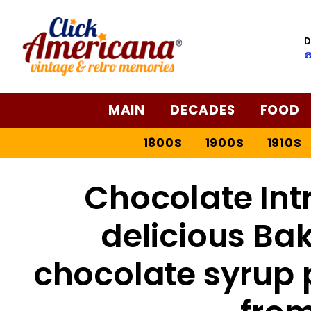
Skip
to
D
Recipe
☎
MAIN
DECADES
FOOD
1800S
1900S
1910S
Chocolate Int
delicious Ba
chocolate syrup 