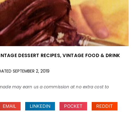
INTAGE DESSERT RECIPES
,
VINTAGE FOOD & DRINK
DATED
SEPTEMBER 2, 2019
ses made may earn us a commission at no extra cost to
EMAIL
LINKEDIN
POCKET
REDDIT