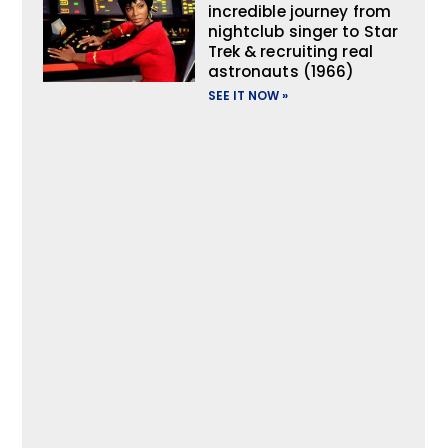
incredible journey from
nightclub singer to Star
Trek & recruiting real
astronauts (1966)
SEE IT NOW »