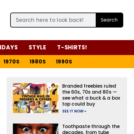
Search
IDAYS
STYLE
T-SHIRTS!
1970S
1980S
1990S
Branded freebies ruled
the 60s, 70s and 80s —
see what a buck & a box
top could buy
SEE IT NOW »
Toothpaste through the
decades, from tube