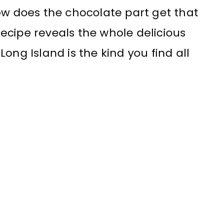
ow does the chocolate part get that
ecipe reveals the whole delicious
ong Island is the kind you find all