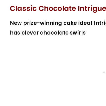
Classic Chocolate Intrigu
New prize-winning cake idea! Intr
has clever chocolate swirls