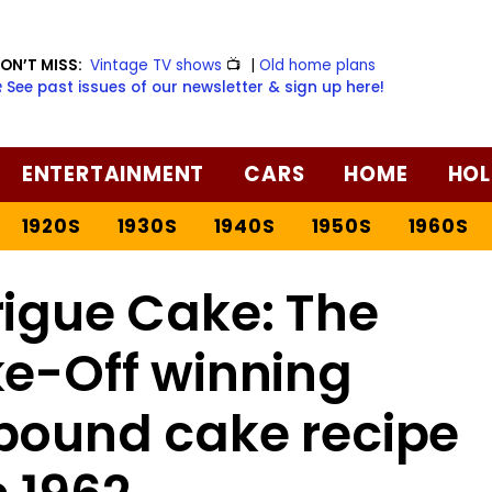
ON’T MISS:
Vintage TV shows
📺
|
Old home plans
️ See past issues of our newsletter & sign up here!
ENTERTAINMENT
CARS
HOME
HOL
1920S
1930S
1940S
1950S
1960S
rigue Cake: The
ke-Off winning
pound cake recipe