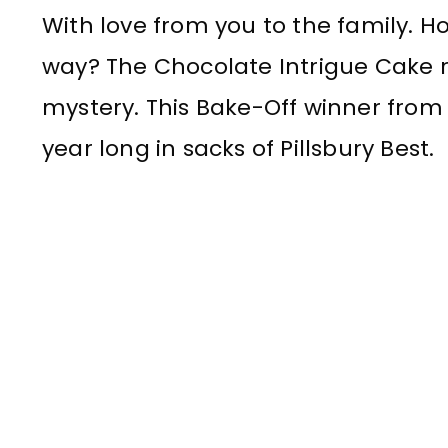
With love from you to the family. H
way? The Chocolate Intrigue Cake r
mystery. This Bake-Off winner from L
year long in sacks of Pillsbury Best.