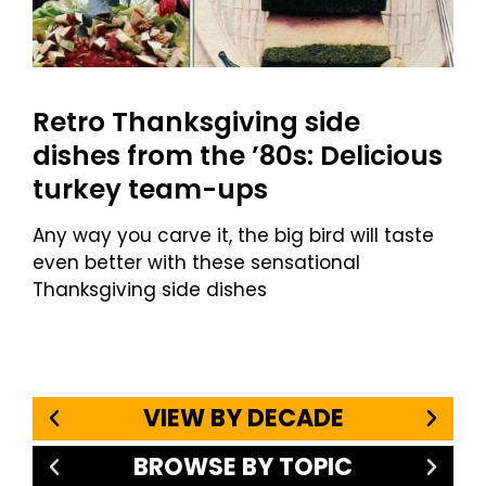
Retro Thanksgiving side
dishes from the ’80s: Delicious
turkey team-ups
Any way you carve it, the big bird will taste
even better with these sensational
Thanksgiving side dishes
VIEW BY DECADE
BROWSE BY TOPIC