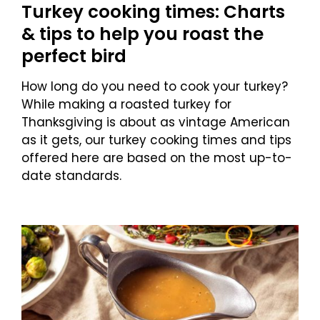
Turkey cooking times: Charts
& tips to help you roast the
perfect bird
How long do you need to cook your turkey?
While making a roasted turkey for
Thanksgiving is about as vintage American
as it gets, our turkey cooking times and tips
offered here are based on the most up-to-
date standards.