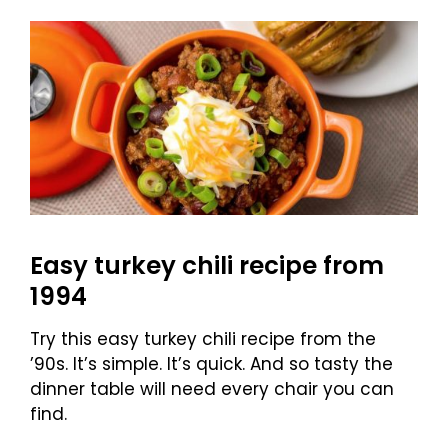
Easy turkey chili recipe from
1994
Try this easy turkey chili recipe from the
’90s. It’s simple. It’s quick. And so tasty the
dinner table will need every chair you can
find.