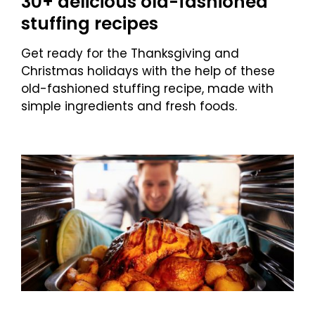
30+ delicious old-fashioned
stuffing recipes
Get ready for the Thanksgiving and
Christmas holidays with the help of these
old-fashioned stuffing recipe, made with
simple ingredients and fresh foods.