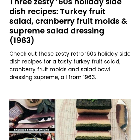
Three zesty ’60s holiday side
dish recipes: Turkey fruit
salad, cranberry fruit molds &
supreme salad dressing
(1963)
Check out these zesty retro ’60s holiday side
dish recipes for a tasty turkey fruit salad,
cranberry fruit molds and salad bowl
dressing supreme, all from 1963.