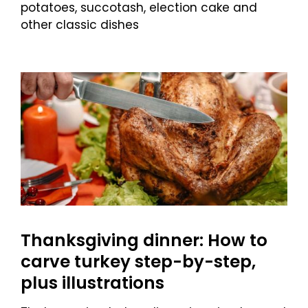
potatoes, succotash, election cake and
other classic dishes
Thanksgiving dinner: How to
carve turkey step-by-step,
plus illustrations