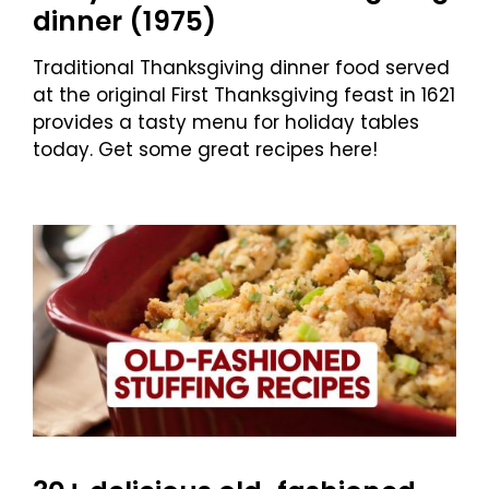
dinner (1975)
Traditional Thanksgiving dinner food served
at the original First Thanksgiving feast in 1621
provides a tasty menu for holiday tables
today. Get some great recipes here!