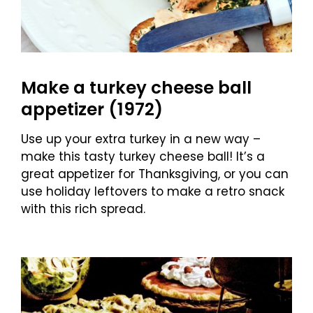
Make a turkey cheese ball
appetizer (1972)
Use up your extra turkey in a new way –
make this tasty turkey cheese ball! It’s a
great appetizer for Thanksgiving, or you can
use holiday leftovers to make a retro snack
with this rich spread.