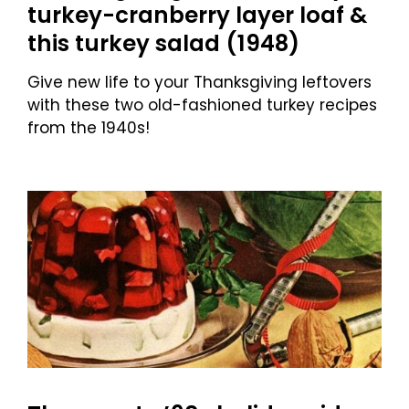
turkey-cranberry layer loaf &
this turkey salad (1948)
Give new life to your Thanksgiving leftovers
with these two old-fashioned turkey recipes
from the 1940s!