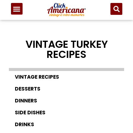
VINTAGE TURKEY
RECIPES
VINTAGE RECIPES
DESSERTS
DINNERS
SIDE DISHES
DRINKS