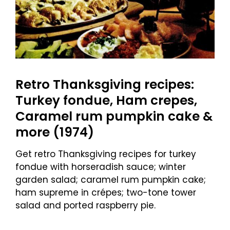
Retro Thanksgiving recipes:
Turkey fondue, Ham crepes,
Caramel rum pumpkin cake &
more (1974)
Get retro Thanksgiving recipes for turkey
fondue with horseradish sauce; winter
garden salad; caramel rum pumpkin cake;
ham supreme in crépes; two-tone tower
salad and ported raspberry pie.