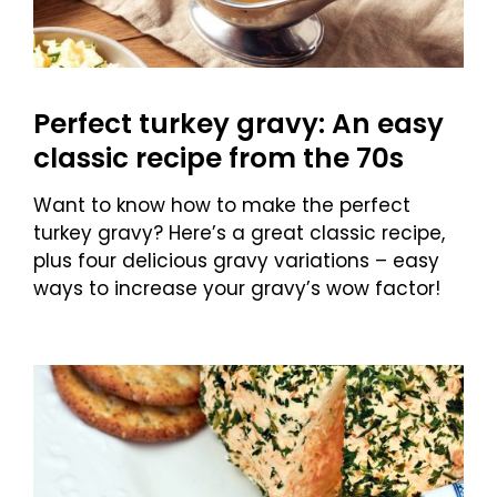
Perfect turkey gravy: An easy
classic recipe from the 70s
Want to know how to make the perfect
turkey gravy? Here’s a great classic recipe,
plus four delicious gravy variations – easy
ways to increase your gravy’s wow factor!