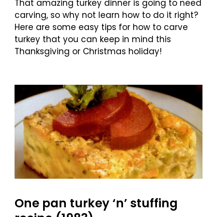
That amazing turkey dinner is going to need
carving, so why not learn how to do it right?
Here are some easy tips for how to carve
turkey that you can keep in mind this
Thanksgiving or Christmas holiday!
One pan turkey ‘n’ stuffing