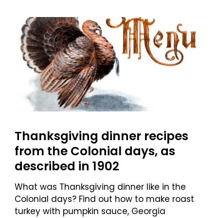
Thanksgiving dinner recipes
from the Colonial days, as
described in 1902
What was Thanksgiving dinner like in the
Colonial days? Find out how to make roast
turkey with pumpkin sauce, Georgia