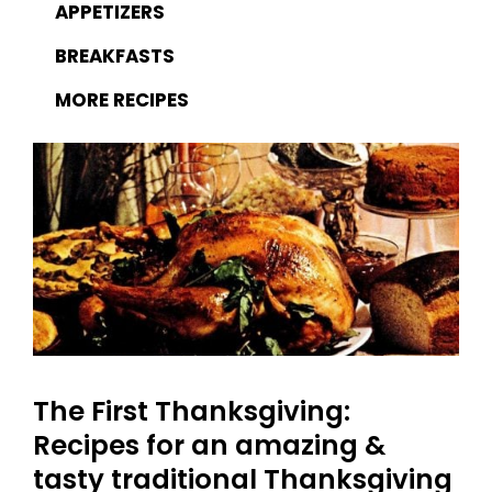
APPETIZERS
BREAKFASTS
MORE RECIPES
The First Thanksgiving:
Recipes for an amazing &
tasty traditional Thanksgiving