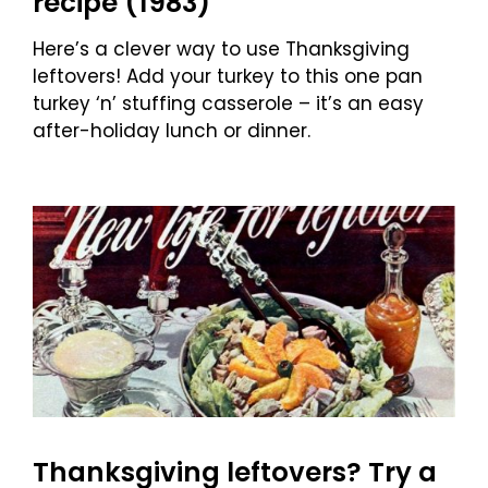
recipe (1983)
Here’s a clever way to use Thanksgiving
leftovers! Add your turkey to this one pan
turkey ‘n’ stuffing casserole – it’s an easy
after-holiday lunch or dinner.
Thanksgiving leftovers? Try a