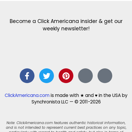
Become a Click Americana insider & get our
weekly newsletter!
ClickAmericana.com
is made with ★ and ♥ in the USA by
Synchronista LLC — © 2011-2026
Note: ClickAmericana.com features authentic historical information,
and is not intended to represent current best practices on any topic,