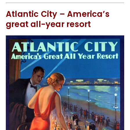
Atlantic City – America’s
great all-year resort