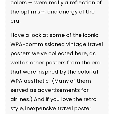
colors — were really a reflection of
the optimism and energy of the
era.
Have a look at some of the iconic
WPA-commissioned vintage travel
posters we’ve collected here, as
well as other posters from the era
that were inspired by the colorful
WPA aesthetic! (Many of them
served as advertisements for
airlines.) And if you love the retro
style, inexpensive travel poster