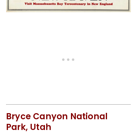
Bryce Canyon National
Park, Utah