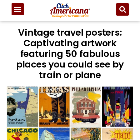
Vintage travel posters:
Captivating artwork
featuring 50 fabulous
places you could see by
train or plane