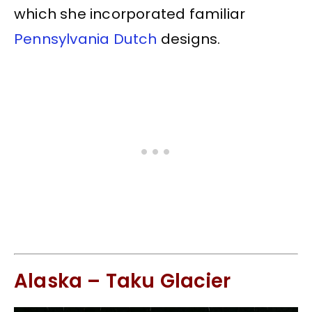
which she incorporated familiar
Pennsylvania Dutch
designs.
Alaska – Taku Glacier