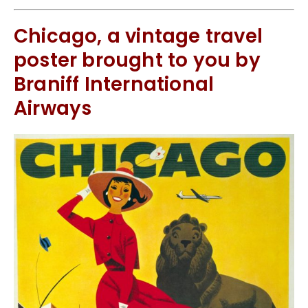
Chicago, a vintage travel
poster brought to you by
Braniff International
Airways