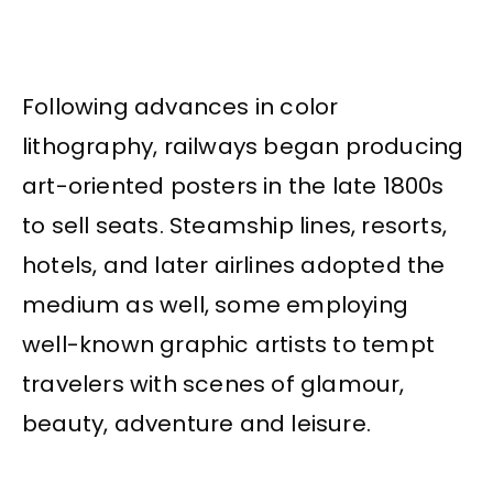
Following advances in color
lithography, railways began producing
art-oriented posters in the late 1800s
to sell seats. Steamship lines, resorts,
hotels, and later airlines adopted the
medium as well, some employing
well-known graphic artists to tempt
travelers with scenes of glamour,
beauty, adventure and leisure.