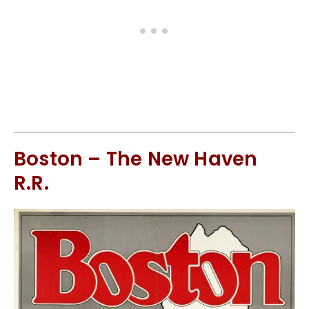
Boston – The New Haven
R.R.