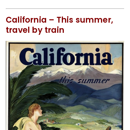
California – This summer,
travel by train