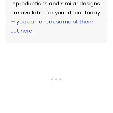
reproductions and similar designs
are available for your decor today
—
you can check some of them
out here
.