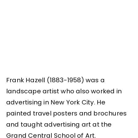
Frank Hazell (1883-1958) was a
landscape artist who also worked in
advertising in New York City. He
painted travel posters and brochures
and taught advertising art at the
Grand Central School of Art.