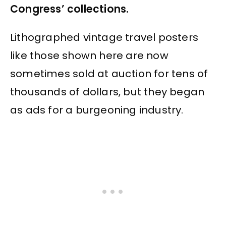
Congress’ collections.
Lithographed vintage travel posters
like those shown here are now
sometimes sold at auction for tens of
thousands of dollars, but they began
as ads for a burgeoning industry.