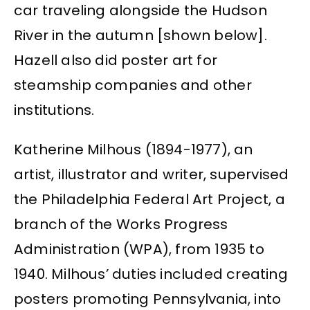
car traveling alongside the Hudson
River in the autumn [shown below].
Hazell also did poster art for
steamship companies and other
institutions.
Katherine Milhous (1894-1977), an
artist, illustrator and writer, supervised
the Philadelphia Federal Art Project, a
branch of the Works Progress
Administration (WPA), from 1935 to
1940. Milhous’ duties included creating
posters promoting Pennsylvania, into