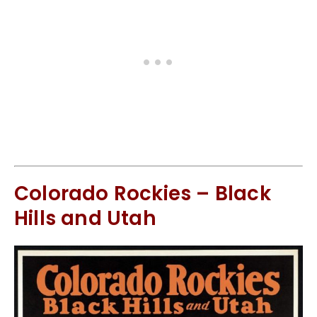
Colorado Rockies – Black
Hills and Utah