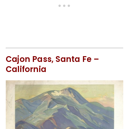
Cajon Pass, Santa Fe –
California