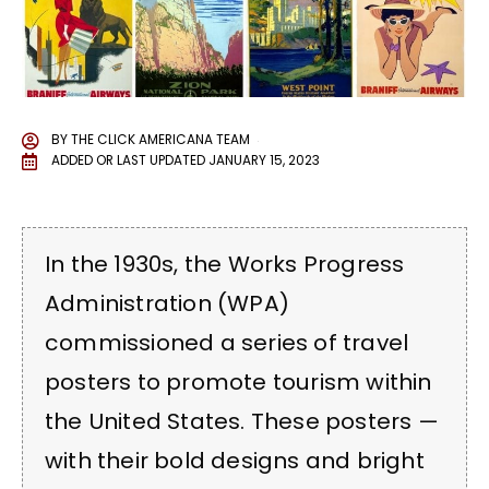
BY
THE CLICK AMERICANA TEAM
ADDED OR LAST UPDATED
JANUARY 15, 2023
In the 1930s, the Works Progress
Administration (WPA)
commissioned a series of travel
posters to promote tourism within
the United States. These posters —
with their bold designs and bright