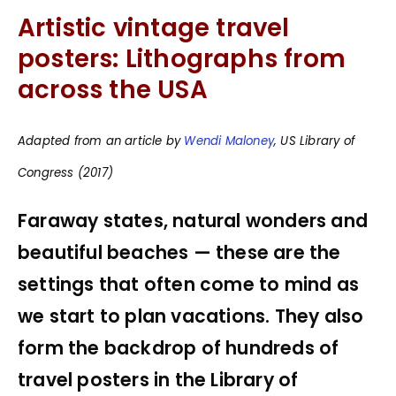
Artistic vintage travel
posters: Lithographs from
across the USA
Adapted from an article by
Wendi Maloney
, US Library of
Congress (2017)
Faraway states, natural wonders and
beautiful beaches — these are the
settings that often come to mind as
we start to plan vacations. They also
form the backdrop of hundreds of
travel posters in the Library of