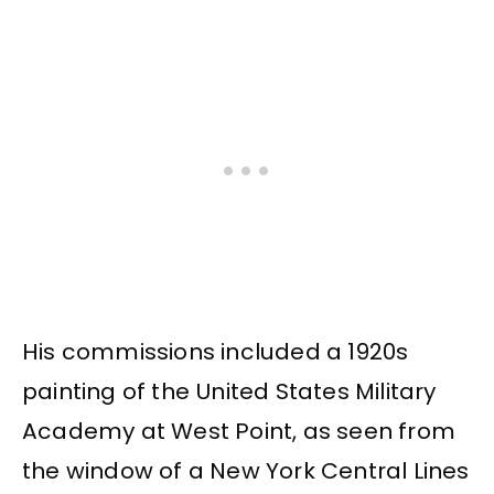
His commissions included a 1920s
painting of the United States Military
Academy at West Point, as seen from
the window of a New York Central Lines