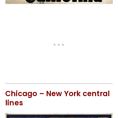
Chicago – New York central
lines