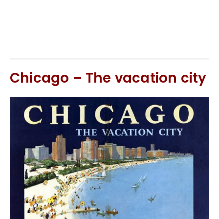
Chicago – The vacation city