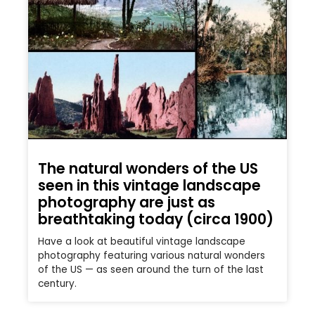
The natural wonders of the US
seen in this vintage landscape
photography are just as
breathtaking today (circa 1900)
Have a look at beautiful vintage landscape
photography featuring various natural wonders
of the US — as seen around the turn of the last
century.