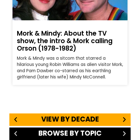
Mork & Mindy: About the TV
show, the intro & Mork calling
Orson (1978-1982)
Mork & Mindy was a sitcom that starred a
hilarious young Robin Williams as alien visitor Mork,
and Pam Dawber co-starred as his earthling
girlfriend (later his wife) Mindy McConnell.
VIEW BY DECADE
BROWSE BY TOPIC