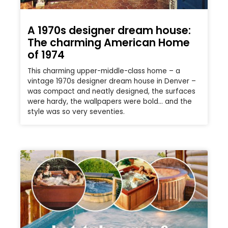
A 1970s designer dream house:
The charming American Home
of 1974
This charming upper-middle-class home – a
vintage 1970s designer dream house in Denver –
was compact and neatly designed, the surfaces
were hardy, the wallpapers were bold… and the
style was so very seventies.