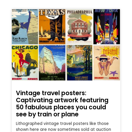
Vintage travel posters:
Captivating artwork featuring
50 fabulous places you could
see by train or plane
Lithographed vintage travel posters like those
shown here are now sometimes sold at auction