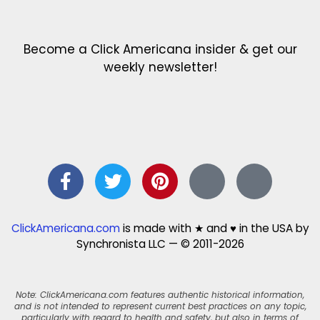
Become a Click Americana insider & get our
weekly newsletter!
ClickAmericana.com
is made with ★ and ♥ in the USA by
Synchronista LLC — © 2011-2026
Note: ClickAmericana.com features authentic historical information,
and is not intended to represent current best practices on any topic,
particularly with regard to health and safety, but also in terms of