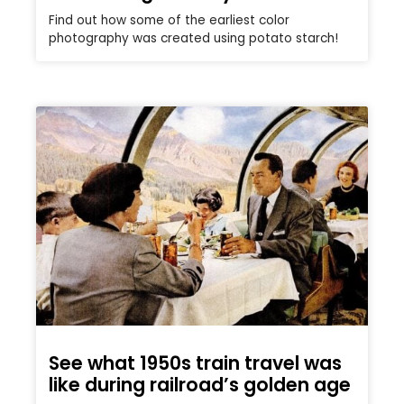
Find out how some of the earliest color
photography was created using potato starch!
See what 1950s train travel was
like during railroad’s golden age