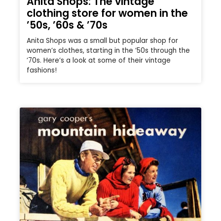
Anita Shops: The vintage
clothing store for women in the
’50s, ’60s & ’70s
Anita Shops was a small but popular shop for
women’s clothes, starting in the ’50s through the
’70s. Here’s a look at some of their vintage
fashions!