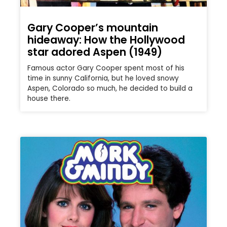
Gary Cooper’s mountain
hideaway: How the Hollywood
star adored Aspen (1949)
Famous actor Gary Cooper spent most of his
time in sunny California, but he loved snowy
Aspen, Colorado so much, he decided to build a
house there.