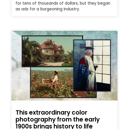
for tens of thousands of dollars, but they began
as ads for a burgeoning industry.
This extraordinary color
photography from the early
1900s brings history to life