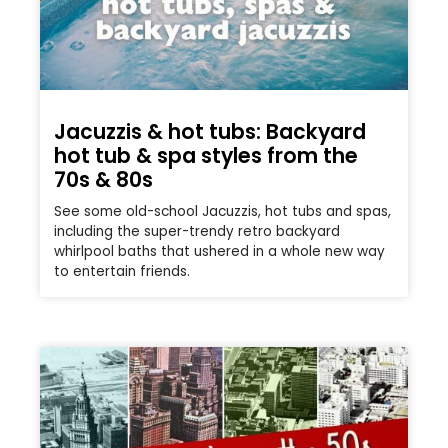
Jacuzzis & hot tubs: Backyard
hot tub & spa styles from the
70s & 80s
See some old-school Jacuzzis, hot tubs and spas,
including the super-trendy retro backyard
whirlpool baths that ushered in a whole new way
to entertain friends.