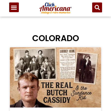
COLORADO