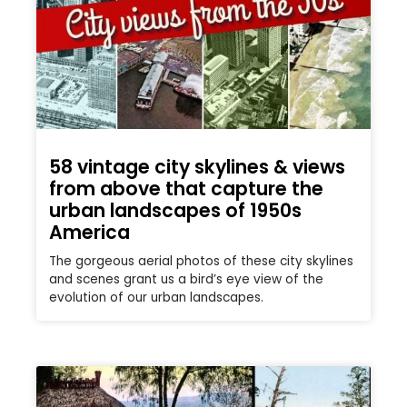
58 vintage city skylines & views
from above that capture the
urban landscapes of 1950s
America
The gorgeous aerial photos of these city skylines
and scenes grant us a bird’s eye view of the
evolution of our urban landscapes.