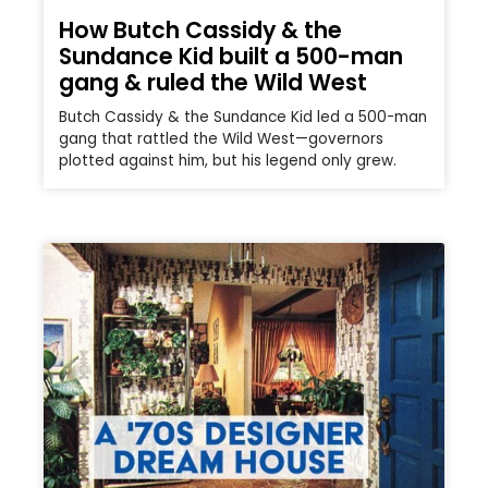
How Butch Cassidy & the
Sundance Kid built a 500-man
gang & ruled the Wild West
Butch Cassidy & the Sundance Kid led a 500-man
gang that rattled the Wild West—governors
plotted against him, but his legend only grew.