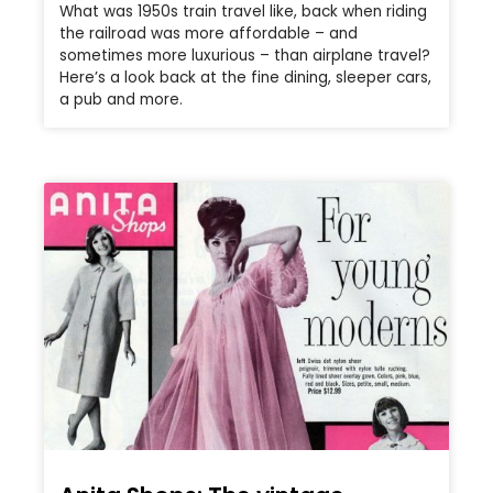
What was 1950s train travel like, back when riding
the railroad was more affordable – and
sometimes more luxurious – than airplane travel?
Here’s a look back at the fine dining, sleeper cars,
a pub and more.