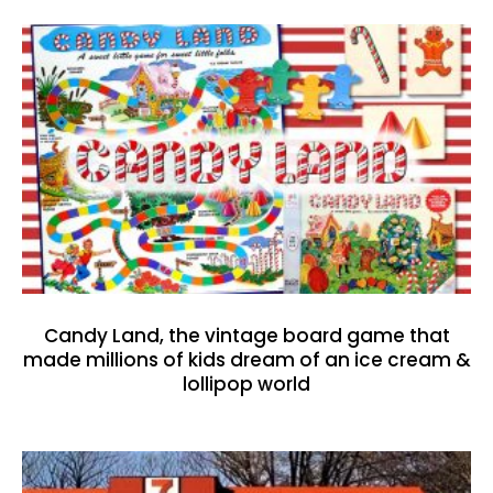
Candy Land, the vintage board game that
made millions of kids dream of an ice cream &
lollipop world