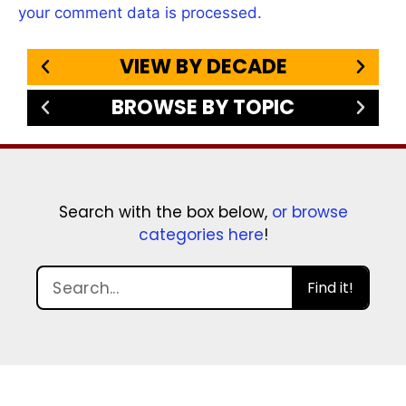
your comment data is processed.
VIEW BY DECADE
BROWSE BY TOPIC
Search with the box below,
or browse
categories here
!
Find it!