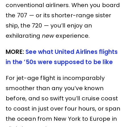
conventional airliners. When you board
the 707 — or its shorter-range sister
ship, the 720 — you’ll enjoy an
exhilarating
new
experience.
MORE:
See what United Airlines flights
in the ’50s were supposed to be like
For jet-age flight is incomparably
smoother than any you’ve known
before, and so swift you’ll cruise coast
to coast in just over four hours, or span
the ocean from New York to Europe in