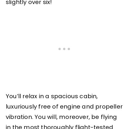
slightly over six!
You’ll relax in a spacious cabin,
luxuriously free of engine and propeller
vibration. You will, moreover, be flying
in the most thoroughly flight-tested