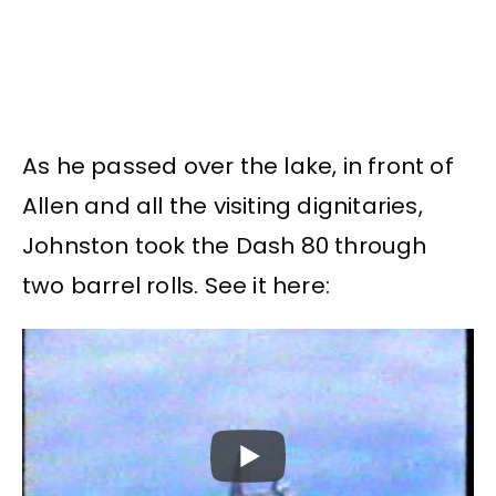
As he passed over the lake, in front of
Allen and all the visiting dignitaries,
Johnston took the Dash 80 through
two barrel rolls. See it here: