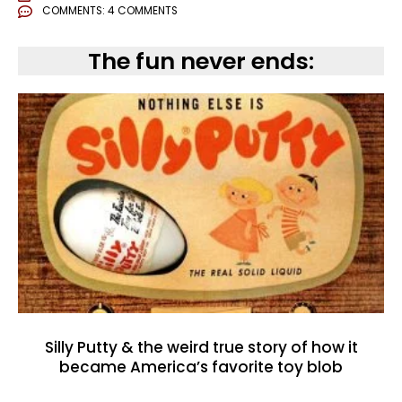
COMMENTS:
4 COMMENTS
The fun never ends:
Silly Putty & the weird true story of how it
became America’s favorite toy blob