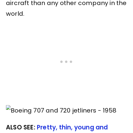
aircraft than any other company in the
world.
ALSO SEE:
Pretty, thin, young and