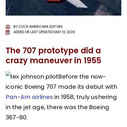
BY
CLICK AMERICANA EDITORS
ADDED OR LAST UPDATED
MAY 12, 2020
The 707 prototype did a
crazy maneuver in 1955
Before the now-
iconic Boeing 707 made its debut with
Pan-Am airlines
in 1958, truly ushering
in the jet age, there was the Boeing
367-80.