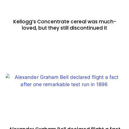
Kellogg’s Concentrate cereal was much-
loved, but they still discontinued it