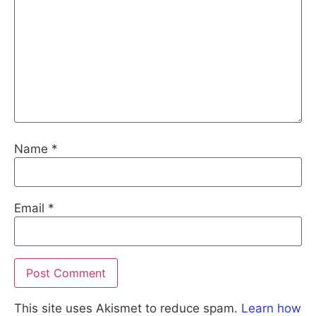
Name
*
Email
*
This site uses Akismet to reduce spam.
Learn how