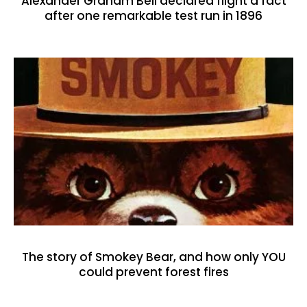
Alexander Graham Bell declared flight a fact
after one remarkable test run in 1896
The story of Smokey Bear, and how only YOU
could prevent forest fires