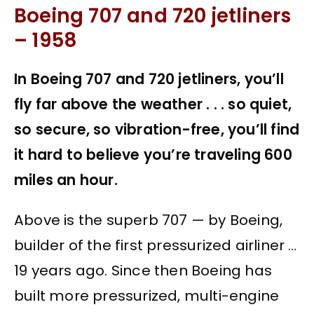
Boeing 707 and 720 jetliners
– 1958
In Boeing 707 and 720 jetliners, you’ll
fly far above the weather . . . so quiet,
so secure, so vibration-free, you’ll find
it hard to believe you’re traveling 600
miles an hour.
Above is the superb 707 — by Boeing,
builder of the first pressurized airliner …
19 years ago. Since then Boeing has
built more pressurized, multi-engine