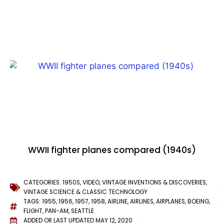
WWII fighter planes compared (1940s)
CATEGORIES:
1950S
,
VIDEO
,
VINTAGE INVENTIONS & DISCOVERIES
,
VINTAGE SCIENCE & CLASSIC TECHNOLOGY
TAGS:
1955
,
1956
,
1957
,
1958
,
AIRLINE
,
AIRLINES
,
AIRPLANES
,
BOEING
,
FLIGHT
,
PAN-AM
,
SEATTLE
ADDED OR LAST UPDATED
MAY 12, 2020