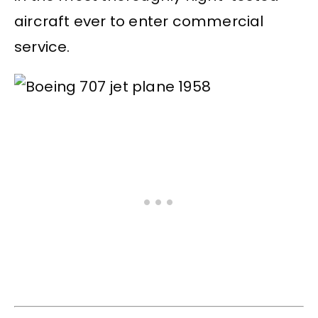
aircraft ever to enter commercial
service.