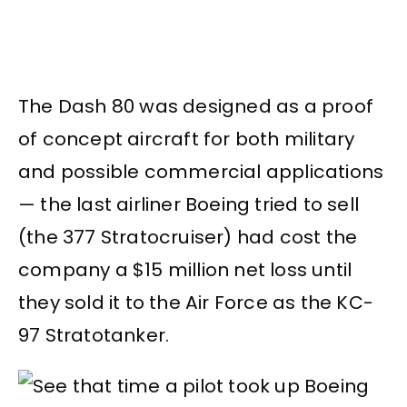
The Dash 80 was designed as a proof
of concept aircraft for both military
and possible commercial applications
— the last airliner Boeing tried to sell
(the 377 Stratocruiser) had cost the
company a $15 million net loss until
they sold it to the Air Force as the KC-
97 Stratotanker.