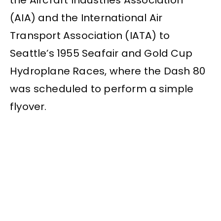
the Aircraft Industries Association
(AIA) and the International Air
Transport Association (IATA) to
Seattle’s 1955 Seafair and Gold Cup
Hydroplane Races, where the Dash 80
was scheduled to perform a simple
flyover.