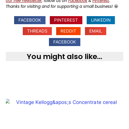
our free newsletter
, follow us on
Facebook
&
Pinterest
.
Thanks for visiting and for supporting a small business!
🤩
FACEBOOK
PINTEREST
LINKEDIN
THREADS
REDDIT
EMAIL
FACEBOOK
You might also like...