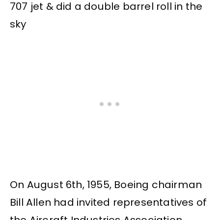
On August 6th, 1955, Boeing chairman
Bill Allen had invited representatives of