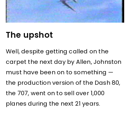
The upshot
Well, despite getting called on the
carpet the next day by Allen, Johnston
must have been on to something —
the production version of the Dash 80,
the 707, went on to sell over 1,000
planes during the next 21 years.