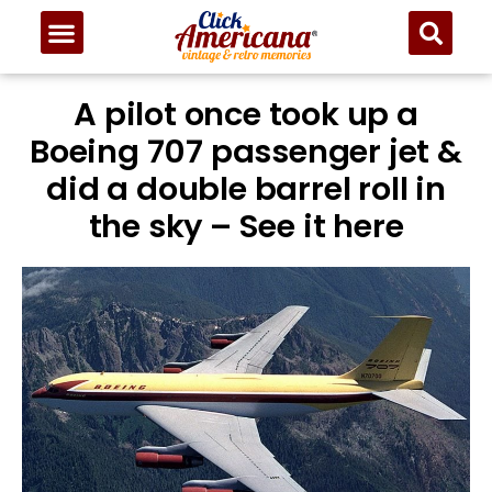
A pilot once took up a
Boeing 707 passenger jet &
did a double barrel roll in
the sky – See it here