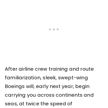
After airline crew training and route
familiarization, sleek, swept-wing
Boeings will, early next year, begin
carrying you across continents and
seas, at twice the speed of