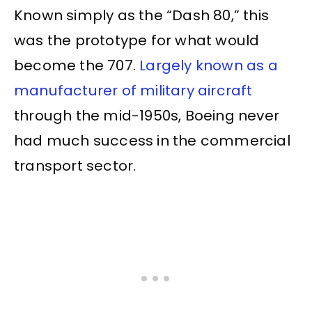
Known simply as the “Dash 80,” this
was the prototype for what would
become the 707.
Largely known as a
manufacturer of military aircraft
through the mid-1950s, Boeing never
had much success in the commercial
transport sector.