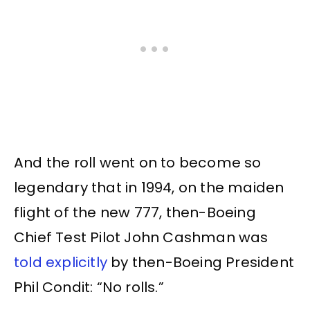
And the roll went on to become so
legendary that in 1994, on the maiden
flight of the new 777, then-Boeing
Chief Test Pilot John Cashman was
told explicitly
by then-Boeing President
Phil Condit: “No rolls.”