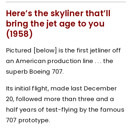
Here’s the skyliner that’ll
bring the jet age to you
(1958)
Pictured [below] is the first jetliner off
an American production line . . . the
superb Boeing 707.
Its initial flight, made last December
20, followed more than three and a
half years of test-flying by the famous
707 prototype.