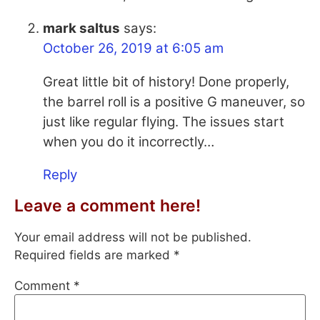
mark saltus
says:
October 26, 2019 at 6:05 am
Great little bit of history! Done properly,
the barrel roll is a positive G maneuver, so
just like regular flying. The issues start
when you do it incorrectly…
Reply
Leave a comment here!
Your email address will not be published.
Required fields are marked
*
Comment
*