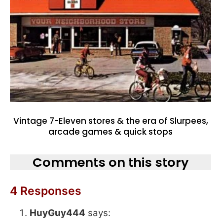
Vintage 7-Eleven stores & the era of Slurpees,
arcade games & quick stops
Comments on this story
4 Responses
HuyGuy444
says: