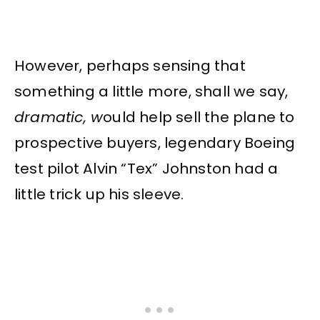
However, perhaps sensing that
something a little more, shall we say,
dramatic, w
ould help sell the plane to
prospective buyers, legendary Boeing
test pilot Alvin “Tex” Johnston had a
little trick up his sleeve.