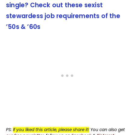
single? Check out these sexist
stewardess job requirements of the
’50s & ’60s
PS:
If you liked this article, please share it!
You can also get