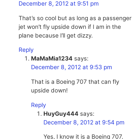
December 8, 2012 at 9:51 pm
That’s so cool but as long as a passenger
jet won’t fly upside down if I am in the
plane because I’ll get dizzy.
Reply
MaMaMia1234
says:
December 8, 2012 at 9:53 pm
That is a Boeing 707 that can fly
upside down!
Reply
HuyGuy444
says:
December 8, 2012 at 9:54 pm
Yes, I know it is a Boeing 707.