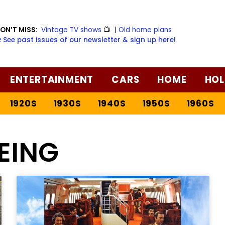
ON’T MISS:
Vintage TV shows
📺
|
Old home plans
️ See past issues of our newsletter & sign up here!
ENTERTAINMENT
CARS
HOME
HOL
1920S
1930S
1940S
1950S
1960S
EING