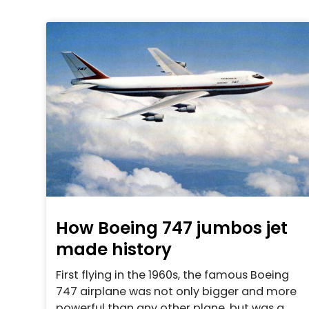
How Boeing 747 jumbos jet
made history
First flying in the 1960s, the famous Boeing
747 airplane was not only bigger and more
powerful than any other plane, but was a