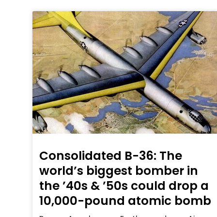
Consolidated B-36: The
world’s biggest bomber in
the ’40s & ’50s could drop a
10,000-pound atomic bomb