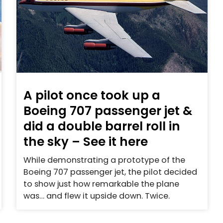
A pilot once took up a
Boeing 707 passenger jet &
did a double barrel roll in
the sky – See it here
While demonstrating a prototype of the
Boeing 707 passenger jet, the pilot decided
to show just how remarkable the plane
was… and flew it upside down. Twice.