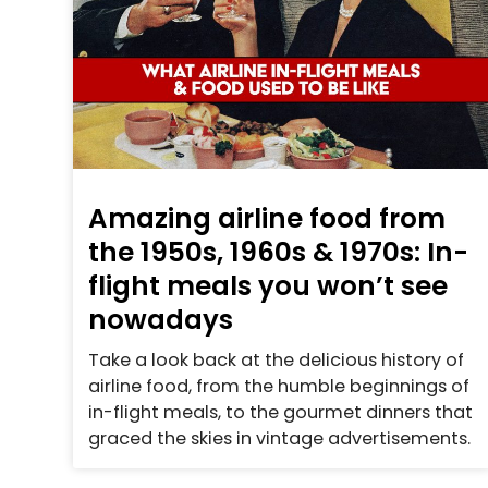
Amazing airline food from
the 1950s, 1960s & 1970s: In-
flight meals you won’t see
nowadays
Take a look back at the delicious history of
airline food, from the humble beginnings of
in-flight meals, to the gourmet dinners that
graced the skies in vintage advertisements.