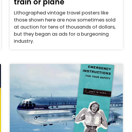
train or plane
Lithographed vintage travel posters like
those shown here are now sometimes sold
at auction for tens of thousands of dollars,
but they began as ads for a burgeoning
industry.