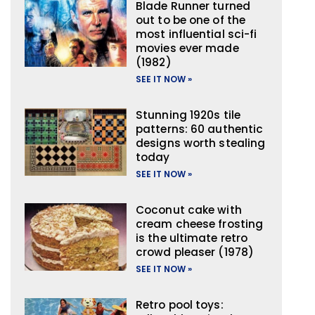
Blade Runner turned
out to be one of the
most influential sci-fi
movies ever made
(1982)
SEE IT NOW »
Stunning 1920s tile
patterns: 60 authentic
designs worth stealing
today
SEE IT NOW »
Coconut cake with
cream cheese frosting
is the ultimate retro
crowd pleaser (1978)
SEE IT NOW »
Retro pool toys: