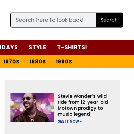
Search
IDAYS
STYLE
T-SHIRTS!
1970S
1980S
1990S
Stevie Wonder’s wild
ride from 12-year-old
Motown prodigy to
music legend
SEE IT NOW »