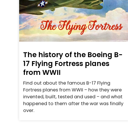
The history of the Boeing B-
17 Flying Fortress planes
from WWII
Find out about the famous B-17 Flying
Fortress planes from WWII – how they were
invented, built, tested and used – and what
happened to them after the war was finally
over.