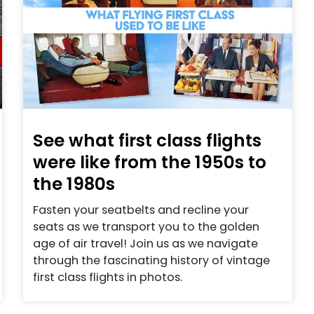
See what first class flights
were like from the 1950s to
the 1980s
Fasten your seatbelts and recline your
seats as we transport you to the golden
age of air travel! Join us as we navigate
through the fascinating history of vintage
first class flights in photos.