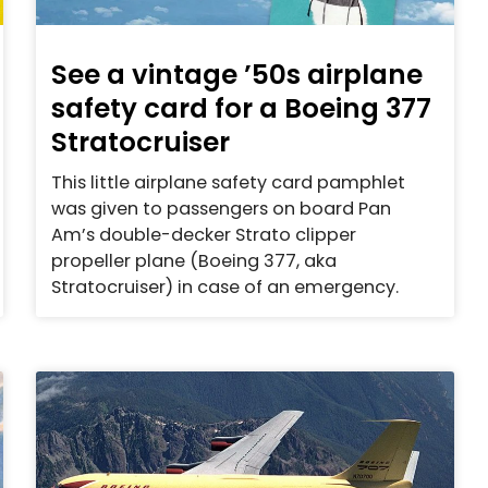
See a vintage ’50s airplane
safety card for a Boeing 377
Stratocruiser
This little airplane safety card pamphlet
was given to passengers on board Pan
Am’s double-decker Strato clipper
propeller plane (Boeing 377, aka
Stratocruiser) in case of an emergency.