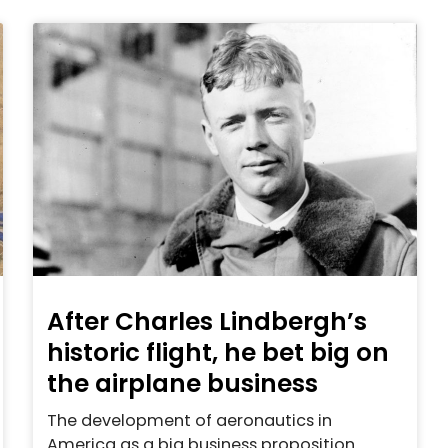
After Charles Lindbergh’s
historic flight, he bet big on
the airplane business
The development of aeronautics in
America as a big business proposition