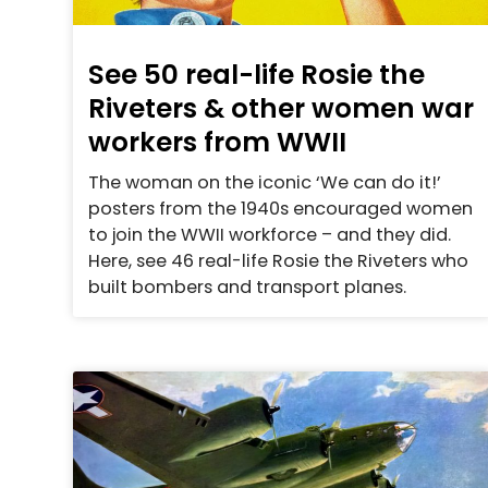
See 50 real-life Rosie the
Riveters & other women war
workers from WWII
The woman on the iconic ‘We can do it!’
posters from the 1940s encouraged women
to join the WWII workforce – and they did.
Here, see 46 real-life Rosie the Riveters who
built bombers and transport planes.