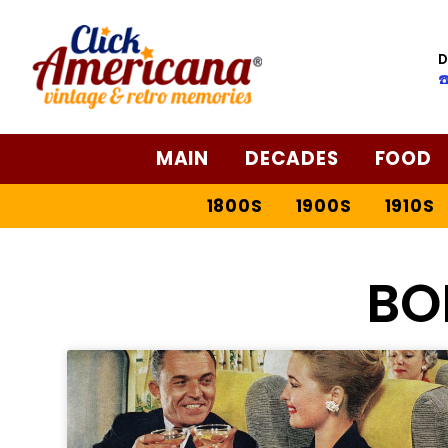
D
☎
MAIN
DECADES
FOOD
1800S
1900S
1910S
BO