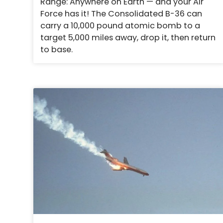
Range: Anywhere on Earth — and your Air
Force has it! The Consolidated B-36 can
carry a 10,000 pound atomic bomb to a
target 5,000 miles away, drop it, then return
to base.