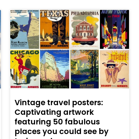
Vintage travel posters:
Captivating artwork
featuring 50 fabulous
places you could see by