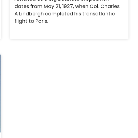
dates from May 21, 1927, when Col. Charles
A Lindbergh completed his transatlantic
flight to Paris.