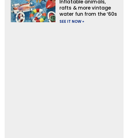
Inflatable animals,
rafts & more vintage
water fun from the ’60s
SEE IT NOW »