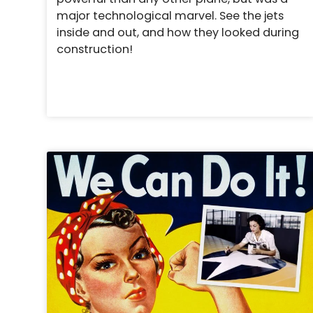
major technological marvel. See the jets
inside and out, and how they looked during
construction!