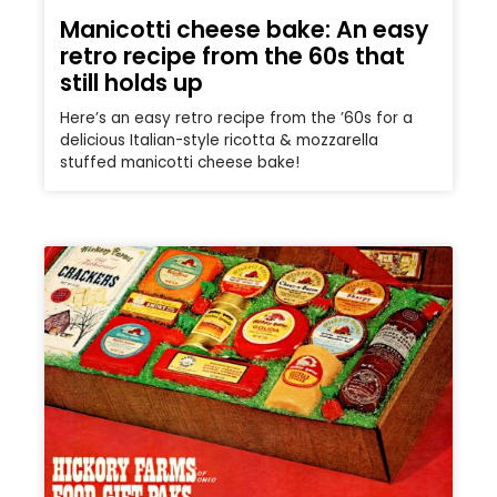
Manicotti cheese bake: An easy
retro recipe from the 60s that
still holds up
Here’s an easy retro recipe from the ’60s for a
delicious Italian-style ricotta & mozzarella
stuffed manicotti cheese bake!