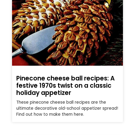
Pinecone cheese ball recipes: A
festive 1970s twist on a classic
holiday appetizer
These pinecone cheese ball recipes are the
ultimate decorative old-school appetizer spread!
Find out how to make them here.