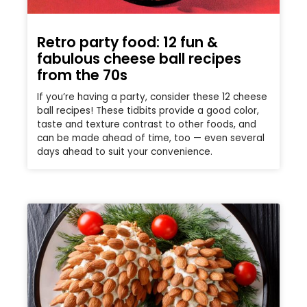
Retro party food: 12 fun &
fabulous cheese ball recipes
from the 70s
If you’re having a party, consider these 12 cheese
ball recipes! These tidbits provide a good color,
taste and texture contrast to other foods, and
can be made ahead of time, too — even several
days ahead to suit your convenience.