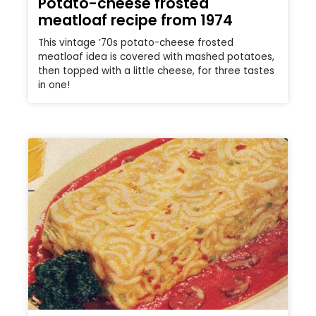
Potato-cheese frosted
meatloaf recipe from 1974
This vintage ’70s potato-cheese frosted
meatloaf idea is covered with mashed potatoes,
then topped with a little cheese, for three tastes
in one!