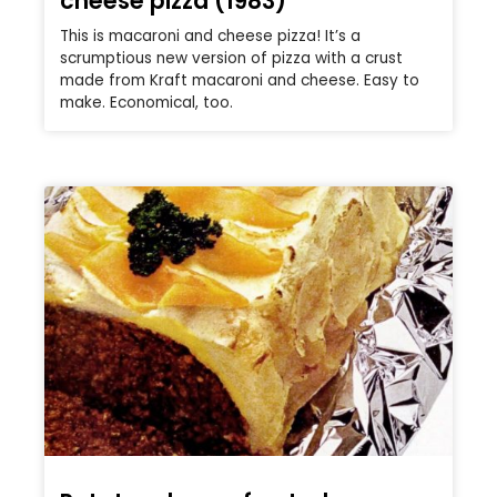
cheese pizza (1983)
This is macaroni and cheese pizza! It’s a
scrumptious new version of pizza with a crust
made from Kraft macaroni and cheese. Easy to
make. Economical, too.