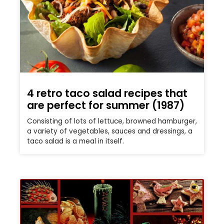
4 retro taco salad recipes that
are perfect for summer (1987)
Consisting of lots of lettuce, browned hamburger,
a variety of vegetables, sauces and dressings, a
taco salad is a meal in itself.