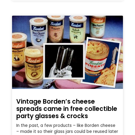
Vintage Borden’s cheese
spreads came in free collectible
party glasses & crocks
In the past, a few products – like Borden cheese
– made it so their glass jars could be reused later