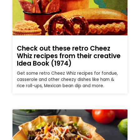
Check out these retro Cheez
Whiz recipes from their creative
Idea Book (1974)
Get some retro Cheez Whiz recipes for fondue,
casserole and other cheezy dishes like ham &
rice roll-ups, Mexican bean dip and more.