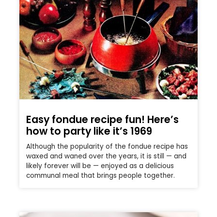
Easy fondue recipe fun! Here’s
how to party like it’s 1969
Although the popularity of the fondue recipe has
waxed and waned over the years, it is still — and
likely forever will be — enjoyed as a delicious
communal meal that brings people together.