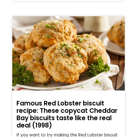
Famous Red Lobster biscuit
recipe: These copycat Cheddar
Bay biscuits taste like the real
deal (1998)
If you want to try making the Red Lobster biscuit