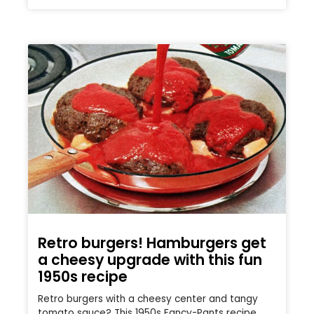
Retro burgers! Hamburgers get
a cheesy upgrade with this fun
1950s recipe
Retro burgers with a cheesy center and tangy
tomato sauce? This 1950s Fancy-Pants recipe