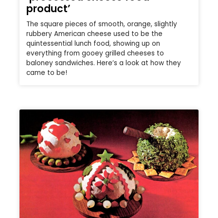
product’
The square pieces of smooth, orange, slightly
rubbery American cheese used to be the
quintessential lunch food, showing up on
everything from gooey grilled cheeses to
baloney sandwiches. Here’s a look at how they
came to be!