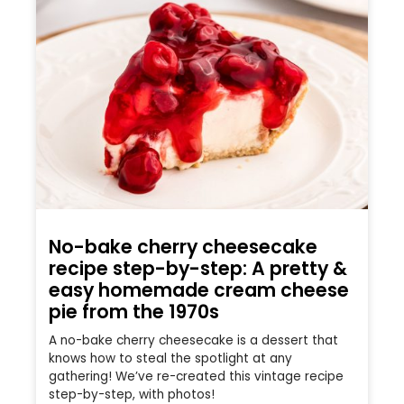
No-bake cherry cheesecake
recipe step-by-step: A pretty &
easy homemade cream cheese
pie from the 1970s
A no-bake cherry cheesecake is a dessert that
knows how to steal the spotlight at any
gathering! We’ve re-created this vintage recipe
step-by-step, with photos!