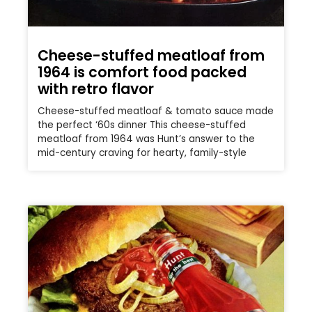
Cheese-stuffed meatloaf from
1964 is comfort food packed
with retro flavor
Cheese-stuffed meatloaf & tomato sauce made
the perfect ‘60s dinner This cheese-stuffed
meatloaf from 1964 was Hunt’s answer to the
mid-century craving for hearty, family-style