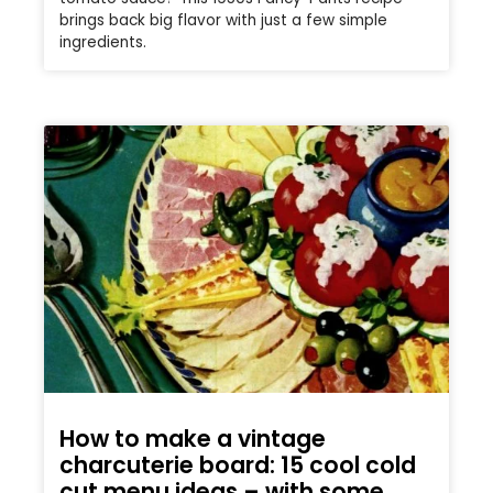
brings back big flavor with just a few simple
ingredients.
How to make a vintage
charcuterie board: 15 cool cold
cut menu ideas – with some