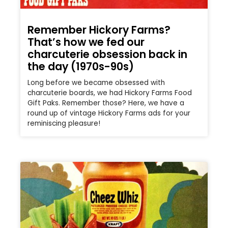
Remember Hickory Farms?
That’s how we fed our
charcuterie obsession back in
the day (1970s-90s)
Long before we became obsessed with
charcuterie boards, we had Hickory Farms Food
Gift Paks. Remember those? Here, we have a
round up of vintage Hickory Farms ads for your
reminiscing pleasure!