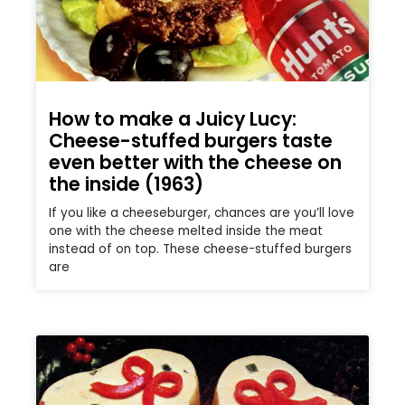
How to make a Juicy Lucy:
Cheese-stuffed burgers taste
even better with the cheese on
the inside (1963)
If you like a cheeseburger, chances are you’ll love
one with the cheese melted inside the meat
instead of on top. These cheese-stuffed burgers
are