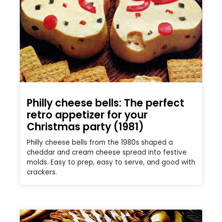
Philly cheese bells: The perfect
retro appetizer for your
Christmas party (1981)
Philly cheese bells from the 1980s shaped a
cheddar and cream cheese spread into festive
molds. Easy to prep, easy to serve, and good with
crackers.