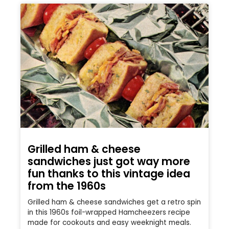
Grilled ham & cheese
sandwiches just got way more
fun thanks to this vintage idea
from the 1960s
Grilled ham & cheese sandwiches get a retro spin
in this 1960s foil-wrapped Hamcheezers recipe
made for cookouts and easy weeknight meals.