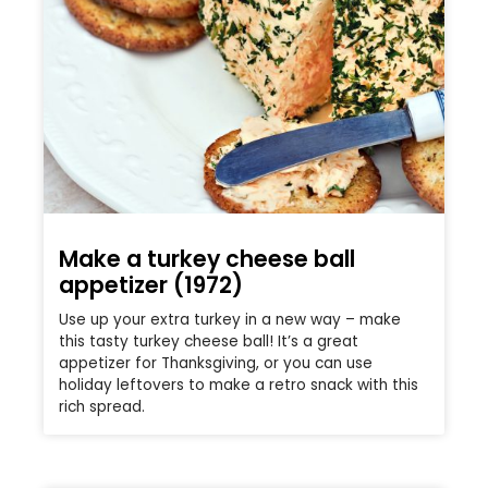
Make a turkey cheese ball
appetizer (1972)
Use up your extra turkey in a new way – make
this tasty turkey cheese ball! It’s a great
appetizer for Thanksgiving, or you can use
holiday leftovers to make a retro snack with this
rich spread.