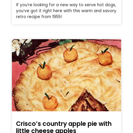
If you’re looking for a new way to serve hot dogs,
you’ve got it right here with this warm and savory
retro recipe from 1955!
Crisco’s country apple pie with
little cheese apples