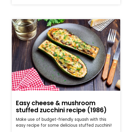
Easy cheese & mushroom
stuffed zucchini recipe (1986)
Make use of budget-friendly squash with this
easy recipe for some delicious stuffed zucchini!