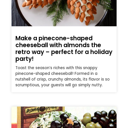
Make a pinecone-shaped
cheeseball with almonds the
retro way – perfect for a holiday
party!
Toast the season’s riches with this snappy
pinecone-shaped cheeseball! Formed in a
nutshell of crisp, crunchy almonds, its flavor is so
scrumptious, your guests will go simply nutty.