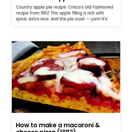
Country apple pie recipe: Crisco’s old-fashioned
recipe from 1952 This apple filling is rich with
spice, extra nice. And the pie crust — yum! It’s
How to make a macaroni &