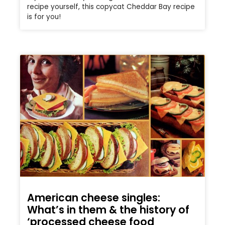
recipe yourself, this copycat Cheddar Bay recipe
is for you!
American cheese singles:
What’s in them & the history of
‘processed cheese food