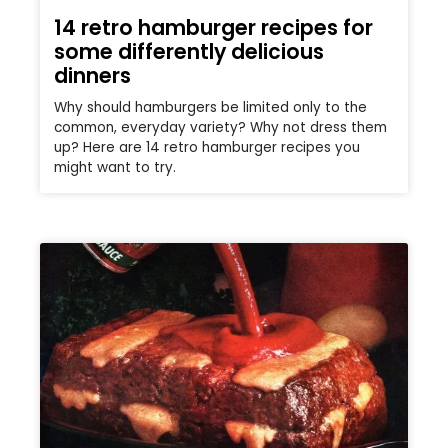
14 retro hamburger recipes for
some differently delicious
dinners
Why should hamburgers be limited only to the
common, everyday variety? Why not dress them
up? Here are 14 retro hamburger recipes you
might want to try.