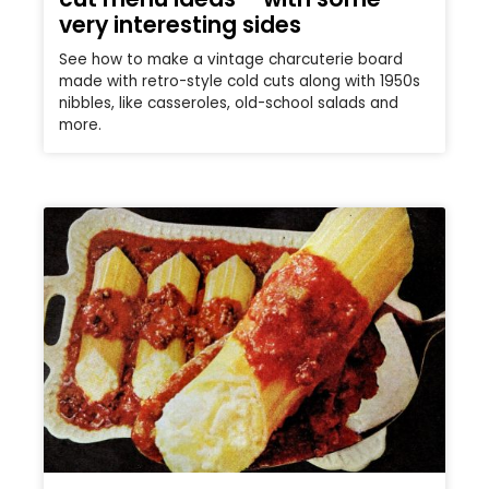
very interesting sides
See how to make a vintage charcuterie board
made with retro-style cold cuts along with 1950s
nibbles, like casseroles, old-school salads and
more.