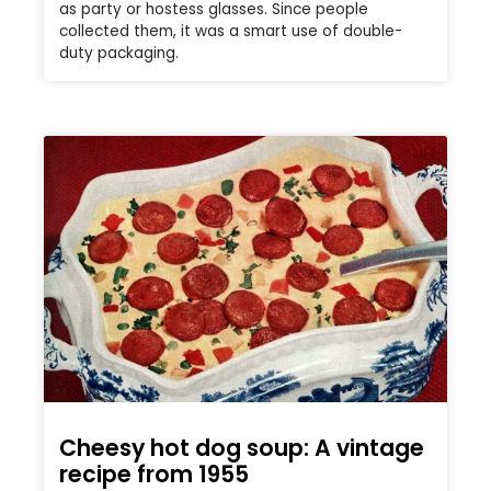
as party or hostess glasses. Since people
collected them, it was a smart use of double-
duty packaging.
Cheesy hot dog soup: A vintage
recipe from 1955