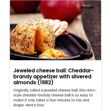
Jeweled cheese ball: Cheddar-
brandy appetizer with slivered
almonds (1982)
Originally called a jeweled cheese ball, this retro-
style cheddar-brandy cheese ball is so easy to
make! It only takes a few minutes to mix and
shape. Here’s how.