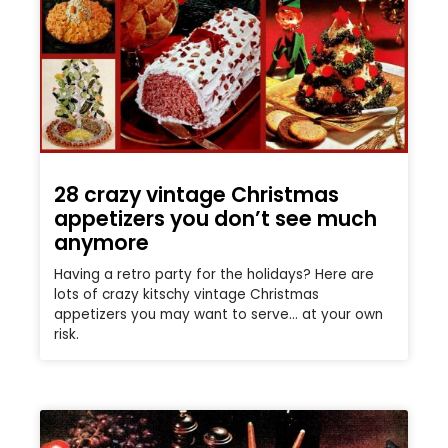
28 crazy vintage Christmas
appetizers you don’t see much
anymore
Having a retro party for the holidays? Here are
lots of crazy kitschy vintage Christmas
appetizers you may want to serve… at your own
risk.