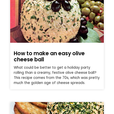
How to make an easy olive
cheese ball
What could be better to get a holiday party
rolling than a creamy, festive olive cheese ball?
This recipe comes from the 70s, which was pretty
much the golden age of cheese spreads.