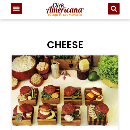
CHEESE