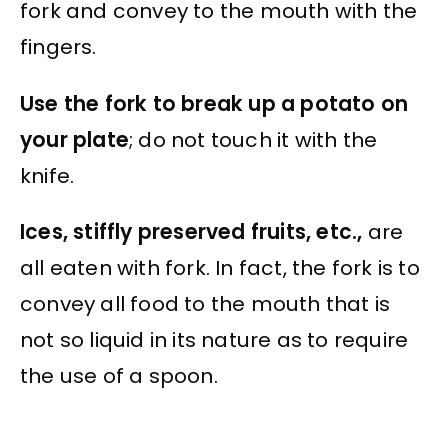
fork and convey to the mouth with the
fingers.
Use the fork to break up a potato on
your plate
; do not touch it with the
knife.
Ices, stiffly preserved fruits, etc.,
are
all eaten with fork. In fact, the fork is to
convey all food to the mouth that is
not so liquid in its nature as to require
the use of a spoon.