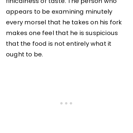
finicalness of taste. The person who
appears to be examining minutely
every morsel that he takes on his fork
makes one feel that he is suspicious
that the food is not entirely what it
ought to be.