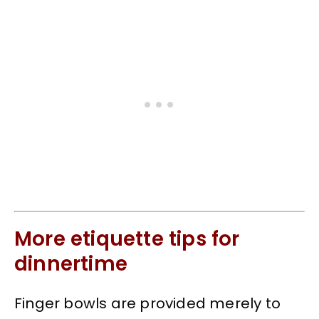
More etiquette tips for
dinnertime
Finger bowls are provided merely to