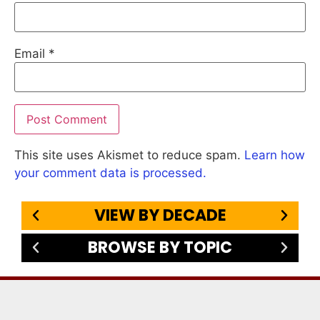
Email
*
This site uses Akismet to reduce spam.
Learn how
your comment data is processed.
VIEW BY DECADE
BROWSE BY TOPIC