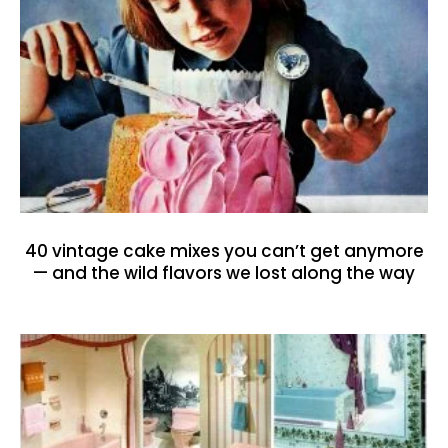
40 vintage cake mixes you can’t get anymore
— and the wild flavors we lost along the way