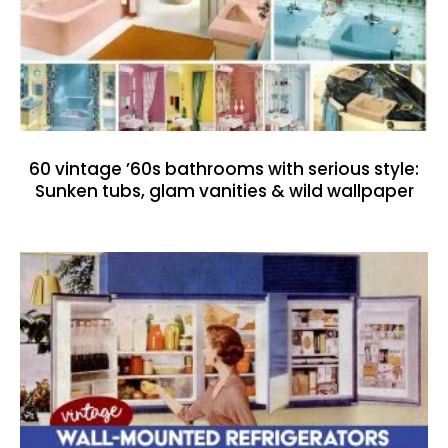
60 vintage ’60s bathrooms with serious style:
Sunken tubs, glam vanities & wild wallpaper