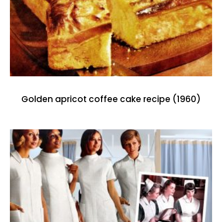
Golden apricot coffee cake recipe (1960)