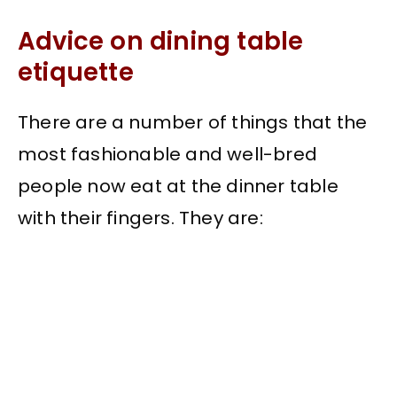
Advice on dining table
etiquette
There are a number of things that the
most fashionable and well-bred
people now eat at the dinner table
with their fingers. They are:
My Latest Videos