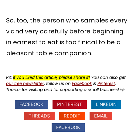
So, too, the person who samples every
viand very carefully before beginning
in earnest to eat is too finical to be a
pleasant table companion.
PS:
If you liked this article, please share it!
You can also get
our free newsletter
, follow us on
Facebook
&
Pinterest
.
Thanks for visiting and for supporting a small business!
🤩
FACEBOOK
PINTEREST
LINKEDIN
THREADS
REDDIT
EMAIL
FACEBOOK