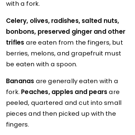
with a fork.
Celery, olives, radishes, salted nuts,
bonbons, preserved ginger and other
trifles
are eaten from the fingers, but
berries, melons, and grapefruit must
be eaten with a spoon.
Bananas
are generally eaten with a
fork.
Peaches, apples and pears
are
peeled, quartered and cut into small
pieces and then picked up with the
fingers.