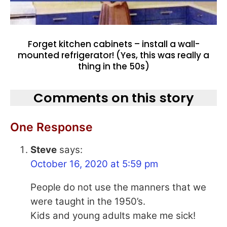
Forget kitchen cabinets – install a wall-
mounted refrigerator! (Yes, this was really a
thing in the 50s)
Comments on this story
One Response
Steve
says:
October 16, 2020 at 5:59 pm
People do not use the manners that we
were taught in the 1950’s.
Kids and young adults make me sick!