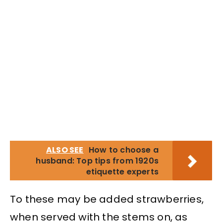
ALSO SEE
How to choose a
husband: Top tips from 1920s
etiquette experts
To these may be added strawberries,
when served with the stems on, as