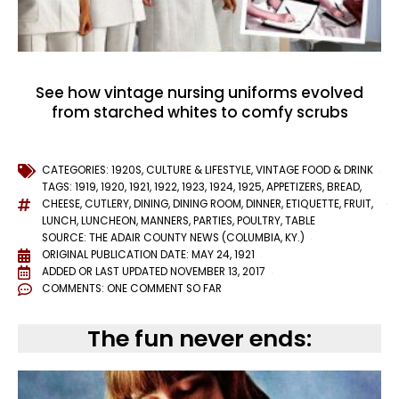
See how vintage nursing uniforms evolved
from starched whites to comfy scrubs
CATEGORIES:
1920S
,
CULTURE & LIFESTYLE
,
VINTAGE FOOD & DRINK
TAGS:
1919
,
1920
,
1921
,
1922
,
1923
,
1924
,
1925
,
APPETIZERS
,
BREAD
,
CHEESE
,
CUTLERY
,
DINING
,
DINING ROOM
,
DINNER
,
ETIQUETTE
,
FRUIT
,
LUNCH
,
LUNCHEON
,
MANNERS
,
PARTIES
,
POULTRY
,
TABLE
SOURCE: THE ADAIR COUNTY NEWS (COLUMBIA, KY.)
ORIGINAL PUBLICATION DATE: MAY 24, 1921
ADDED OR LAST UPDATED
NOVEMBER 13, 2017
COMMENTS:
ONE COMMENT SO FAR
The fun never ends: