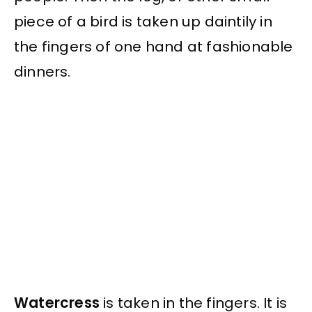
piece of a bird is taken up daintily in
the fingers of one hand at fashionable
dinners.
Watercress
is taken in the fingers. It is