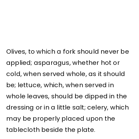
Olives, to which a fork should never be
applied; asparagus, whether hot or
cold, when served whole, as it should
be; lettuce, which, when served in
whole leaves, should be dipped in the
dressing or in a little salt; celery, which
may be properly placed upon the
tablecloth beside the plate.