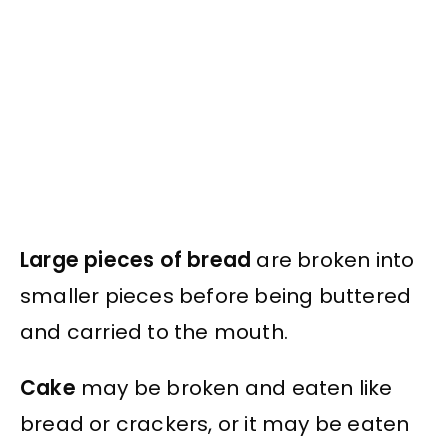
Large pieces of bread
are broken into
smaller pieces before being buttered
and carried to the mouth.
Cake
may be broken and eaten like
bread or crackers, or it may be eaten