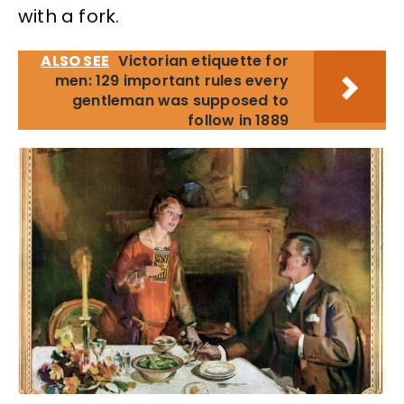
with a fork.
ALSO SEE
Victorian etiquette for
men: 129 important rules every
gentleman was supposed to
follow in 1889