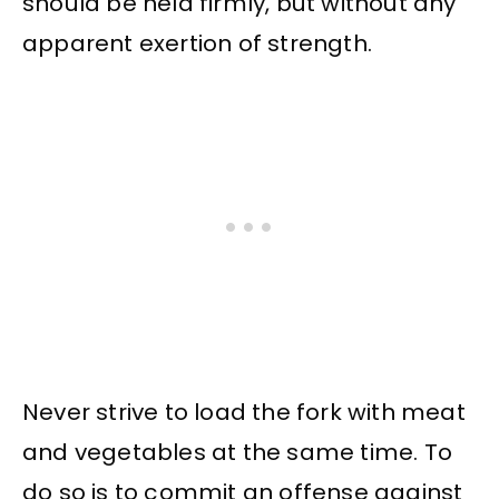
should be held firmly, but without any
apparent exertion of strength.
Never strive to load the fork with meat
and vegetables at the same time. To
do so is to commit an offense against