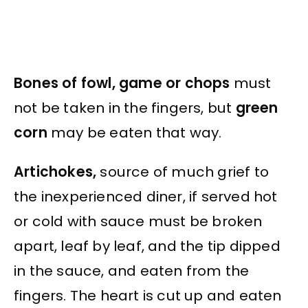
Bones of fowl, game or chops
must
not be taken in the fingers, but
green
corn
may be eaten that way.
Artichokes,
source of much grief to
the inexperienced diner, if served hot
or cold with sauce must be broken
apart, leaf by leaf, and the tip dipped
in the sauce, and eaten from the
fingers. The heart is cut up and eaten