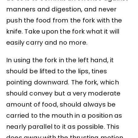
manners and digestion, and never
push the food from the fork with the
knife. Take upon the fork what it will
easily carry and no more.
In using the fork in the left hand, it
should be lifted to the lips, tines
pointing downward. The fork, which
should convey but a very moderate
amount of food, should always be
carried to the mouth in a position as
nearly parallel to it as possible. This
does away with the thrusting motion