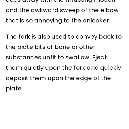
and the awkward sweep of the elbow
that is so annoying to the onlooker.
The fork is also used to convey back to
the plate bits of bone or other
substances unfit to swallow. Eject
them quietly upon the fork and quickly
deposit them upon the edge of the
plate.