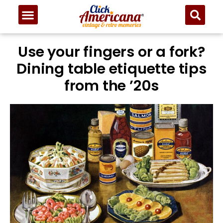
Use your fingers or a fork?
Dining table etiquette tips
from the ’20s