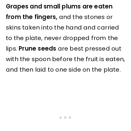
Grapes and small plums are eaten
from the fingers,
and the stones or
skins taken into the hand and carried
to the plate, never dropped from the
lips.
Prune seeds
are best pressed out
with the spoon before the fruit is eaten,
and then laid to one side on the plate.