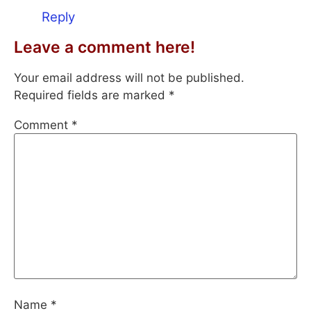
Reply
Leave a comment here!
Your email address will not be published.
Required fields are marked
*
Comment
*
Name
*