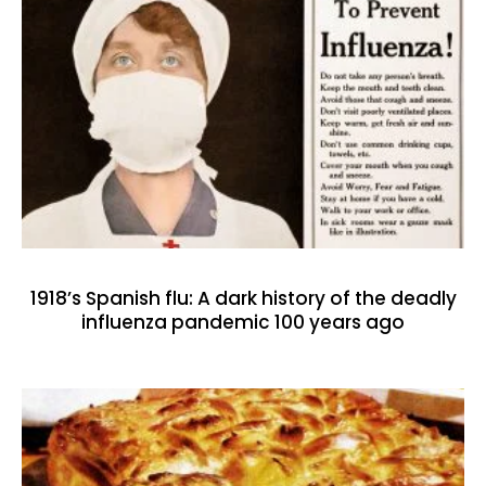
1918’s Spanish flu: A dark history of the deadly
influenza pandemic 100 years ago