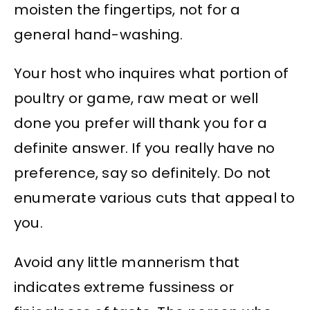
moisten the fingertips, not for a
general hand-washing.
Your host who inquires what portion of
poultry or game, raw meat or well
done you prefer will thank you for a
definite answer. If you really have no
preference, say so definitely. Do not
enumerate various cuts that appeal to
you.
Avoid any little mannerism that
indicates extreme fussiness or