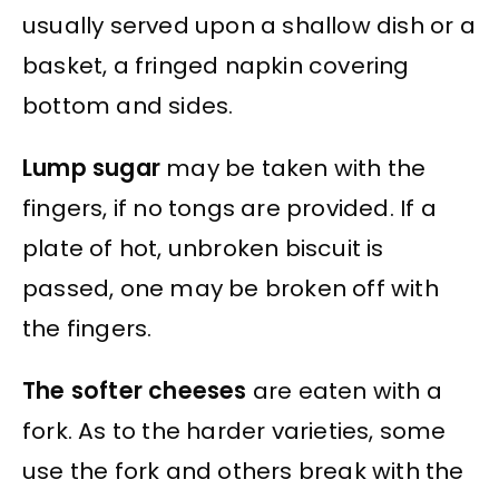
usually served upon a shallow dish or a
basket, a fringed napkin covering
bottom and sides.
Lump sugar
may be taken with the
fingers, if no tongs are provided. If a
plate of hot, unbroken biscuit is
passed, one may be broken off with
the fingers.
The softer cheeses
are eaten with a
fork. As to the harder varieties, some
use the fork and others break with the