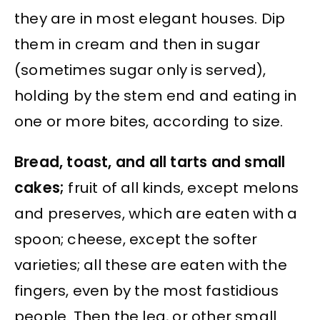
they are in most elegant houses. Dip
them in cream and then in sugar
(sometimes sugar only is served),
holding by the stem end and eating in
one or more bites, according to size.
Bread, toast, and all tarts and small
cakes;
fruit of all kinds, except melons
and preserves, which are eaten with a
spoon; cheese, except the softer
varieties; all these are eaten with the
fingers, even by the most fastidious
people. Then the leg, or other small