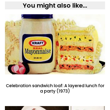
You might also like...
Celebration sandwich loaf: A layered lunch for
a party (1973)