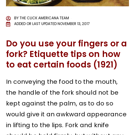
BY
THE CLICK AMERICANA TEAM
ADDED OR LAST UPDATED
NOVEMBER 13, 2017
Do you use your fingers or a
fork? Etiquette tips on how
to eat certain foods (1921)
In conveying the food to the mouth,
the handle of the fork should not be
kept against the palm, as to do so
would give it an awkward appearance
in lifting to the lips. Fork and knife