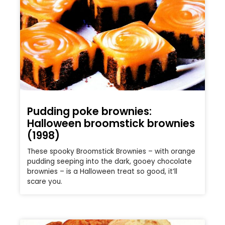
Pudding poke brownies:
Halloween broomstick brownies
(1998)
These spooky Broomstick Brownies – with orange
pudding seeping into the dark, gooey chocolate
brownies – is a Halloween treat so good, it’ll
scare you.