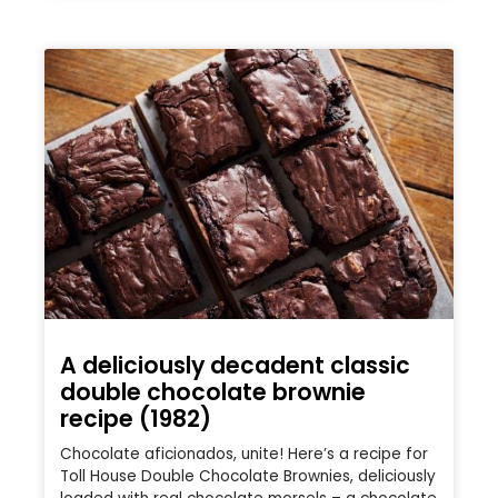
A deliciously decadent classic
double chocolate brownie
recipe (1982)
Chocolate aficionados, unite! Here’s a recipe for
Toll House Double Chocolate Brownies, deliciously