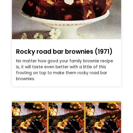
Rocky road bar brownies (1971)
No matter how good your family brownie recipe
is, it will taste even better with a little of this
frosting on top to make them rocky road bar
brownies.