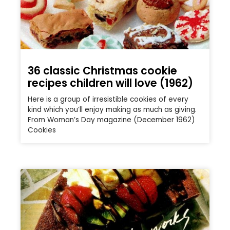
36 classic Christmas cookie
recipes children will love (1962)
Here is a group of irresistible cookies of every
kind which you’ll enjoy making as much as giving.
From Woman’s Day magazine (December 1962)
Cookies