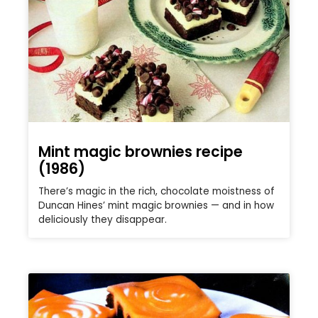
Mint magic brownies recipe
(1986)
There’s magic in the rich, chocolate moistness of
Duncan Hines’ mint magic brownies — and in how
deliciously they disappear.