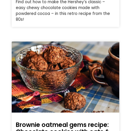
Find out how to make the Hershey’s classic –
easy chewy chocolate cookies made with
powdered cocoa – in this retro recipe from the
80s!
Brownie oatmeal gems recipe: