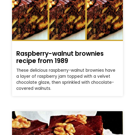
Raspberry-walnut brownies
recipe from 1989
These delicious raspberry-walnut brownies have
a layer of raspberry jam topped with a velvet
chocolate glaze, then sprinkled with chocolate-
covered walnuts.