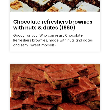
Chocolate refreshers brownies
with nuts & dates (1960)
Goody for you! Who can resist Chocolate
Refreshers brownies, made with nuts and dates
and semi-sweet morsels?