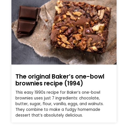
The original Baker’s one-bowl
brownies recipe (1994)
This easy 1990s recipe for Baker’s one-bowl
brownies uses just 7 ingredients: chocolate,
butter, sugar, flour, vanilla, eggs, and walnuts.
They combine to make a fudgy homemade
dessert that’s absolutely delicious.