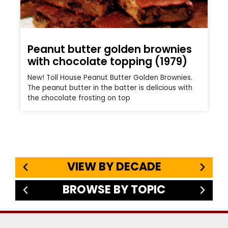
Peanut butter golden brownies
with chocolate topping (1979)
New! Toll House Peanut Butter Golden Brownies.
The peanut butter in the batter is delicious with
the chocolate frosting on top
VIEW BY DECADE
BROWSE BY TOPIC