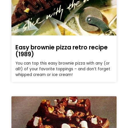
Easy brownie pizza retro recipe
(1989)
You can top this easy brownie pizza with any (or
all!) of your favorite toppings – and don’t forget
whipped cream or ice cream!