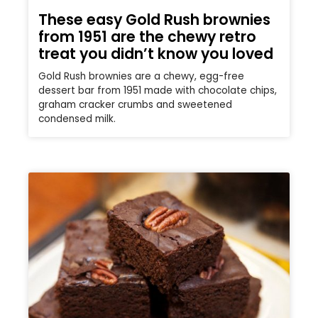
These easy Gold Rush brownies
from 1951 are the chewy retro
treat you didn’t know you loved
Gold Rush brownies are a chewy, egg-free
dessert bar from 1951 made with chocolate chips,
graham cracker crumbs and sweetened
condensed milk.