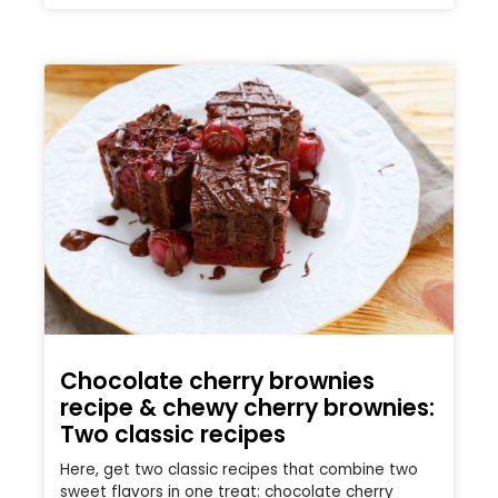
Chocolate cherry brownies
recipe & chewy cherry brownies:
Two classic recipes
Here, get two classic recipes that combine two
sweet flavors in one treat: chocolate cherry