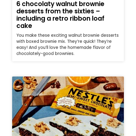
6 chocolaty walnut brownie
desserts from the sixties –
including a retro ribbon loaf
cake
You make these exciting walnut brownie desserts
with boxed brownie mix. They’re quick! They’re
easy! And you’ll love the homemade flavor of
chocolately-good brownies.