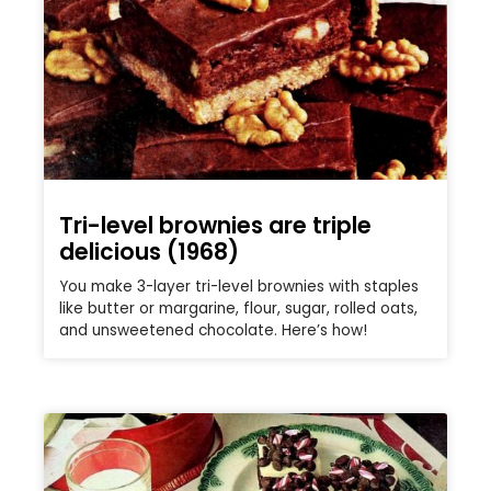
Tri-level brownies are triple
delicious (1968)
You make 3-layer tri-level brownies with staples
like butter or margarine, flour, sugar, rolled oats,
and unsweetened chocolate. Here’s how!