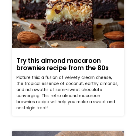
Try this almond macaroon
brownies recipe from the 80s
Picture this: a fusion of velvety cream cheese,
the tropical essence of coconut, earthy almonds,
and rich swaths of semi-sweet chocolate
converging. This retro almond macaroon
brownies recipe will help you make a sweet and
nostalgic treat!