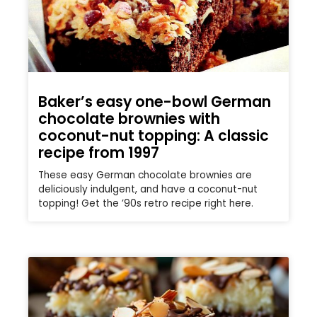
Baker’s easy one-bowl German
chocolate brownies with
coconut-nut topping: A classic
recipe from 1997
These easy German chocolate brownies are
deliciously indulgent, and have a coconut-nut
topping! Get the ’90s retro recipe right here.