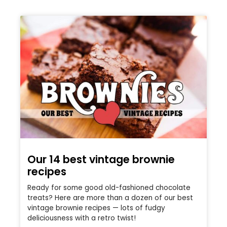
Our 14 best vintage brownie
recipes
Ready for some good old-fashioned chocolate
treats? Here are more than a dozen of our best
vintage brownie recipes — lots of fudgy
deliciousness with a retro twist!