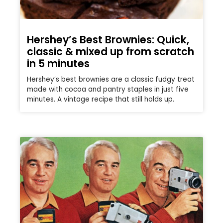
Hershey’s Best Brownies: Quick,
classic & mixed up from scratch
in 5 minutes
Hershey’s best brownies are a classic fudgy treat
made with cocoa and pantry staples in just five
minutes. A vintage recipe that still holds up.