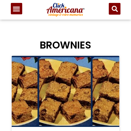
BROWNIES