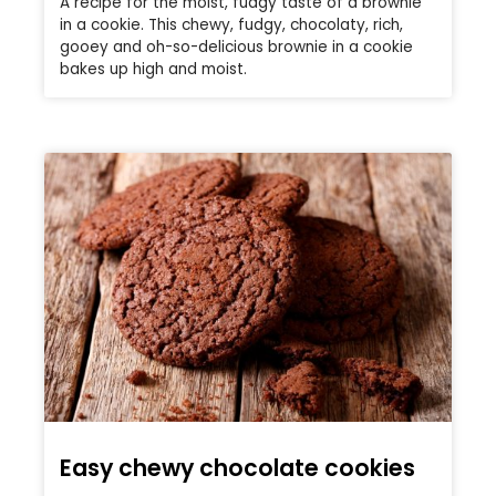
A recipe for the moist, fudgy taste of a brownie
in a cookie. This chewy, fudgy, chocolaty, rich,
gooey and oh-so-delicious brownie in a cookie
bakes up high and moist.
Easy chewy chocolate cookies