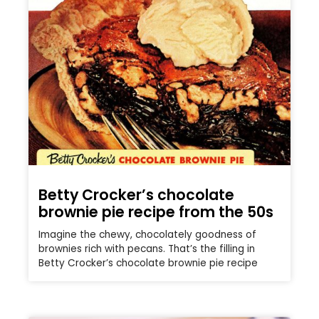
Betty Crocker’s chocolate
brownie pie recipe from the 50s
Imagine the chewy, chocolately goodness of
brownies rich with pecans. That’s the filling in
Betty Crocker’s chocolate brownie pie recipe