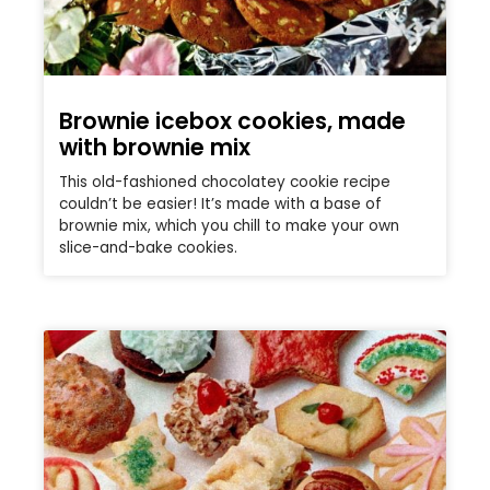
Brownie icebox cookies, made
with brownie mix
This old-fashioned chocolatey cookie recipe
couldn’t be easier! It’s made with a base of
brownie mix, which you chill to make your own
slice-and-bake cookies.