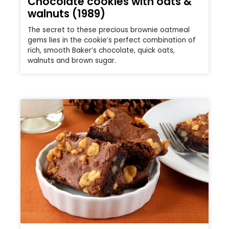
Chocolate cookies with oats &
walnuts (1989)
The secret to these precious brownie oatmeal
gems lies in the cookie’s perfect combination of
rich, smooth Baker’s chocolate, quick oats,
walnuts and brown sugar.