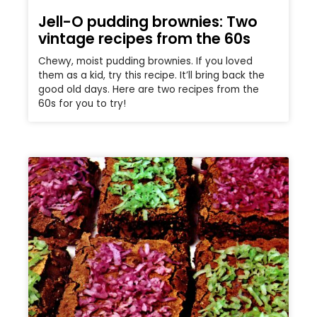
Jell-O pudding brownies: Two
vintage recipes from the 60s
Chewy, moist pudding brownies. If you loved
them as a kid, try this recipe. It’ll bring back the
good old days. Here are two recipes from the
60s for you to try!