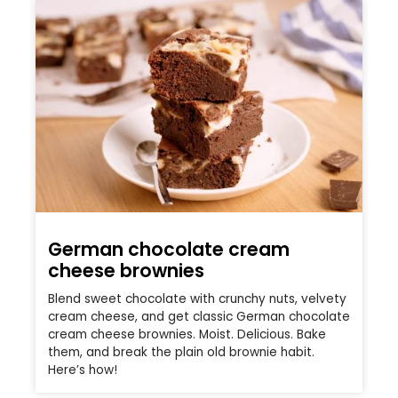
German chocolate cream
cheese brownies
Blend sweet chocolate with crunchy nuts, velvety
cream cheese, and get classic German chocolate
cream cheese brownies. Moist. Delicious. Bake
them, and break the plain old brownie habit.
Here’s how!