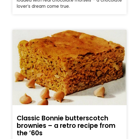
loaded with real chocolate morsels – a chocolate
lover’s dream come true.
Classic Bonnie butterscotch
brownies – a retro recipe from
the ’60s