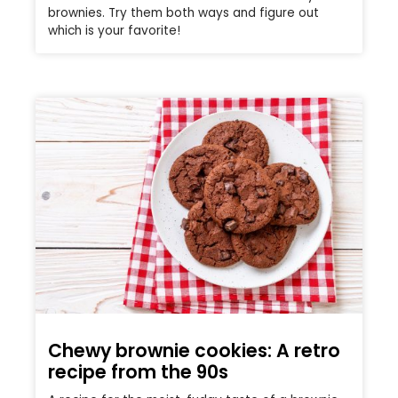
brownies. Try them both ways and figure out
which is your favorite!
Chewy brownie cookies: A retro
recipe from the 90s