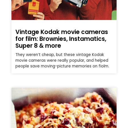
Vintage Kodak movie cameras
for film: Brownies, Instamatics,
Super 8 & more
They weren’t cheap, but these vintage Kodak
movie cameras were really popular, and helped
people save moving-picture memories on fiolm.