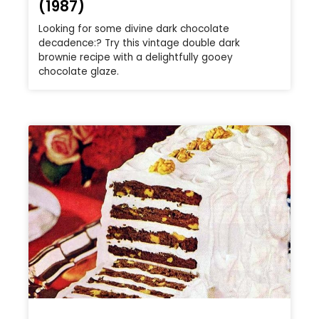
(1987)
Looking for some divine dark chocolate
decadence:? Try this vintage double dark
brownie recipe with a delightfully gooey
chocolate glaze.