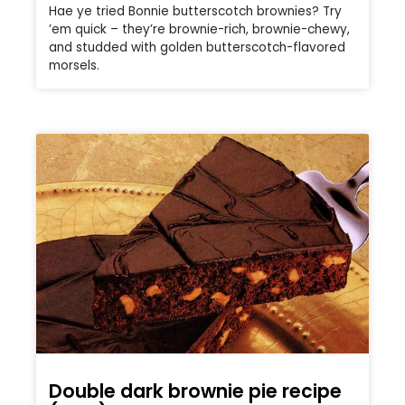
Hae ye tried Bonnie butterscotch brownies? Try
’em quick – they’re brownie-rich, brownie-chewy,
and studded with golden butterscotch-flavored
morsels.
Double dark brownie pie recipe