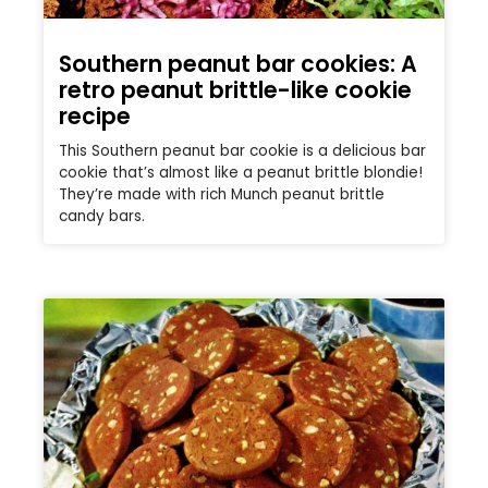
Southern peanut bar cookies: A
retro peanut brittle-like cookie
recipe
This Southern peanut bar cookie is a delicious bar
cookie that’s almost like a peanut brittle blondie!
They’re made with rich Munch peanut brittle
candy bars.