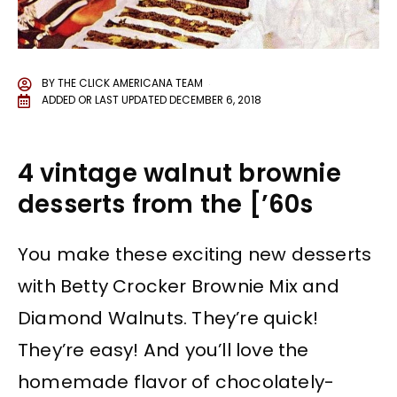
BY
THE CLICK AMERICANA TEAM
ADDED OR LAST UPDATED
DECEMBER 6, 2018
4 vintage walnut brownie
desserts from the [’60s
You make these exciting new desserts
with Betty Crocker Brownie Mix and
Diamond Walnuts. They’re quick!
They’re easy! And you’ll love the
homemade flavor of chocolately-