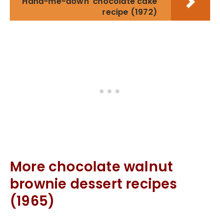
'Hand-me-down' chocolate cake
recipe (1972)
More chocolate walnut
brownie dessert recipes
(1965)