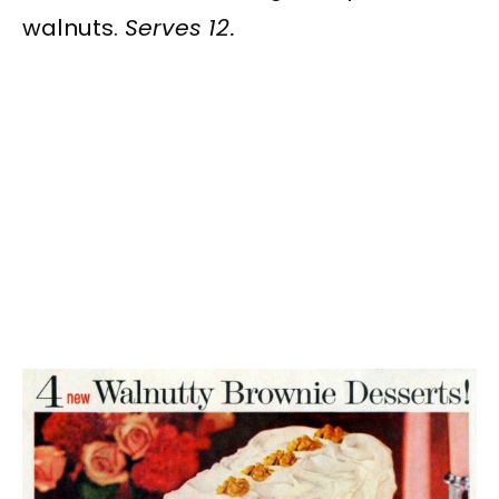
walnuts.
Serves 12.