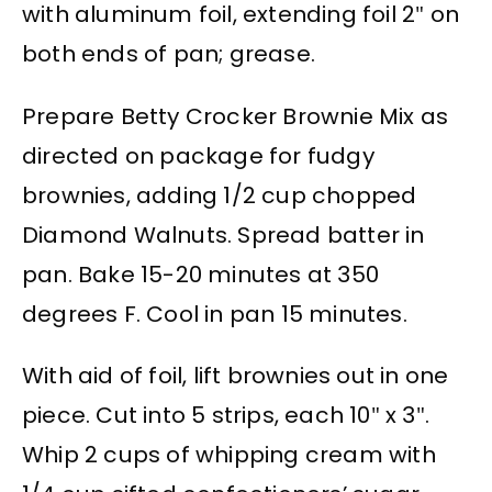
with aluminum foil, extending foil 2″ on
both ends of pan; grease.
Prepare Betty Crocker Brownie Mix as
directed on package for fudgy
brownies, adding 1/2 cup chopped
Diamond Walnuts. Spread batter in
pan. Bake 15-20 minutes at 350
degrees F. Cool in pan 15 minutes.
With aid of foil, lift brownies out in one
piece. Cut into 5 strips, each 10″ x 3″.
Whip 2 cups of whipping cream with