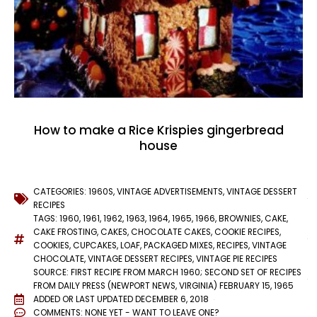
How to make a Rice Krispies gingerbread
house
CATEGORIES:
1960S
,
VINTAGE ADVERTISEMENTS
,
VINTAGE DESSERT
RECIPES
TAGS:
1960
,
1961
,
1962
,
1963
,
1964
,
1965
,
1966
,
BROWNIES
,
CAKE
,
CAKE FROSTING
,
CAKES
,
CHOCOLATE CAKES
,
COOKIE RECIPES
,
COOKIES
,
CUPCAKES
,
LOAF
,
PACKAGED MIXES
,
RECIPES
,
VINTAGE
CHOCOLATE
,
VINTAGE DESSERT RECIPES
,
VINTAGE PIE RECIPES
SOURCE: FIRST RECIPE FROM MARCH 1960; SECOND SET OF RECIPES
FROM DAILY PRESS (NEWPORT NEWS, VIRGINIA) FEBRUARY 15, 1965
ADDED OR LAST UPDATED
DECEMBER 6, 2018
COMMENTS:
NONE YET - WANT TO LEAVE ONE?