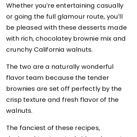
Whether you’re entertaining casually
or going the full glamour route, you’ll
be pleased with these desserts made
with rich, chocolatey brownie mix and
crunchy California walnuts.
The two are a naturally wonderful
flavor team because the tender
brownies are set off perfectly by the
crisp texture and fresh flavor of the
walnuts.
The fanciest of these recipes,