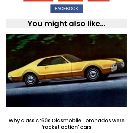
FACEBOOK
You might also like...
Why classic ’60s Oldsmobile Toronados were
‘rocket action’ cars