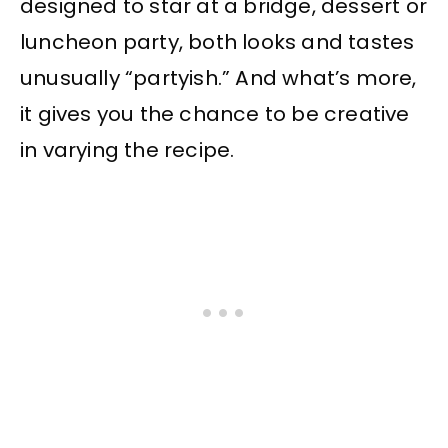
designed to star at a bridge, dessert or
luncheon party, both looks and tastes
unusually “partyish.” And what’s more,
it gives you the chance to be creative
in varying the recipe.