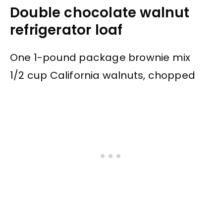
Double chocolate walnut
refrigerator loaf
One 1-pound package brownie mix
1/2 cup California walnuts, chopped