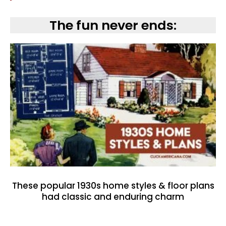
The fun never ends:
These popular 1930s home styles & floor plans
had classic and enduring charm