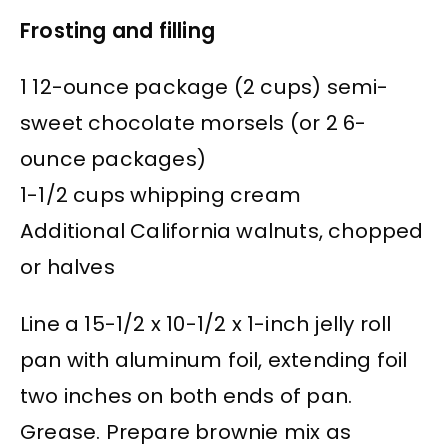
Frosting and filling
1 12-ounce package (2 cups) semi-
sweet chocolate morsels (or 2 6-
ounce packages)
1-1/2 cups whipping cream
Additional California walnuts, chopped
or halves
Line a 15-1/2 x 10-1/2 x 1-inch jelly roll
pan with aluminum foil, extending foil
two inches on both ends of pan.
Grease. Prepare brownie mix as