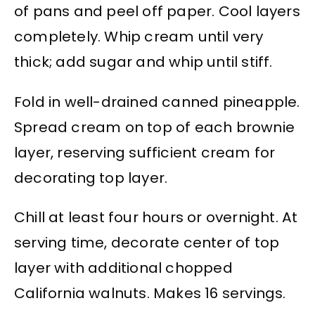
of pans and peel off paper. Cool layers
completely. Whip cream until very
thick; add sugar and whip until stiff.
Fold in well-drained canned pineapple.
Spread cream on top of each brownie
layer, reserving sufficient cream for
decorating top layer.
Chill at least four hours or overnight. At
serving time, decorate center of top
layer with additional chopped
California walnuts. Makes 16 servings.