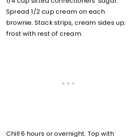
1/4 cup sifted confectioners’ sugar.
Spread 1/2 cup cream on each
brownie. Stack strips, cream sides up;
frost with rest of cream.
Chill 6 hours or overnight. Top with