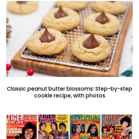
Classic peanut butter blossoms: Step-by-step
cookie recipe, with photos