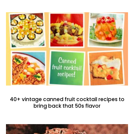
40+ vintage canned fruit cocktail recipes to
bring back that 50s flavor