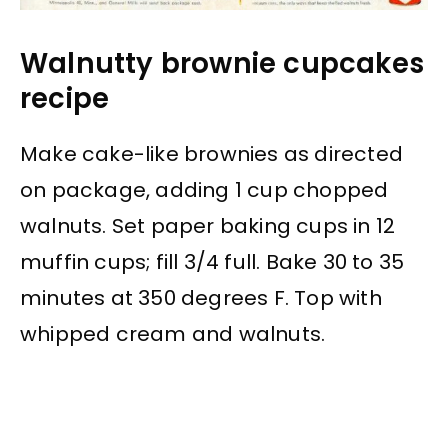
Walnutty brownie cupcakes
recipe
Make cake-like brownies as directed
on package, adding 1 cup chopped
walnuts. Set paper baking cups in 12
muffin cups; fill 3/4 full. Bake 30 to 35
minutes at 350 degrees F. Top with
whipped cream and walnuts.