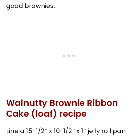
good brownies.
Walnutty Brownie Ribbon
Cake (loaf) recipe
Line a 15-1/2″ x 10-1/2″ x 1″ jelly roll pan