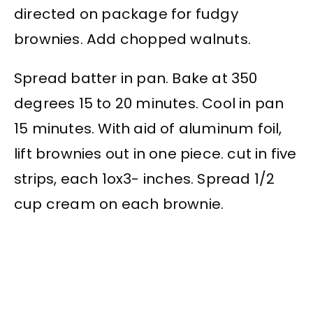
directed on package for fudgy
brownies. Add chopped walnuts.
Spread batter in pan. Bake at 350
degrees 15 to 20 minutes. Cool in pan
15 minutes. With aid of aluminum foil,
lift brownies out in one piece. cut in five
strips, each 1ox3- inches. Spread 1/2
cup cream on each brownie.