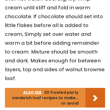
cream until stiff and fold in warm
chocolate. If chocolate should set into
little flakes before all is added to
cream, Simply set over water and
warm a bit before adding remainder
to cream. Mixture should be smooth
and dark. Makes enough for between
layers, top and sides of walnut brownie
loaf.
ALSO SEE
20 frosted party
sandwich loaf recipes to make...
or avoid