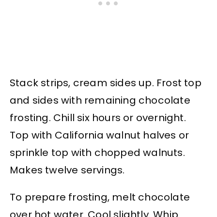
Stack strips, cream sides up. Frost top
and sides with remaining chocolate
frosting. Chill six hours or overnight.
Top with California walnut halves or
sprinkle top with chopped walnuts.
Makes twelve servings.
To prepare frosting, melt chocolate
over hot water. Cool slightly. Whip