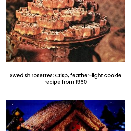
Swedish rosettes: Crisp, feather-light cookie
recipe from 1960