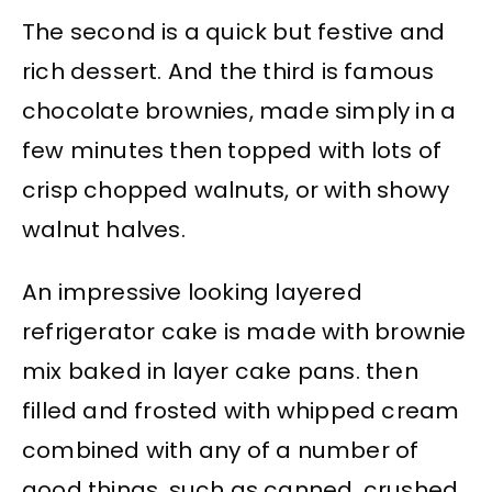
The second is a quick but festive and
rich dessert. And the third is famous
chocolate brownies, made simply in a
few minutes then topped with lots of
crisp chopped walnuts, or with showy
walnut halves.
An impressive looking layered
refrigerator cake is made with brownie
mix baked in layer cake pans. then
filled and frosted with whipped cream
combined with any of a number of
good things. such as canned, crushed