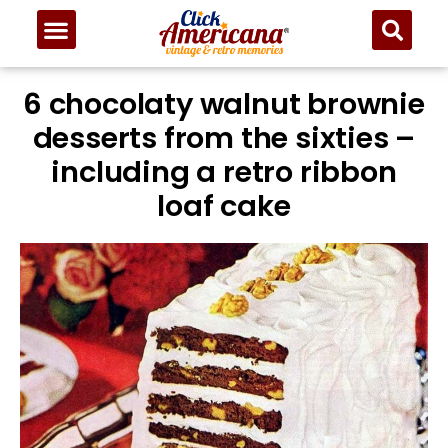
6 chocolaty walnut brownie
desserts from the sixties –
including a retro ribbon
loaf cake