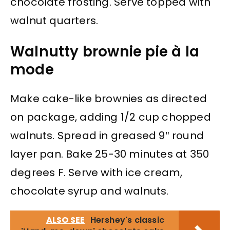
chocolate frosting. Serve topped with
walnut quarters.
Walnutty brownie pie à la
mode
Make cake-like brownies as directed
on package, adding 1/2 cup chopped
walnuts. Spread in greased 9″ round
layer pan. Bake 25-30 minutes at 350
degrees F. Serve with ice cream,
chocolate syrup and walnuts.
ALSO SEE
Hershey's classic