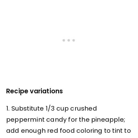
Recipe variations
1. Substitute 1/3 cup crushed
peppermint candy for the pineapple;
add enough red food coloring to tint to