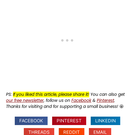
PS:
If you liked this article, please share it!
You can also get
our free newsletter
, follow us on
Facebook
&
Pinterest
.
Thanks for visiting and for supporting a small business!
🤩
FACEBOOK
PINTEREST
LINKEDIN
THREADS
REDDIT
EMAIL