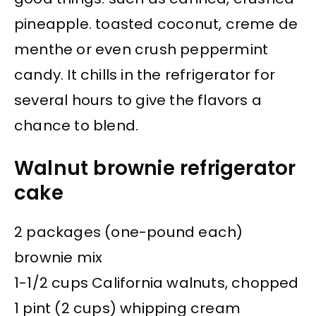
pineapple. toasted coconut, creme de
menthe or even crush peppermint
candy. It chills in the refrigerator for
several hours to give the flavors a
chance to blend.
Walnut brownie refrigerator
cake
2 packages (one-pound each)
brownie mix
1-1/2 cups California walnuts, chopped
1 pint (2 cups) whipping cream