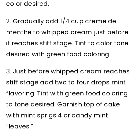
color desired.
2. Gradually add 1/4 cup creme de
menthe to whipped cream just before
it reaches stiff stage. Tint to color tone
desired with green food coloring.
3. Just before whipped cream reaches
stiff stage add two to four drops mint
flavoring. Tint with green food coloring
to tone desired. Garnish top of cake
with mint sprigs 4 or candy mint
“leaves.”