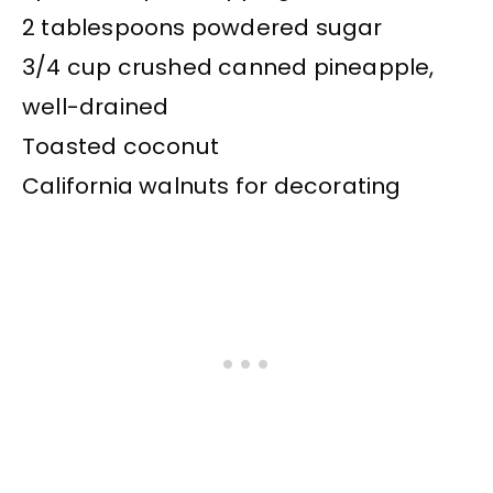
2 tablespoons powdered sugar
3/4 cup crushed canned pineapple,
well-drained
Toasted coconut
California walnuts for decorating