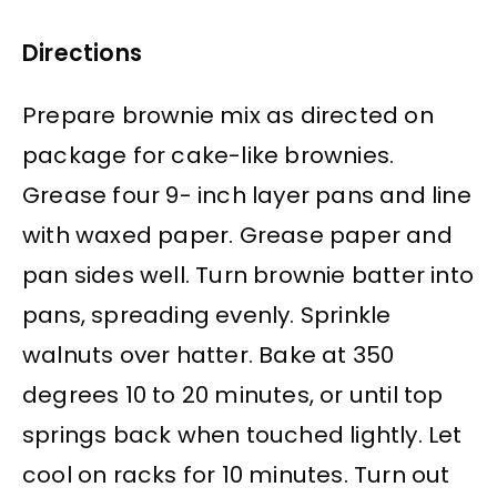
Directions
Prepare brownie mix as directed on
package for cake-like brownies.
Grease four 9- inch layer pans and line
with waxed paper. Grease paper and
pan sides well. Turn brownie batter into
pans, spreading evenly. Sprinkle
walnuts over hatter. Bake at 350
degrees 10 to 20 minutes, or until top
springs back when touched lightly. Let
cool on racks for 10 minutes. Turn out