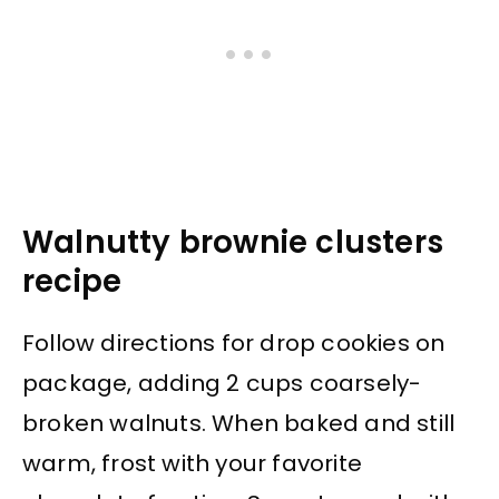
Walnutty brownie clusters
recipe
Follow directions for drop cookies on
package, adding 2 cups coarsely-
broken walnuts. When baked and still
warm, frost with your favorite