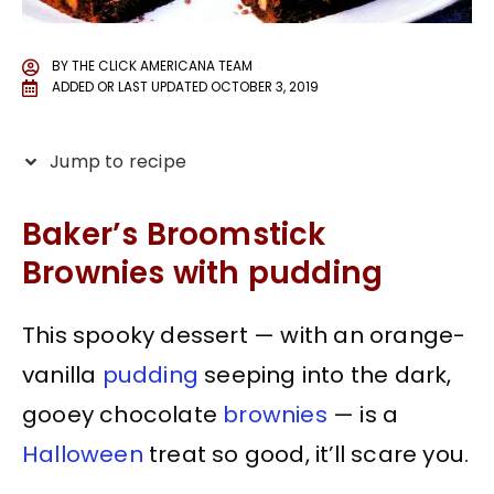
BY
THE CLICK AMERICANA TEAM
ADDED OR LAST UPDATED
OCTOBER 3, 2019
Jump to recipe
Baker’s Broomstick
Brownies with pudding
This spooky dessert — with an orange-
vanilla
pudding
seeping into the dark,
gooey chocolate
brownies
— is a
Halloween
treat so good, it’ll scare you.