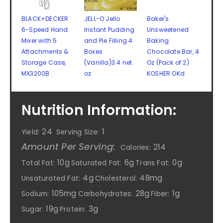
BLACK+DECKER
JELL-O Jello
Baker's
6-Speed Hand
Instant Pudding
Unsweetened
Mixer with 5
and Pie Filling 4
Baking
Attachments &
Boxes
Chocolate Bar, 4
Storage Case,
(Vanilla)3.4 net
Oz (Pack of 2)
MX3200B
oz
KOSHER OKd
Nutrition Information:
24
1
Yield:
Serving Size:
Amount Per Serving:
214
Calories:
10g
6g
0g
Total Fat:
Saturated Fat:
Trans Fat:
4g
48mg
Unsaturated Fat:
Cholesterol:
105mg
28g
1g
Sodium:
Carbohydrates:
Fiber:
19g
3g
Sugar:
Protein: