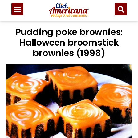
Pudding poke brownies:
Halloween broomstick
brownies (1998)