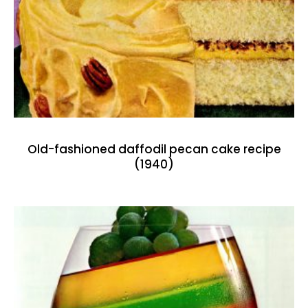
Old-fashioned daffodil pecan cake recipe
(1940)