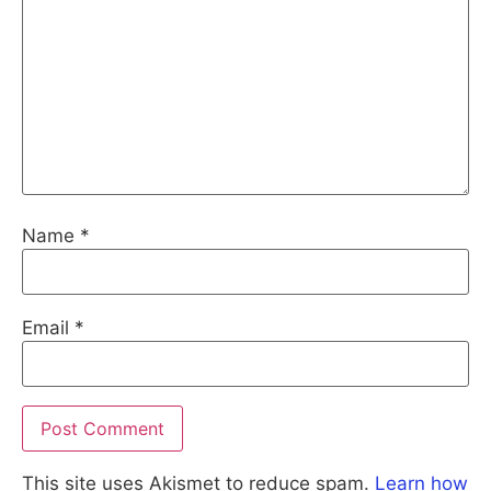
Name
*
Email
*
This site uses Akismet to reduce spam.
Learn how