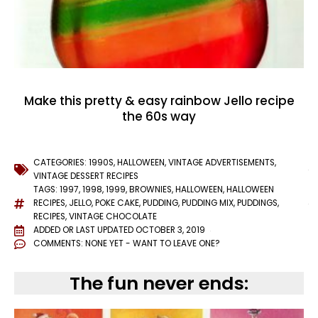
Make this pretty & easy rainbow Jello recipe
the 60s way
CATEGORIES:
1990S
,
HALLOWEEN
,
VINTAGE ADVERTISEMENTS
,
VINTAGE DESSERT RECIPES
TAGS:
1997
,
1998
,
1999
,
BROWNIES
,
HALLOWEEN
,
HALLOWEEN
RECIPES
,
JELLO
,
POKE CAKE
,
PUDDING
,
PUDDING MIX
,
PUDDINGS
,
RECIPES
,
VINTAGE CHOCOLATE
ADDED OR LAST UPDATED
OCTOBER 3, 2019
COMMENTS:
NONE YET - WANT TO LEAVE ONE?
The fun never ends: