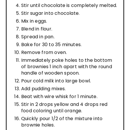
Stir until chocolate is completely melted.
Stir sugar into chocolate.
Mix in eggs.
Blend in flour.
Spread in pan.
Bake for 30 to 35 minutes.
Remove from oven.
Immediately poke holes to the bottom
of brownies 1 inch apart with the round
handle of wooden spoon.
Pour cold milk into large bowl.
Add pudding mixes.
Beat with wire whisk for 1 minute.
Stir in 2 drops yellow and 4 drops red
food coloring until orange.
Quickly pour 1/2 of the mixture into
brownie holes.