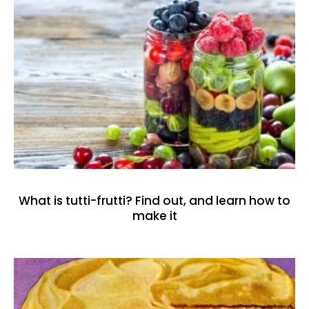
What is tutti-frutti? Find out, and learn how to
make it