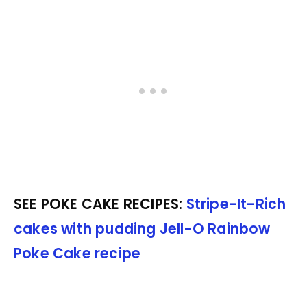
SEE POKE CAKE RECIPES:
Stripe-It-Rich
cakes with pudding
Jell-O Rainbow
Poke Cake recipe