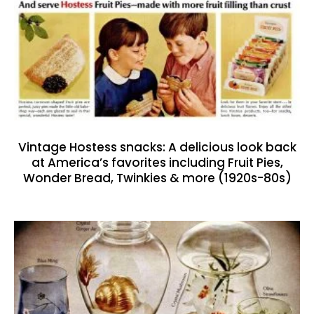
Vintage Hostess snacks: A delicious look back
at America’s favorites including Fruit Pies,
Wonder Bread, Twinkies & more (1920s-80s)