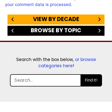
your comment data is processed.
VIEW BY DECADE
BROWSE BY TOPIC
Search with the box below,
or browse
categories here
!
Find it!