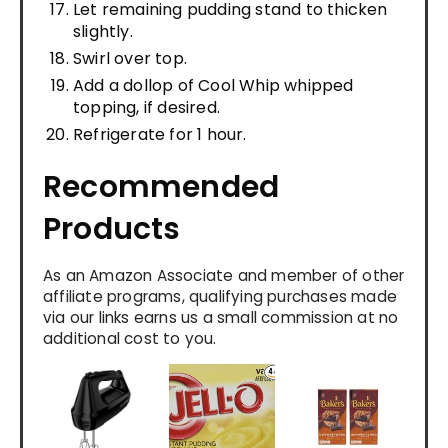
Let remaining pudding stand to thicken
slightly.
Swirl over top.
Add a dollop of Cool Whip whipped
topping, if desired.
Refrigerate for 1 hour.
Recommended
Products
As an Amazon Associate and member of other
affiliate programs, qualifying purchases made
via our links earns us a small commission at no
additional cost to you.