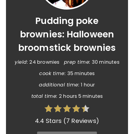
Pudding poke
brownies: Halloween
broomstick brownies
yield:
24 brownies
prep time:
30 minutes
cook time:
35 minutes
additional time:
1 hour
total time:
2 hours
5 minutes
4.4 Stars
(
7 Reviews
)