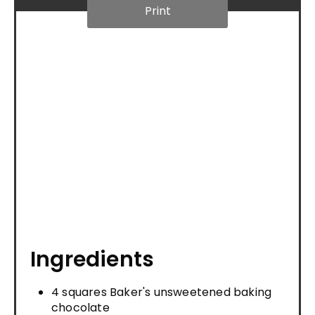
Print
Ingredients
4 squares Baker's unsweetened baking
chocolate