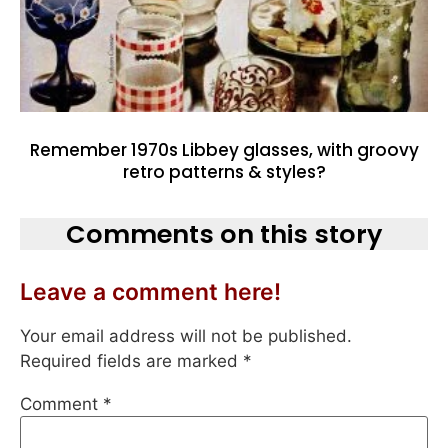
Remember 1970s Libbey glasses, with groovy
retro patterns & styles?
Comments on this story
Leave a comment here!
Your email address will not be published.
Required fields are marked
*
Comment
*