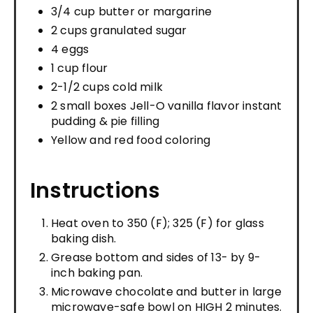
3/4 cup butter or margarine
2 cups granulated sugar
4 eggs
1 cup flour
2-1/2 cups cold milk
2 small boxes Jell-O vanilla flavor instant
pudding & pie filling
Yellow and red food coloring
Instructions
Heat oven to 350 (F); 325 (F) for glass
baking dish.
Grease bottom and sides of 13- by 9-
inch baking pan.
Microwave chocolate and butter in large
microwave-safe bowl on HIGH 2 minutes.