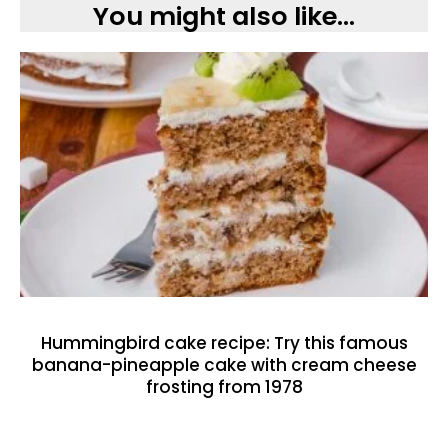
You might also like...
Hummingbird cake recipe: Try this famous
banana-pineapple cake with cream cheese
frosting from 1978