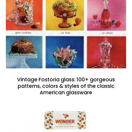
Vintage Fostoria glass: 100+ gorgeous
patterns, colors & styles of the classic
American glassware