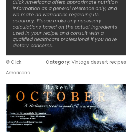
Click Americana offers approximate nutrition
information as a general reference only, and
we make no warranties regarding its
accuracy. Please make any necessary
calculations based on the actual ingredients
used in your recipe, and consult with a
qualified healthcare professional if you have
dietary concerns.
© Click
Category:
Vintage dessert recipes
Americana