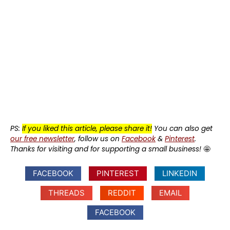
PS:
If you liked this article, please share it!
You can also get
our free newsletter
, follow us on
Facebook
&
Pinterest
.
Thanks for visiting and for supporting a small business!
🤩
FACEBOOK
PINTEREST
LINKEDIN
THREADS
REDDIT
EMAIL
FACEBOOK