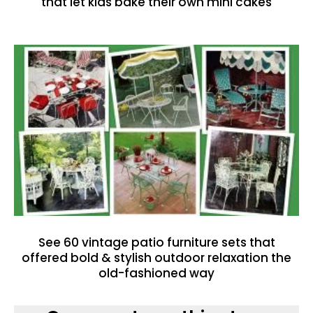
that let kids bake their own mini cakes
See 60 vintage patio furniture sets that
offered bold & stylish outdoor relaxation the
old-fashioned way