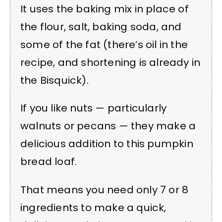
It uses the baking mix in place of
the flour, salt, baking soda, and
some of the fat (there’s oil in the
recipe, and shortening is already in
the Bisquick).
If you like nuts — particularly
walnuts or pecans — they make a
delicious addition to this pumpkin
bread loaf.
That means you need only 7 or 8
ingredients to make a quick,