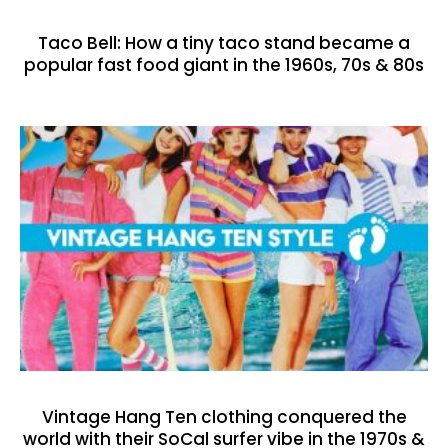
Taco Bell: How a tiny taco stand became a
popular fast food giant in the 1960s, 70s & 80s
Vintage Hang Ten clothing conquered the
world with their SoCal surfer vibe in the 1970s &