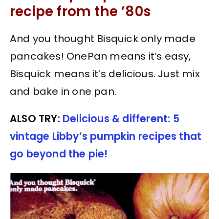
recipe from the ’80s
And you thought Bisquick only made
pancakes! OnePan means it’s easy,
Bisquick means it’s delicious. Just mix
and bake in one pan.
ALSO TRY:
Delicious & different: 5
vintage Libby’s pumpkin recipes that
go beyond the pie!