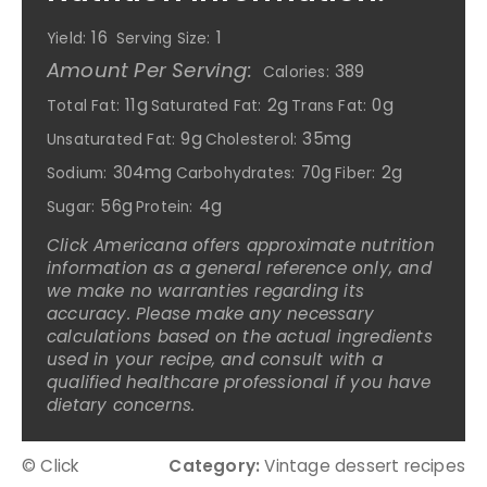
16
1
Yield:
Serving Size:
Amount Per Serving:
389
Calories:
11g
2g
0g
Total Fat:
Saturated Fat:
Trans Fat:
9g
35mg
Unsaturated Fat:
Cholesterol:
304mg
70g
2g
Sodium:
Carbohydrates:
Fiber:
56g
4g
Sugar:
Protein:
Click Americana offers approximate nutrition
information as a general reference only, and
we make no warranties regarding its
accuracy. Please make any necessary
calculations based on the actual ingredients
used in your recipe, and consult with a
qualified healthcare professional if you have
dietary concerns.
© Click
Category:
Vintage dessert recipes