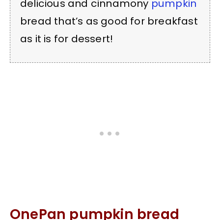
delicious and cinnamony
pumpkin
bread that’s as good for breakfast
as it is for dessert!
OnePan pumpkin bread