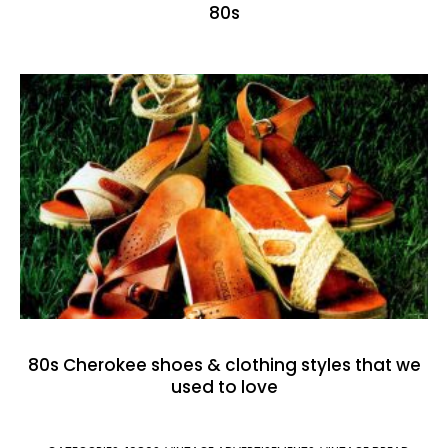
80s
80s Cherokee shoes & clothing styles that we
used to love