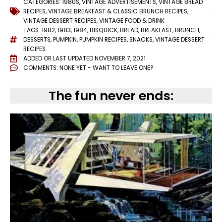
CATEGORIES:
1980S
,
VINTAGE ADVERTISEMENTS
,
VINTAGE BREAD
RECIPES
,
VINTAGE BREAKFAST & CLASSIC BRUNCH RECIPES
,
VINTAGE DESSERT RECIPES
,
VINTAGE FOOD & DRINK
TAGS:
1982
,
1983
,
1984
,
BISQUICK
,
BREAD
,
BREAKFAST
,
BRUNCH
,
DESSERTS
,
PUMPKIN
,
PUMPKIN RECIPES
,
SNACKS
,
VINTAGE DESSERT
RECIPES
ADDED OR LAST UPDATED
NOVEMBER 7, 2021
COMMENTS:
NONE YET - WANT TO LEAVE ONE?
The fun never ends: