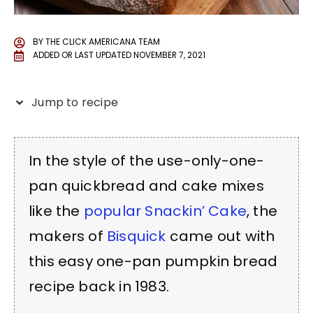
BY
THE CLICK AMERICANA TEAM
ADDED OR LAST UPDATED
NOVEMBER 7, 2021
Jump to recipe
In the style of the use-only-one-
pan quickbread and cake mixes
like the
popular Snackin’ Cake
, the
makers of
Bisquick
came out with
this easy one-pan pumpkin bread
recipe back in 1983.