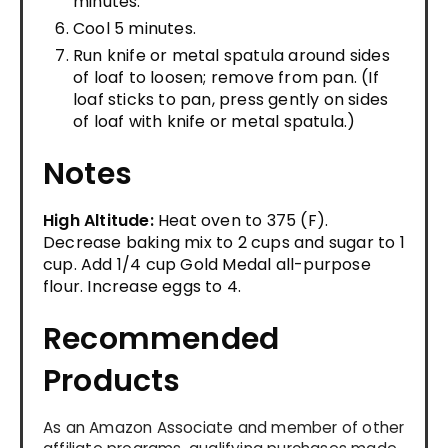
minutes.
Cool 5 minutes.
Run knife or metal spatula around sides
of loaf to loosen; remove from pan. (If
loaf sticks to pan, press gently on sides
of loaf with knife or metal spatula.)
Notes
High Altitude:
Heat oven to 375 (F).
Decrease baking mix to 2 cups and sugar to 1
cup. Add 1/4 cup Gold Medal all-purpose
flour. Increase eggs to 4.
Recommended
Products
As an Amazon Associate and member of other