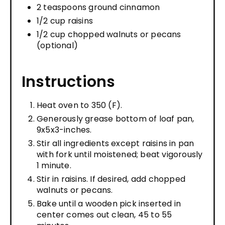
2 teaspoons ground cinnamon
1/2 cup raisins
1/2 cup chopped walnuts or pecans
(optional)
Instructions
Heat oven to 350 (F).
Generously grease bottom of loaf pan,
9x5x3-inches.
Stir all ingredients except raisins in pan
with fork until moistened; beat vigorously
1 minute.
Stir in raisins. If desired, add chopped
walnuts or pecans.
Bake until a wooden pick inserted in
center comes out clean, 45 to 55