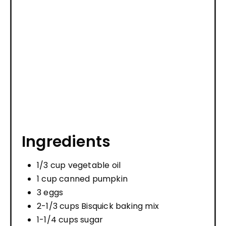
Ingredients
1/3 cup vegetable oil
1 cup canned pumpkin
3 eggs
2-1/3 cups Bisquick baking mix
1-1/4 cups sugar