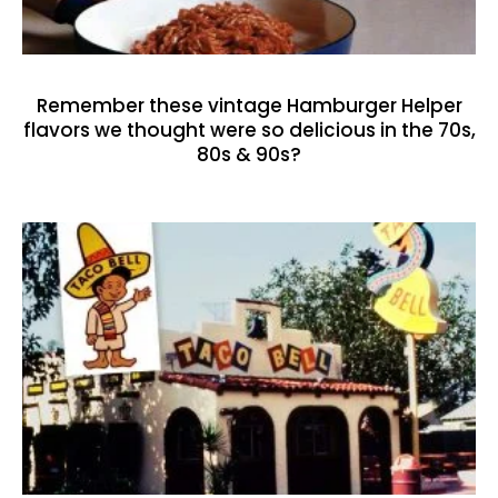
Remember these vintage Hamburger Helper
flavors we thought were so delicious in the 70s,
80s & 90s?