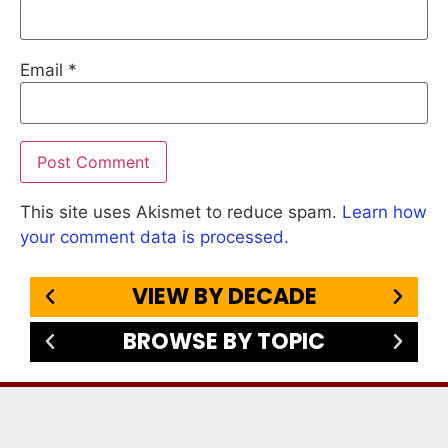
Email
*
This site uses Akismet to reduce spam.
Learn how
your comment data is processed.
VIEW BY DECADE
BROWSE BY TOPIC