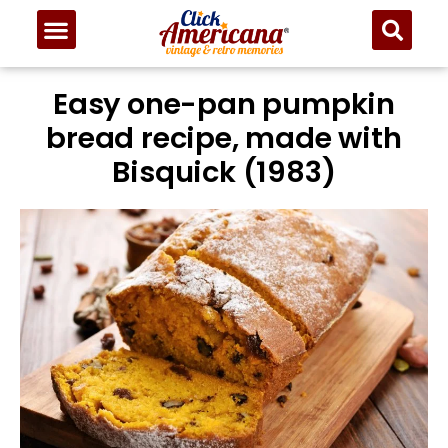
Easy one-pan pumpkin
bread recipe, made with
Bisquick (1983)