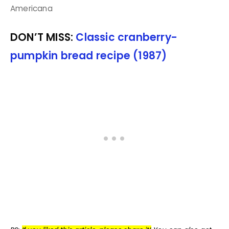
Americana
DON’T MISS:
Classic cranberry-
pumpkin bread recipe (1987)