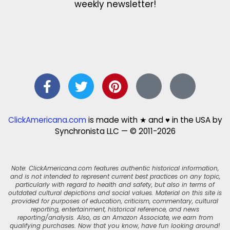
weekly newsletter!
ClickAmericana.com
is made with ★ and ♥ in the USA by
Synchronista LLC — © 2011-2026
Note: ClickAmericana.com features authentic historical information,
and is not intended to represent current best practices on any topic,
particularly with regard to health and safety, but also in terms of
outdated cultural depictions and social values. Material on this site is
provided for purposes of education, criticism, commentary, cultural
reporting, entertainment, historical reference, and news
reporting/analysis. Also, as an Amazon Associate, we earn from
qualifying purchases. Now that you know, have fun looking around!