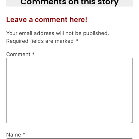
Comments on this story
Leave a comment here!
Your email address will not be published.
Required fields are marked
*
Comment
*
Name
*