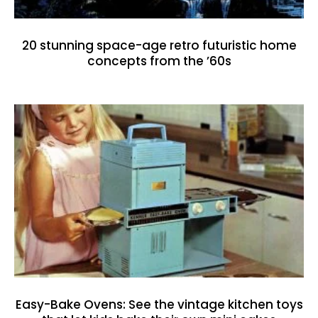
20 stunning space-age retro futuristic home
concepts from the ’60s
Easy-Bake Ovens: See the vintage kitchen toys