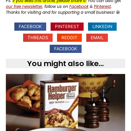
PS:
If you liked this article, please share it!
You can also get
our free newsletter
, follow us on
Facebook
&
Pinterest
.
Thanks for visiting and for supporting a small business!
🤩
FACEBOOK
PINTEREST
LINKEDIN
THREADS
REDDIT
EMAIL
FACEBOOK
You might also like...