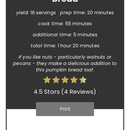
yield:
16 servings
prep time:
20 minutes
cook time:
55 minutes
additional time:
5 minutes
total time:
1 hour
20 minutes
If you like nuts - particularly walnuts or
pecans - they make a delicious addition to
this pumpkin bread loaf.
4.5 Stars
(
4 Reviews
)
Print