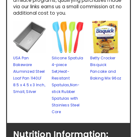
affiliate programs, qualifying purchases made
via our links earns us a small commission at no
additional cost to you.
USA Pan
Silicone Spatula
Betty Crocker
Bakeware
4-piece
Bisquick
Aluminized Steel
Set,Heat-
Pancake and
Loaf Pan 1140LF
Resistant
Baking Mix 96oz
8.5 x 4.5 x 3 Inch,
Spatulas,Non-
Small, Silver
stick Rubber
Spatulas with
Stainless Steel
Core
Nutrition Information: