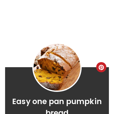
Easy one pan pumpkin
bread