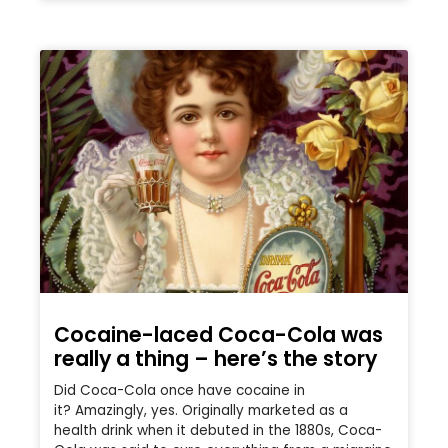
Cocaine-laced Coca-Cola was
really a thing – here’s the story
Did Coca-Cola once have cocaine in
it? Amazingly, yes. Originally marketed as a
health drink when it debuted in the 1880s, Coca-