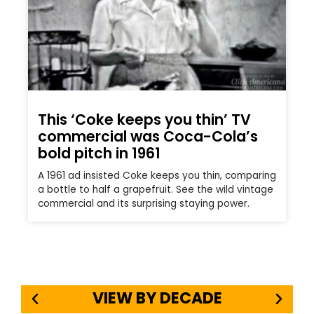
This ‘Coke keeps you thin’ TV
commercial was Coca-Cola’s
bold pitch in 1961
A 1961 ad insisted Coke keeps you thin, comparing
a bottle to half a grapefruit. See the wild vintage
commercial and its surprising staying power.
VIEW BY DECADE