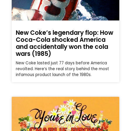
New Coke’s legendary flop: How
Coca-Cola shocked America
and accidentally won the cola
wars (1985)
New Coke lasted just 77 days before America
revolted. Here’s the real story behind the most
infamous product launch of the 1980s.