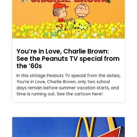
You’re in Love, Charlie Brown:
See the Peanuts TV special from
the ’60s
In this vintage Peanuts TV special from the sixties,
You’re in Love, Charlie Brown, only two school
days remain before summer vacation starts, and
time is running out. See the cartoon here!