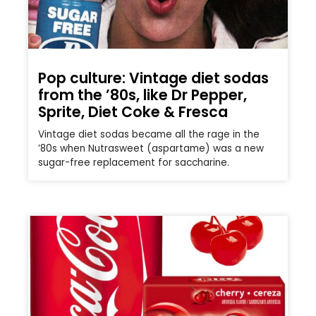
Pop culture: Vintage diet sodas
from the ’80s, like Dr Pepper,
Sprite, Diet Coke & Fresca
Vintage diet sodas became all the rage in the
’80s when Nutrasweet (aspartame) was a new
sugar-free replacement for saccharine.