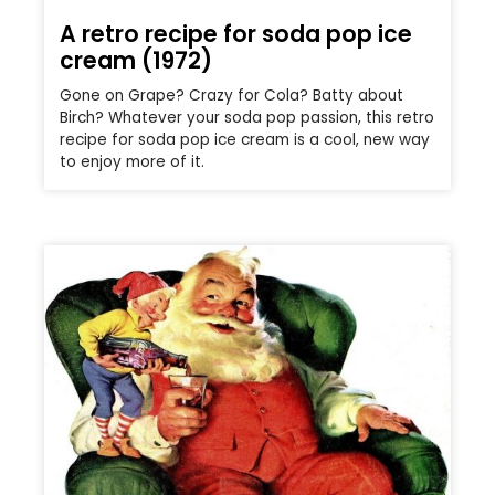
A retro recipe for soda pop ice
cream (1972)
Gone on Grape? Crazy for Cola? Batty about
Birch? Whatever your soda pop passion, this retro
recipe for soda pop ice cream is a cool, new way
to enjoy more of it.