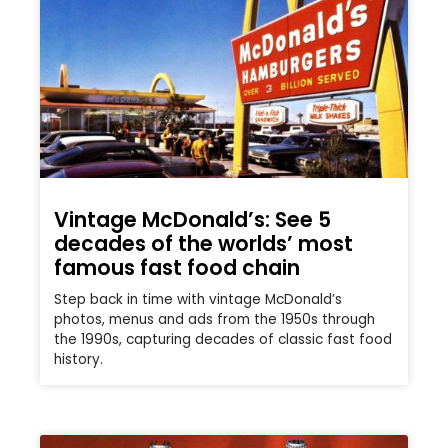
Vintage McDonald’s: See 5
decades of the worlds’ most
famous fast food chain
Step back in time with vintage McDonald’s
photos, menus and ads from the 1950s through
the 1990s, capturing decades of classic fast food
history.