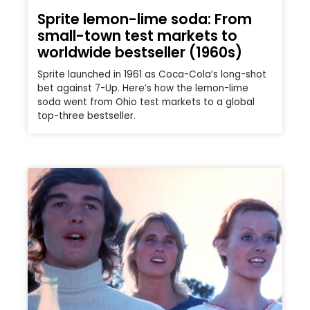
Sprite lemon-lime soda: From
small-town test markets to
worldwide bestseller (1960s)
Sprite launched in 1961 as Coca-Cola’s long-shot
bet against 7-Up. Here’s how the lemon-lime
soda went from Ohio test markets to a global
top-three bestseller.