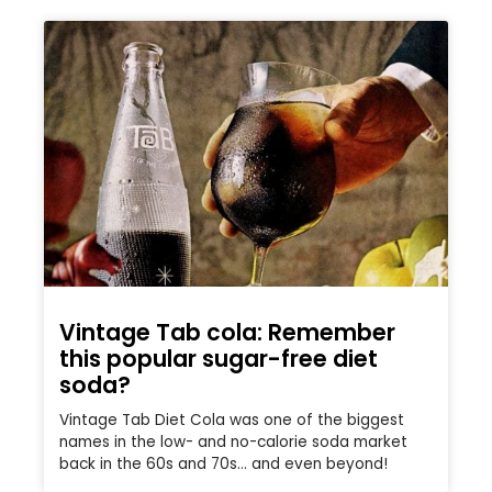
Vintage Tab cola: Remember
this popular sugar-free diet
soda?
Vintage Tab Diet Cola was one of the biggest
names in the low- and no-calorie soda market
back in the 60s and 70s… and even beyond!