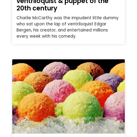
ventriloquist & puppet of the
20th century
Charlie McCarthy was the impudent little dummy
who sat upon the lap of ventriloquist Edgar
Bergen, his creator, and entertained millions
every week with his comedy.