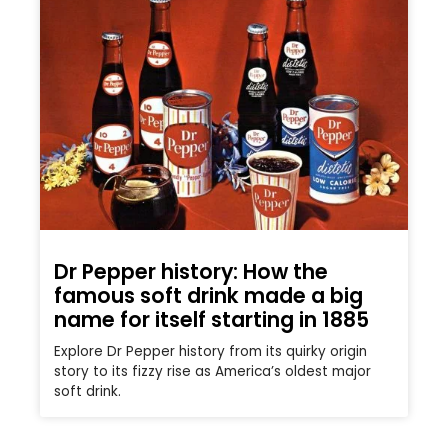
Dr Pepper history: How the
famous soft drink made a big
name for itself starting in 1885
Explore Dr Pepper history from its quirky origin
story to its fizzy rise as America’s oldest major
soft drink.