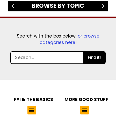
BROWSE BY TOPIC
Search with the box below,
or browse
categories here
!
Find it!
FYI & THE BASICS
MORE GOOD STUFF