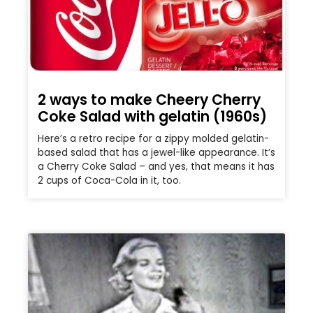
2 ways to make Cheery Cherry
Coke Salad with gelatin (1960s)
Here’s a retro recipe for a zippy molded gelatin-
based salad that has a jewel-like appearance. It’s
a Cherry Coke Salad – and yes, that means it has
2 cups of Coca-Cola in it, too.