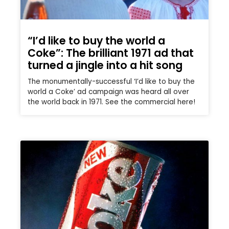
“I’d like to buy the world a
Coke”: The brilliant 1971 ad that
turned a jingle into a hit song
The monumentally-successful ‘I’d like to buy the
world a Coke’ ad campaign was heard all over
the world back in 1971. See the commercial here!