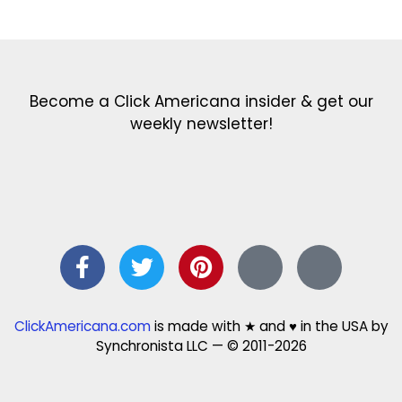
Get the latest in our newsletter!
Print Color Fun: Free coloring pages & more fun for kids
Click Baby Names: Naming ideas & tips
Quotes Quotes Quotes: 1000s of clever & inspiring quotations
FindersFree.com: Find answers to life’s little questions
Names of generations: Your ultimate guide
Become a Click Americana insider & get our
weekly newsletter!
ClickAmericana.com
is made with ★ and ♥ in the USA by
Synchronista LLC — © 2011-2026