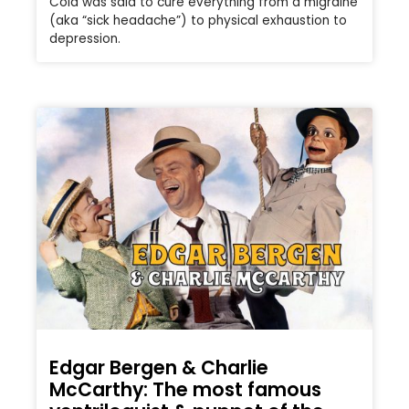
Cola was said to cure everything from a migraine
(aka “sick headache”) to physical exhaustion to
depression.
Edgar Bergen & Charlie
McCarthy: The most famous