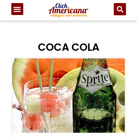
COCA COLA