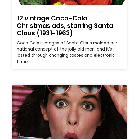
12 vintage Coca-Cola
Christmas ads, starring Santa
Claus (1931-1963)
Coca Cola’s images of Santa Claus molded our
national concept of the jolly old man, and it’s
lasted through changing tastes and electronic
times.