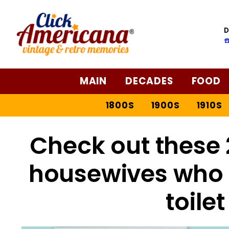
D
☎
MAIN
DECADES
FOOD
1800S
1900S
1910S
Check out these
housewives who R
toile