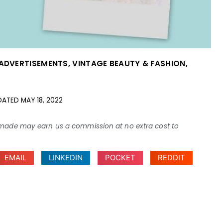
 ADVERTISEMENTS
,
VINTAGE BEAUTY & FASHION
,
DATED
MAY 18, 2022
ses made may earn us a commission at no extra cost to
EMAIL
LINKEDIN
POCKET
REDDIT