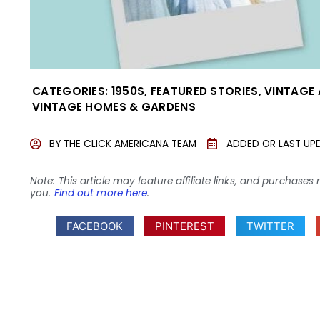
CATEGORIES:
1950S
,
FEATURED STORIES
,
VINTAGE
VINTAGE HOMES & GARDENS
BY
THE CLICK AMERICANA TEAM
ADDED OR LAST UP
Note: This article may feature affiliate links, and purcha
you.
Find out more here
.
FACEBOOK
PINTEREST
TWITTER