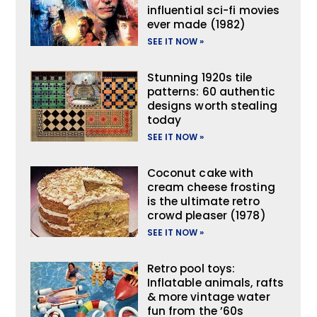
influential sci-fi movies
ever made (1982)
SEE IT NOW »
Stunning 1920s tile
patterns: 60 authentic
designs worth stealing
today
SEE IT NOW »
Coconut cake with
cream cheese frosting
is the ultimate retro
crowd pleaser (1978)
SEE IT NOW »
Retro pool toys:
Inflatable animals, rafts
& more vintage water
fun from the ’60s