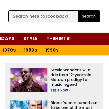
Search
IDAYS
STYLE
T-SHIRTS!
1970S
1980S
1990S
Stevie Wonder’s wild
ride from 12-year-old
Motown prodigy to
music legend
SEE IT NOW »
Blade Runner turned out
to be one of the most