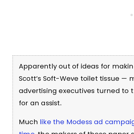
Apparently out of ideas for makin
Scott’s Soft-Weve toilet tissue —
advertising executives turned to 
for an assist.
Much
like the Modess ad campai