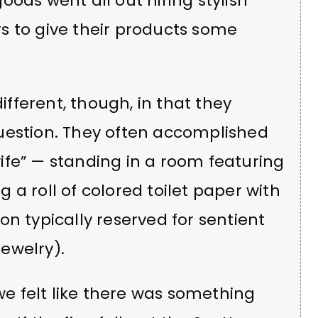
oods went all out hiring stylish
s to give their products some
different, though, in that they
uestion. They often accomplished
ife” — standing in a room featuring
a roll of colored toilet paper with
n typically reserved for sentient
jewelry).
 we felt like there was something