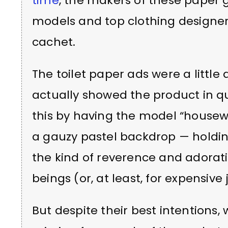
time
, the makers of these paper g
models and top clothing designer
cachet.
The toilet paper ads were a little 
actually showed the product in q
this by having the model “housew
a gauzy pastel backdrop — holding 
the kind of reverence and adoratio
beings (or, at least, for expensive 
But despite their best intentions,