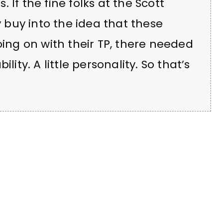
 If the fine folks at the Scott
buy into the idea that these
ng on with their TP, there needed
bility. A little personality. So that’s