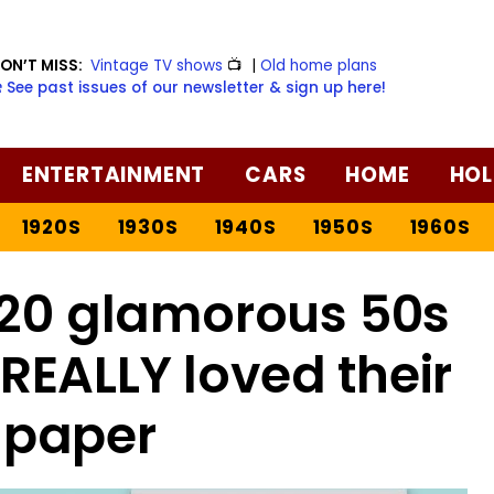
ON’T MISS:
Vintage TV shows
📺
|
Old home plans
️ See past issues of our newsletter & sign up here!
ENTERTAINMENT
CARS
HOME
HOL
1920S
1930S
1940S
1950S
1960S
 20 glamorous 50s
EALLY loved their
t paper