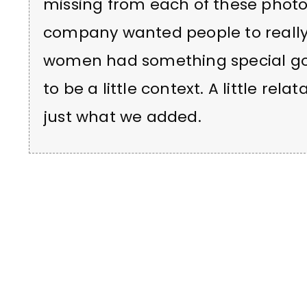
missing from each of these photos.
company wanted people to really 
women had something special goi
to be a little context. A little relata
just what we added.