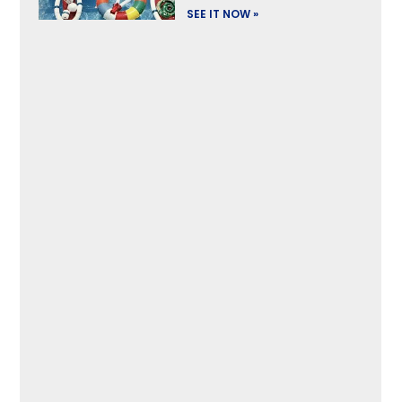
SEE IT NOW »