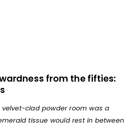
wardness from the fifties:
ds
d, velvet-clad powder room was a
emerald tissue would rest in between