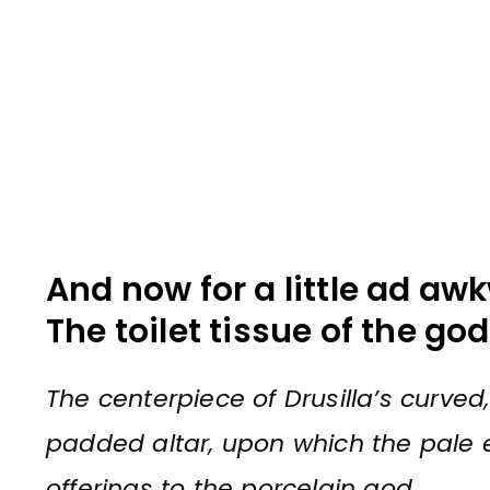
And now for a little ad awk
The toilet tissue of the go
The centerpiece of Drusilla’s curve
padded altar, upon which the pale 
offerings to the porcelain god.