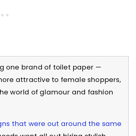
g one brand of toilet paper —
 more attractive to female shoppers,
the world of glamour and fashion
gns that were out around the same