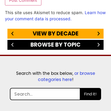
This site uses Akismet to reduce spam.
Learn how
your comment data is processed.
VIEW BY DECADE
BROWSE BY TOPIC
Search with the box below,
or browse
categories here
!
Find it!