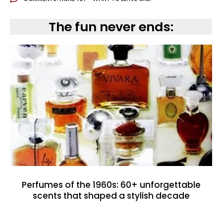
The fun never ends:
Perfumes of the 1960s: 60+ unforgettable
scents that shaped a stylish decade