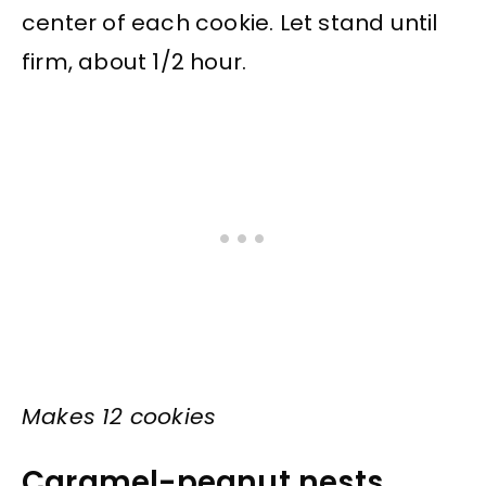
center of each cookie. Let stand until
firm, about 1/2 hour.
Makes 12 cookies
Caramel-peanut nests