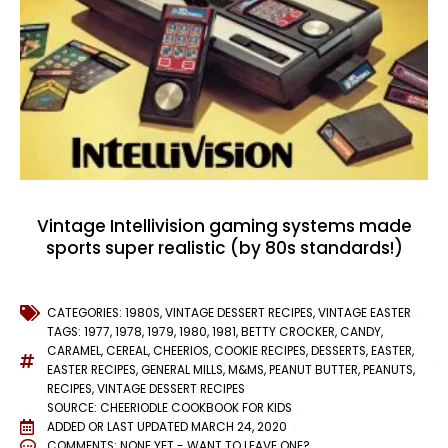
Vintage Intellivision gaming systems made
sports super realistic (by 80s standards!)
CATEGORIES:
1980S
,
VINTAGE DESSERT RECIPES
,
VINTAGE EASTER
TAGS:
1977
,
1978
,
1979
,
1980
,
1981
,
BETTY CROCKER
,
CANDY
,
CARAMEL
,
CEREAL
,
CHEERIOS
,
COOKIE RECIPES
,
DESSERTS
,
EASTER
,
EASTER RECIPES
,
GENERAL MILLS
,
M&MS
,
PEANUT BUTTER
,
PEANUTS
,
RECIPES
,
VINTAGE DESSERT RECIPES
SOURCE: CHEERIODLE COOKBOOK FOR KIDS
ADDED OR LAST UPDATED
MARCH 24, 2020
COMMENTS:
NONE YET - WANT TO LEAVE ONE?