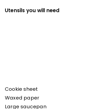
Utensils you will need
Cookie sheet
Waxed paper
Large saucepan