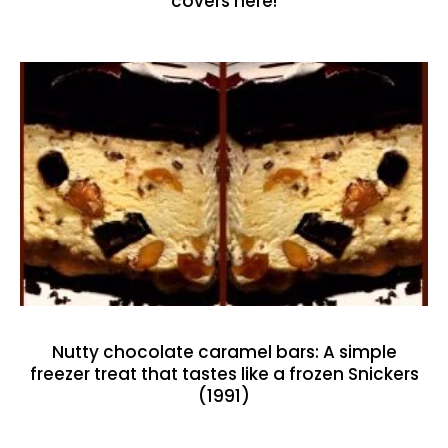
covers here!
Nutty chocolate caramel bars: A simple
freezer treat that tastes like a frozen Snickers
(1991)