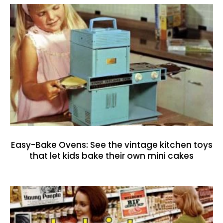
Easy-Bake Ovens: See the vintage kitchen toys
that let kids bake their own mini cakes