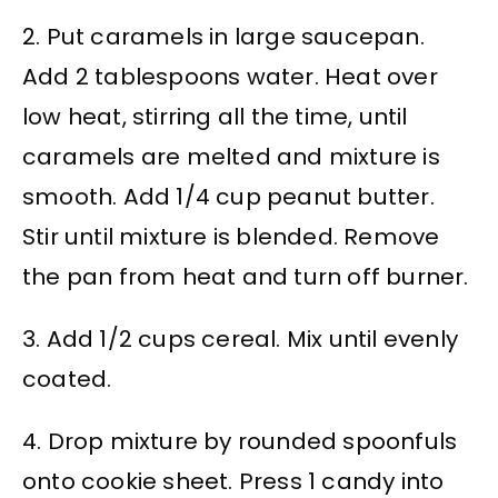
2. Put caramels in large saucepan.
Add 2 tablespoons water. Heat over
low heat, stirring all the time, until
caramels are melted and mixture is
smooth. Add 1/4 cup peanut butter.
Stir until mixture is blended. Remove
the pan from heat and turn off burner.
3. Add 1/2 cups cereal. Mix until evenly
coated.
4. Drop mixture by rounded spoonfuls
onto cookie sheet. Press 1 candy into