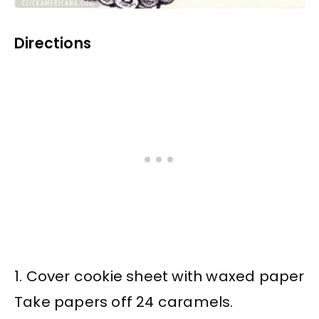
Directions
1. Cover cookie sheet with waxed paper
Take papers off 24 caramels.