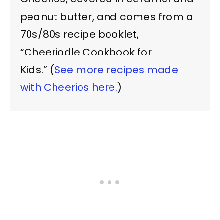
peanut butter, and comes from a
70s/80s recipe booklet,
“Cheeriodle Cookbook for
Kids.” (
See more recipes made
with Cheerios here.
)