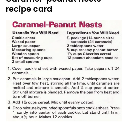
recipe card