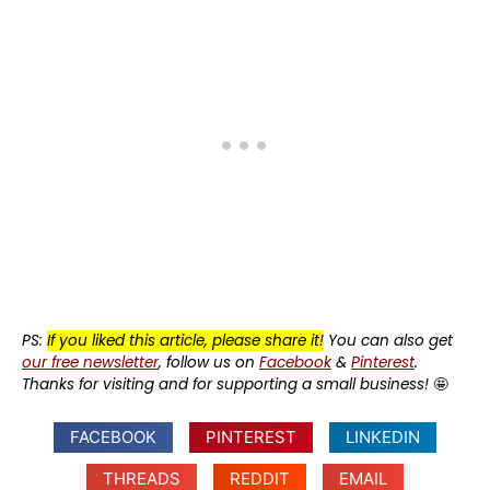
PS:
If you liked this article, please share it!
You can also get
our free newsletter
, follow us on
Facebook
&
Pinterest
.
Thanks for visiting and for supporting a small business!
🤩
FACEBOOK
PINTEREST
LINKEDIN
THREADS
REDDIT
EMAIL