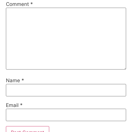
Comment
*
Name
*
Email
*