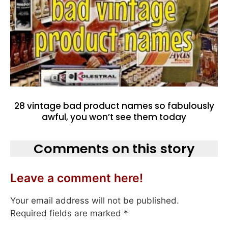
28 vintage bad product names so fabulously
awful, you won’t see them today
Comments on this story
Leave a comment here!
Your email address will not be published.
Required fields are marked
*