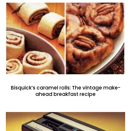
Bisquick’s caramel rolls: The vintage make-
ahead breakfast recipe