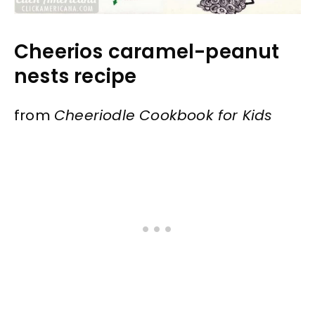
Cheerios caramel-peanut
nests recipe
from
Cheeriodle Cookbook for Kids