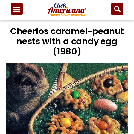
Cheerios caramel-peanut
nests with a candy egg
(1980)