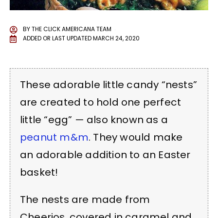
BY
THE CLICK AMERICANA TEAM
ADDED OR LAST UPDATED
MARCH 24, 2020
These adorable little candy “nests”
are created to hold one perfect
little “egg” — also known as a
peanut m&m
. They would make
an adorable addition to an Easter
basket!
The nests are made from
Cheerios, covered in caramel and