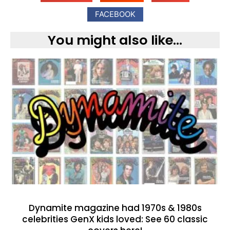
FACEBOOK
You might also like...
Dynamite magazine had 1970s & 1980s
celebrities GenX kids loved: See 60 classic