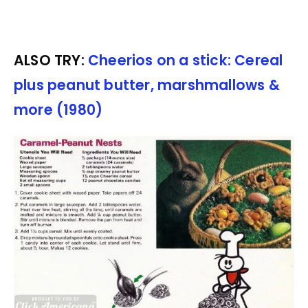
ALSO TRY:
Cheerios on a stick: Cereal
plus peanut butter, marshmallows &
more (1980)