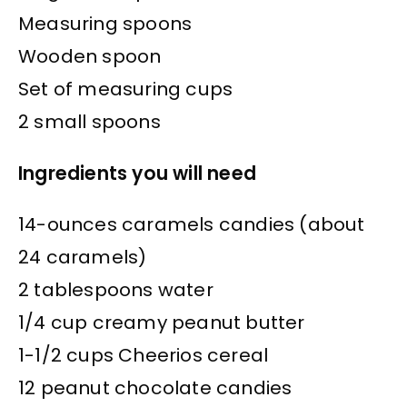
Measuring spoons
Wooden spoon
Set of measuring cups
2 small spoons
Ingredients you will need
14-ounces caramels candies (about
24 caramels)
2 tablespoons water
1/4 cup creamy peanut butter
1-1/2 cups Cheerios cereal
12 peanut chocolate candies