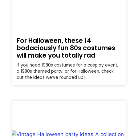
For Halloween, these 14
bodaciously fun 80s costumes
will make you totally rad
If you need 1980s costumes for a cosplay event,
a 1980s themed party, or for Halloween, check
out the ideas we’ve rounded up!