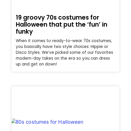
19 groovy 70s costumes for
Halloween that put the ‘fun’ in
funky
When it comes to ready-to-wear 70s costumes,
you basically have two style choices: Hippie or
Disco Styles. We’ve picked some of our favorites
modern-day takes on the era so you can dress
up and get on down!