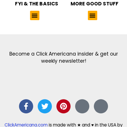
FYI & THE BASICS
MORE GOOD STUFF
Get the latest in our newsletter!
Print Color Fun: Free coloring pages & more fun for kids
Click Baby Names: Naming ideas & tips
Quotes Quotes Quotes: 1000s of clever & inspiring quotations
FindersFree.com: Find answers to life’s little questions
Names of generations: Your ultimate guide
Become a Click Americana insider & get our
weekly newsletter!
ClickAmericana.com
is made with ★ and ♥ in the USA by