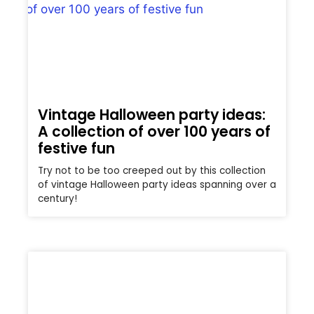
Vintage Halloween party ideas:
A collection of over 100 years of
festive fun
Try not to be too creeped out by this collection
of vintage Halloween party ideas spanning over a
century!