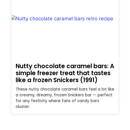
Nutty chocolate caramel bars: A
simple freezer treat that tastes
like a frozen Snickers (1991)
These nutty chocolate caramel bars feel a lot like
a creamy, dreamy, frozen Snickers bar — perfect
for any festivity where fans of candy bars
cluster.