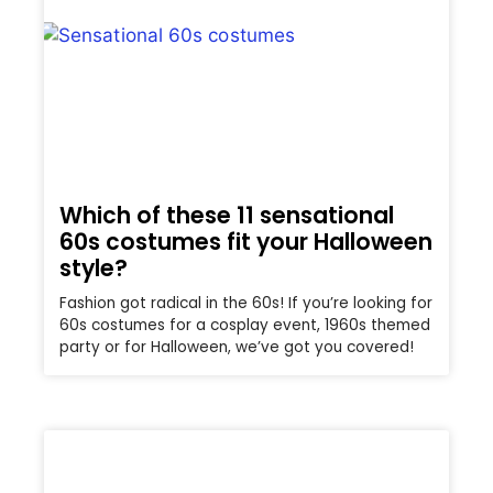
Which of these 11 sensational
60s costumes fit your Halloween
style?
Fashion got radical in the 60s! If you’re looking for
60s costumes for a cosplay event, 1960s themed
party or for Halloween, we’ve got you covered!