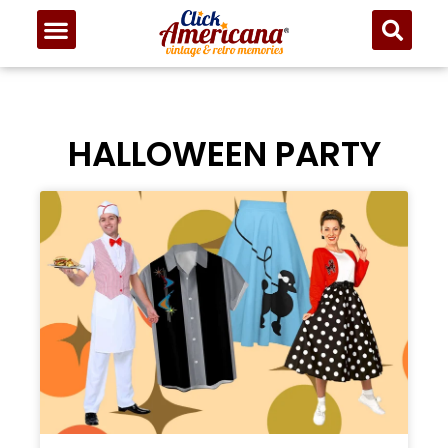
HALLOWEEN PARTY