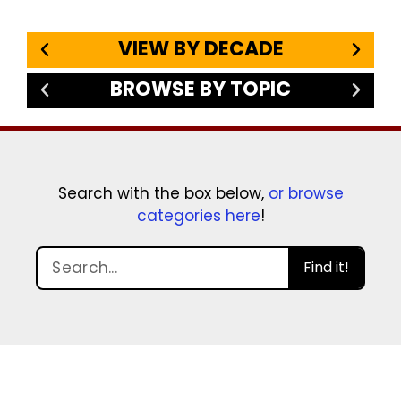
VIEW BY DECADE
BROWSE BY TOPIC
Search with the box below,
or browse
categories here
!
Find it!