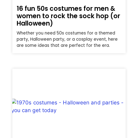
16 fun 50s costumes for men &
women to rock the sock hop (or
Halloween)
Whether you need 50s costumes for a themed
party, Halloween party, or a cosplay event, here
are some ideas that are perfect for the era.