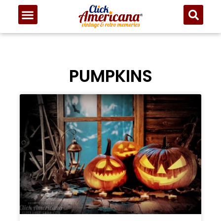
PUMPKINS