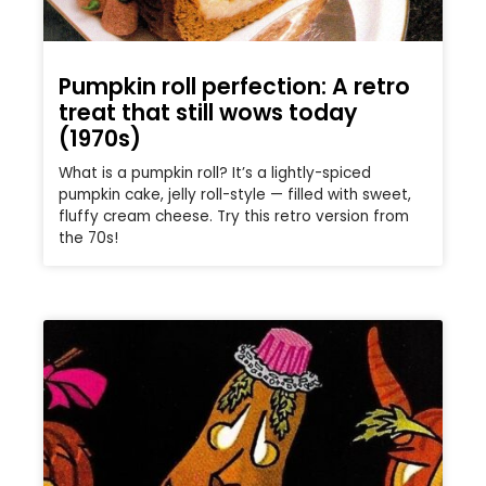
Pumpkin roll perfection: A retro
treat that still wows today
(1970s)
What is a pumpkin roll? It’s a lightly-spiced
pumpkin cake, jelly roll-style — filled with sweet,
fluffy cream cheese. Try this retro version from
the 70s!