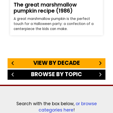
The great marshmallow
pumpkin recipe (1986)
A great marshmallow pumpkin is the perfect
touch for a Halloween party: a confection of a
centerpiece the kids can make.
VIEW BY DECADE
BROWSE BY TOPIC
Search with the box below,
or browse
categories here
!