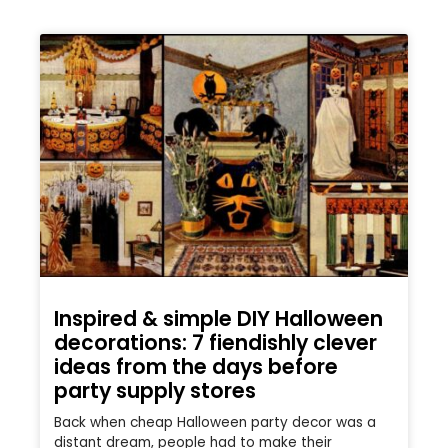
Inspired & simple DIY Halloween
decorations: 7 fiendishly clever
ideas from the days before
party supply stores
Back when cheap Halloween party decor was a
distant dream, people had to make their