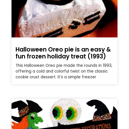
Halloween Oreo pie is an easy &
fun frozen holiday treat (1993)
This Halloween Oreo pie made the rounds in 1993,
offering a cold and colorful twist on the classic
cookie crust dessert. It’s a simple freezer