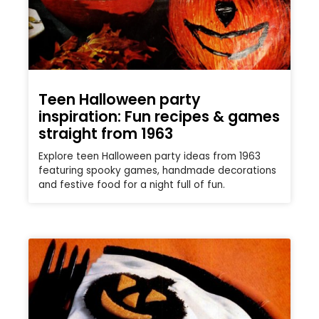
Teen Halloween party
inspiration: Fun recipes & games
straight from 1963
Explore teen Halloween party ideas from 1963
featuring spooky games, handmade decorations
and festive food for a night full of fun.