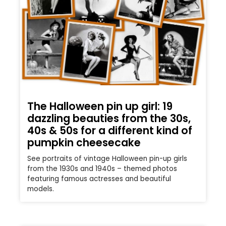
The Halloween pin up girl: 19
dazzling beauties from the 30s,
40s & 50s for a different kind of
pumpkin cheesecake
See portraits of vintage Halloween pin-up girls
from the 1930s and 1940s – themed photos
featuring famous actresses and beautiful
models.