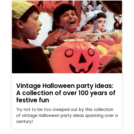
Vintage Halloween party ideas:
A collection of over 100 years of
festive fun
Try not to be too creeped out by this collection
of vintage Halloween party ideas spanning over a
century!