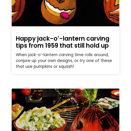
Happy jack-o’-lantern carving
tips from 1959 that still hold up
When jack-o’-lantern carving time rolls around,
conjure up your own designs, or try one of these
that use pumpkins or squash!