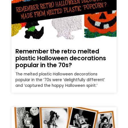
Remember the retro melted
plastic Halloween decorations
popular in the 70s?
The melted plastic Halloween decorations
popular in the ’70s were ‘delightfully different’
and ‘captured the happy Halloween spirit.’