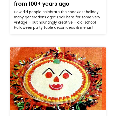
from 100+ years ago
How did people celebrate the spookiest holiday
many generations ago? Look here for some very
vintage – but hauntingly creative – old-school
Halloween party table decor ideas & menus!