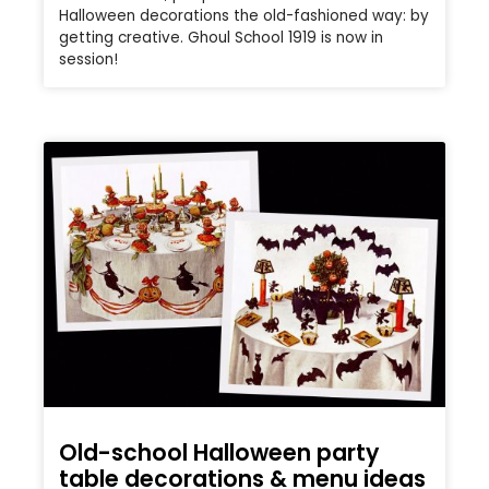
Halloween decorations the old-fashioned way: by
getting creative. Ghoul School 1919 is now in
session!
Old-school Halloween party
table decorations & menu ideas