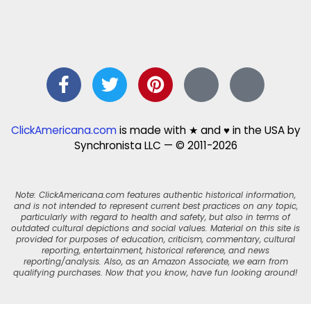
ClickAmericana.com
is made with ★ and ♥ in the USA by
Synchronista LLC — © 2011-2026
Note: ClickAmericana.com features authentic historical information,
and is not intended to represent current best practices on any topic,
particularly with regard to health and safety, but also in terms of
outdated cultural depictions and social values. Material on this site is
provided for purposes of education, criticism, commentary, cultural
reporting, entertainment, historical reference, and news
reporting/analysis. Also, as an Amazon Associate, we earn from
qualifying purchases. Now that you know, have fun looking around!