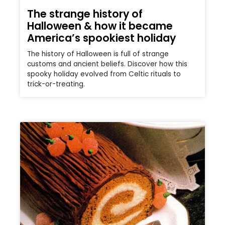
The strange history of
Halloween & how it became
America’s spookiest holiday
The history of Halloween is full of strange
customs and ancient beliefs. Discover how this
spooky holiday evolved from Celtic rituals to
trick-or-treating.