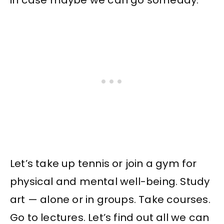
in case maybe we can go someday.
Let’s take up tennis or join a gym for
physical and mental well-being. Study
art — alone or in groups. Take courses.
Go to lectures. Let’s find out all we can