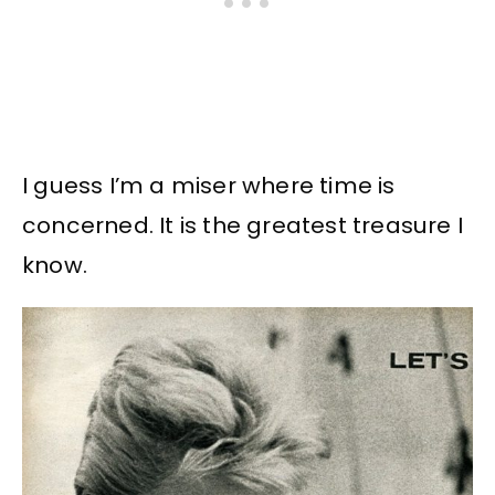
I guess I’m a miser where time is
concerned. It is the greatest treasure I
know.