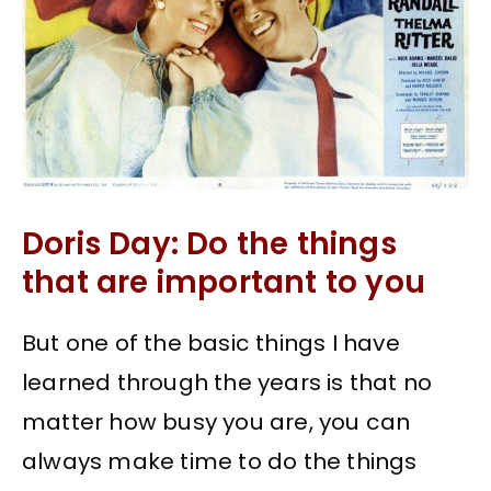
Doris Day: Do the things
that are important to you
But one of the basic things I have
learned through the years is that no
matter how busy you are, you can
always make time to do the things