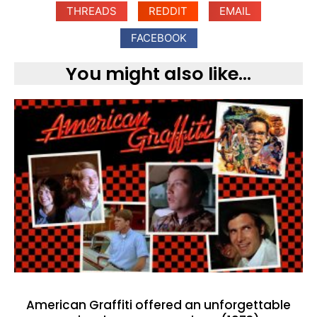
THREADS
REDDIT
EMAIL
FACEBOOK
You might also like...
American Graffiti offered an unforgettable