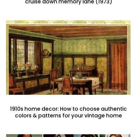
cruise down memory lane (1973)
1910s home decor: How to choose authentic
colors & patterns for your vintage home