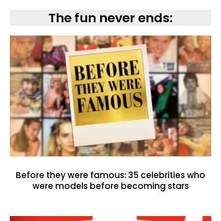
The fun never ends:
Before they were famous: 35 celebrities who
were models before becoming stars