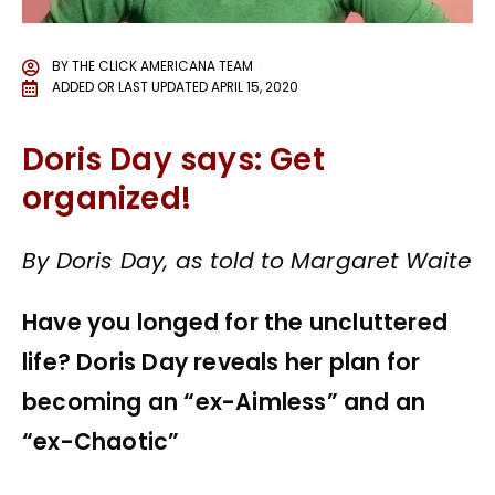
BY
THE CLICK AMERICANA TEAM
ADDED OR LAST UPDATED
APRIL 15, 2020
Doris Day says: Get
organized!
By Doris Day, as told to Margaret Waite
Have you longed for the uncluttered
life? Doris Day reveals her plan for
becoming an “ex-Aimless” and an
“ex-Chaotic”