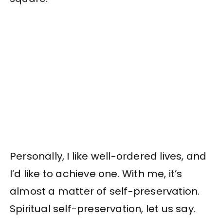
Personally, I like well-ordered lives, and
I’d like to achieve one. With me, it’s
almost a matter of self-preservation.
Spiritual self-preservation, let us say.