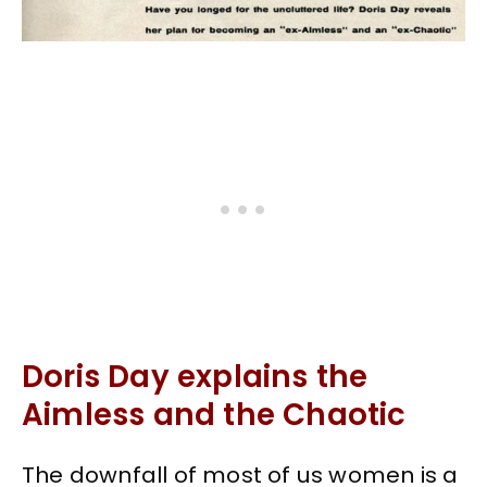
Doris Day explains the
Aimless and the Chaotic
The downfall of most of us women is a