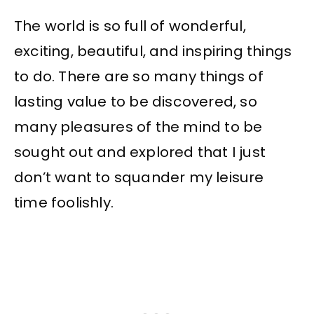
The world is so full of wonderful,
exciting, beautiful, and inspiring things
to do. There are so many things of
lasting value to be discovered, so
many pleasures of the mind to be
sought out and explored that I just
don’t want to squander my leisure
time foolishly.