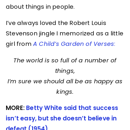
about things in people.
I’ve always loved the Robert Louis
Stevenson jingle I memorized as a little
girl from
A Child’s Garden of Verses
:
The world is so full of a number of
things,
I’m sure we should all be as happy as
kings.
MORE:
Betty White said that success
isn’t easy, but she doesn’t believe in
defeat (1954)