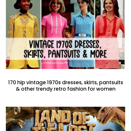
170 hip vintage 1970s dresses, skirts, pantsuits
& other trendy retro fashion for women