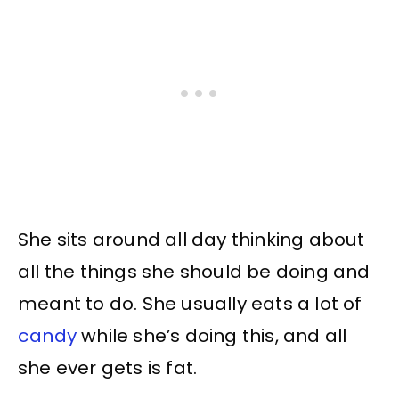
She sits around all day thinking about
all the things she should be doing and
meant to do. She usually eats a lot of
candy
while she’s doing this, and all
she ever gets is fat.