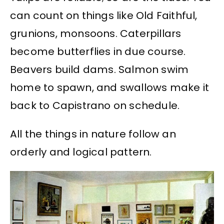
can count on things like Old Faithful,
grunions, monsoons. Caterpillars
become butterflies in due course.
Beavers build dams. Salmon swim
home to spawn, and swallows make it
back to Capistrano on schedule.
All the things in nature follow an
orderly and logical pattern.