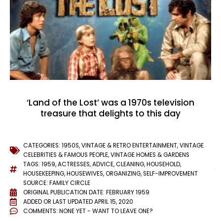
‘Land of the Lost’ was a 1970s television
treasure that delights to this day
CATEGORIES:
1950S
,
VINTAGE & RETRO ENTERTAINMENT
,
VINTAGE
CELEBRITIES & FAMOUS PEOPLE
,
VINTAGE HOMES & GARDENS
TAGS:
1959
,
ACTRESSES
,
ADVICE
,
CLEANING
,
HOUSEHOLD
,
HOUSEKEEPING
,
HOUSEWIVES
,
ORGANIZING
,
SELF-IMPROVEMENT
SOURCE: FAMILY CIRCLE
ORIGINAL PUBLICATION DATE: FEBRUARY 1959
ADDED OR LAST UPDATED
APRIL 15, 2020
COMMENTS:
NONE YET - WANT TO LEAVE ONE?