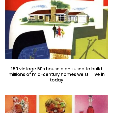
150 vintage 50s house plans used to build
millions of mid-century homes we still live in
today