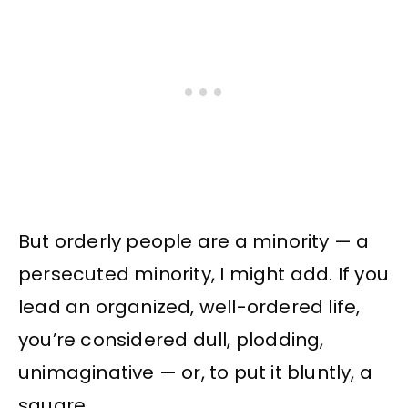
But orderly people are a minority — a
persecuted minority, I might add. If you
lead an organized, well-ordered life,
you’re considered dull, plodding,
unimaginative — or, to put it bluntly, a
square.