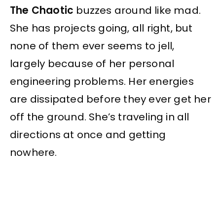
The Chaotic
buzzes around like mad.
She has projects going, all right, but
none of them ever seems to jell,
largely because of her personal
engineering problems. Her energies
are dissipated before they ever get her
off the ground. She’s traveling in all
directions at once and getting
nowhere.