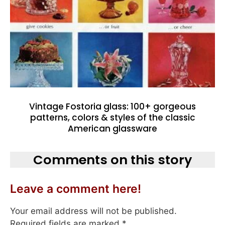
Vintage Fostoria glass: 100+ gorgeous
patterns, colors & styles of the classic
American glassware
Comments on this story
Leave a comment here!
Your email address will not be published.
Required fields are marked
*