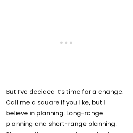
But I’ve decided it’s time for a change.
Call me a square if you like, but I
believe in planning. Long-range
planning and short-range planning.