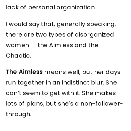
lack of personal organization.
I would say that, generally speaking,
there are two types of disorganized
women — the Aimless and the
Chaotic.
The Aimless
means well, but her days
run together in an indistinct blur. She
can’t seem to get with it. She makes
lots of plans, but she’s a non-follower-
through.