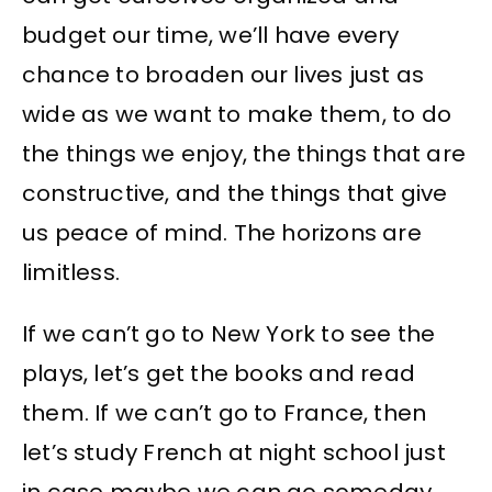
budget our time, we’ll have every
chance to broaden our lives just as
wide as we want to make them, to do
the things we enjoy, the things that are
constructive, and the things that give
us peace of mind. The horizons are
limitless.
If we can’t go to New York to see the
plays, let’s get the books and read
them. If we can’t go to France, then
let’s study French at night school just