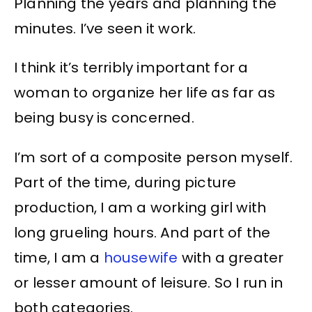
Planning the years and planning the
minutes. I’ve seen it work.
I think it’s terribly important for a
woman to organize her life as far as
being busy is concerned.
I’m sort of a composite person myself.
Part of the time, during picture
production, I am a working girl with
long grueling hours. And part of the
time, I am a
housewife
with a greater
or lesser amount of leisure. So I run in
both categories.