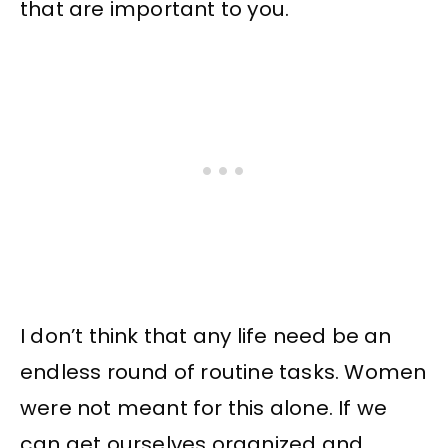
that are important to you.
I don’t think that any life need be an
endless round of routine tasks. Women
were not meant for this alone. If we
can get ourselves organized and