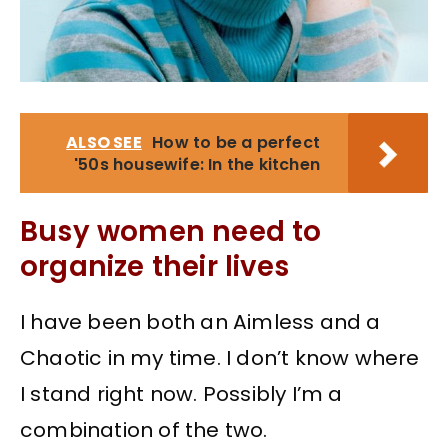
ALSO SEE
How to be a perfect
'50s housewife: In the kitchen
Busy women need to
organize their lives
I have been both an Aimless and a
Chaotic in my time. I don’t know where
I stand right now. Possibly I’m a
combination of the two.