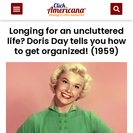
Longing for an uncluttered
life? Doris Day tells you how
to get organized! (1959)