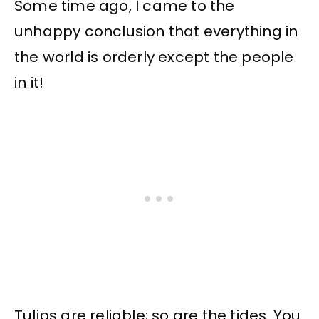
Some time ago, I came to the
unhappy conclusion that everything in
the world is orderly except the people
in it!
Tulips are reliable; so are the tides. You