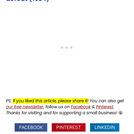
PS:
If you liked this article, please share it!
You can also get
our free newsletter
, follow us on
Facebook
&
Pinterest
.
Thanks for visiting and for supporting a small business!
🤩
FACEBOOK
PINTEREST
LINKEDIN