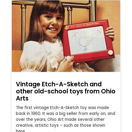
Vintage Etch-A-Sketch and
other old-school toys from Ohio
Arts
The first vintage Etch-A-Sketch toy was made
back in 1960. It was a big seller from early on, and
over the years, Ohio Art made several other
creative, artistic toys – such as those shown
here.