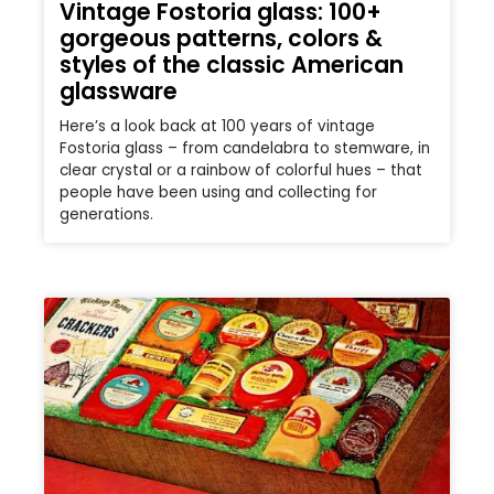
Vintage Fostoria glass: 100+
gorgeous patterns, colors &
styles of the classic American
glassware
Here’s a look back at 100 years of vintage
Fostoria glass – from candelabra to stemware, in
clear crystal or a rainbow of colorful hues – that
people have been using and collecting for
generations.