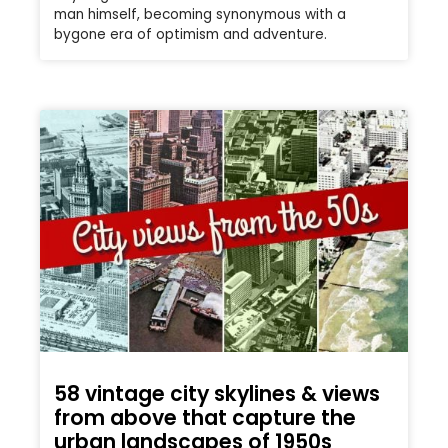
man himself, becoming synonymous with a
bygone era of optimism and adventure.
58 vintage city skylines & views
from above that capture the
urban landscapes of 1950s