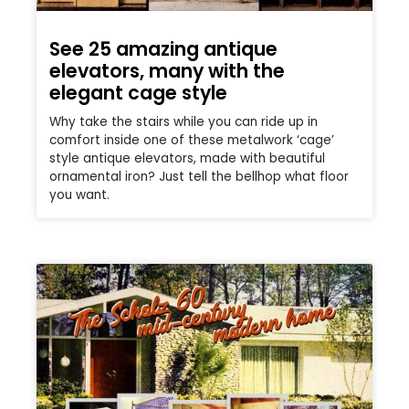
See 25 amazing antique
elevators, many with the
elegant cage style
Why take the stairs while you can ride up in
comfort inside one of these metalwork ‘cage’
style antique elevators, made with beautiful
ornamental iron? Just tell the bellhop what floor
you want.