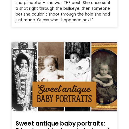
sharpshooter – she was THE best. She once sent
a shot right through the bullseye, then someone
bet she couldn’t shoot through the hole she had
just made. Guess what happened next?
Sweet antique baby portraits: