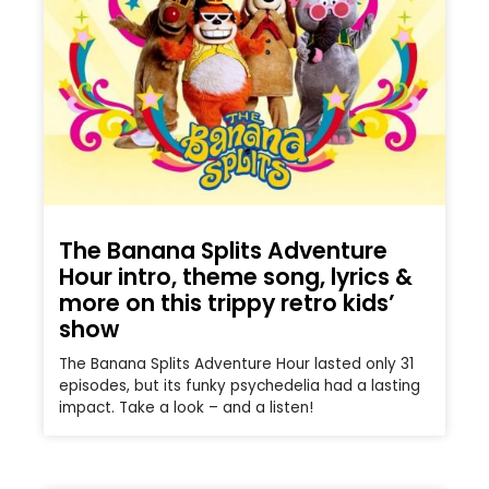
The Banana Splits Adventure
Hour intro, theme song, lyrics &
more on this trippy retro kids’
show
The Banana Splits Adventure Hour lasted only 31
episodes, but its funky psychedelia had a lasting
impact. Take a look – and a listen!