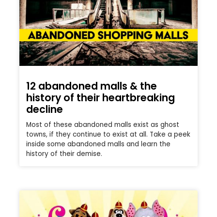
12 abandoned malls & the
history of their heartbreaking
decline
Most of these abandoned malls exist as ghost
towns, if they continue to exist at all. Take a peek
inside some abandoned malls and learn the
history of their demise.