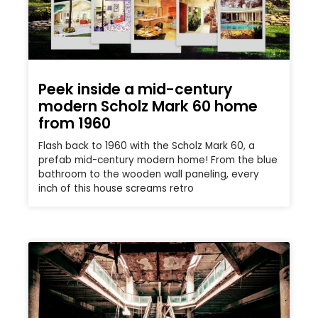
Peek inside a mid-century
modern Scholz Mark 60 home
from 1960
Flash back to 1960 with the Scholz Mark 60, a
prefab mid-century modern home! From the blue
bathroom to the wooden wall paneling, every
inch of this house screams retro