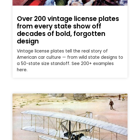
Over 200 vintage license plates
from every state show off
decades of bold, forgotten
design
Vintage license plates tell the real story of
American car culture — from wild state designs to
a 50-state size standoff. See 200+ examples
here.