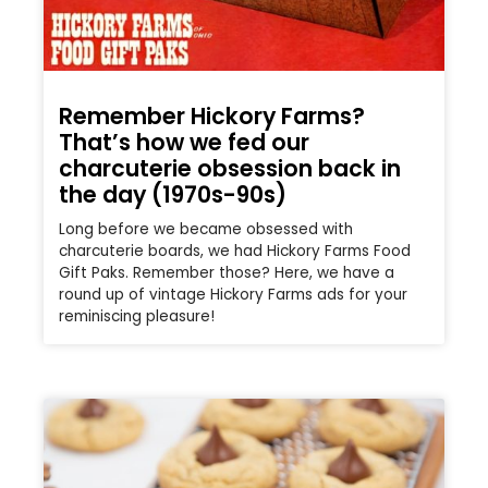
Remember Hickory Farms?
That’s how we fed our
charcuterie obsession back in
the day (1970s-90s)
Long before we became obsessed with
charcuterie boards, we had Hickory Farms Food
Gift Paks. Remember those? Here, we have a
round up of vintage Hickory Farms ads for your
reminiscing pleasure!