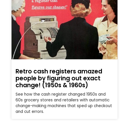
Retro cash registers amazed
people by figuring out exact
change! (1950s & 1960s)
See how the cash register changed 1950s and
60s grocery stores and retailers with automatic
change-making machines that sped up checkout
and cut errors.