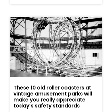
These 10 old roller coasters at
vintage amusement parks will
make you really appreciate
today’s safety standards