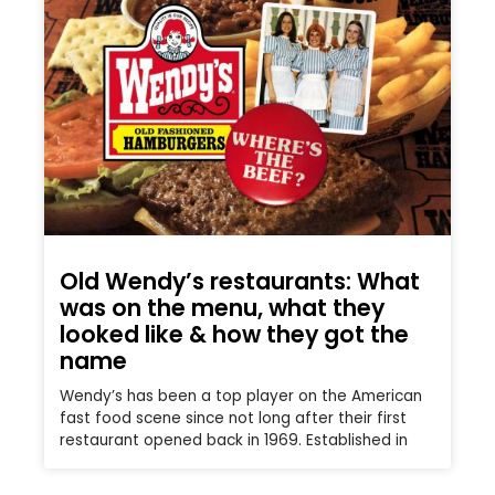
Old Wendy’s restaurants: What
was on the menu, what they
looked like & how they got the
name
Wendy’s has been a top player on the American
fast food scene since not long after their first
restaurant opened back in 1969. Established in