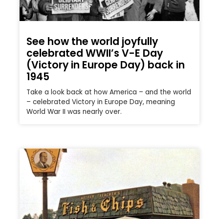
See how the world joyfully
celebrated WWII’s V-E Day
(Victory in Europe Day) back in
1945
Take a look back at how America – and the world
– celebrated Victory in Europe Day, meaning
World War II was nearly over.