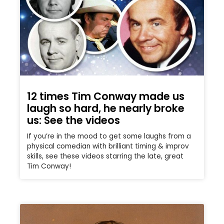
12 times Tim Conway made us
laugh so hard, he nearly broke
us: See the videos
If you’re in the mood to get some laughs from a
physical comedian with brilliant timing & improv
skills, see these videos starring the late, great
Tim Conway!