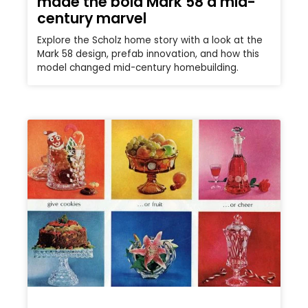
made the bold Mark 58 a mid-
century marvel
Explore the Scholz home story with a look at the
Mark 58 design, prefab innovation, and how this
model changed mid-century homebuilding.