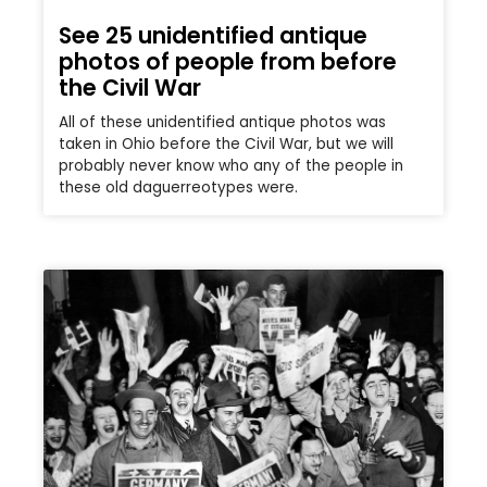
See 25 unidentified antique
photos of people from before
the Civil War
All of these unidentified antique photos was
taken in Ohio before the Civil War, but we will
probably never know who any of the people in
these old daguerreotypes were.