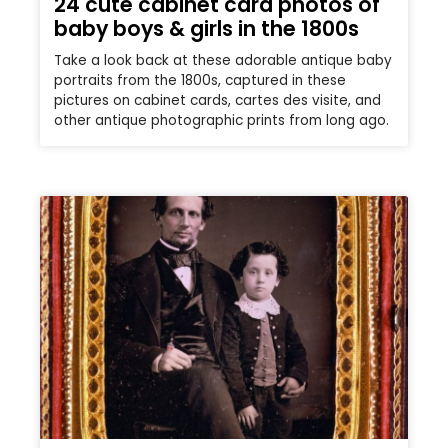
24 cute cabinet card photos of
baby boys & girls in the 1800s
Take a look back at these adorable antique baby
portraits from the 1800s, captured in these
pictures on cabinet cards, cartes des visite, and
other antique photographic prints from long ago.