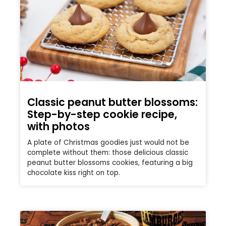
Classic peanut butter blossoms:
Step-by-step cookie recipe,
with photos
A plate of Christmas goodies just would not be
complete without them: those delicious classic
peanut butter blossoms cookies, featuring a big
chocolate kiss right on top.