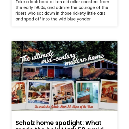
Take a look back at ten old roller coasters from
the early 1900s, and admire the courage of the
riders who sat down in those rickety little cars
and sped off into the wild blue yonder.
Scholz home spotlight: What