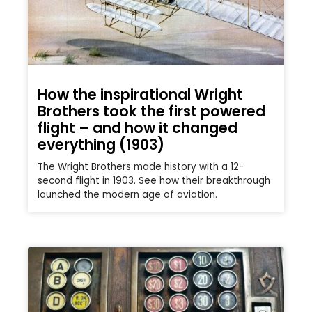
How the inspirational Wright
Brothers took the first powered
flight – and how it changed
everything (1903)
The Wright Brothers made history with a 12-
second flight in 1903. See how their breakthrough
launched the modern age of aviation.