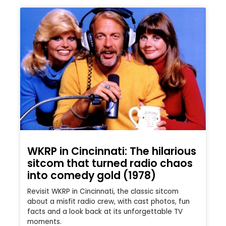
WKRP in Cincinnati: The hilarious
sitcom that turned radio chaos
into comedy gold (1978)
Revisit WKRP in Cincinnati, the classic sitcom
about a misfit radio crew, with cast photos, fun
facts and a look back at its unforgettable TV
moments.