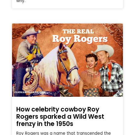
why.
How celebrity cowboy Roy
Rogers sparked a Wild West
frenzy in the 1950s
Roy Rogers was a name that transcended the