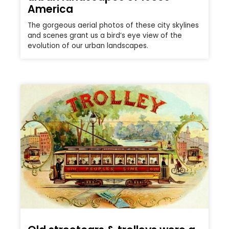
America
The gorgeous aerial photos of these city skylines
and scenes grant us a bird’s eye view of the
evolution of our urban landscapes.