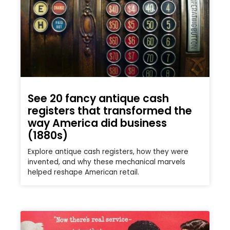
See 20 fancy antique cash
registers that transformed the
way America did business
(1880s)
Explore antique cash registers, how they were
invented, and why these mechanical marvels
helped reshape American retail.