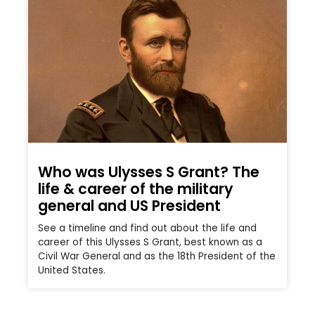
Who was Ulysses S Grant? The
life & career of the military
general and US President
See a timeline and find out about the life and
career of this Ulysses S Grant, best known as a
Civil War General and as the 18th President of the
United States.