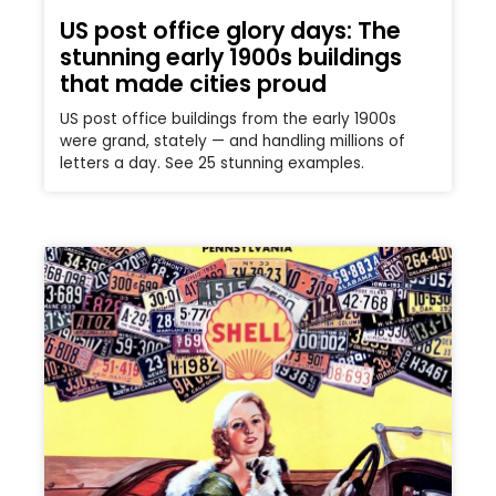
US post office glory days: The
stunning early 1900s buildings
that made cities proud
US post office buildings from the early 1900s
were grand, stately — and handling millions of
letters a day. See 25 stunning examples.