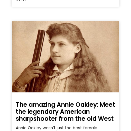
The amazing Annie Oakley: Meet
the legendary American
sharpshooter from the old West
Annie Oakley wasn’t just the best female