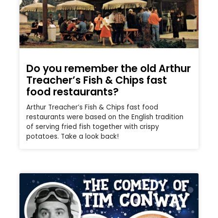
Do you remember the old Arthur
Treacher’s Fish & Chips fast
food restaurants?
Arthur Treacher’s Fish & Chips fast food
restaurants were based on the English tradition
of serving fried fish together with crispy
potatoes. Take a look back!