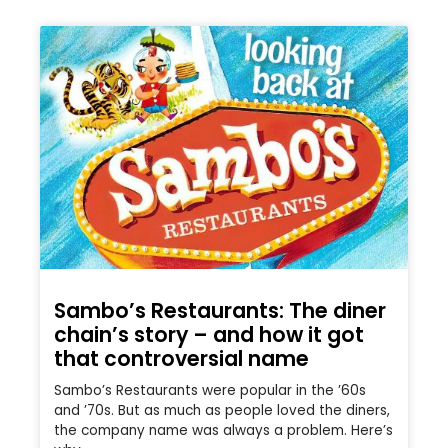
Sambo’s Restaurants: The diner
chain’s story – and how it got
that controversial name
Sambo’s Restaurants were popular in the ’60s
and ’70s. But as much as people loved the diners,
the company name was always a problem. Here’s