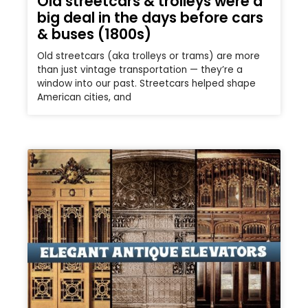
Old streetcars & trolleys were a
big deal in the days before cars
& buses (1800s)
Old streetcars (aka trolleys or trams) are more
than just vintage transportation — they’re a
window into our past. Streetcars helped shape
American cities, and