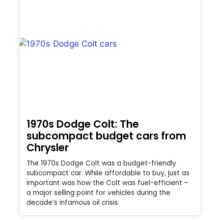
1970s Dodge Colt: The
subcompact budget cars from
Chrysler
The 1970s Dodge Colt was a budget-friendly
subcompact car. While affordable to buy, just as
important was how the Colt was fuel-efficient –
a major selling point for vehicles during the
decade’s infamous oil crisis.