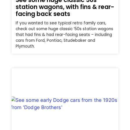
station wagons, with fins & rear-
facing back seats
If you wanted to see typical retro family cars,
check out some huge classic ’50s station wagons
that had fins & had rear-facing seats – including
cars from Ford, Pontiac, Studebaker and
Plymouth.