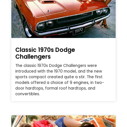
Classic 1970s Dodge
Challengers
The classic 1970s Dodge Challengers were
introduced with the 1970 model, and the new
sports compact created quite a stir. The first
models offered a choice of 9 engines, in two-
door hardtops, formal roof hardtops, and
convertibles.