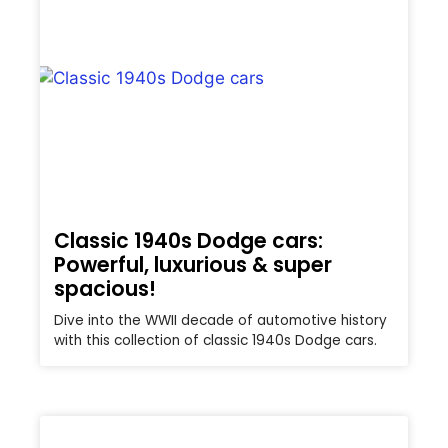
Classic 1940s Dodge cars:
Powerful, luxurious & super
spacious!
Dive into the WWII decade of automotive history
with this collection of classic 1940s Dodge cars.