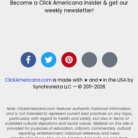
Become a Click Americana insider & get our
weekly newsletter!
ClickAmericana.com
is made with ★ and ♥ in the USA by
Synchronista LLC — © 2011-2026
Note: ClickAmericana.com features authentic historical information,
and is not intended to represent current best practices on any topic,
particularly with regard to health and safety, but also in terms of
outdated cultural depictions and social values. Material on this site is
provided for purposes of education, criticism, commentary, cultural
reporting, entertainment, historical reference, and news