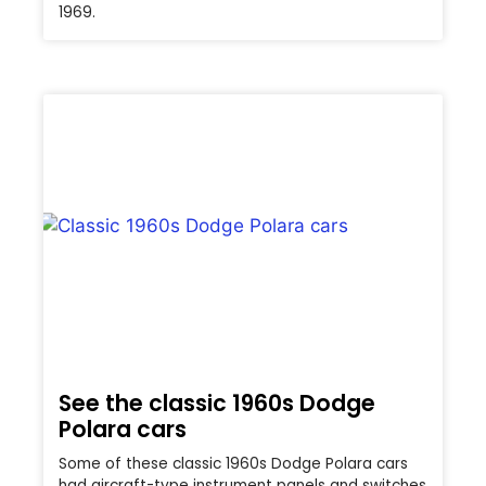
1969.
See the classic 1960s Dodge
Polara cars
Some of these classic 1960s Dodge Polara cars
had aircraft-type instrument panels and switches