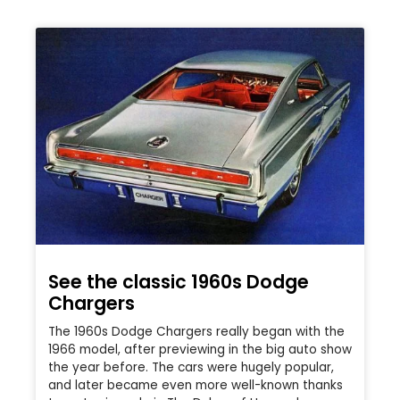
See the classic 1960s Dodge
Chargers
The 1960s Dodge Chargers really began with the
1966 model, after previewing in the big auto show
the year before. The cars were hugely popular,
and later became even more well-known thanks