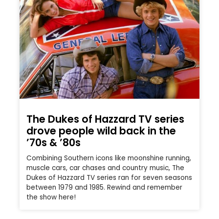
The Dukes of Hazzard TV series
drove people wild back in the
’70s & ’80s
Combining Southern icons like moonshine running,
muscle cars, car chases and country music, The
Dukes of Hazzard TV series ran for seven seasons
between 1979 and 1985. Rewind and remember
the show here!