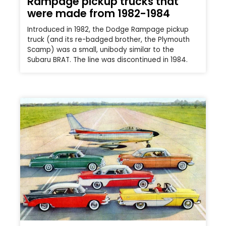
Rampage pickup trucks that
were made from 1982-1984
Introduced in 1982, the Dodge Rampage pickup
truck (and its re-badged brother, the Plymouth
Scamp) was a small, unibody similar to the
Subaru BRAT. The line was discontinued in 1984.