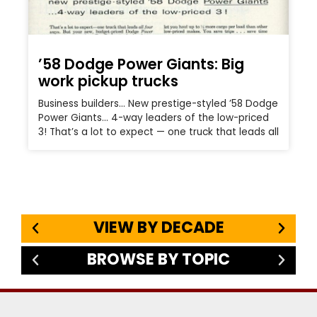
’58 Dodge Power Giants: Big
work pickup trucks
Business builders… New prestige-styled ’58 Dodge
Power Giants… 4-way leaders of the low-priced
3! That’s a lot to expect — one truck that leads all
VIEW BY DECADE
BROWSE BY TOPIC