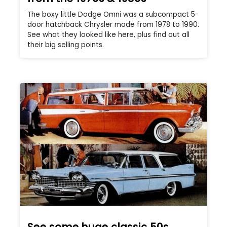
The boxy little Dodge Omni was a subcompact 5-
door hatchback Chrysler made from 1978 to 1990.
See what they looked like here, plus find out all
their big selling points.
See some huge classic 50s