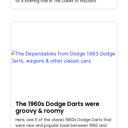
to a starring role in The Dukes of Hazzard.
The 1960s Dodge Darts were
groovy & roomy
Here, see 11 of the classic 1960s Dodge Darts that
were new and popular back between 1960 and