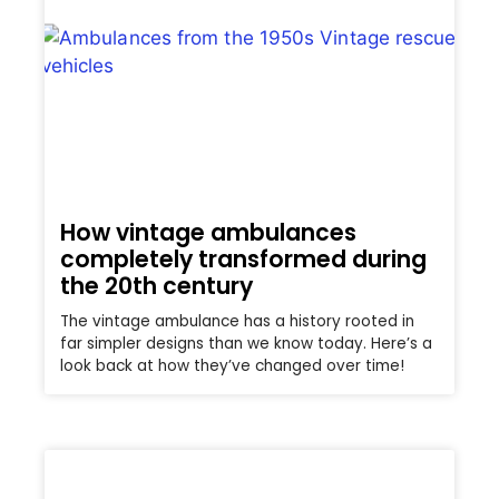
How vintage ambulances
completely transformed during
the 20th century
The vintage ambulance has a history rooted in
far simpler designs than we know today. Here’s a
look back at how they’ve changed over time!