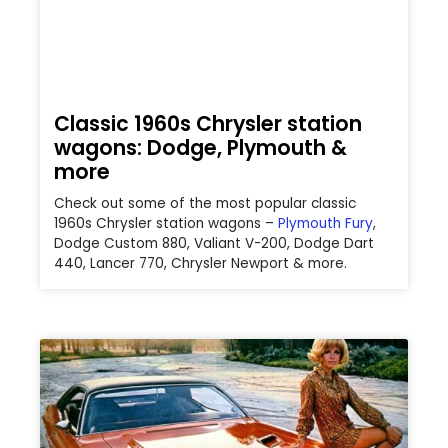
Classic 1960s Chrysler station
wagons: Dodge, Plymouth &
more
Check out some of the most popular classic
1960s Chrysler station wagons –
Plymouth Fury
,
Dodge Custom 880, Valiant V-200,
Dodge Dart
440, Lancer 770, Chrysler Newport & more.