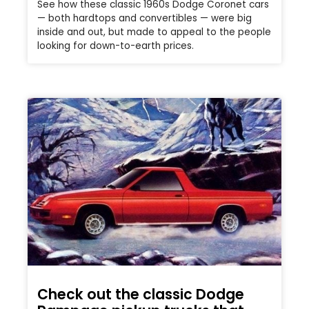
See how these classic 1960s Dodge Coronet cars
— both hardtops and convertibles — were big
inside and out, but made to appeal to the people
looking for down-to-earth prices.
Check out the classic Dodge