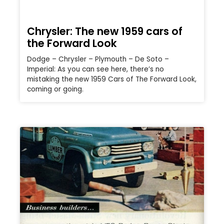
Chrysler: The new 1959 cars of
the Forward Look
Dodge – Chrysler – Plymouth – De Soto –
Imperial: As you can see here, there’s no
mistaking the new 1959 Cars of The Forward Look,
coming or going.