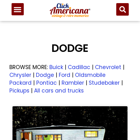
DODGE
BROWSE MORE:
Buick
|
Cadillac
|
Chevrolet
|
Chrysler
|
Dodge
|
Ford
|
Oldsmobile
Packard
|
Pontiac
|
Rambler
|
Studebaker
|
Pickups
|
All cars and trucks