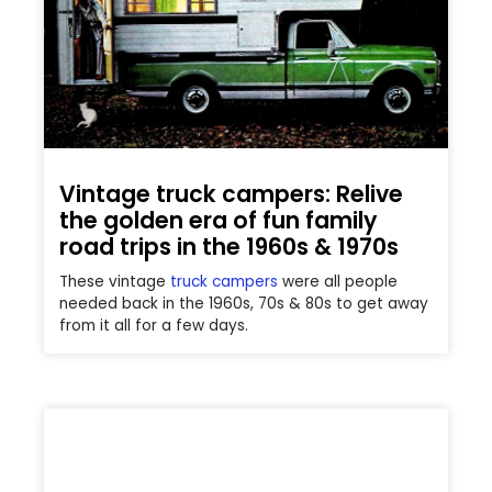
Vintage truck campers: Relive
the golden era of fun family
road trips in the 1960s & 1970s
These vintage
truck campers
were all people
needed back in the 1960s, 70s & 80s to get away
from it all for a few days.