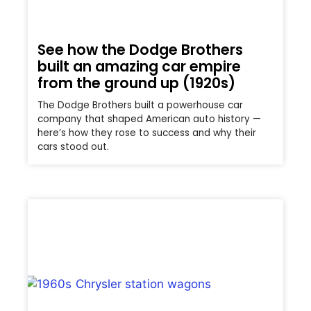
See how the Dodge Brothers
built an amazing car empire
from the ground up (1920s)
The Dodge Brothers built a powerhouse car
company that shaped American auto history —
here’s how they rose to success and why their
cars stood out.