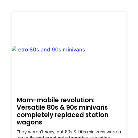
Mom-mobile revolution:
Versatile 80s & 90s minivans
completely replaced station
wagons
They weren’t sexy, but 80s & 90s minivans were a