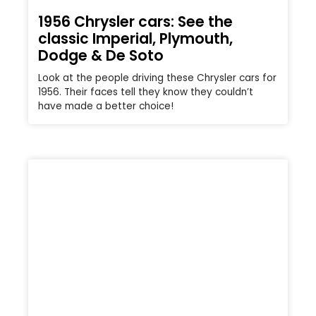
1956 Chrysler cars: See the
classic Imperial, Plymouth,
Dodge & De Soto
Look at the people driving these Chrysler cars for
1956. Their faces tell they know they couldn’t
have made a better choice!