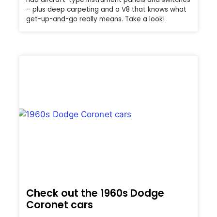
– plus deep carpeting and a V8 that knows what
get-up-and-go really means. Take a look!
Check out the 1960s Dodge
Coronet cars