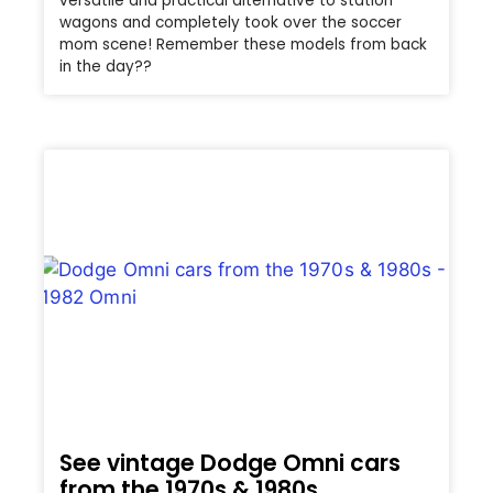
versatile and practical alternative to station
wagons and completely took over the soccer
mom scene! Remember these models from back
in the day??
See vintage Dodge Omni cars
from the 1970s & 1980s