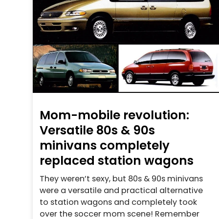
Mom-mobile revolution:
Versatile 80s & 90s
minivans completely
replaced station wagons
They weren’t sexy, but 80s & 90s minivans
were a versatile and practical alternative
to station wagons and completely took
over the soccer mom scene! Remember