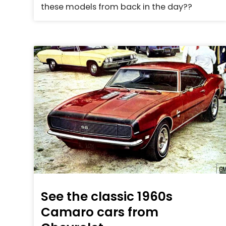
these models from back in the day??
See the classic 1960s
Camaro cars from