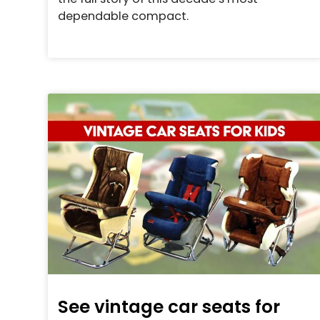
dependable compact.
See vintage car seats for