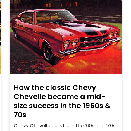
How the classic Chevy
Chevelle became a mid-
size success in the 1960s &
70s
Chevy Chevelle cars from the ’60s and ’70s