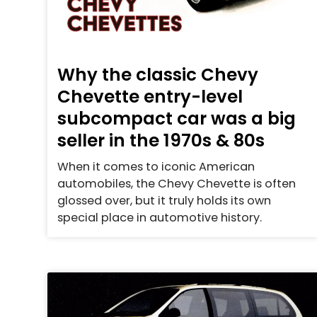
Why the classic Chevy
Chevette entry-level
subcompact car was a big
seller in the 1970s & 80s
When it comes to iconic American
automobiles, the Chevy Chevette is often
glossed over, but it truly holds its own
special place in automotive history.