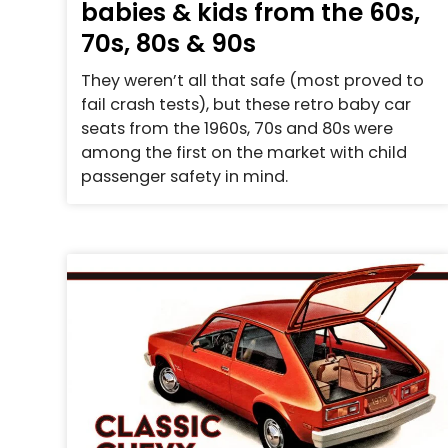
babies & kids from the 60s,
70s, 80s & 90s
They weren’t all that safe (most proved to
fail crash tests), but these retro baby car
seats from the 1960s, 70s and 80s were
among the first on the market with child
passenger safety in mind.