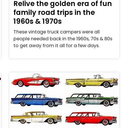
Relive the golden era of fun
family road trips in the
1960s & 1970s
These vintage truck campers were all
people needed back in the 1960s, 70s & 80s
to get away from it all for a few days.