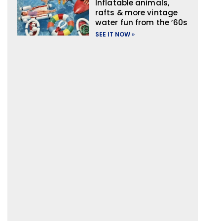
Inflatable animals,
rafts & more vintage
water fun from the ’60s
SEE IT NOW »