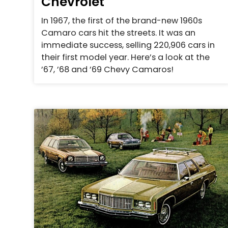
Chevrolet
In 1967, the first of the brand-new 1960s
Camaro cars hit the streets. It was an
immediate success, selling 220,906 cars in
their first model year. Here’s a look at the
’67, ’68 and ’69 Chevy Camaros!