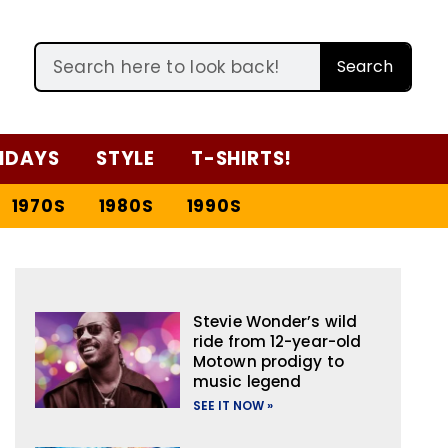
Search
IDAYS
STYLE
T-SHIRTS!
1970S
1980S
1990S
Stevie Wonder’s wild
ride from 12-year-old
Motown prodigy to
music legend
SEE IT NOW »