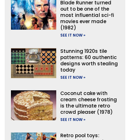
Blade Runner turned
out to be one of the
most influential sci-fi
movies ever made
(1982)
SEE IT NOW »
Stunning 1920s tile
patterns: 60 authentic
designs worth stealing
today
SEE IT NOW »
Coconut cake with
cream cheese frosting
is the ultimate retro
crowd pleaser (1978)
SEE IT NOW »
Retro pool toys: