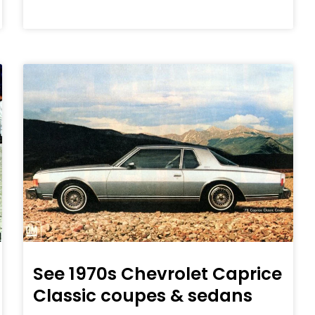
See 1970s Chevrolet Caprice
Classic coupes & sedans