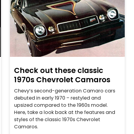
Check out these classic
1970s Chevrolet Camaros
Chevy’s second-generation Camaro cars
debuted in early 1970 – restyled and
upsized compared to the 1960s model.
Here, take a look back at the features and
styles of the classic 1970s Chevrolet
Camaros.