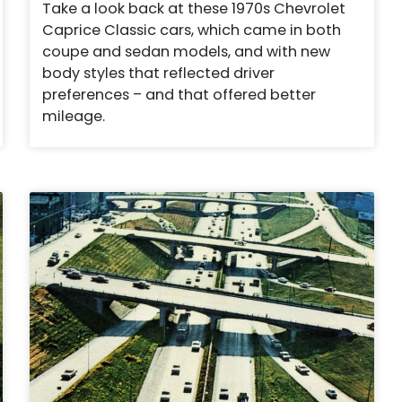
Take a look back at these 1970s Chevrolet
Caprice Classic cars, which came in both
coupe and sedan models, and with new
body styles that reflected driver
preferences – and that offered better
mileage.