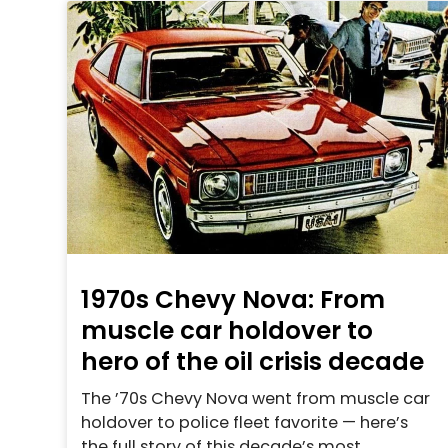
1970s Chevy Nova: From
muscle car holdover to
hero of the oil crisis decade
The ’70s Chevy Nova went from muscle car
holdover to police fleet favorite — here’s
the full story of this decade’s most