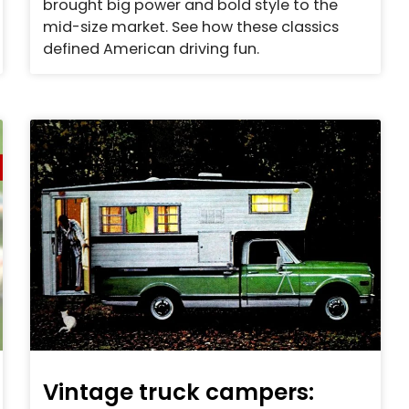
brought big power and bold style to the
mid-size market. See how these classics
defined American driving fun.
Vintage truck campers: