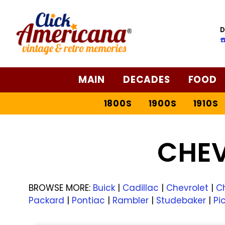
D
☎
MAIN
DECADES
FOOD
1800S
1900S
1910S
CHE
BROWSE MORE:
Buick
|
Cadillac
|
Chevrolet
|
Ch
Packard
|
Pontiac
|
Rambler
|
Studebaker
|
Pi