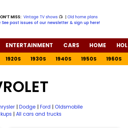
ON’T MISS:
Vintage TV shows
📺
|
Old home plans
️ See past issues of our newsletter & sign up here!
ENTERTAINMENT
CARS
HOME
HOL
1920S
1930S
1940S
1950S
1960S
VROLET
rysler
|
Dodge
|
Ford
|
Oldsmobile
ckups
|
All cars and trucks