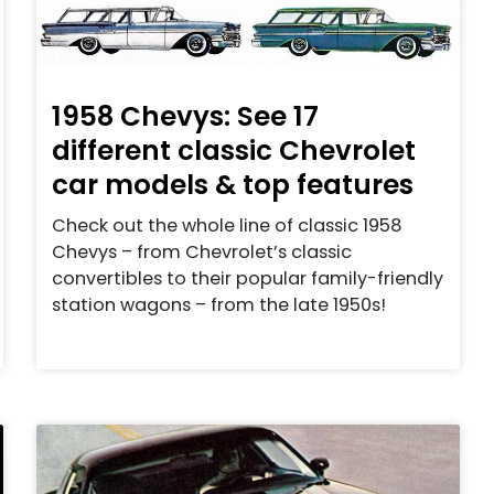
1958 Chevys: See 17
different classic Chevrolet
car models & top features
Check out the whole line of classic 1958
Chevys – from Chevrolet’s classic
convertibles to their popular family-friendly
station wagons – from the late 1950s!