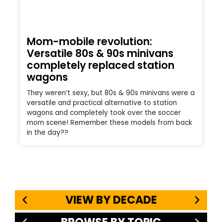
Mom-mobile revolution:
Versatile 80s & 90s minivans
completely replaced station
wagons
They weren’t sexy, but 80s & 90s minivans were a
versatile and practical alternative to station
wagons and completely took over the soccer
mom scene! Remember these models from back
in the day??
VIEW BY DECADE