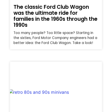
The classic Ford Club Wagon
was the ultimate ride for
families in the 1960s through the
1990s
Too many people? Too little space? Starting in
the sixties, Ford Motor Company engineers had a
better idea: the Ford Club Wagon. Take a look!