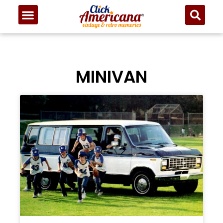
MINIVAN