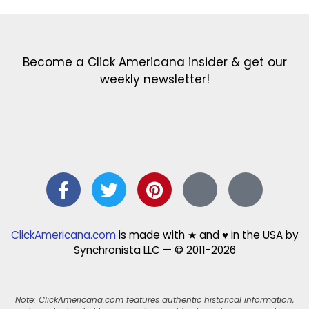
Become a Click Americana insider & get our
weekly newsletter!
ClickAmericana.com
is made with ★ and ♥ in the USA by
Synchronista LLC — © 2011-2026
Note: ClickAmericana.com features authentic historical information,