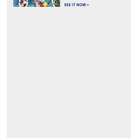
SEE IT NOW »