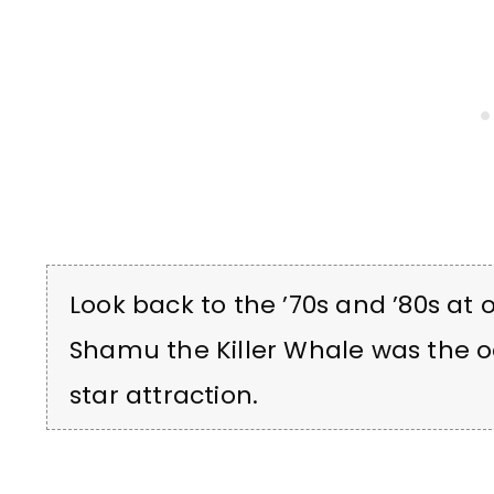
Look back to the ’70s and ’80s at
Shamu the Killer Whale was the
star attraction.