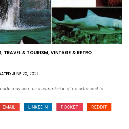
S
,
TRAVEL & TOURISM
,
VINTAGE & RETRO
DATED
JUNE 20, 2021
ses made may earn us a commission at no extra cost to
EMAIL
LINKEDIN
POCKET
REDDIT