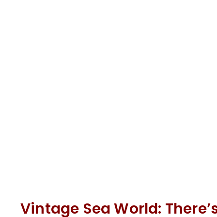
Vintage Sea World: There’s