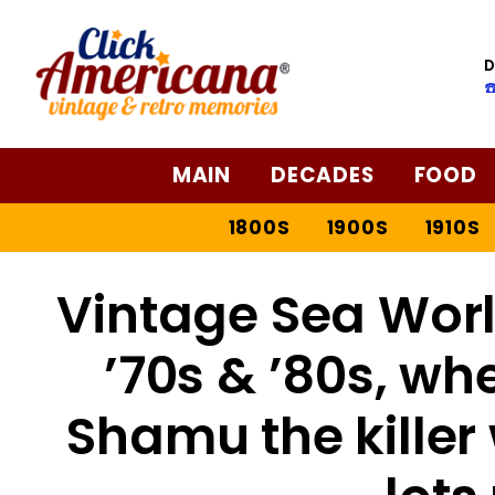
D
☎
MAIN
DECADES
FOOD
1800S
1900S
1910S
Vintage Sea Worl
’70s & ’80s, wh
Shamu the killer