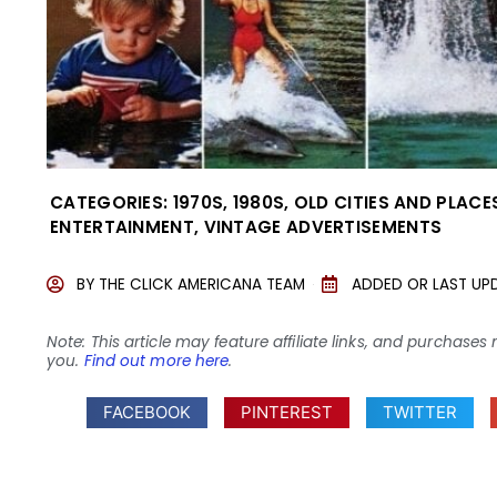
CATEGORIES:
1970S
,
1980S
,
OLD CITIES AND PLACE
ENTERTAINMENT
,
VINTAGE ADVERTISEMENTS
BY
THE CLICK AMERICANA TEAM
ADDED OR LAST UP
Note: This article may feature affiliate links, and purcha
you.
Find out more here
.
FACEBOOK
PINTEREST
TWITTER