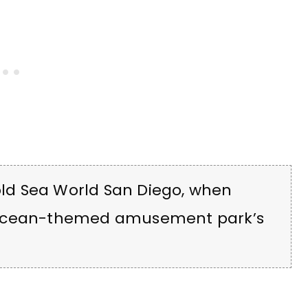
 old Sea World San Diego, when
 ocean-themed amusement park’s