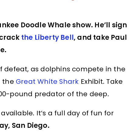
ankee Doodle Whale show. He’ll sign
 crack
the Liberty Bell
, and take Paul
e.
 of defeat, as dolphins compete in the
s the
Great White Shark
Exhibit. Take
1,400-pound predator of the deep.
vailable. It’s a full day of fun for
ay, San Diego.