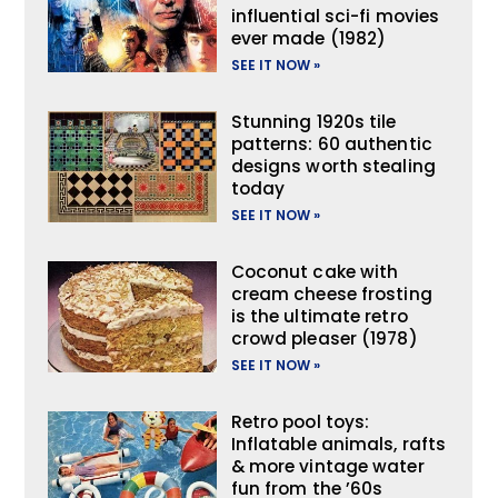
influential sci-fi movies
ever made (1982)
SEE IT NOW »
Stunning 1920s tile
patterns: 60 authentic
designs worth stealing
today
SEE IT NOW »
Coconut cake with
cream cheese frosting
is the ultimate retro
crowd pleaser (1978)
SEE IT NOW »
Retro pool toys:
Inflatable animals, rafts
& more vintage water
fun from the ’60s