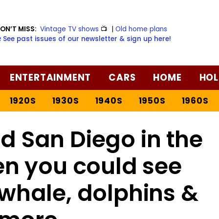
ON’T MISS:
Vintage TV shows
📺
|
Old home plans
️ See past issues of our newsletter & sign up here!
ENTERTAINMENT
CARS
HOME
HOL
1920S
1930S
1940S
1950S
1960S
d San Diego in the
en you could see
 whale, dolphins &