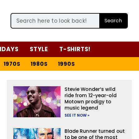
Search
IDAYS
STYLE
T-SHIRTS!
1970S
1980S
1990S
Stevie Wonder’s wild
ride from 12-year-old
Motown prodigy to
music legend
SEE IT NOW »
Blade Runner turned out
to be one of the most