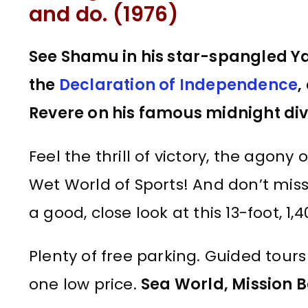
and do. (1976)
See Shamu in his star-spangled Y
the
Declaration of Independence
,
Revere on his famous midnight div
Feel the thrill of victory, the agony
Wet World of Sports! And don’t mis
a good, close look at this 13-foot, 
Plenty of free parking. Guided tours a
one low price.
Sea World, Mission B