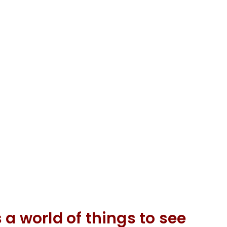
 a world of things to see