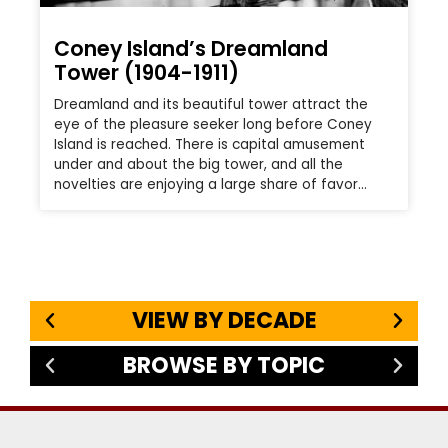
Coney Island’s Dreamland
Tower (1904-1911)
Dreamland and its beautiful tower attract the
eye of the pleasure seeker long before Coney
Island is reached. There is capital amusement
under and about the big tower, and all the
novelties are enjoying a large share of favor…
VIEW BY DECADE
BROWSE BY TOPIC