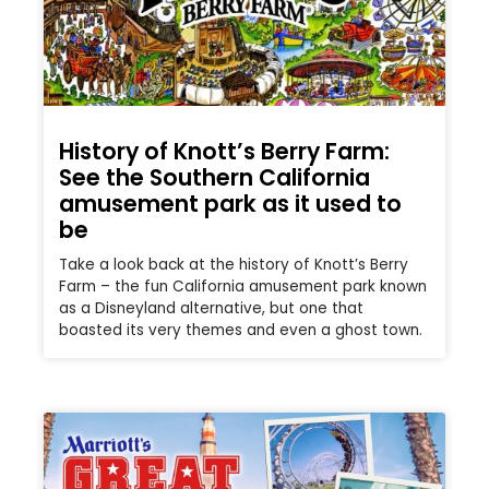
History of Knott’s Berry Farm:
See the Southern California
amusement park as it used to
be
Take a look back at the history of Knott’s Berry
Farm – the fun California amusement park known
as a Disneyland alternative, but one that
boasted its very themes and even a ghost town.