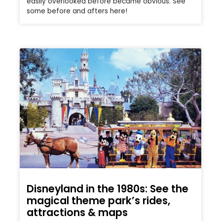
easily overlooked before became obvious. See
some before and afters here!
Disneyland in the 1980s: See the
magical theme park’s rides,
attractions & maps