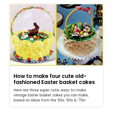
How to make four cute old-
fashioned Easter basket cakes
Here are three super-cute, easy-to-make
vintage Easter basket cakes you can make,
based on ideas from the ’50s, ’60s & ’70s!