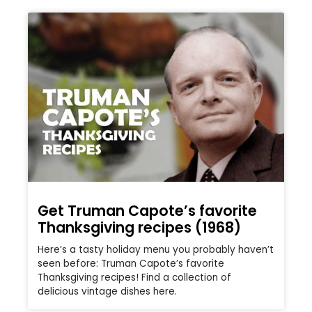
Get Truman Capote’s favorite
Thanksgiving recipes (1968)
Here’s a tasty holiday menu you probably haven’t
seen before: Truman Capote’s favorite
Thanksgiving recipes! Find a collection of
delicious vintage dishes here.