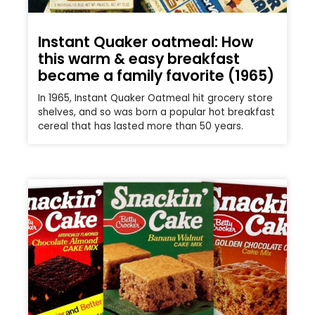
Instant Quaker oatmeal: How
this warm & easy breakfast
became a family favorite (1965)
In 1965, Instant Quaker Oatmeal hit grocery store
shelves, and so was born a popular hot breakfast
cereal that has lasted more than 50 years.