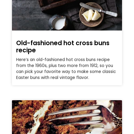
Old-fashioned hot cross buns
recipe
Here’s an old-fashioned hot cross buns recipe
from the 1960s, plus two more from 1912, so you
can pick your favorite way to make some classic
Easter buns with real vintage flavor.