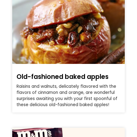
Old-fashioned baked apples
Raisins and walnuts, delicately flavored with the
flavors of cinnamon and orange, are wonderful
surprises awaiting you with your first spoonful of
these delicious old-fashioned baked apples!