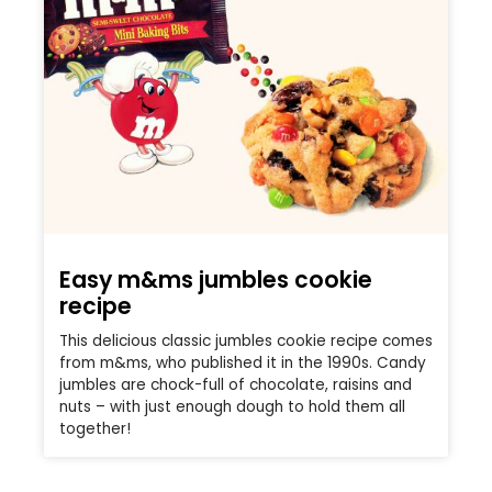
Easy m&ms jumbles cookie
recipe
This delicious classic jumbles cookie recipe comes
from m&ms, who published it in the 1990s. Candy
jumbles are chock-full of chocolate, raisins and
nuts – with just enough dough to hold them all
together!