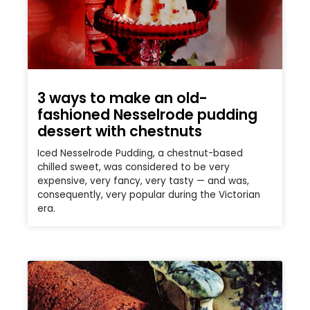
3 ways to make an old-
fashioned Nesselrode pudding
dessert with chestnuts
Iced Nesselrode Pudding, a chestnut-based
chilled sweet, was considered to be very
expensive, very fancy, very tasty — and was,
consequently, very popular during the Victorian
era.