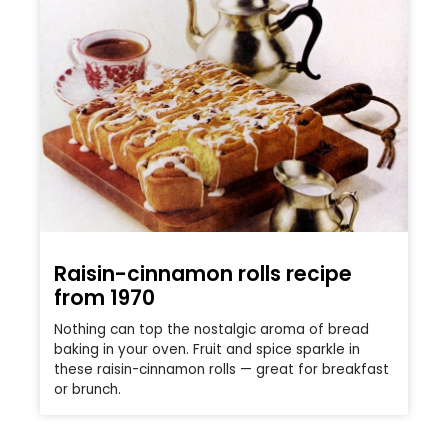
Raisin-cinnamon rolls recipe
from 1970
Nothing can top the nostalgic aroma of bread
baking in your oven. Fruit and spice sparkle in
these raisin-cinnamon rolls — great for breakfast
or brunch.