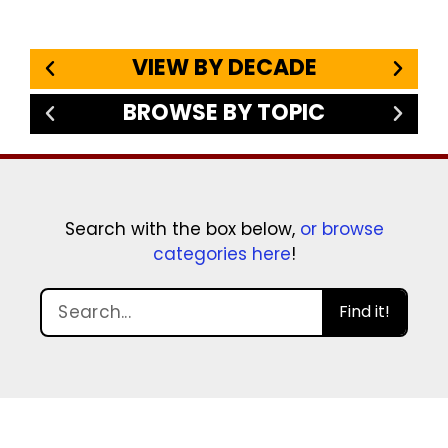
VIEW BY DECADE
BROWSE BY TOPIC
Search with the box below,
or browse
categories here
!
Find it!