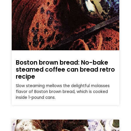
Boston brown bread: No-bake
steamed coffee can bread retro
recipe
Slow steaming mellows the delightful molasses
flavor of Boston brown bread, which is cooked
inside 1-pound cans.