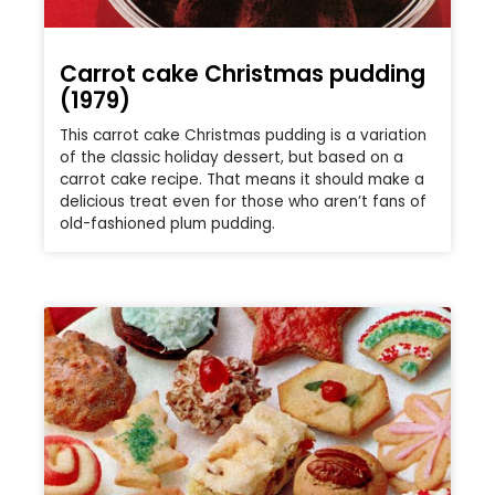
Carrot cake Christmas pudding
(1979)
This carrot cake Christmas pudding is a variation
of the classic holiday dessert, but based on a
carrot cake recipe. That means it should make a
delicious treat even for those who aren’t fans of
old-fashioned plum pudding.