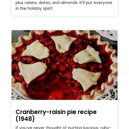
plus raisins, dates, and almonds. It’ll put everyone
in the holiday spirit.
Cranberry-raisin pie recipe
(1948)
If you’ve never thought of putting luscious, ruby-