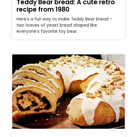
Teddy Bear bread: A cute retro
recipe from 1980
Here’s a fun way to make Teddy Bear bread –
two loaves of yeast bread shaped like
everyone’s favorite toy bear.