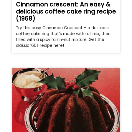
Cinnamon crescent: An easy &
delicious coffee cake ring recipe
(1968)
Try this easy Cinnamon Crescent – a delicious
coffee cake ring that’s made with roll mix, then
filled with a spicy raisin-nut mixture. Get the
classic ’60s recipe here!