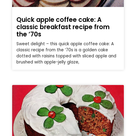
Quick apple coffee cake: A
classic breakfast recipe from
the ’70s
Sweet delight – this quick apple coffee cake: A
classic recipe from the ’70s is a golden cake
dotted with raisins topped with sliced apple and
brushed with apple-jelly glaze,