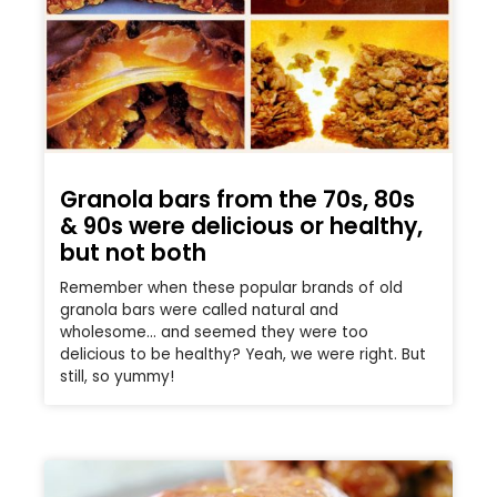
Granola bars from the 70s, 80s
& 90s were delicious or healthy,
but not both
Remember when these popular brands of old
granola bars were called natural and
wholesome… and seemed they were too
delicious to be healthy? Yeah, we were right. But
still, so yummy!