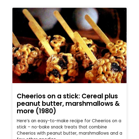
Cheerios on a stick: Cereal plus
peanut butter, marshmallows &
more (1980)
Here’s an easy-to-make recipe for Cheerios on a
stick – no-bake snack treats that combine
Cheerios with peanut butter, marshmallows and a