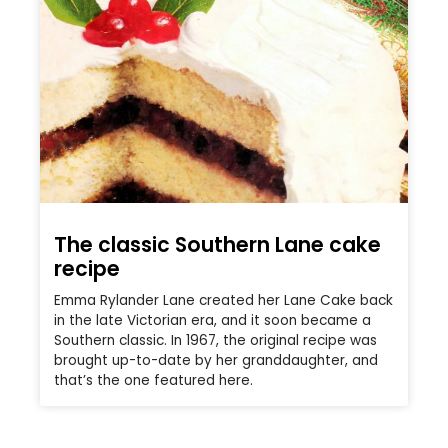
The classic Southern Lane cake
recipe
Emma Rylander Lane created her Lane Cake back
in the late Victorian era, and it soon became a
Southern classic. In 1967, the original recipe was
brought up-to-date by her granddaughter, and
that’s the one featured here.