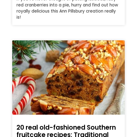
red cranberries into a pie, hurry and find out how
royally delicious this Ann Pillsbury creation really
is!
20 real old-fashioned Southern
fruitcake recipes: Traditional