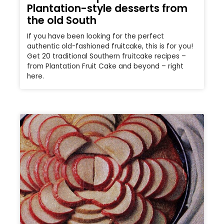
Plantation-style desserts from
the old South
If you have been looking for the perfect
authentic old-fashioned fruitcake, this is for you!
Get 20 traditional Southern fruitcake recipes –
from Plantation Fruit Cake and beyond – right
here.