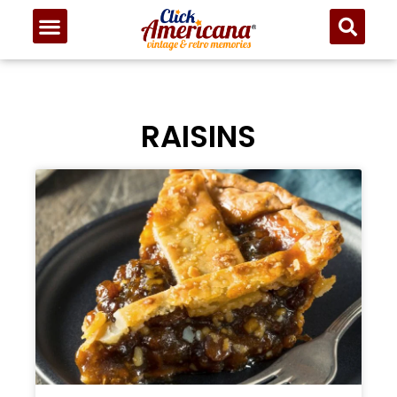
RAISINS