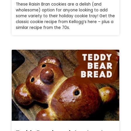
These Raisin Bran cookies are a delish (and
wholesome) option for anyone looking to add
some variety to their holiday cookie tray! Get the
classic cookie recipe from Kellogg’s here – plus a
similar recipe from the 70s.