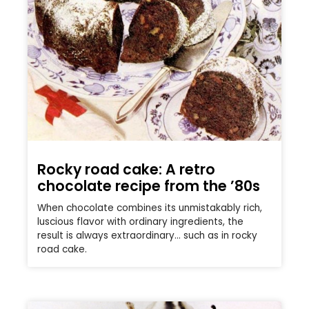
Rocky road cake: A retro
chocolate recipe from the ’80s
When chocolate combines its unmistakably rich,
luscious flavor with ordinary ingredients, the
result is always extraordinary… such as in rocky
road cake.