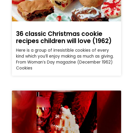
36 classic Christmas cookie
recipes children will love (1962)
Here is a group of irresistible cookies of every
kind which you’ll enjoy making as much as giving.
From Woman’s Day magazine (December 1962)
Cookies