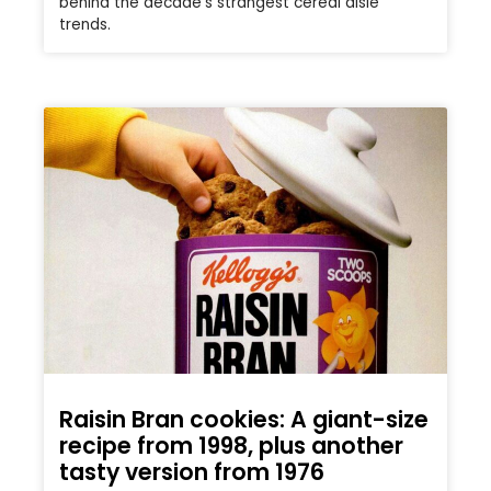
behind the decade’s strangest cereal aisle
trends.
Raisin Bran cookies: A giant-size
recipe from 1998, plus another
tasty version from 1976