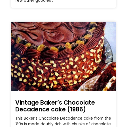
few other goodies .
Vintage Baker’s Chocolate
Decadence cake (1986)
This Baker’s Chocolate Decadence cake from the
’80s is made doubly rich with chunks of chocolate