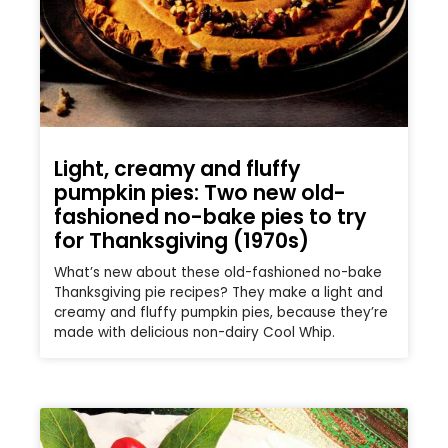
Light, creamy and fluffy
pumpkin pies: Two new old-
fashioned no-bake pies to try
for Thanksgiving (1970s)
What’s new about these old-fashioned no-bake
Thanksgiving pie recipes? They make a light and
creamy and fluffy pumpkin pies, because they’re
made with delicious non-dairy Cool Whip.