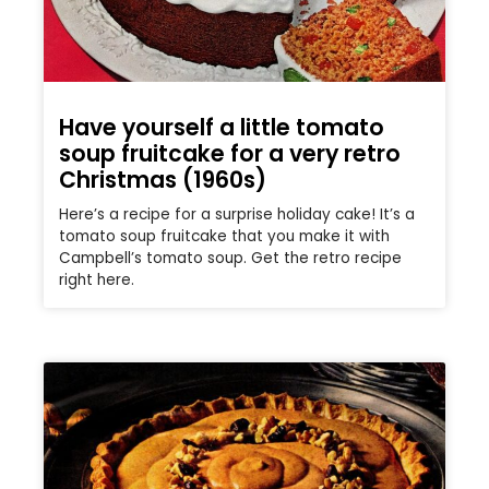
Have yourself a little tomato
soup fruitcake for a very retro
Christmas (1960s)
Here’s a recipe for a surprise holiday cake! It’s a
tomato soup fruitcake that you make it with
Campbell’s tomato soup. Get the retro recipe
right here.