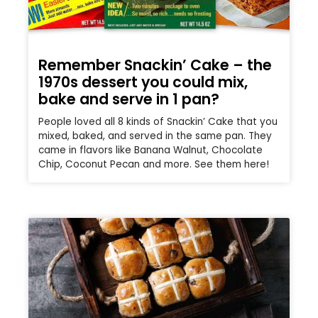
Remember Snackin’ Cake – the
1970s dessert you could mix,
bake and serve in 1 pan?
People loved all 8 kinds of Snackin’ Cake that you
mixed, baked, and served in the same pan. They
came in flavors like Banana Walnut, Chocolate
Chip, Coconut Pecan and more. See them here!