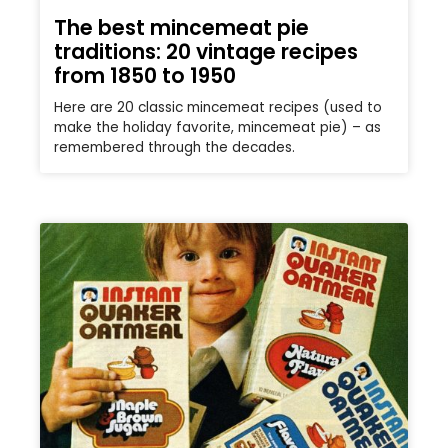
The best mincemeat pie
traditions: 20 vintage recipes
from 1850 to 1950
Here are 20 classic mincemeat recipes (used to
make the holiday favorite, mincemeat pie) – as
remembered through the decades.