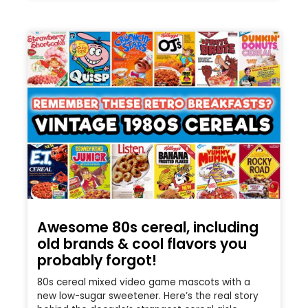
Awesome 80s cereal, including
old brands & cool flavors you
probably forgot!
80s cereal mixed video game mascots with a
new low-sugar sweetener. Here’s the real story