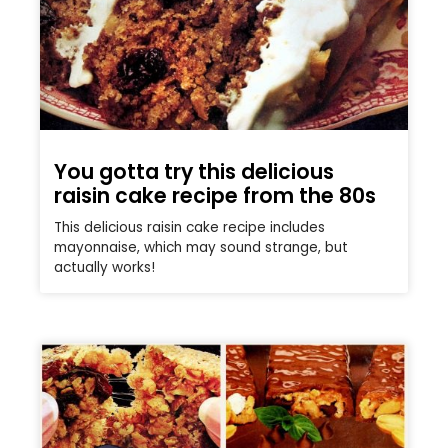
You gotta try this delicious
raisin cake recipe from the 80s
This delicious raisin cake recipe includes
mayonnaise, which may sound strange, but
actually works!