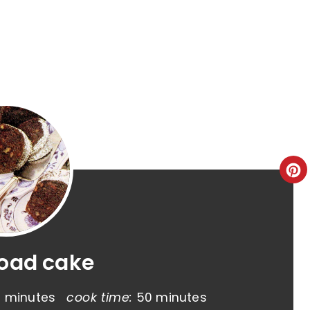
road cake
5 minutes
cook time:
50 minutes