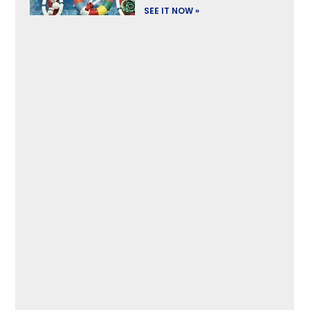
SEE IT NOW »