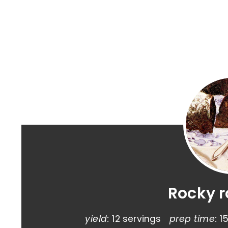
Rocky 
yield:
12 servings
prep time:
1