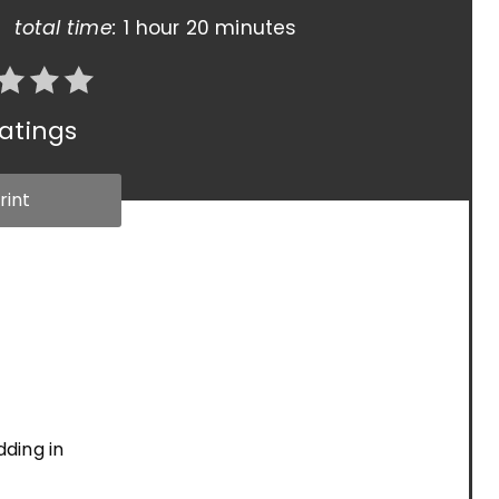
total time:
1 hour
20 minutes
atings
rint
dding in