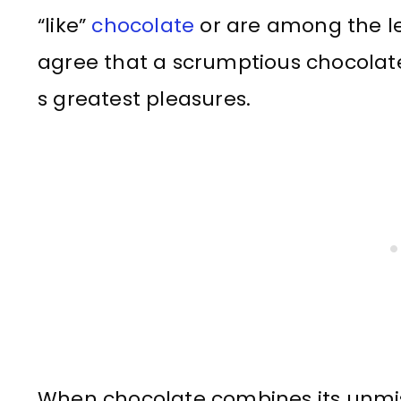
“like”
chocolate
or are among the le
agree that a scrumptious chocolate d
s greatest pleasures.
When chocolate combines its unmist