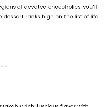
gions of devoted chocoholics, you’ll
essert ranks high on the list of life
akably rich, luscious flavor with