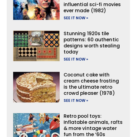
influential sci-fi movies
ever made (1982)
SEE IT NOW »
Stunning 1920s tile
patterns: 60 authentic
designs worth stealing
today
SEE IT NOW »
Coconut cake with
cream cheese frosting
is the ultimate retro
crowd pleaser (1978)
SEE IT NOW »
Retro pool toys:
Inflatable animals, rafts
& more vintage water
fun from the ’60s