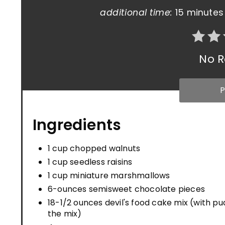
additional time:
15 minutes
No R
P
Ingredients
1 cup chopped walnuts
1 cup seedless raisins
1 cup miniature marshmallows
6-ounces semisweet chocolate pieces
18-1/2 ounces devil's food cake mix (with pu
the mix)