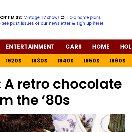
ON’T MISS:
Vintage TV shows
📺
|
Old home plans
️ See past issues of our newsletter & sign up here!
ENTERTAINMENT
CARS
HOME
HOL
1920S
1930S
1940S
1950S
1960S
 A retro chocolate
om the ’80s