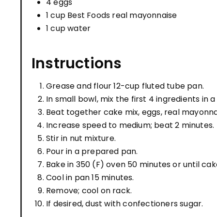
4 eggs
1 cup Best Foods real mayonnaise
1 cup water
Instructions
Grease and flour 12-cup fluted tube pan.
In small bowl, mix the first 4 ingredients in 
Beat together cake mix, eggs, real mayonnai
Increase speed to medium; beat 2 minutes.
Stir in nut mixture.
Pour in a prepared pan.
Bake in 350 (F) oven 50 minutes or until cak
Cool in pan 15 minutes.
Remove; cool on rack.
If desired, dust with confectioners sugar.