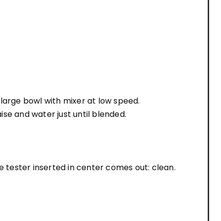
a large bowl with mixer at low speed.
se and water just until blended.
e tester inserted in center comes out: clean.