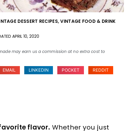
INTAGE DESSERT RECIPES
,
VINTAGE FOOD & DRINK
DATED
APRIL 10, 2020
ses made may earn us a commission at no extra cost to
EMAIL
LINKEDIN
POCKET
REDDIT
avorite flavor.
Whether you just