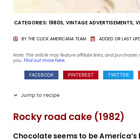
CATEGORIES:
1980S
,
VINTAGE ADVERTISEMENTS
,
V
BY
THE CLICK AMERICANA TEAM
ADDED OR LAST UP
Note: This article may feature affiliate links, and purcha
you.
Find out more here
.
FACEBOOK
PINTEREST
TWITTER
Jump to recipe
Rocky road cake (1982)
Chocolate seems to be America’s f