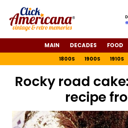
D
☎
MAIN
DECADES
FOOD
1800S
1900S
1910S
Rocky road cake:
recipe fr