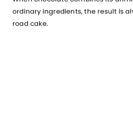
ordinary ingredients, the result is 
road cake.