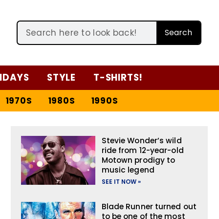
Search
IDAYS
STYLE
T-SHIRTS!
1970S
1980S
1990S
Stevie Wonder’s wild
ride from 12-year-old
Motown prodigy to
music legend
SEE IT NOW »
Blade Runner turned out
to be one of the most