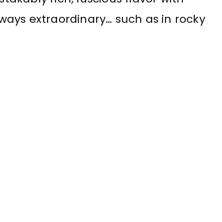
always extraordinary… such as in rocky