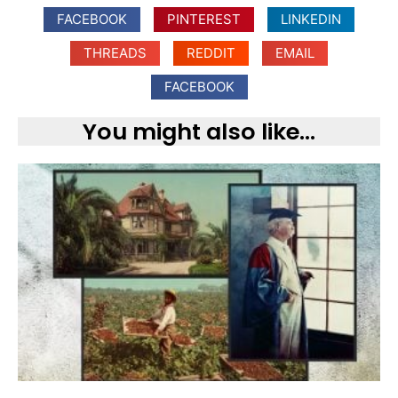
FACEBOOK
PINTEREST
LINKEDIN
THREADS
REDDIT
EMAIL
FACEBOOK
You might also like...