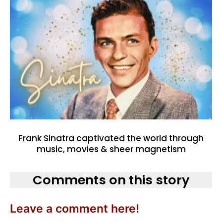
Frank Sinatra captivated the world through
music, movies & sheer magnetism
Comments on this story
Leave a comment here!