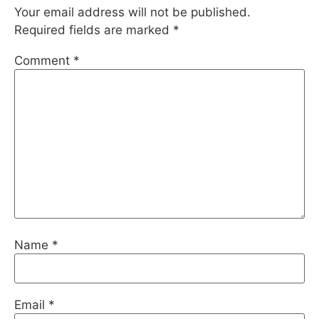
Your email address will not be published.
Required fields are marked
*
Comment
*
Name
*
Email
*