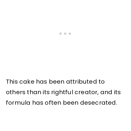
This cake has been attributed to
others than its rightful creator, and its
formula has often been desecrated.