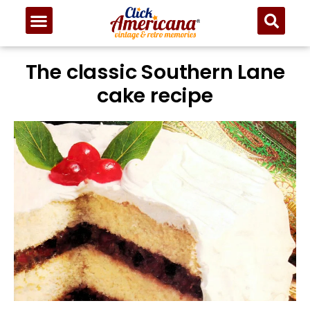
The classic Southern Lane
cake recipe