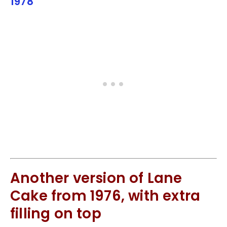
1978
Another version of Lane
Cake from 1976, with extra
filling on top