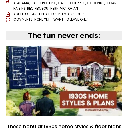
ALABAMA
,
CAKE FROSTING
,
CAKES
,
CHERRIES
,
COCONUT
,
PECANS
,
RAISINS
,
RECIPES
,
SOUTHERN
,
VICTORIAN
ADDED OR LAST UPDATED
SEPTEMBER 9, 2013
COMMENTS:
NONE YET - WANT TO LEAVE ONE?
The fun never ends:
These popular 1930s home styles & floor plans