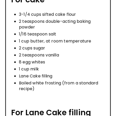
3-1/4 cups sifted cake flour
2 teaspoons double-acting baking
powder
1/16 teaspoon salt
1 cup butter, at room temperature
2 cups sugar
2 teaspoons vanilla
8 egg whites
1 cup milk
Lane Cake filling
Boiled white frosting (from a standard
recipe)
For Lane Cake filling