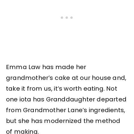
Emma Law has made her
grandmother’s cake at our house and,
take it from us, it’s worth eating. Not
one iota has Granddaughter departed
from Grandmother Lane’s ingredients,
but she has modernized the method
of making.