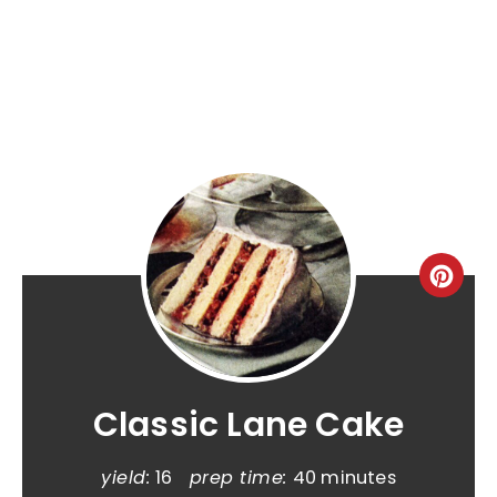
Classic Lane Cake
yield:
16
prep time:
40 minutes