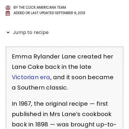
BY
THE CLICK AMERICANA TEAM
ADDED OR LAST UPDATED
SEPTEMBER 9, 2013
Jump to recipe
Emma Rylander Lane created her
Lane Cake back in the late
Victorian era
, and it soon became
a Southern classic.
In 1967, the original recipe — first
published in Mrs Lane’s cookbook
back in 1898 — was brought up-to-