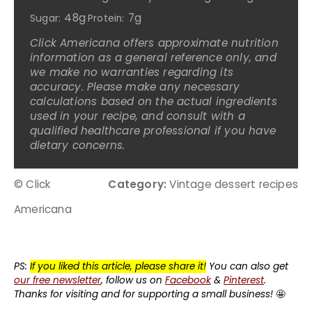
48g
7g
Sugar:
Protein:
Click Americana offers approximate nutrition
information as a general reference only, and
we make no warranties regarding its
accuracy. Please make any necessary
calculations based on the actual ingredients
used in your recipe, and consult with a
qualified healthcare professional if you have
dietary concerns.
© Click
Category:
Vintage dessert recipes
Americana
PS:
If you liked this article, please share it!
You can also get
our free newsletter
, follow us on
Facebook
&
Pinterest
.
Thanks for visiting and for supporting a small business!
🤩