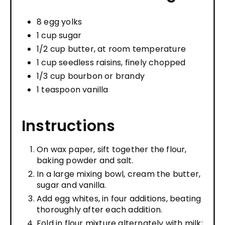
8 egg yolks
1 cup sugar
1/2 cup butter, at room temperature
1 cup seedless raisins, finely chopped
1/3 cup bourbon or brandy
1 teaspoon vanilla
Instructions
On wax paper, sift together the flour,
baking powder and salt.
In a large mixing bowl, cream the butter,
sugar and vanilla.
Add egg whites, in four additions, beating
thoroughly after each addition.
Fold in flour mixture alternately with milk;