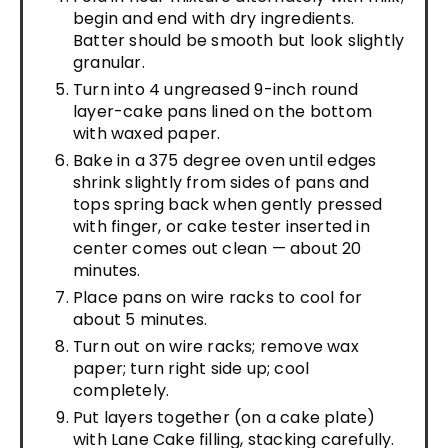
begin and end with dry ingredients.
Batter should be smooth but look slightly
granular.
Turn into 4 ungreased 9-inch round
layer-cake pans lined on the bottom
with waxed paper.
Bake in a 375 degree oven until edges
shrink slightly from sides of pans and
tops spring back when gently pressed
with finger, or cake tester inserted in
center comes out clean — about 20
minutes.
Place pans on wire racks to cool for
about 5 minutes.
Turn out on wire racks; remove wax
paper; turn right side up; cool
completely.
Put layers together (on a cake plate)
with Lane Cake filling, stacking carefully.