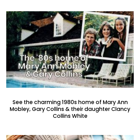
See the charming 1980s home of Mary Ann
Mobley, Gary Collins & their daughter Clancy
Collins White