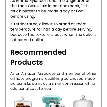
As Emma Rylander Lane, the originator of
the Lane Cake, said in her cookbook, "It is
much better to be made a day or two
before using."
If refrigerated, allow it to stand at room
temperature for half a day before serving,
because the texture is best when the cake is
not served chilled.
Recommended
Products
As an Amazon Associate and member of other
affiliate programs, qualifying purchases made
via our links earns us a small commission at no
additional cost to you.