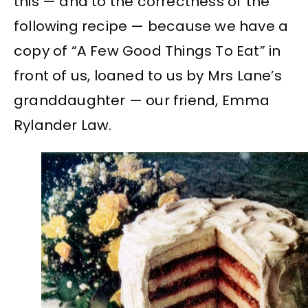
this — and to the correctness of the
following recipe — because we have a
copy of “A Few Good Things To Eat” in
front of us, loaned to us by Mrs Lane’s
granddaughter — our friend, Emma
Rylander Law.