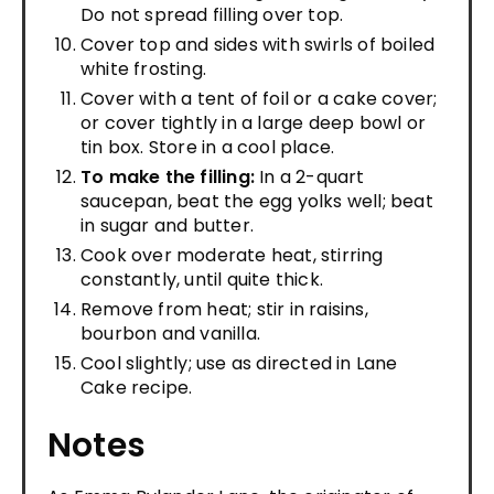
Do not spread filling over top.
Cover top and sides with swirls of boiled
white frosting.
Cover with a tent of foil or a cake cover;
or cover tightly in a large deep bowl or
tin box. Store in a cool place.
To make the filling:
In a 2-quart
saucepan, beat the egg yolks well; beat
in sugar and butter.
Cook over moderate heat, stirring
constantly, until quite thick.
Remove from heat; stir in raisins,
bourbon and vanilla.
Cool slightly; use as directed in Lane
Cake recipe.
Notes