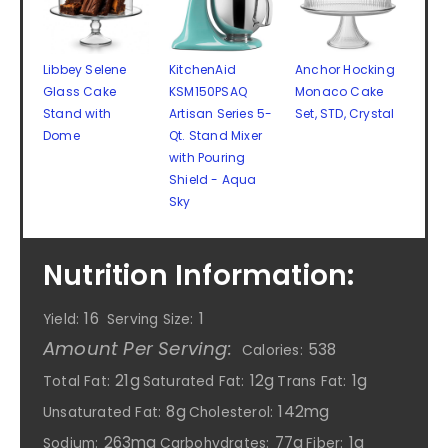
Libbey Selene
KitchenAid
Anchor Hocking
Glass Cake
KSM150PSAQ
Monaco Cake
Stand with
Artisan Series 5-
Set, STD, Crystal
Dome
Qt. Stand Mixer
with Pouring
Shield - Aqua
Sky
Nutrition Information:
16
1
Yield:
Serving Size:
Amount Per Serving:
538
Calories:
21g
12g
1g
Total Fat:
Saturated Fat:
Trans Fat:
8g
142mg
Unsaturated Fat:
Cholesterol:
263mg
77g
1g
Sodium:
Carbohydrates:
Fiber: