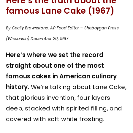
Here’s the truth about the
famous Lane Cake (1967)
By Cecily Brownstone, AP Food Editor – Sheboygan Press
(Wisconsin) December 20, 1967
Here’s where we set the record
straight about one of the most
famous cakes in American culinary
history.
We’re talking about Lane Cake,
that glorious invention, four layers
deep, stacked with spirited filling, and
covered with soft white frosting.