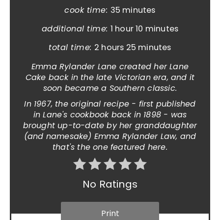
cook time:
35 minutes
additional time:
1 hour
10 minutes
total time:
2 hours
25 minutes
Emma Rylander Lane created her Lane
Cake back in the late Victorian era, and it
soon became a Southern classic.
In 1967, the original recipe - first published
in Lane's cookbook back in 1898 - was
brought up-to-date by her granddaughter
(and namesake) Emma Rylander Law, and
that's the one featured here.
No Ratings
Print