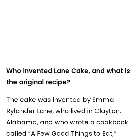
Who invented Lane Cake, and what is
the original recipe?
The cake was invented by Emma
Rylander Lane, who lived in Clayton,
Alabama, and who wrote a cookbook
called “A Few Good Things to Eat,”