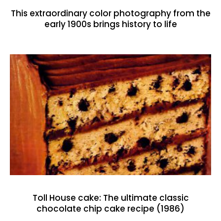
This extraordinary color photography from the
early 1900s brings history to life
Toll House cake: The ultimate classic
chocolate chip cake recipe (1986)