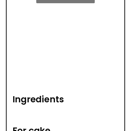
Ingredients
For cake