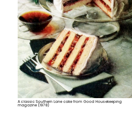
A classic Southern Lane cake from Good Housekeeping
magazine (1978)