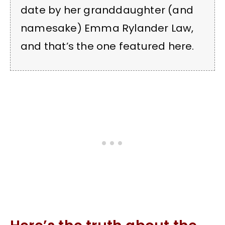
date by her granddaughter (and
namesake) Emma Rylander Law,
and that’s the one featured here.