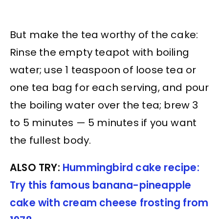
But make the tea worthy of the cake:
Rinse the empty teapot with boiling
water; use 1 teaspoon of loose tea or
one tea bag for each serving, and pour
the boiling water over the tea; brew 3
to 5 minutes — 5 minutes if you want
the fullest body.
ALSO TRY:
Hummingbird cake recipe:
Try this famous banana-pineapple
cake with cream cheese frosting from