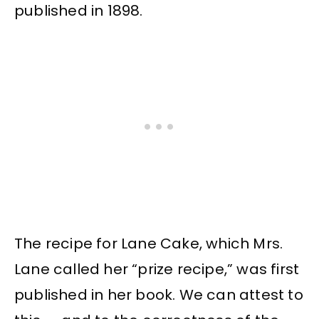
published in 1898.
The recipe for Lane Cake, which Mrs.
Lane called her “prize recipe,” was first
published in her book. We can attest to