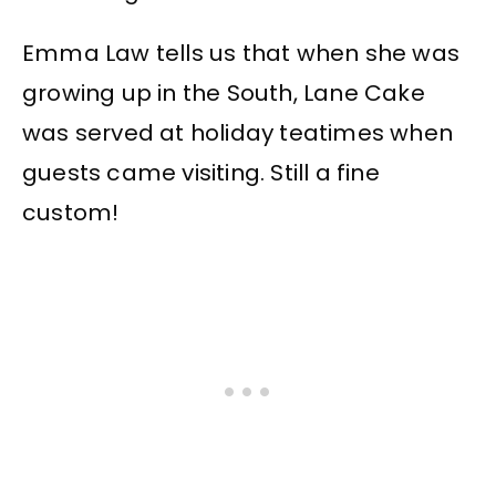
Emma Law tells us that when she was
growing up in the South, Lane Cake
was served at holiday teatimes when
guests came visiting. Still a fine
custom!