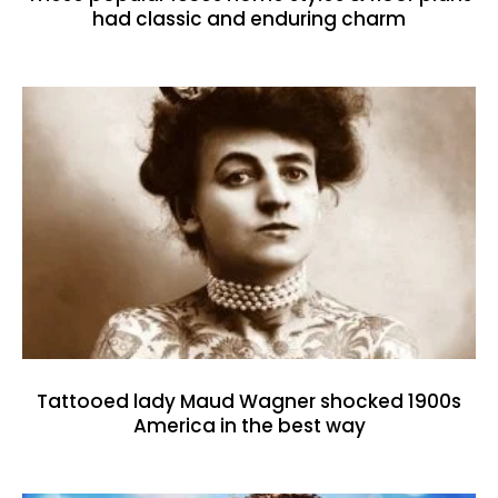
had classic and enduring charm
Tattooed lady Maud Wagner shocked 1900s
America in the best way