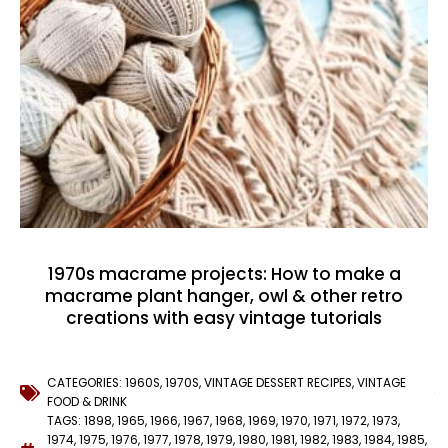
1970s macrame projects: How to make a
macrame plant hanger, owl & other retro
creations with easy vintage tutorials
CATEGORIES:
1960S
,
1970S
,
VINTAGE DESSERT RECIPES
,
VINTAGE
FOOD & DRINK
TAGS:
1898
,
1965
,
1966
,
1967
,
1968
,
1969
,
1970
,
1971
,
1972
,
1973
,
1974
,
1975
,
1976
,
1977
,
1978
,
1979
,
1980
,
1981
,
1982
,
1983
,
1984
,
1985
,