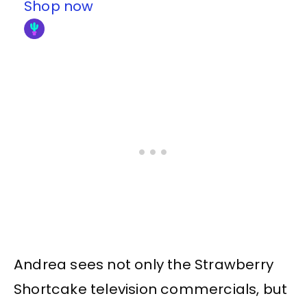
Shop now
Andrea sees not only the Strawberry
Shortcake television commercials, but