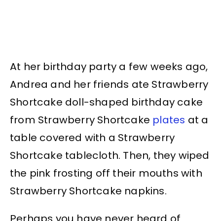
At her birthday party a few weeks ago,
Andrea and her friends ate Strawberry
Shortcake doll-shaped birthday cake
from Strawberry Shortcake
plates
at a
table covered with a Strawberry
Shortcake tablecloth. Then, they wiped
the pink frosting off their mouths with
Strawberry Shortcake napkins.
Perhaps you have never heard of