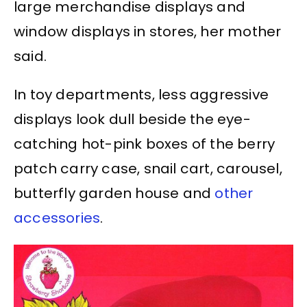
large merchandise displays and
window displays in stores, her mother
said.
In toy departments, less aggressive
displays look dull beside the eye-
catching hot-pink boxes of the berry
patch carry case, snail cart, carousel,
butterfly garden house and
other
accessories
.