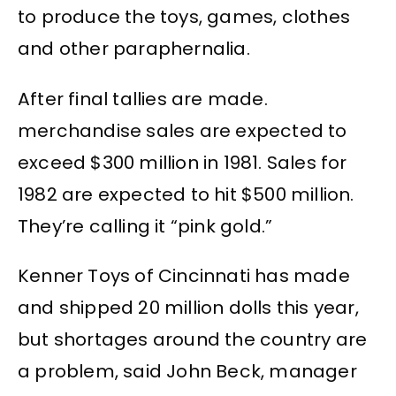
to produce the toys, games, clothes
and other paraphernalia.
After final tallies are made.
merchandise sales are expected to
exceed $300 million in 1981. Sales for
1982 are expected to hit $500 million.
They’re calling it “pink gold.”
Kenner Toys of Cincinnati has made
and shipped 20 million dolls this year,
but shortages around the country are
a problem, said John Beck, manager