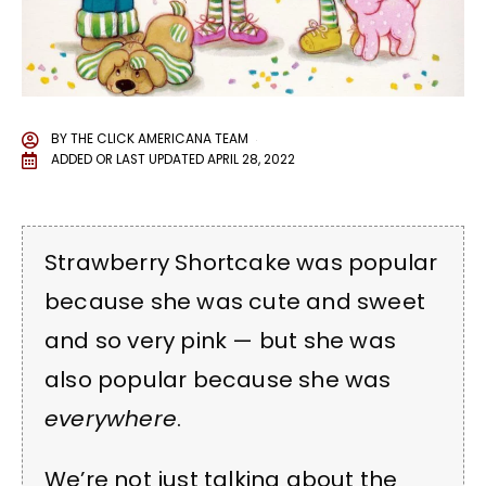
BY
THE CLICK AMERICANA TEAM
ADDED OR LAST UPDATED
APRIL 28, 2022
Strawberry Shortcake was popular
because she was cute and sweet
and so very pink — but she was
also popular because she was
everywhere
.
We’re not just talking about the