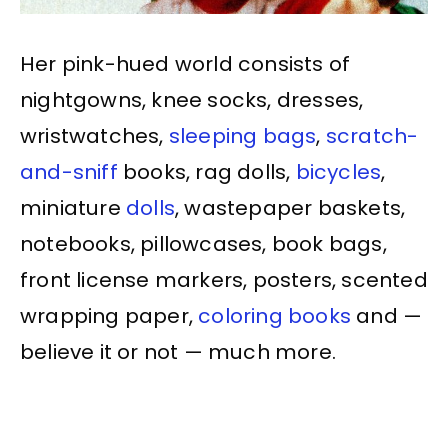
Her pink-hued world consists of
nightgowns, knee socks, dresses,
wristwatches,
sleeping bags
,
scratch-
and-sniff
books, rag dolls,
bicycles
,
miniature
dolls
, wastepaper baskets,
notebooks, pillowcases, book bags,
front license markers, posters, scented
wrapping paper,
coloring books
and —
believe it or not — much more.