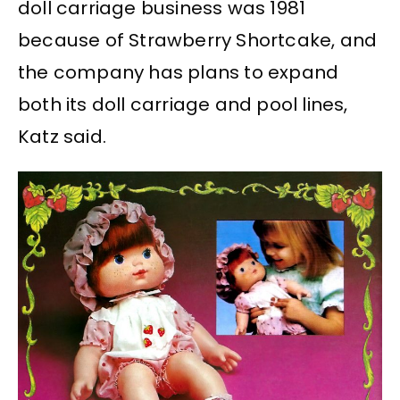
doll carriage business was 1981
because of Strawberry Shortcake, and
the company has plans to expand
both its doll carriage and pool lines,
Katz said.