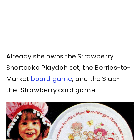
Already she owns the Strawberry
Shortcake Playdoh set, the Berries-to-
Market
board game
, and the Slap-
the-Strawberry card game.