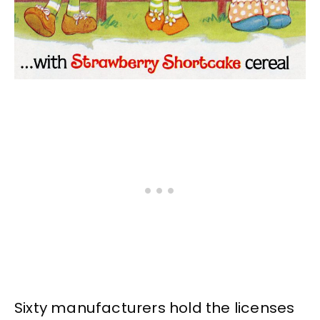
Sixty manufacturers hold the licenses