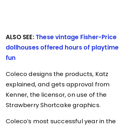
ALSO SEE:
These vintage Fisher-Price
dollhouses offered hours of playtime
fun
Coleco designs the products, Katz
explained, and gets approval from
Kenner, the licensor, on use of the
Strawberry Shortcake graphics.
Coleco’s most successful year in the