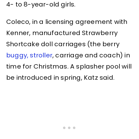
4- to 8-year-old girls.
Coleco, in a licensing agreement with
Kenner, manufactured Strawberry
Shortcake doll carriages (the berry
buggy, stroller
, carriage and coach) in
time for Christmas. A splasher pool will
be introduced in spring, Katz said.