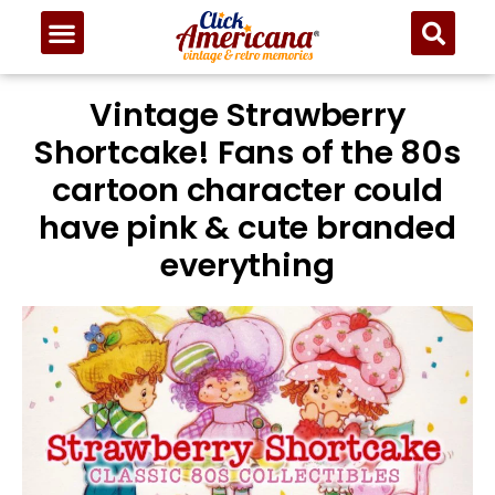
Vintage Strawberry
Shortcake! Fans of the 80s
cartoon character could
have pink & cute branded
everything