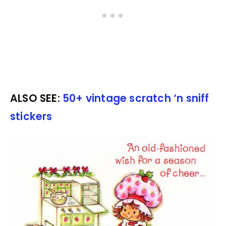
ALSO SEE:
50+ vintage scratch ‘n sniff
stickers