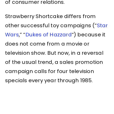
of consumer relations.
Strawberry Shortcake differs from
other successful toy campaigns (“
Star
Wars
,” “
Dukes of Hazzard
“) because it
does not come from a movie or
television show. But now, in a reversal
of the usual trend, a sales promotion
campaign calls for four television
specials every year through 1985.