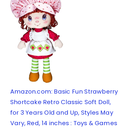
Amazon.com: Basic Fun Strawberry
Shortcake Retro Classic Soft Doll,
for 3 Years Old and Up, Styles May
Vary, Red, 14 inches : Toys & Games