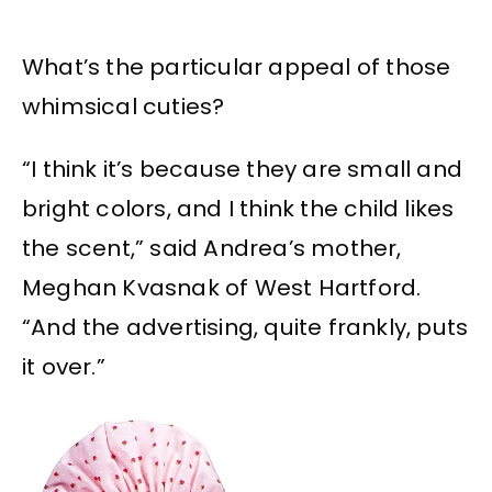
What’s the particular appeal of those
whimsical cuties?
“I think it’s because they are small and
bright colors, and I think the child likes
the scent,” said Andrea’s mother,
Meghan Kvasnak of West Hartford.
“And the advertising, quite frankly, puts
it over.”