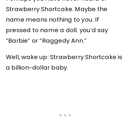
Strawberry Shortcake. Maybe the
name means nothing to you. If
pressed to name a doll. you’d say
“Barbie” or “Raggedy Ann.”
Well, wake up: Strawberry Shortcake is
a billion-dollar baby.