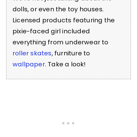
dolls, or even the toy houses.
Licensed products featuring the
pixie-faced girl included
everything from underwear to
roller skates
, furniture to
wallpaper
. Take a look!