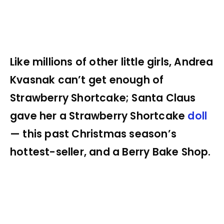
Like millions of other little girls, Andrea
Kvasnak can’t get enough of
Strawberry Shortcake; Santa Claus
gave her a Strawberry Shortcake
doll
— this past Christmas season’s
hottest-seller, and a Berry Bake Shop.