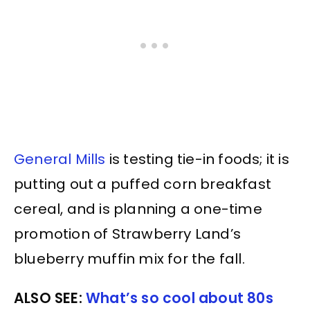
General Mills
is testing tie-in foods; it is
putting out a puffed corn breakfast
cereal, and is planning a one-time
promotion of Strawberry Land’s
blueberry muffin mix for the fall.
ALSO SEE:
What’s so cool about 80s