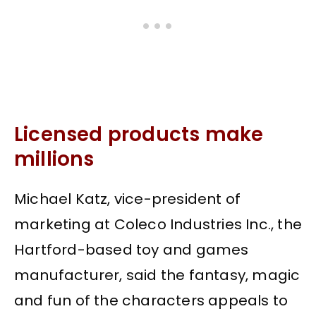
Licensed products make
millions
Michael Katz, vice-president of
marketing at Coleco Industries Inc., the
Hartford-based toy and games
manufacturer, said the fantasy, magic
and fun of the characters appeals to