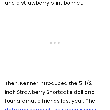
and a strawberry print bonnet.
Then, Kenner introduced the 5-1/2-
inch Strawberry Shortcake doll and
four aromatic friends last year. The
dolls and some of their accessories