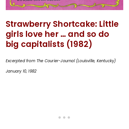
Strawberry Shortcake: Little
girls love her … and so do
big capitalists (1982)
Excerpted from The Courier-Journal (Louisville, Kentucky)
January 10, 1982