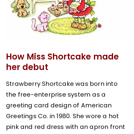
How Miss Shortcake made
her debut
Strawberry Shortcake was born into
the free-enterprise system as a
greeting card design of American
Greetings Co. in 1980. She wore a hot
pink and red dress with an apron front