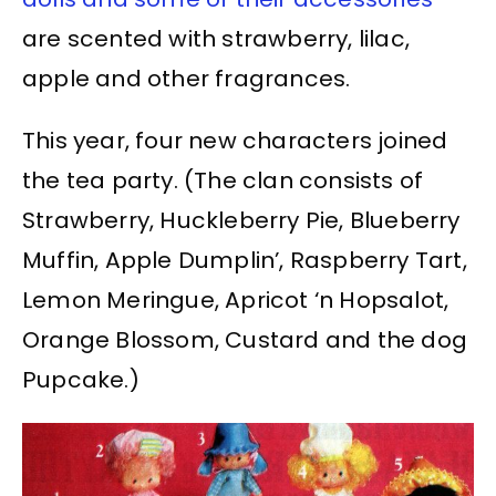
are scented with strawberry, lilac,
apple and other fragrances.
This year, four new characters joined
the tea party. (The clan consists of
Strawberry, Huckleberry Pie, Blueberry
Muffin, Apple Dumplin’, Raspberry Tart,
Lemon Meringue, Apricot ‘n Hopsalot,
Orange Blossom, Custard and the dog
Pupcake.)