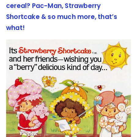
cereal? Pac-Man, Strawberry
Shortcake & so much more, that’s
what!