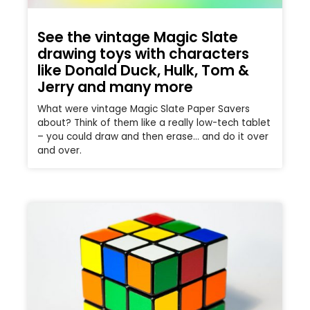
See the vintage Magic Slate
drawing toys with characters
like Donald Duck, Hulk, Tom &
Jerry and many more
What were vintage Magic Slate Paper Savers
about? Think of them like a really low-tech tablet
– you could draw and then erase… and do it over
and over.