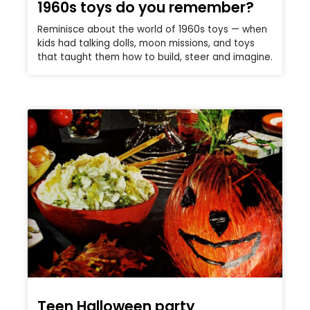
1960s toys do you remember?
Reminisce about the world of 1960s toys — when
kids had talking dolls, moon missions, and toys
that taught them how to build, steer and imagine.
Teen Halloween party