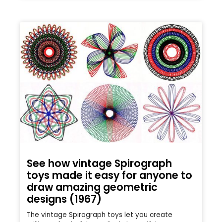
See how vintage Spirograph
toys made it easy for anyone to
draw amazing geometric
designs (1967)
The vintage Spirograph toys let you create