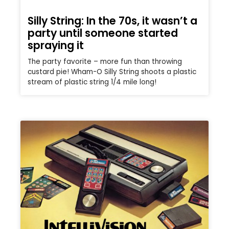
Silly String: In the 70s, it wasn’t a
party until someone started
spraying it
The party favorite – more fun than throwing
custard pie! Wham-O Silly String shoots a plastic
stream of plastic string 1/4 mile long!