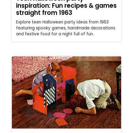
inspiration: Fun recipes & games
straight from 1963
Explore teen Halloween party ideas from 1963
featuring spooky games, handmade decorations
and festive food for a night full of fun.