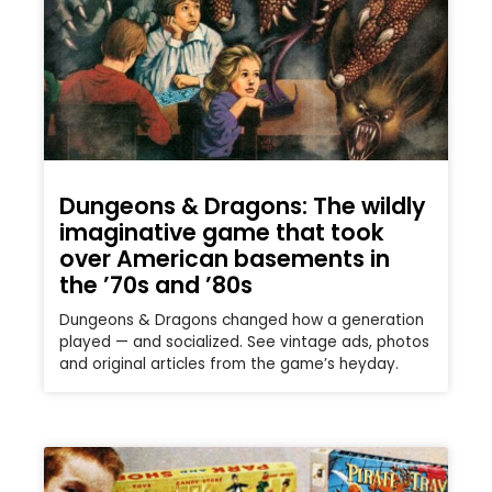
Dungeons & Dragons: The wildly
imaginative game that took
over American basements in
the ’70s and ’80s
Dungeons & Dragons changed how a generation
played — and socialized. See vintage ads, photos
and original articles from the game’s heyday.