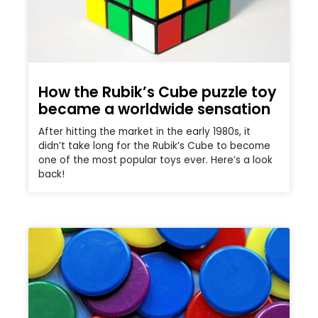
How the Rubik’s Cube puzzle toy
became a worldwide sensation
After hitting the market in the early 1980s, it
didn’t take long for the Rubik’s Cube to become
one of the most popular toys ever. Here’s a look
back!