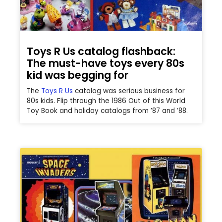
Toys R Us catalog flashback:
The must-have toys every 80s
kid was begging for
The
Toys R Us
catalog was serious business for
80s kids. Flip through the 1986 Out of this World
Toy Book and holiday catalogs from ’87 and ’88.