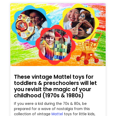
These vintage Mattel toys for
toddlers & preschoolers will let
you revisit the magic of your
childhood (1970s & 1980s)
If you were a kid during the 70s & 80s, be
prepared for a wave of nostalgia from this
collection of vintage
Mattel
toys for little kids,