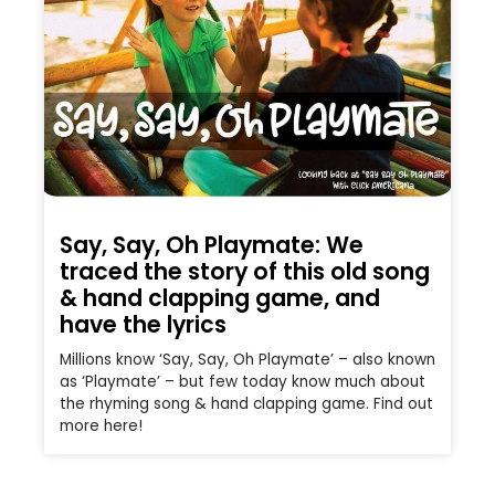
Say, Say, Oh Playmate: We
traced the story of this old song
& hand clapping game, and
have the lyrics
Millions know ‘Say, Say, Oh Playmate’ – also known
as ‘Playmate’ – but few today know much about
the rhyming song & hand clapping game. Find out
more here!