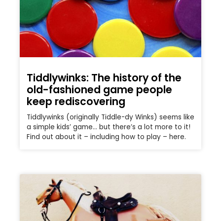
Tiddlywinks: The history of the
old-fashioned game people
keep rediscovering
Tiddlywinks (originally Tiddle-dy Winks) seems like
a simple kids’ game… but there’s a lot more to it!
Find out about it – including how to play – here.