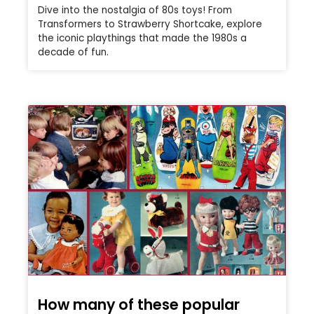
Dive into the nostalgia of 80s toys! From
Transformers to Strawberry Shortcake, explore
the iconic playthings that made the 1980s a
decade of fun.
How many of these popular