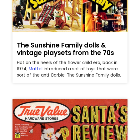
The Sunshine Family dolls &
vintage playsets from the 70s
Hot on the heels of the flower child era, back in
1974,
Mattel
introduced a set of toys that were
sort of the anti-Barbie: The Sunshine Family dolls.