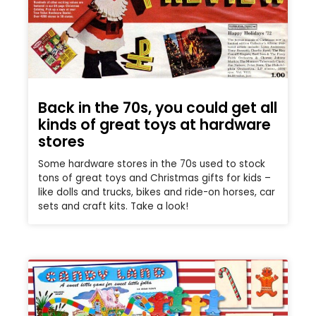
Back in the 70s, you could get all
kinds of great toys at hardware
stores
Some hardware stores in the 70s used to stock
tons of great toys and Christmas gifts for kids –
like dolls and trucks, bikes and ride-on horses, car
sets and craft kits. Take a look!