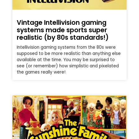
Vintage Intellivision gaming
systems made sports super
realistic (by 80s standards!)
Intellivision gaming systems from the 80s were
supposed to be more realistic than anything else
available at the time. You may be surprised to
see (or remember) how simplistic and pixelated
the games really were!