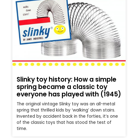
Slinky toy history: How a simple
spring became a classic toy
everyone has played with (1945)
The original vintage Slinky toy was an all-metal
spring that thrilled kids by ‘walking’ down stairs.
Invented by accident back in the forties, it’s one
of the classic toys that has stood the test of
time.