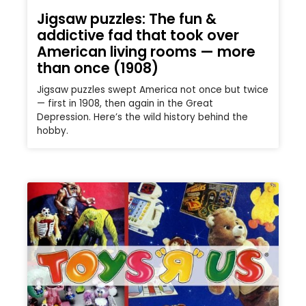
Jigsaw puzzles: The fun &
addictive fad that took over
American living rooms — more
than once (1908)
Jigsaw puzzles swept America not once but twice
— first in 1908, then again in the Great
Depression. Here’s the wild history behind the
hobby.