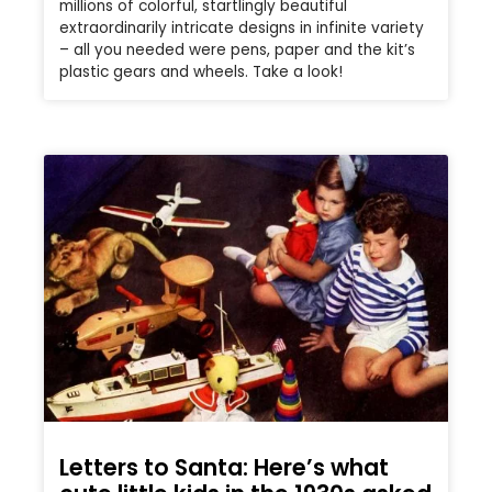
millions of colorful, startlingly beautiful
extraordinarily intricate designs in infinite variety
– all you needed were pens, paper and the kit’s
plastic gears and wheels. Take a look!
Letters to Santa: Here’s what