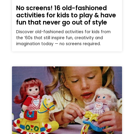
No screens! 16 old-fashioned
activities for kids to play & have
fun that never go out of style
Discover old-fashioned activities for kids from
the ’60s that still inspire fun, creativity and
imagination today — no screens required.