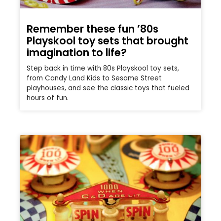
Remember these fun ’80s
Playskool toy sets that brought
imagination to life?
Step back in time with 80s Playskool toy sets,
from Candy Land Kids to Sesame Street
playhouses, and see the classic toys that fueled
hours of fun.