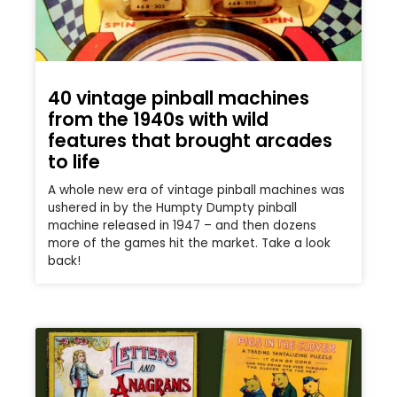
40 vintage pinball machines
from the 1940s with wild
features that brought arcades
to life
A whole new era of vintage pinball machines was
ushered in by the Humpty Dumpty pinball
machine released in 1947 – and then dozens
more of the games hit the market. Take a look
back!