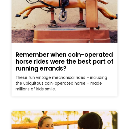
Remember when coin-operated
horse rides were the best part of
running errands?
These fun vintage mechanical rides – including
the ubiquitous coin-operated horse – made
millions of kids smile.