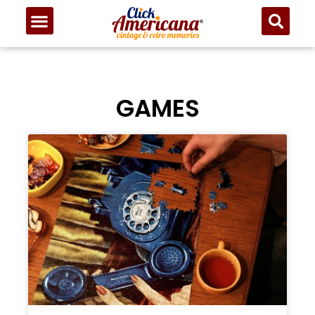
GAMES