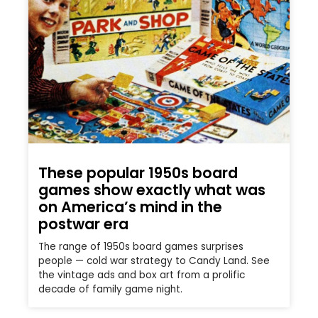
These popular 1950s board
games show exactly what was
on America’s mind in the
postwar era
The range of 1950s board games surprises
people — cold war strategy to Candy Land. See
the vintage ads and box art from a prolific
decade of family game night.