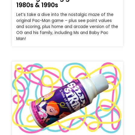
1980s & 1990s
Let’s take a dive into the nostalgic maze of the
original Pac-Man game – plus see point values
and scoring, plus home and arcade version of the
OG and his family, including Ms and Baby Pac
Man!