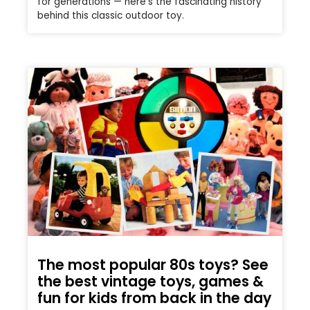
for generations — here’s the fascinating history
behind this classic outdoor toy.
The most popular 80s toys? See
the best vintage toys, games &
fun for kids from back in the day