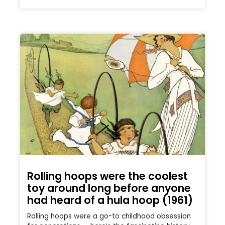
Rolling hoops were the coolest
toy around long before anyone
had heard of a hula hoop (1961)
Rolling hoops were a go-to childhood obsession