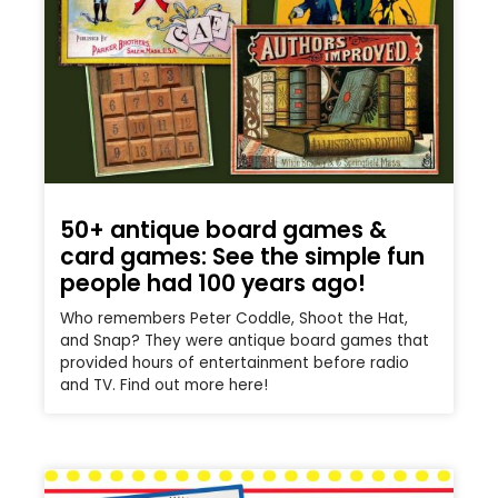
50+ antique board games &
card games: See the simple fun
people had 100 years ago!
Who remembers Peter Coddle, Shoot the Hat,
and Snap? They were antique board games that
provided hours of entertainment before radio
and TV. Find out more here!