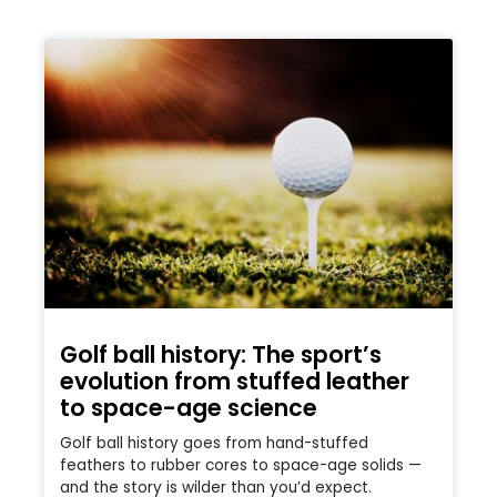
Golf ball history: The sport’s
evolution from stuffed leather
to space-age science
Golf ball history goes from hand-stuffed
feathers to rubber cores to space-age solids —
and the story is wilder than you’d expect.