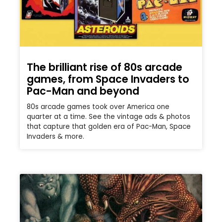
The brilliant rise of 80s arcade
games, from Space Invaders to
Pac-Man and beyond
80s arcade games took over America one
quarter at a time. See the vintage ads & photos
that capture that golden era of Pac-Man, Space
Invaders & more.