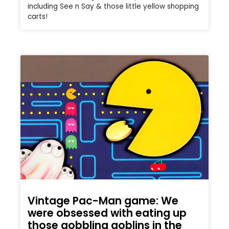
including See n Say & those little yellow shopping
carts!
Vintage Pac-Man game: We
were obsessed with eating up
those gobbling goblins in the