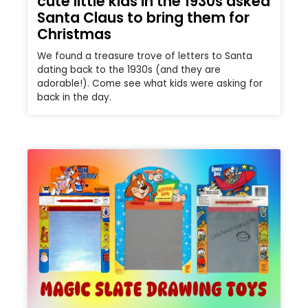
cute little kids in the 1930s asked
Santa Claus to bring them for
Christmas
We found a treasure trove of letters to Santa
dating back to the 1930s (and they are
adorable!). Come see what kids were asking for
back in the day.