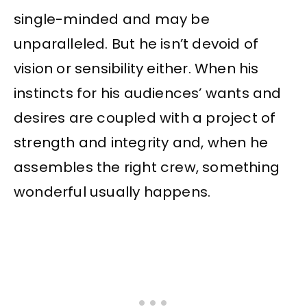
single-minded and may be
unparalleled. But he isn’t devoid of
vision or sensibility either. When his
instincts for his audiences’ wants and
desires are coupled with a project of
strength and integrity and, when he
assembles the right crew, something
wonderful usually happens.