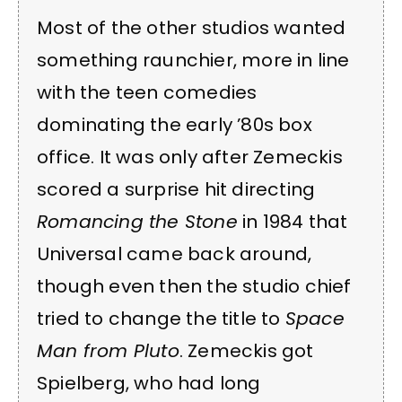
Most of the other studios wanted
something raunchier, more in line
with the teen comedies
dominating the early ’80s box
office. It was only after Zemeckis
scored a surprise hit directing
Romancing the Stone
in 1984 that
Universal came back around,
though even then the studio chief
tried to change the title to
Space
Man from Pluto
. Zemeckis got
Spielberg, who had long