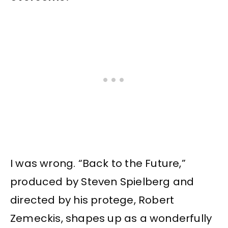
I was wrong. “Back to the Future,”
produced by Steven Spielberg and
directed by his protege, Robert
Zemeckis, shapes up as a wonderfully