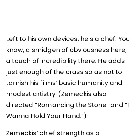
Left to his own devices, he’s a chef. You
know, a smidgen of obviousness here,
a touch of incredibility there. He adds
just enough of the crass so as not to
tarnish his films’ basic humanity and
modest artistry. (Zemeckis also
directed “Romancing the Stone” and “I
Wanna Hold Your Hand.”)
Zemeckis’ chief strength as a