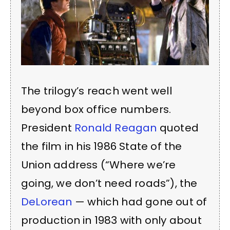
The trilogy’s reach went well
beyond box office numbers.
President
Ronald Reagan
quoted
the film in his 1986 State of the
Union address (“Where we’re
going, we don’t need roads”), the
DeLorean
— which had gone out of
production in 1983 with only about