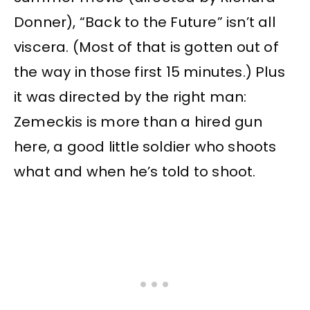
Donner), “Back to the Future” isn’t all
viscera. (Most of that is gotten out of
the way in those first 15 minutes.) Plus
it was directed by the right man:
Zemeckis is more than a hired gun
here, a good little soldier who shoots
what and when he’s told to shoot.