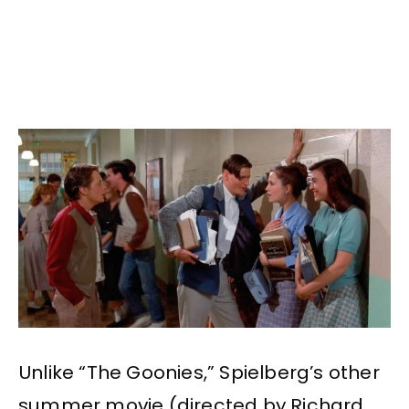
Unlike “The Goonies,” Spielberg’s other
summer movie (directed by Richard