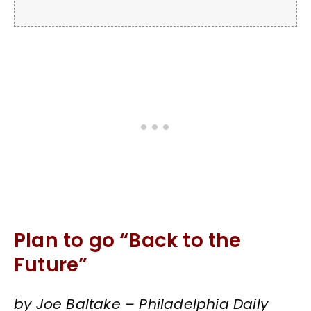
Plan to go “Back to the
Future”
by Joe Baltake – Philadelphia Daily