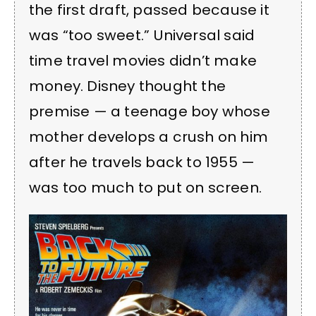
the first draft, passed because it
was “too sweet.” Universal said
time travel movies didn’t make
money. Disney thought the
premise — a teenage boy whose
mother develops a crush on him
after he travels back to 1955 —
was too much to put on screen.