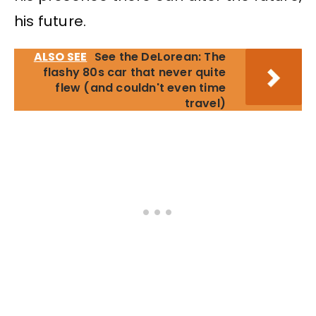
his future.
ALSO SEE
See the DeLorean: The
flashy 80s car that never quite
flew (and couldn't even time
travel)