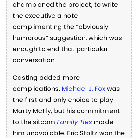
championed the project, to write
the executive a note
complimenting the “obviously
humorous” suggestion, which was
enough to end that particular
conversation.
Casting added more
complications.
Michael J. Fox
was
the first and only choice to play
Marty McFly, but his commitment
to the sitcom
Family Ties
made
him unavailable. Eric Stoltz won the