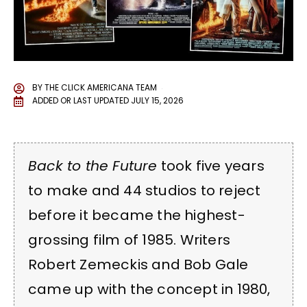
BY
THE CLICK AMERICANA TEAM
ADDED OR LAST UPDATED
JULY 15, 2026
Back to the Future
took five years
to make and 44 studios to reject
before it became the highest-
grossing film of 1985. Writers
Robert Zemeckis and Bob Gale
came up with the concept in 1980,