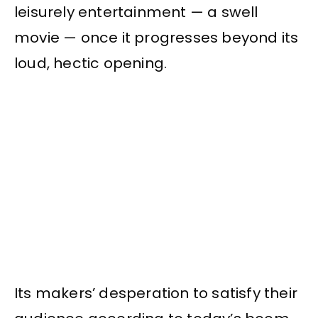
leisurely entertainment — a swell
movie — once it progresses beyond its
loud, hectic opening.
Its makers’ desperation to satisfy their