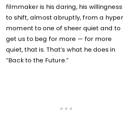
filmmaker is his daring, his willingness
to shift, almost abruptly, from a hyper
moment to one of sheer quiet and to
get us to beg for more — for more
quiet, that is. That’s what he does in
“Back to the Future.”