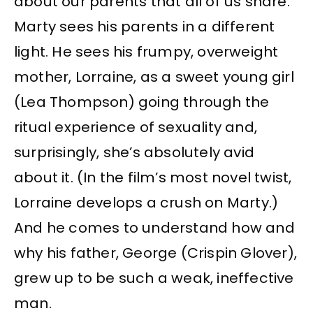
about our parents that all of us share.
Marty sees his parents in a different
light. He sees his frumpy, overweight
mother, Lorraine, as a sweet young girl
(Lea Thompson) going through the
ritual experience of sexuality and,
surprisingly, she’s absolutely avid
about it. (In the film’s most novel twist,
Lorraine develops a crush on Marty.)
And he comes to understand how and
why his father, George (Crispin Glover),
grew up to be such a weak, ineffective
man.