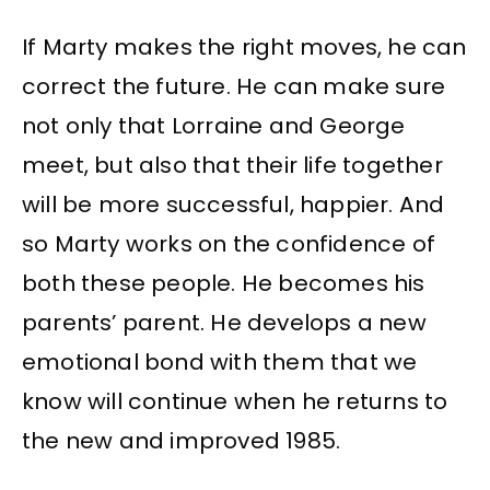
If Marty makes the right moves, he can
correct the future. He can make sure
not only that Lorraine and George
meet, but also that their life together
will be more successful, happier. And
so Marty works on the confidence of
both these people. He becomes his
parents’ parent. He develops a new
emotional bond with them that we
know will continue when he returns to
the new and improved 1985.