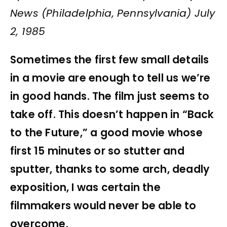
News (Philadelphia, Pennsylvania) July
2, 1985
Sometimes the first few small details
in a movie are enough to tell us we’re
in good hands. The film just seems to
take off. This doesn’t happen in “Back
to the Future,” a good movie whose
first 15 minutes or so stutter and
sputter, thanks to some arch, deadly
exposition, I was certain the
filmmakers would never be able to
overcome.