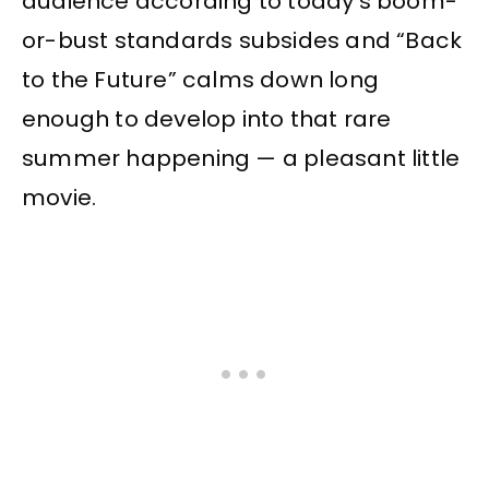
audience according to today’s boom-
or-bust standards subsides and “Back
to the Future” calms down long
enough to develop into that rare
summer happening — a pleasant little
movie.