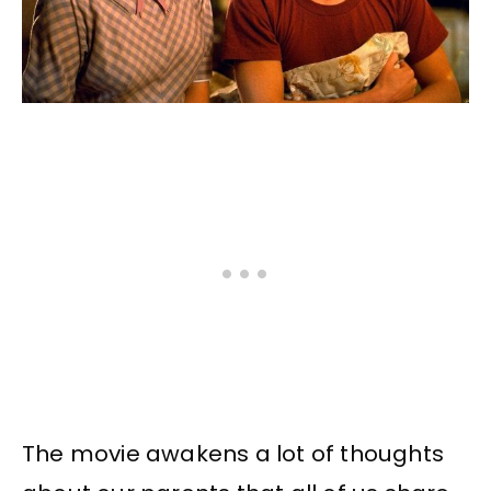
The movie awakens a lot of thoughts