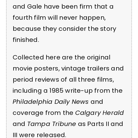
and Gale have been firm that a
fourth film will never happen,
because they consider the story
finished.
Collected here are the original
movie posters, vintage trailers and
period reviews of all three films,
including a 1985 write-up from the
Philadelphia Daily News
and
coverage from the
Calgary Herald
and
Tampa Tribune
as Parts II and
III were released.