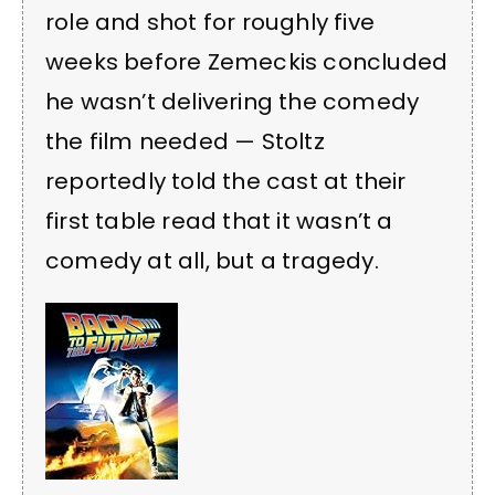
role and shot for roughly five
weeks before Zemeckis concluded
he wasn’t delivering the comedy
the film needed — Stoltz
reportedly told the cast at their
first table read that it wasn’t a
comedy at all, but a tragedy.