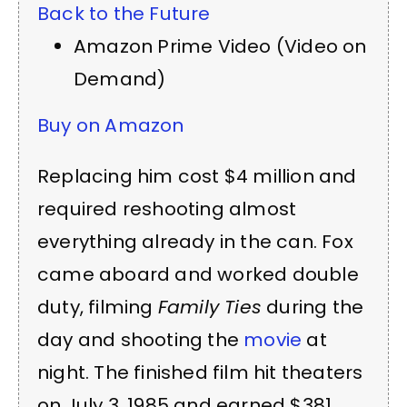
Back to the Future
Amazon Prime Video (Video on
Demand)
Buy on Amazon
Replacing him cost $4 million and
required reshooting almost
everything already in the can. Fox
came aboard and worked double
duty, filming
Family Ties
during the
day and shooting the
movie
at
night. The finished film hit theaters
on July 3, 1985 and earned $381