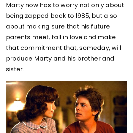
Marty now has to worry not only about
being zapped back to 1985, but also
about making sure that his future
parents meet, fall in love and make
that commitment that, someday, will
produce Marty and his brother and
sister.