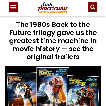
The 1980s Back to the
Future trilogy gave us the
greatest time machine in
movie history — see the
original trailers