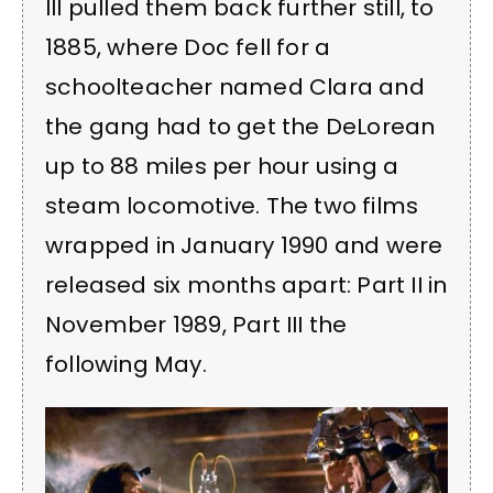
III pulled them back further still, to
1885, where Doc fell for a
schoolteacher named Clara and
the gang had to get the DeLorean
up to 88 miles per hour using a
steam locomotive. The two films
wrapped in January 1990 and were
released six months apart: Part II in
November 1989, Part III the
following May.