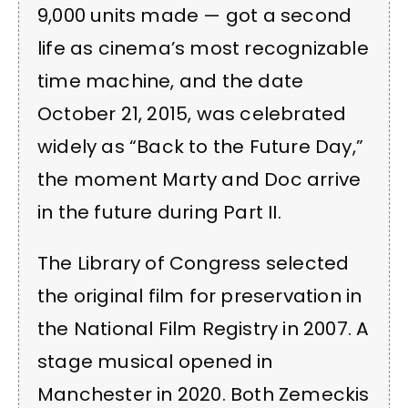
9,000 units made — got a second
life as cinema’s most recognizable
time machine, and the date
October 21, 2015, was celebrated
widely as “Back to the Future Day,”
the moment Marty and Doc arrive
in the future during Part II.
The Library of Congress selected
the original film for preservation in
the National Film Registry in 2007. A
stage musical opened in
Manchester in 2020. Both Zemeckis