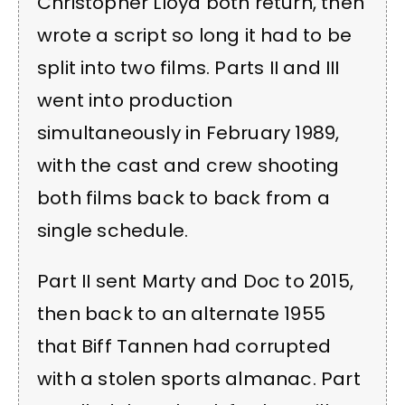
Christopher Lloyd both return, then
wrote a script so long it had to be
split into two films. Parts II and III
went into production
simultaneously in February 1989,
with the cast and crew shooting
both films back to back from a
single schedule.
Part II sent Marty and Doc to 2015,
then back to an alternate 1955
that Biff Tannen had corrupted
with a stolen sports almanac. Part