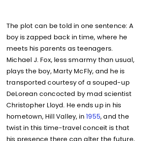
The plot can be told in one sentence: A
boy is zapped back in time, where he
meets his parents as teenagers.
Michael J. Fox, less smarmy than usual,
plays the boy, Marty McFly, and he is
transported courtesy of a souped-up
DeLorean concocted by mad scientist
Christopher Lloyd. He ends up in his
hometown, Hill Valley, in
1955
, and the
twist in this time-travel conceit is that
his presence there can alter the future,