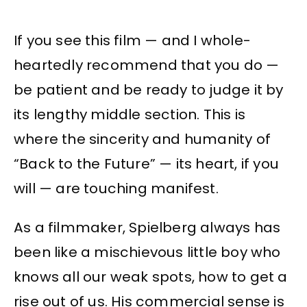
If you see this film — and I whole-
heartedly recommend that you do —
be patient and be ready to judge it by
its lengthy middle section. This is
where the sincerity and humanity of
“Back to the Future” — its heart, if you
will — are touching manifest.
As a filmmaker, Spielberg always has
been like a mischievous little boy who
knows all our weak spots, how to get a
rise out of us. His commercial sense is