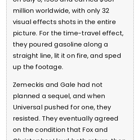
million worldwide, with only 32
visual effects shots in the entire
picture. For the time-travel effect,
they poured gasoline along a
straight line, lit it on fire, and sped
up the footage.
Zemeckis and Gale had not
planned a sequel, and when
Universal pushed for one, they
resisted. They eventually agreed
on the condition that Fox and