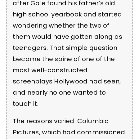
after Gale found his father’s old
high school yearbook and started
wondering whether the two of
them would have gotten along as
teenagers. That simple question
became the spine of one of the
most well-constructed
screenplays Hollywood had seen,
and nearly no one wanted to
touch it.
The reasons varied. Columbia
Pictures, which had commissioned