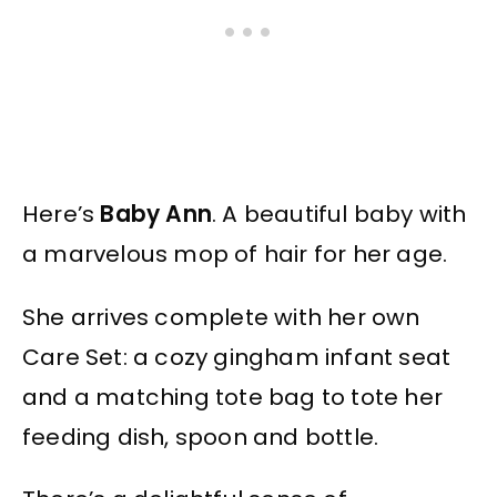
Here’s
Baby Ann
. A beautiful baby with
a marvelous mop of hair for her age.
She arrives complete with her own
Care Set: a cozy gingham infant seat
and a matching tote bag to tote her
feeding dish, spoon and bottle.