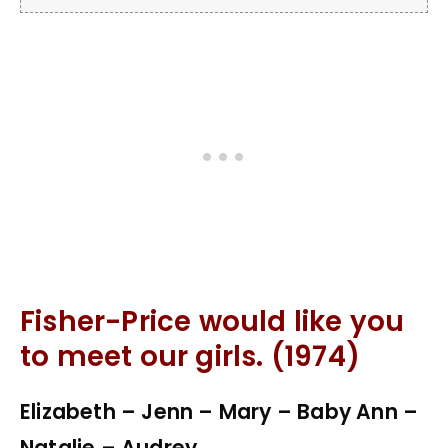
Fisher-Price would like you
to meet our girls. (1974)
Elizabeth – Jenn – Mary – Baby Ann –