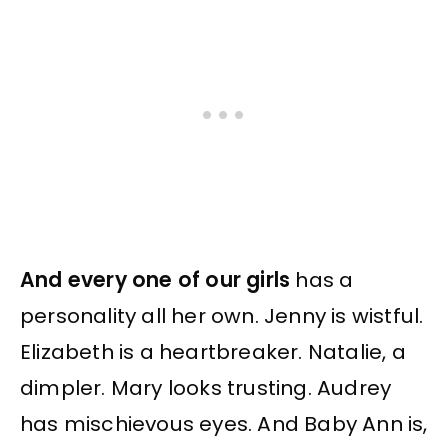
And every one of our girls
has a
personality all her own. Jenny is wistful.
Elizabeth is a heartbreaker. Natalie, a
dimpler. Mary looks trusting. Audrey
has mischievous eyes. And Baby Ann is,