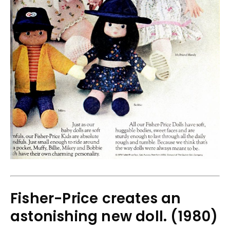
Fisher-Price creates an
astonishing new doll. (1980)