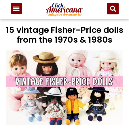
15 vintage Fisher-Price dolls
from the 1970s & 1980s