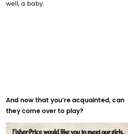
well, a baby.
And now that you’re acquainted, can
they come over to play?