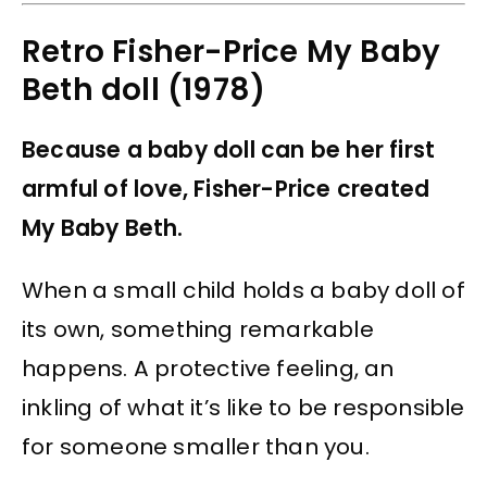
Retro Fisher-Price My Baby
Beth doll (1978)
Because a baby doll can be her first
armful of love, Fisher-Price created
My Baby Beth.
When a small child holds a baby doll of
its own, something remarkable
happens. A protective feeling, an
inkling of what it’s like to be responsible
for someone smaller than you.