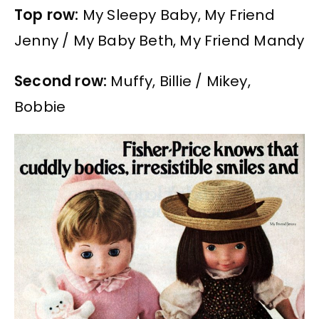
Top row:
My Sleepy Baby, My Friend
Jenny / My Baby Beth, My Friend Mandy
Second row:
Muffy, Billie / Mikey,
Bobbie