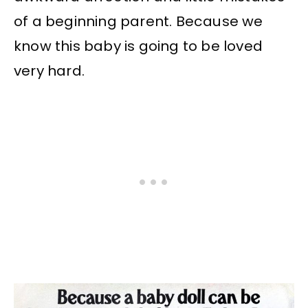
of a beginning parent. Because we
know this baby is going to be loved
very hard.