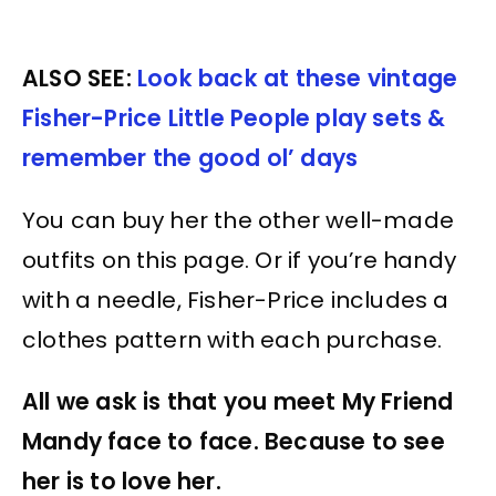
ALSO SEE:
Look back at these vintage
Fisher-Price Little People play sets &
remember the good ol’ days
You can buy her the other well-made
outfits on this page. Or if you’re handy
with a needle, Fisher-Price includes a
clothes pattern with each purchase.
All we ask is that you meet My Friend
Mandy face to face. Because to see
her is to love her.