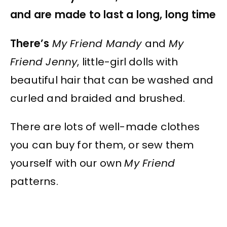
and are made to last a long, long time
There’s
My Friend Mandy
and
My
Friend Jenny
, little-girl dolls with
beautiful hair that can be washed and
curled and braided and brushed.
There are lots of well-made clothes
you can buy for them, or sew them
yourself with our own
My Friend
patterns.