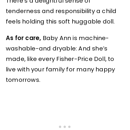
There’s a delightful sense of
tenderness and responsibility a child
feels holding this soft huggable doll.
As for care,
Baby Ann is machine-
washable-and dryable: And she’s
made, like every Fisher-Price Doll, to
live with your family for many happy
tomorrows.