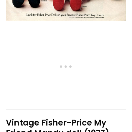
Vintage Fisher-Price My