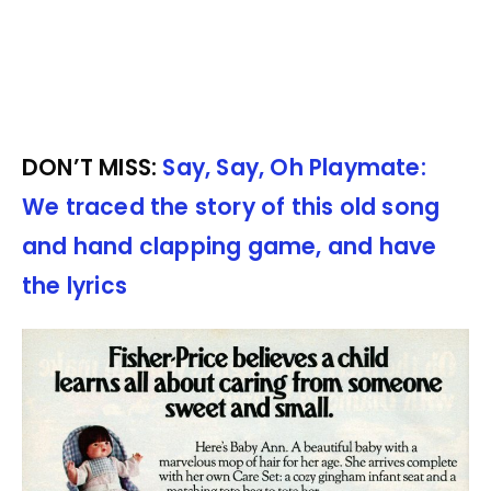
DON’T MISS:
Say, Say, Oh Playmate:
We traced the story of this old song
and hand clapping game, and have
the lyrics