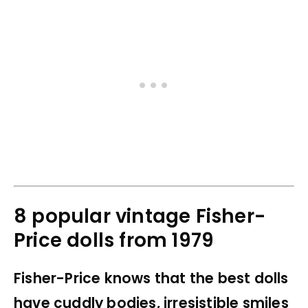
8 popular vintage Fisher-
Price dolls from 1979
Fisher-Price knows that the best dolls
have cuddly bodies, irresistible smiles