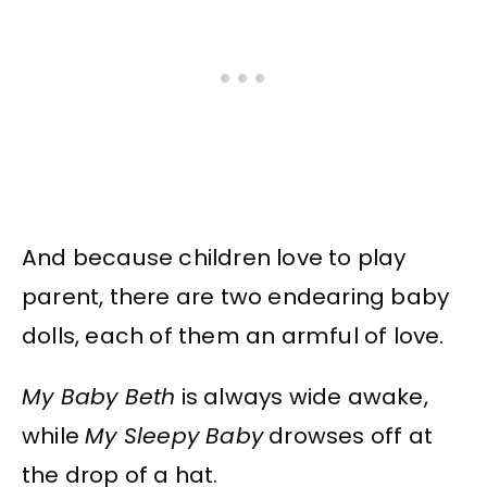
And because children love to play
parent, there are two endearing baby
dolls, each of them an armful of love.
My Baby Beth
is always wide awake,
while
My Sleepy Baby
drowses off at
the drop of a hat.