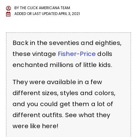
BY
THE CLICK AMERICANA TEAM
ADDED OR LAST UPDATED
APRIL 3, 2021
Back in the seventies and eighties,
these vintage
Fisher-Price
dolls
enchanted millions of little kids.
They were available in a few
different sizes, styles and colors,
and you could get them a lot of
different outfits. See what they
were like here!