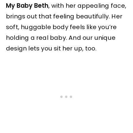
My Baby Beth
, with her appealing face,
brings out that feeling beautifully. Her
soft, huggable body feels like you’re
holding a real baby. And our unique
design lets you sit her up, too.