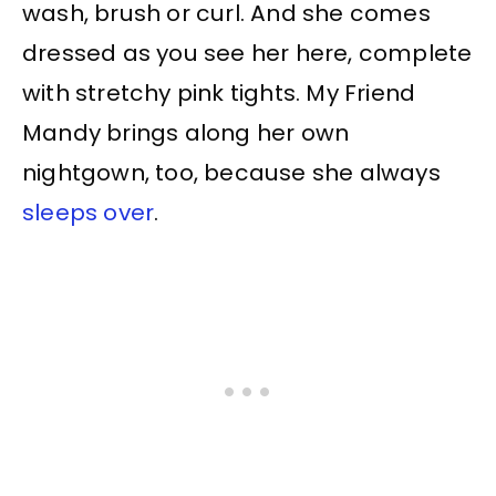
wash, brush or curl. And she comes
dressed as you see her here, complete
with stretchy pink tights. My Friend
Mandy brings along her own
nightgown, too, because she always
sleeps over
.