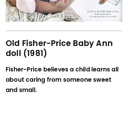
Old Fisher-Price Baby Ann
doll (1981)
Fisher-Price believes a child learns all
about caring from someone sweet
and small.