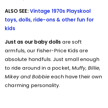
ALSO SEE:
Vintage 1970s Playskool
toys, dolls, ride-ons & other fun for
kids
Just as our baby dolls
are soft
armfuls, our Fisher-Price Kids are
absolute handfuls. Just small enough
to ride around in a pocket,
Muffy, Billie,
Mikey and Bobbie
each have their own
charming personality.