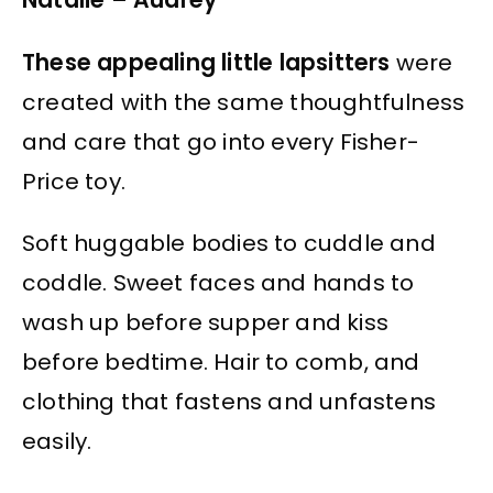
Natalie – Audrey
These appealing little lapsitters
were
created with the same thoughtfulness
and care that go into every Fisher-
Price toy.
Soft huggable bodies to cuddle and
coddle. Sweet faces and hands to
wash up before supper and kiss
before bedtime. Hair to comb, and
clothing that fastens and unfastens
easily.