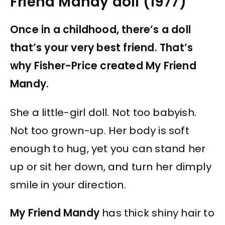
Friend Mandy doll (1977)
Once in a childhood, there’s a doll
that’s your very best friend. That’s
why Fisher-Price created My Friend
Mandy.
She a little-girl doll. Not too babyish.
Not too grown-up. Her body is soft
enough to hug, yet you can stand her
up or sit her down, and turn her dimply
smile in your direction.
My Friend Mandy
has thick shiny hair to