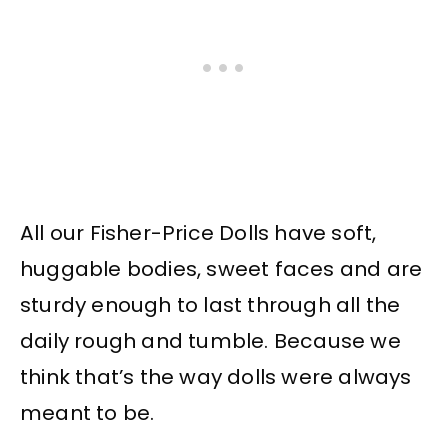
All our Fisher-Price Dolls have soft,
huggable bodies, sweet faces and are
sturdy enough to last through all the
daily rough and tumble. Because we
think that’s the way dolls were always
meant to be.