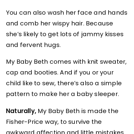
You can also wash her face and hands
and comb her wispy hair. Because
she’s likely to get lots of jammy kisses
and fervent hugs.
My Baby Beth comes with knit sweater,
cap and booties. And if you or your
child like to sew, there’s also a simple
pattern to make her a baby sleeper.
Naturally,
My Baby Beth is made the
Fisher-Price way, to survive the
awkward affection and little mistakes