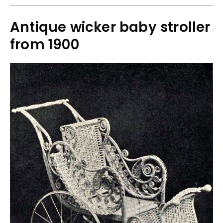
Antique wicker baby stroller
from 1900