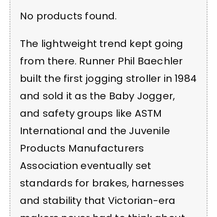
No products found.
The lightweight trend kept going
from there. Runner Phil Baechler
built the first jogging stroller in 1984
and sold it as the Baby Jogger,
and safety groups like ASTM
International and the Juvenile
Products Manufacturers
Association eventually set
standards for brakes, harnesses
and stability that Victorian-era