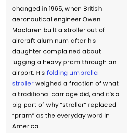
changed in 1965, when British
aeronautical engineer Owen
Maclaren built a stroller out of
aircraft aluminum after his
daughter complained about
lugging a heavy pram through an
airport. His
folding umbrella
stroller
weighed a fraction of what
a traditional carriage did, and it’s a
big part of why “stroller” replaced
“pram” as the everyday word in
America.