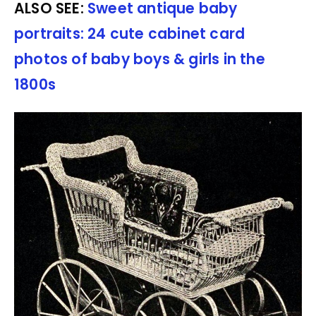
ALSO SEE:
Sweet antique baby
portraits: 24 cute cabinet card
photos of baby boys & girls in the
1800s