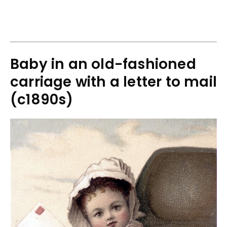
Baby in an old-fashioned
carriage with a letter to mail
(c1890s)