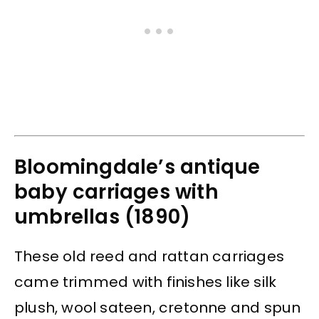
Bloomingdale’s antique
baby carriages with
umbrellas (1890)
These old reed and rattan carriages
came trimmed with finishes like silk
plush, wool sateen, cretonne and spun