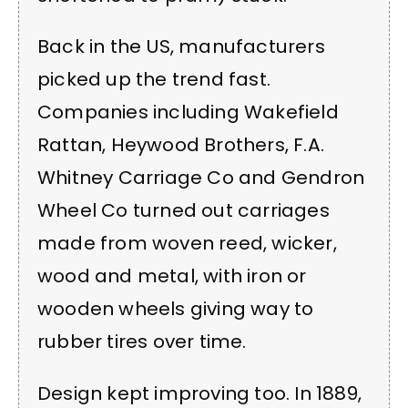
Back in the US, manufacturers
picked up the trend fast.
Companies including Wakefield
Rattan, Heywood Brothers, F.A.
Whitney Carriage Co and Gendron
Wheel Co turned out carriages
made from woven reed, wicker,
wood and metal, with iron or
wooden wheels giving way to
rubber tires over time.
Design kept improving too. In 1889,