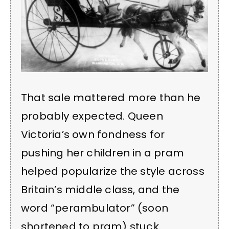
That sale mattered more than he
probably expected. Queen
Victoria’s own fondness for
pushing her children in a pram
helped popularize the style across
Britain’s middle class, and the
word “perambulator” (soon
shortened to pram) stuck.