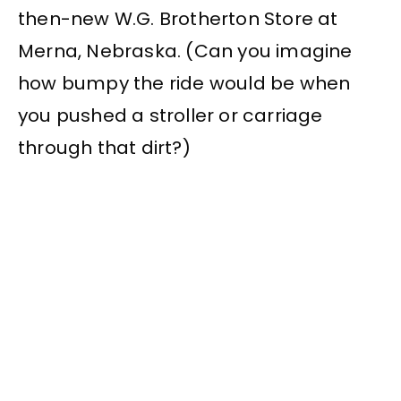
then-new W.G. Brotherton Store at
Merna, Nebraska. (Can you imagine
how bumpy the ride would be when
you pushed a stroller or carriage
through that dirt?)