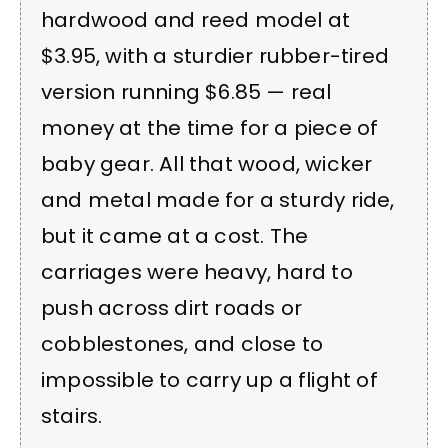
hardwood and reed model at
$3.95, with a sturdier rubber-tired
version running $6.85 — real
money at the time for a piece of
baby gear. All that wood, wicker
and metal made for a sturdy ride,
but it came at a cost. The
carriages were heavy, hard to
push across dirt roads or
cobblestones, and close to
impossible to carry up a flight of
stairs.