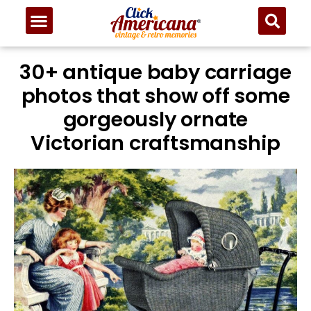
30+ antique baby carriage
photos that show off some
gorgeously ornate
Victorian craftsmanship