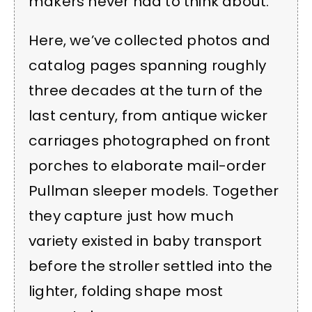
makers never had to think about.
Here, we’ve collected photos and
catalog pages spanning roughly
three decades at the turn of the
last century, from antique wicker
carriages photographed on front
porches to elaborate mail-order
Pullman sleeper models. Together
they capture just how much
variety existed in baby transport
before the stroller settled into the
lighter, folding shape most