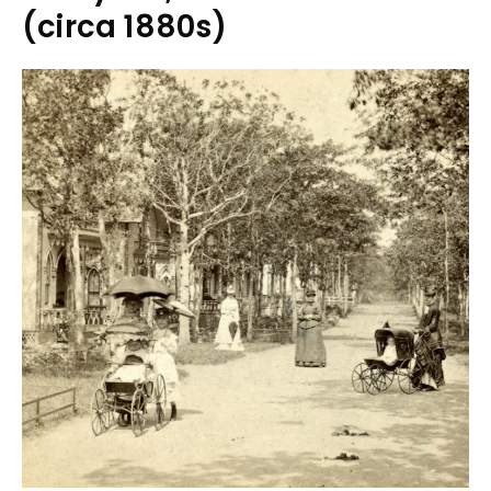
(circa 1880s)