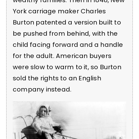
wealthy families. Then in 1848, New
York carriage maker Charles
Burton patented a version built to
be pushed from behind, with the
child facing forward and a handle
for the adult. American buyers
were slow to warm to it, so Burton
sold the rights to an English
company instead.