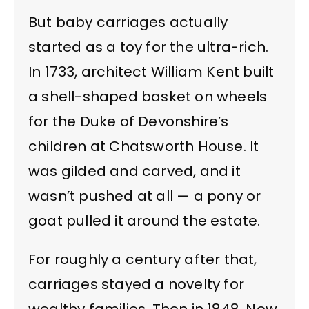
But baby carriages actually
started as a toy for the ultra-rich.
In 1733, architect William Kent built
a shell-shaped basket on wheels
for the Duke of Devonshire’s
children at Chatsworth House. It
was gilded and carved, and it
wasn’t pushed at all — a pony or
goat pulled it around the estate.
For roughly a century after that,
carriages stayed a novelty for