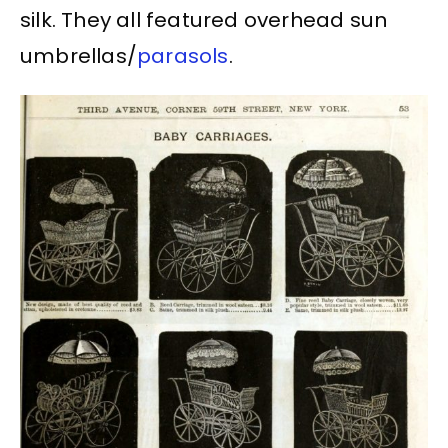
silk. They all featured overhead sun
umbrellas/
parasols
.