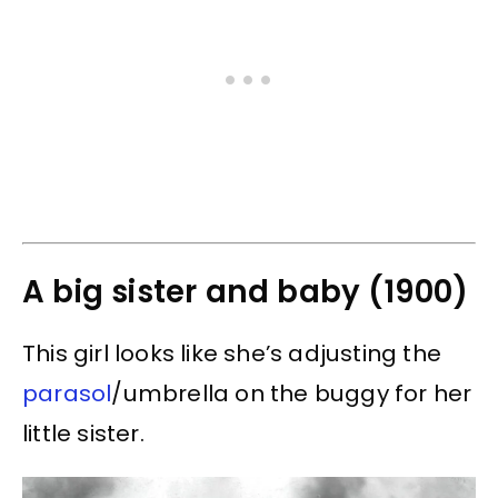
A big sister and baby (1900)
This girl looks like she’s adjusting the
parasol
/umbrella on the buggy for her
little sister.