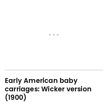
Early American baby
carriages: Wicker version
(1900)