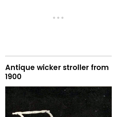
Antique wicker stroller from
1900