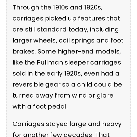
Through the 1910s and 1920s,
carriages picked up features that
are still standard today, including
larger wheels, coil springs and foot
brakes. Some higher-end models,
like the Pullman sleeper carriages
sold in the early 1920s, even had a
reversible gear so a child could be
turned away from wind or glare
with a foot pedal.
Carriages stayed large and heavy
for another few decades. That