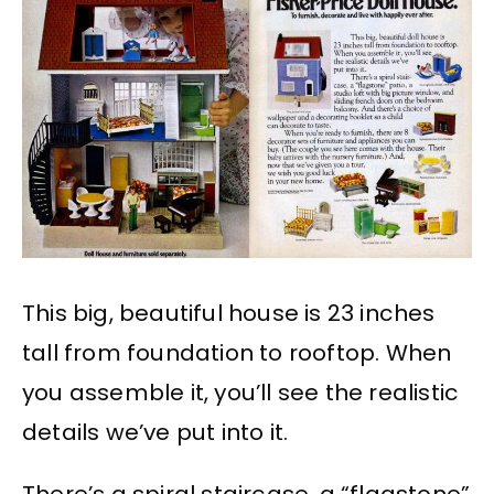
This big, beautiful house is 23 inches
tall from foundation to rooftop. When
you assemble it, you’ll see the realistic
details we’ve put into it.