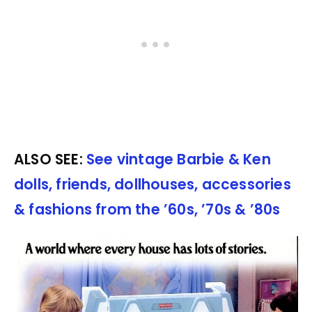
ALSO SEE:
See vintage Barbie & Ken
dolls, friends, dollhouses, accessories
& fashions from the ’60s, ’70s & ’80s