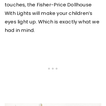
touches, the Fisher-Price Dollhouse
With Lights will make your children’s
eyes light up. Which is exactly what we
had in mind.