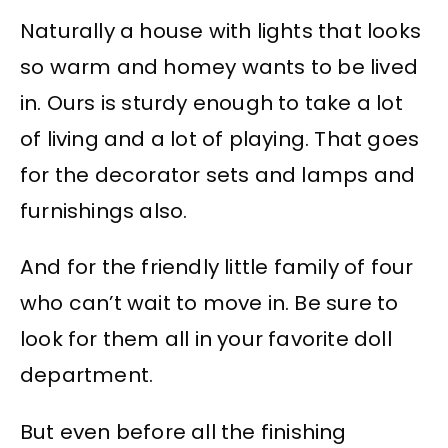
Naturally a house with lights that looks
so warm and homey wants to be lived
in. Ours is sturdy enough to take a lot
of living and a lot of playing. That goes
for the decorator sets and lamps and
furnishings also.
And for the friendly little family of four
who can’t wait to move in. Be sure to
look for them all in your favorite doll
department.
But even before all the finishing