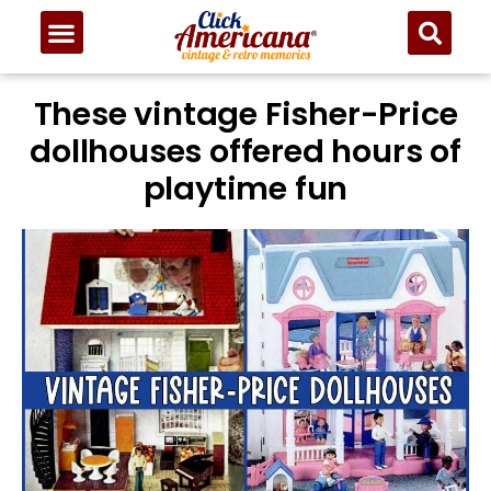
These vintage Fisher-Price
dollhouses offered hours of
playtime fun