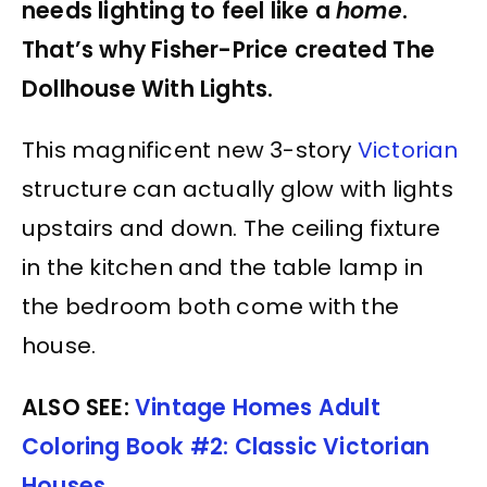
needs lighting to feel like a
home
.
That’s why Fisher-Price created The
Dollhouse With Lights.
This magnificent new 3-story
Victorian
structure can actually glow with lights
upstairs and down. The ceiling fixture
in the kitchen and the table lamp in
the bedroom both come with the
house.
ALSO SEE:
Vintage Homes Adult
Coloring Book #2: Classic Victorian
Houses