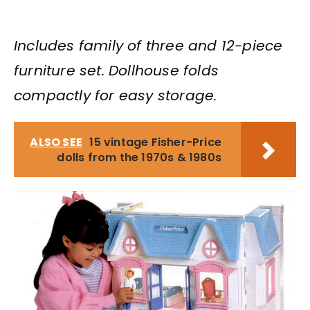
Includes family of three and 12-piece
furniture set. Dollhouse folds
compactly for easy storage.
ALSO SEE
15 vintage Fisher-Price
dolls from the 1970s & 1980s