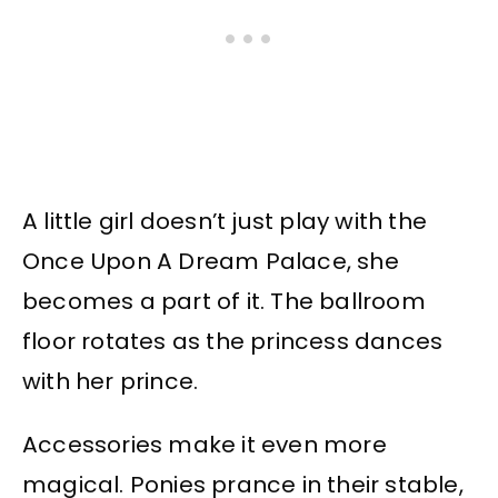
A little girl doesn’t just play with the
Once Upon A Dream Palace, she
becomes a part of it. The ballroom
floor rotates as the princess dances
with her prince.
Accessories make it even more
magical. Ponies prance in their stable,