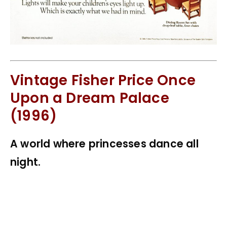
Vintage Fisher Price Once
Upon a Dream Palace
(1996)
A world where princesses dance all
night.