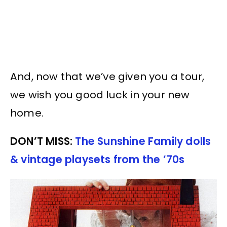
And, now that we’ve given you a tour,
we wish you good luck in your new
home.
DON’T MISS:
The Sunshine Family dolls
& vintage playsets from the ’70s