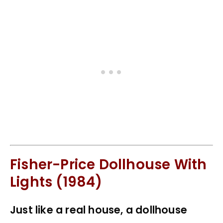
Fisher-Price Dollhouse With
Lights (1984)
Just like a real house, a dollhouse