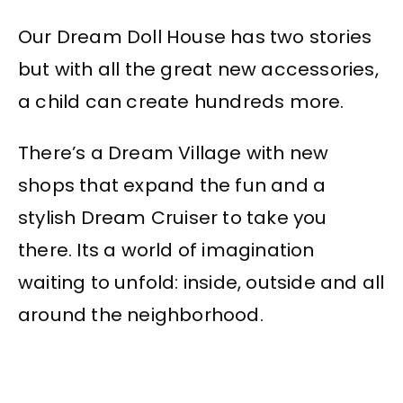
Our Dream Doll House has two stories
but with all the great new accessories,
a child can create hundreds more.
There’s a Dream Village with new
shops that expand the fun and a
stylish Dream Cruiser to take you
there. Its a world of imagination
waiting to unfold: inside, outside and all
around the neighborhood.