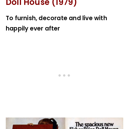
Doll House (1979)
To furnish, decorate and live with
happily ever after