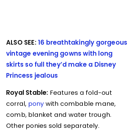
ALSO SEE:
16 breathtakingly gorgeous
vintage evening gowns with long
skirts so full they’d make a Disney
Princess jealous
Royal Stable:
Features a fold-out
corral,
pony
with combable mane,
comb, blanket and water trough.
Other ponies sold separately.