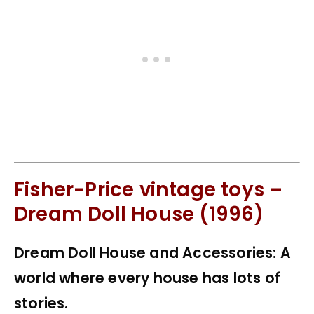
Fisher-Price vintage toys –
Dream Doll House (1996)
Dream Doll House and Accessories: A
world where every house has lots of
stories.