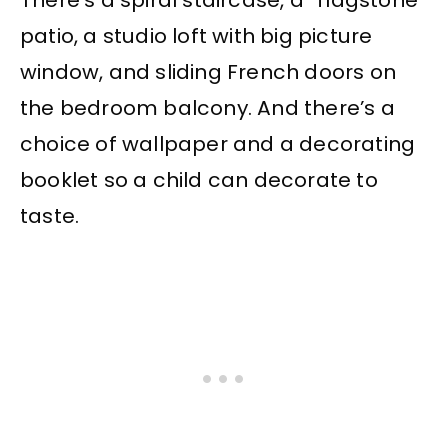
There’s a spiral staircase, a “flagstone”
patio, a studio loft with big picture
window, and sliding French doors on
the bedroom balcony. And there’s a
choice of wallpaper and a decorating
booklet so a child can decorate to
taste.