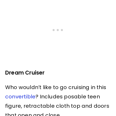
Dream Cruiser
Who wouldn’t like to go cruising in this
convertible
? Includes posable teen
figure, retractable cloth top and doors
that open and close.