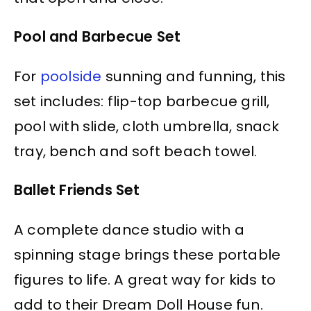
Pool and Barbecue Set
For
poolside
sunning and funning, this
set includes: flip-top barbecue grill,
pool with slide, cloth umbrella, snack
tray, bench and soft beach towel.
Ballet Friends Set
A complete dance studio with a
spinning stage brings these portable
figures to life. A great way for kids to
add to their Dream Doll House fun.