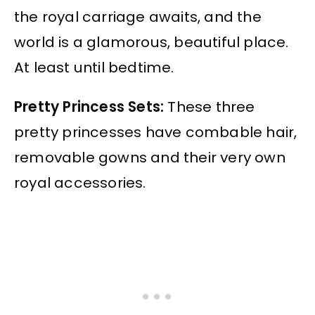
the royal carriage awaits, and the
world is a glamorous, beautiful place.
At least until bedtime.
Pretty Princess Sets:
These three
pretty princesses have combable hair,
removable gowns and their very own
royal accessories.