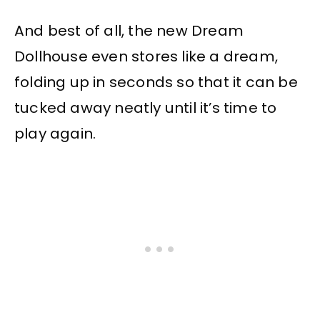
And best of all, the new Dream
Dollhouse even stores like a dream,
folding up in seconds so that it can be
tucked away neatly until it’s time to
play again.