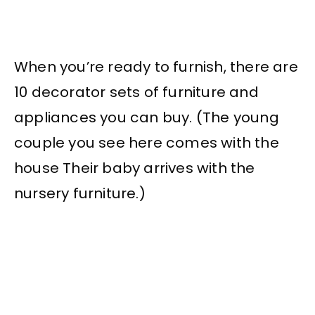
When you’re ready to furnish, there are
10 decorator sets of furniture and
appliances you can buy. (The young
couple you see here comes with the
house Their baby arrives with the
nursery furniture.)