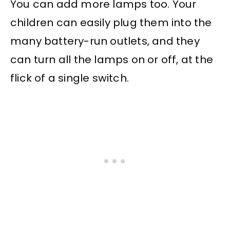
You can add more lamps too. Your
children can easily plug them into the
many battery-run outlets, and they
can turn all the lamps on or off, at the
flick of a single switch.