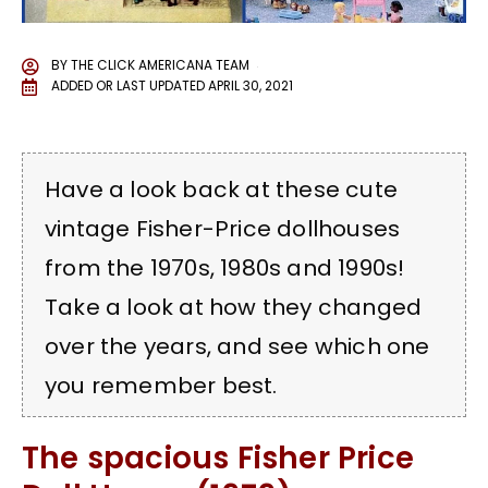
BY
THE CLICK AMERICANA TEAM
ADDED OR LAST UPDATED
APRIL 30, 2021
Have a look back at these cute
vintage Fisher-Price dollhouses
from the 1970s, 1980s and 1990s!
Take a look at how they changed
over the years, and see which one
you remember best.
The spacious Fisher Price