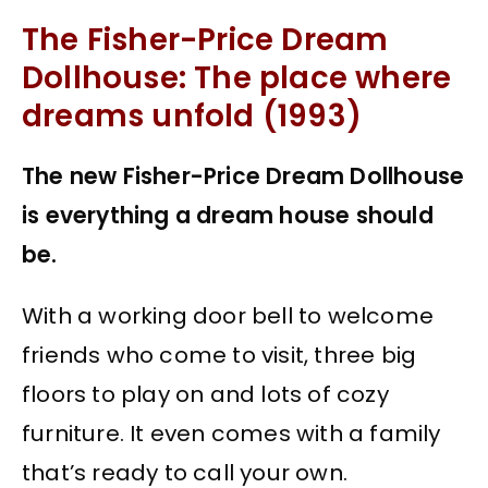
The Fisher-Price Dream
Dollhouse: The place where
dreams unfold (1993)
The new Fisher-Price Dream Dollhouse
is everything a dream house should
be.
With a working door bell to welcome
friends who come to visit, three big
floors to play on and lots of cozy
furniture. It even comes with a family
that’s ready to call your own.