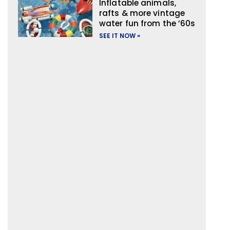
Inflatable animals,
rafts & more vintage
water fun from the ’60s
SEE IT NOW »