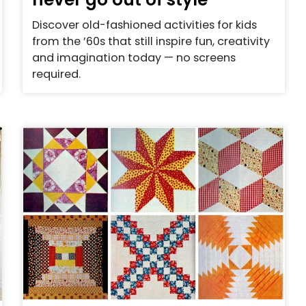
Discover old-fashioned activities for kids
from the ’60s that still inspire fun, creativity
and imagination today — no screens
required.