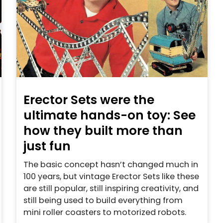
Erector Sets were the
ultimate hands-on toy: See
how they built more than
just fun
The basic concept hasn’t changed much in
100 years, but vintage Erector Sets like these
are still popular, still inspiring creativity, and
still being used to build everything from
mini roller coasters to motorized robots.