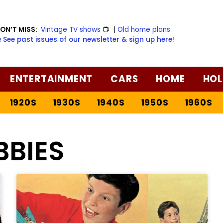
ON’T MISS:
Vintage TV shows
📺
|
Old home plans
️ See past issues of our newsletter & sign up here!
ENTERTAINMENT
CARS
HOME
HOL
1920S
1930S
1940S
1950S
1960S
BBIES