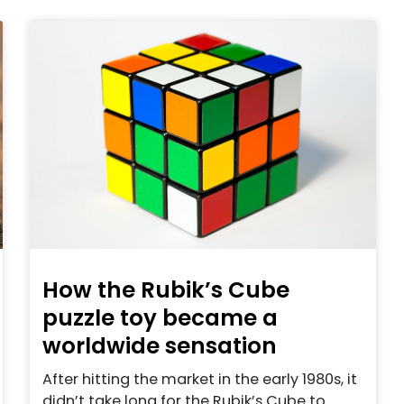
How the Rubik’s Cube
puzzle toy became a
worldwide sensation
After hitting the market in the early 1980s, it
didn’t take long for the Rubik’s Cube to