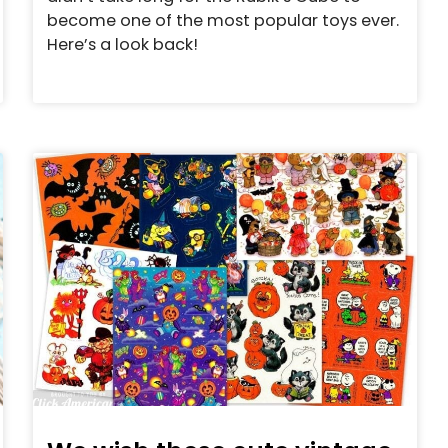
become one of the most popular toys ever.
Here’s a look back!