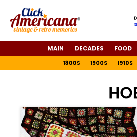
D
☎
MAIN
DECADES
FOOD
1800S
1900S
1910S
HO