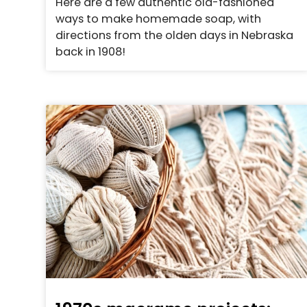
Here are a few authentic old-fashioned
ways to make homemade soap, with
directions from the olden days in Nebraska
back in 1908!