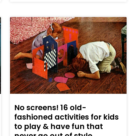
No screens! 16 old-
fashioned activities for kids
to play & have fun that
never go out of style