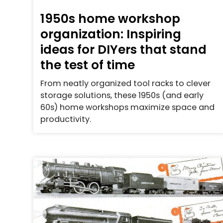
1950s home workshop
organization: Inspiring
ideas for DIYers that stand
the test of time
From neatly organized tool racks to clever
storage solutions, these 1950s (and early
60s) home workshops maximize space and
productivity.