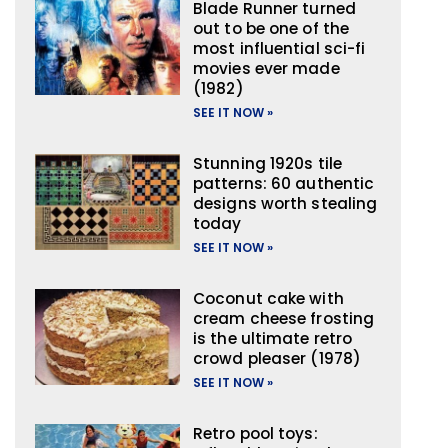
Blade Runner turned
out to be one of the
most influential sci-fi
movies ever made
(1982)
SEE IT NOW »
Stunning 1920s tile
patterns: 60 authentic
designs worth stealing
today
SEE IT NOW »
Coconut cake with
cream cheese frosting
is the ultimate retro
crowd pleaser (1978)
SEE IT NOW »
Retro pool toys: