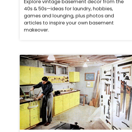
Explore vintage basement decor from the
40s & 50s—ideas for laundry, hobbies,
games and lounging, plus photos and
articles to inspire your own basement
makeover.