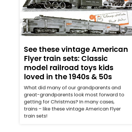
See these vintage American
Flyer train sets: Classic
model railroad toys kids
loved in the 1940s & 50s
What did many of our grandparents and
great-grandparents look most forward to
getting for Christmas? In many cases,
trains – like these vintage American Flyer
train sets!