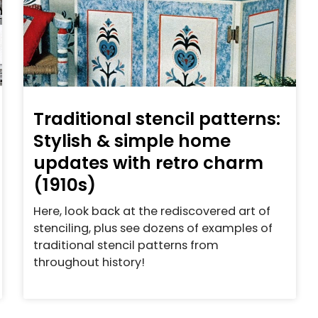
Traditional stencil patterns:
Stylish & simple home
updates with retro charm
(1910s)
Here, look back at the rediscovered art of
stenciling, plus see dozens of examples of
traditional stencil patterns from
throughout history!