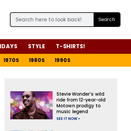
Search
IDAYS
STYLE
T-SHIRTS!
1970S
1980S
1990S
Stevie Wonder’s wild
ride from 12-year-old
Motown prodigy to
music legend
SEE IT NOW »