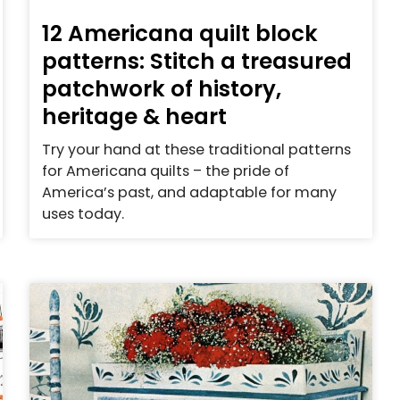
12 Americana quilt block
patterns: Stitch a treasured
patchwork of history,
heritage & heart
Try your hand at these traditional patterns
for Americana quilts – the pride of
America’s past, and adaptable for many
uses today.