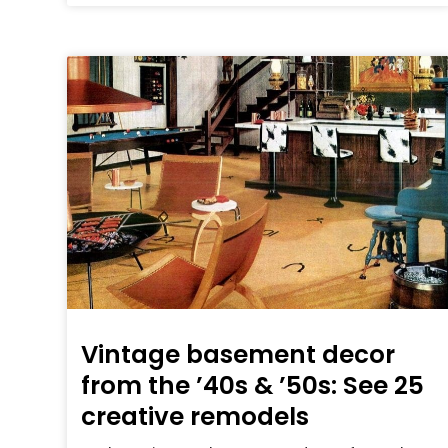
Vintage basement decor
from the ’40s & ’50s: See 25
creative remodels