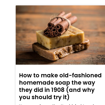
How to make old-fashioned
homemade soap the way
they did in 1908 (and why
you should try it)