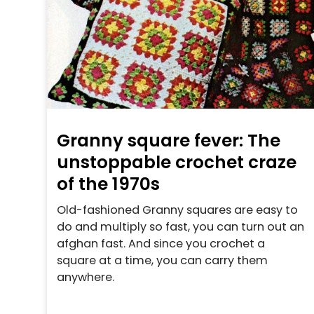
Granny square fever: The
unstoppable crochet craze
of the 1970s
Old-fashioned Granny squares are easy to
do and multiply so fast, you can turn out an
afghan fast. And since you crochet a
square at a time, you can carry them
anywhere.