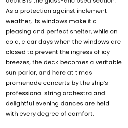
deck B is the glass-enclosed section.
As a protection against inclement
weather, its windows make it a
pleasing and perfect shelter, while on
cold, clear days when the windows are
closed to prevent the ingress of icy
breezes, the deck becomes a veritable
sun parlor, and here at times
promenade concerts by the ship’s
professional string orchestra and
delightful evening dances are held
with every degree of comfort.