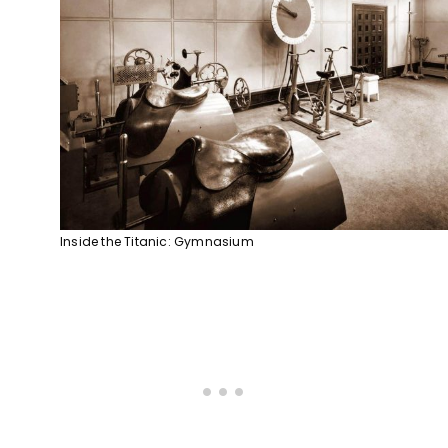
Inside the Titanic: Gymnasium