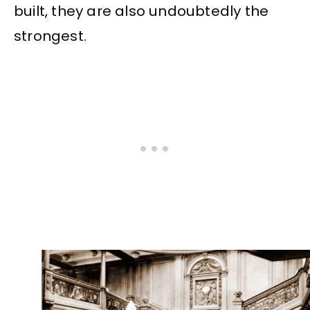
built, they are also undoubtedly the
strongest.