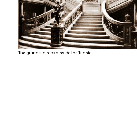
The grand staircase inside the Titanic