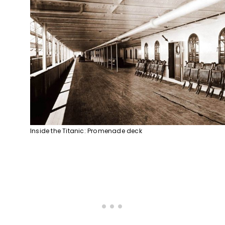
Inside the Titanic: Promenade deck