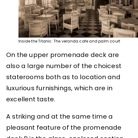
Inside the Titanic: The veranda cafe and palm court
On the upper promenade deck are
also a large number of the choicest
staterooms both as to location and
luxurious furnishings, which are in
excellent taste.
A striking and at the same time a
pleasant feature of the promenade