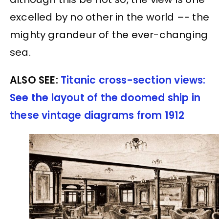
excelled by no other in the world –- the
mighty grandeur of the ever-changing
sea.
ALSO SEE:
Titanic cross-section views:
See the layout of the doomed ship in
these vintage diagrams from 1912