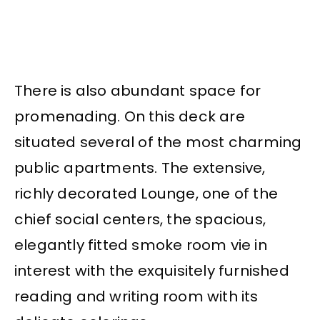
There is also abundant space for
promenading. On this deck are
situated several of the most charming
public apartments. The extensive,
richly decorated Lounge, one of the
chief social centers, the spacious,
elegantly fitted smoke room vie in
interest with the exquisitely furnished
reading and writing room with its