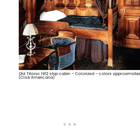
Old Titanic 1912 ship cabin – Colorized – colors approximate
(Click Americana)