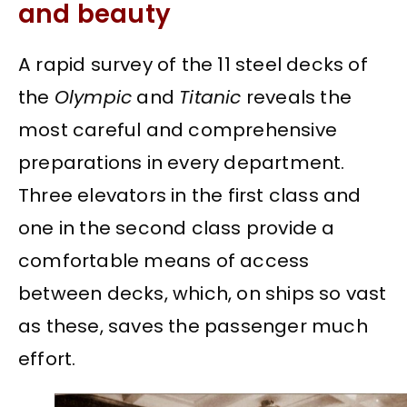
and beauty
A rapid survey of the 11 steel decks of
the
Olympic
and
Titanic
reveals the
most careful and comprehensive
preparations in every department.
Three elevators in the first class and
one in the second class provide a
comfortable means of access
between decks, which, on ships so vast
as these, saves the passenger much
effort.