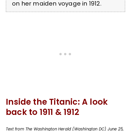
on her maiden voyage in 1912.
Inside the Titanic: A look
back to 1911 & 1912
Text from The Washington Herald (Washington DC) June 25,