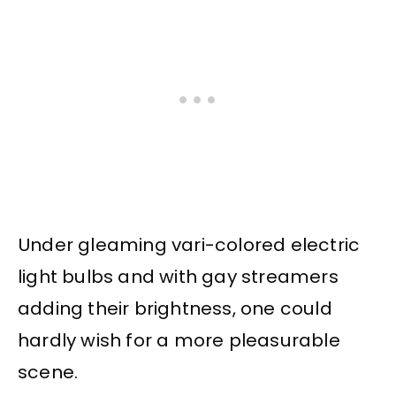
Under gleaming vari-colored electric
light bulbs and with gay streamers
adding their brightness, one could
hardly wish for a more pleasurable
scene.