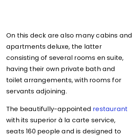
On this deck are also many cabins and
apartments deluxe, the latter
consisting of several rooms en suite,
having their own private bath and
toilet arrangements, with rooms for
servants adjoining.
The beautifully-appointed
restaurant
with its superior à la carte service,
seats 160 people and is designed to