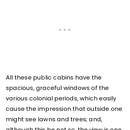
All these public cabins have the
spacious, graceful windows of the
various colonial periods, which easily
cause the impression that outside one
might see lawns and trees; and,
although this be not so, the view is one