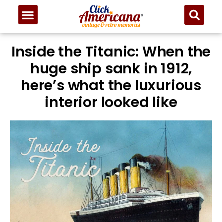
Inside the Titanic: When the
huge ship sank in 1912,
here’s what the luxurious
interior looked like