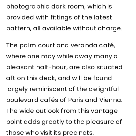
photographic dark room, which is
provided with fittings of the latest
pattern, all available without charge.
The palm court and veranda café,
where one may while away many a
pleasant half-hour, are also situated
aft on this deck, and will be found
largely reminiscent of the delightful
boulevard cafés of Paris and Vienna.
The wide outlook from this vantage
point adds greatly to the pleasure of
those who visit its precincts.