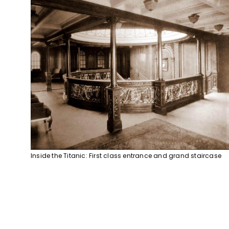
Inside the Titanic: First class entrance and grand staircase