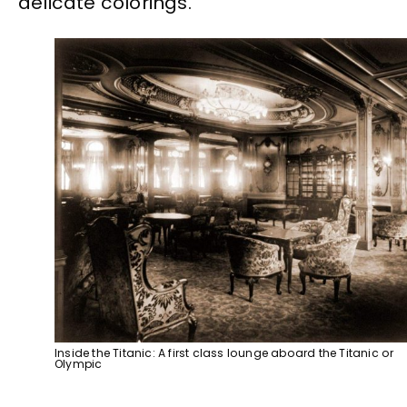
delicate colorings.
Inside the Titanic: A first class lounge aboard the Titanic or
Olympic