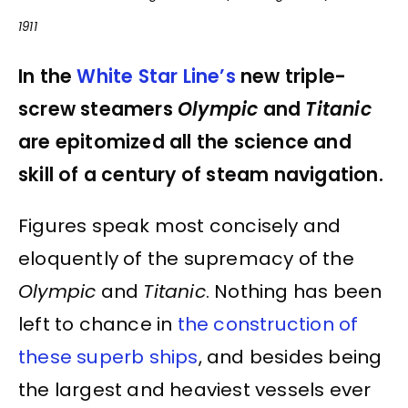
1911
In the
White Star Line’s
new triple-
screw steamers
Olympic
and
Titanic
are epitomized all the science and
skill of a century of steam navigation.
Figures speak most concisely and
eloquently of the supremacy of the
Olympic
and
Titanic
. Nothing has been
left to chance in
the construction of
these superb ships
, and besides being
the largest and heaviest vessels ever