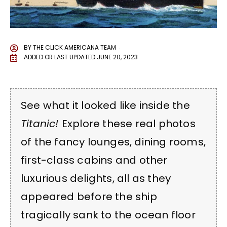
BY
THE CLICK AMERICANA TEAM
ADDED OR LAST UPDATED
JUNE 20, 2023
See what it looked like inside the
Titanic!
Explore these real photos
of the fancy lounges, dining rooms,
first-class cabins and other
luxurious delights, all as they
appeared before the ship
tragically sank to the ocean floor