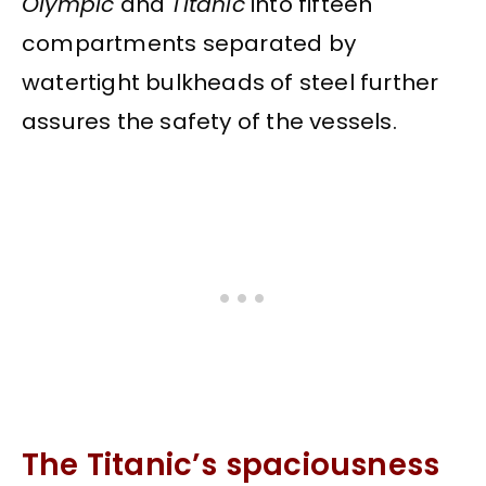
Olympic
and
Titanic
into fifteen
compartments separated by
watertight bulkheads of steel further
assures the safety of the vessels.
The Titanic’s spaciousness