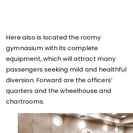
Here also is located the roomy
gymnasium with its complete
equipment, which will attract many
passengers seeking mild and healthful
diversion. Forward are the officers’
quarters and the wheelhouse and
chartrooms.