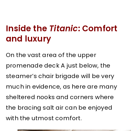
Inside the
Titanic
: Comfort
and luxury
On the vast area of the upper
promenade deck A just below, the
steamer’s chair brigade will be very
much in evidence, as here are many
sheltered nooks and corners where
the bracing salt air can be enjoyed
with the utmost comfort.