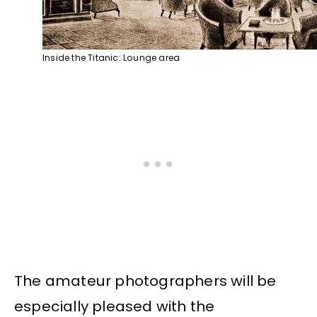
Inside the Titanic: Lounge area
The amateur photographers will be
especially pleased with the