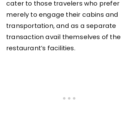
cater to those travelers who prefer
merely to engage their cabins and
transportation, and as a separate
transaction avail themselves of the
restaurant’s facilities.