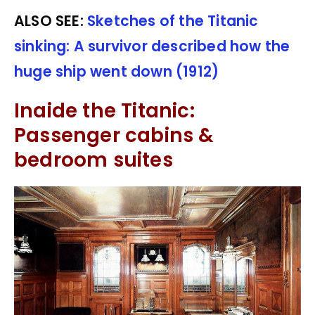
ALSO SEE:
Sketches of the Titanic
sinking: A survivor described how the
huge ship went down (1912)
Inaide the Titanic:
Passenger cabins &
bedroom suites