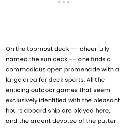
On the topmost deck –- cheerfully
named the sun deck -– one finds a
commodious open promenade with a
large area for deck sports. All the
enticing outdoor games that seem
exclusively identified with the pleasant
hours aboard ship are played here,
and the ardent devotee of the putter