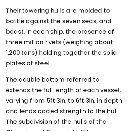
Their towering hulls are molded to
battle against the seven seas, and
boast, in each ship, the presence of
three million rivets (weighing about
1,200 tons) holding together the solid
plates of steel.
The double bottom referred to
extends the full length of each vessel,
varying from 5ft 3in. to 6ft 3in. in depth
and lends added strength to the hull.
The subdivision of the hulls of the