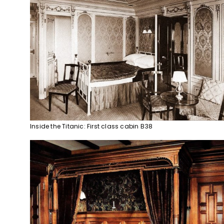
Inside the Titanic: First class cabin B38