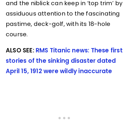
and the niblick can keep in ‘top trim’ by
assiduous attention to the fascinating
pastime, deck-golf, with its 18-hole
course.
ALSO SEE:
RMS Titanic news: These first
stories of the sinking disaster dated
April 15, 1912 were wildly inaccurate