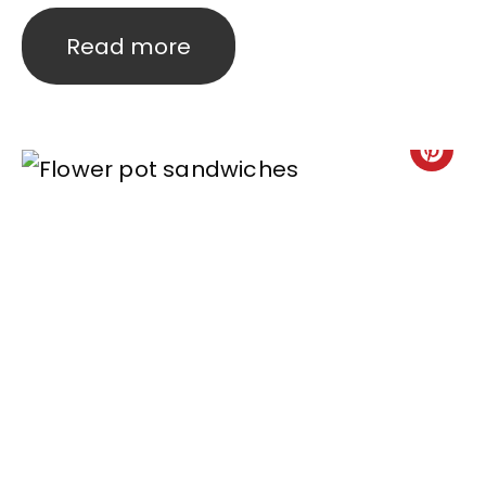
Read more