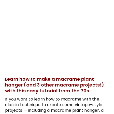
Learn how to make a macrame plant
hanger (and 3 other macrame projects!)
with this easy tutorial from the 70s
If you want to learn how to macrame with the
classic technique to create some vintage-style
projects — including a macrame plant hanger, a