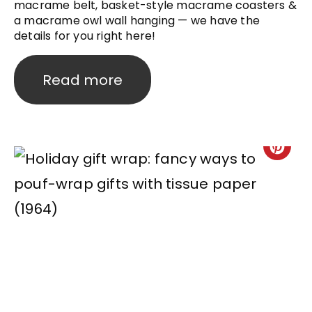
macrame belt, basket-style macrame coasters &
a macrame owl wall hanging — we have the
details for you right here!
Read more