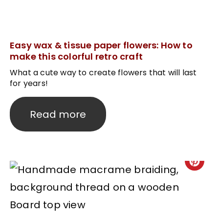
Easy wax & tissue paper flowers: How to
make this colorful retro craft
What a cute way to create flowers that will last
for years!
Read more