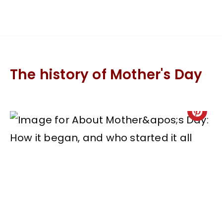
The history of Mother's Day