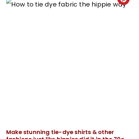
Make stunning tie-dye shirts & other