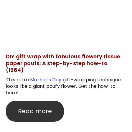
DIY gift wrap with fabulous flowery tissue
paper poufs: A step-by-step how-to
(1964)
This retro
Mother's Day
gift-wrapping technique
looks like a giant poufy flower. Get the how-to
here!
Read more