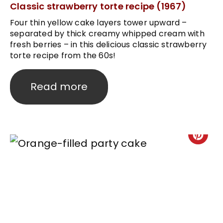
Classic strawberry torte recipe (1967)
Four thin yellow cake layers tower upward –
separated by thick creamy whipped cream with
fresh berries – in this delicious classic strawberry
torte recipe from the 60s!
Read more