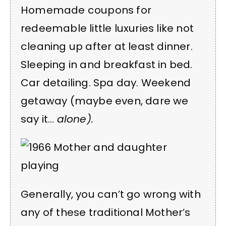
Homemade coupons for
redeemable little luxuries like not
cleaning up after at least dinner.
Sleeping in and breakfast in bed.
Car detailing. Spa day. Weekend
getaway (maybe even, dare we
say it…
alone).
Generally, you can’t go wrong with
any of these traditional Mother’s