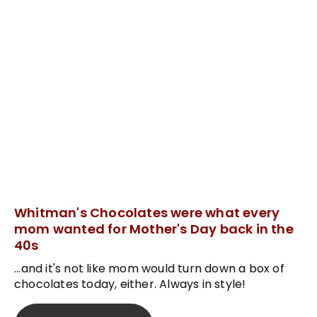
Whitman's Chocolates were what every
mom wanted for Mother's Day back in the
40s
...and it's not like mom would turn down a box of
chocolates today, either. Always in style!