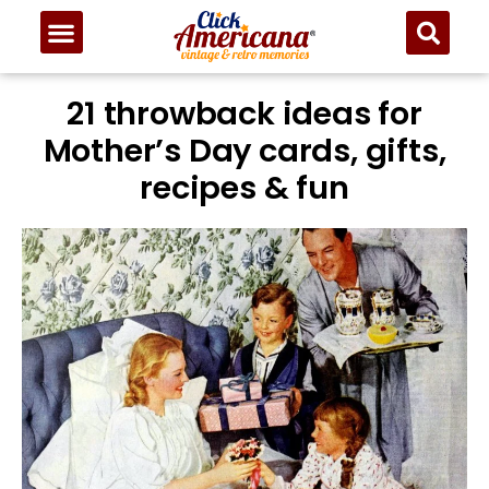
21 throwback ideas for
Mother’s Day cards, gifts,
recipes & fun