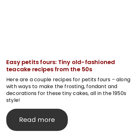
Easy petits fours: Tiny old-fashioned
teacake recipes from the 50s
Here are a couple recipes for petits fours – along
with ways to make the frosting, fondant and
decorations for these tiny cakes, all in the 1950s
style!
Read more