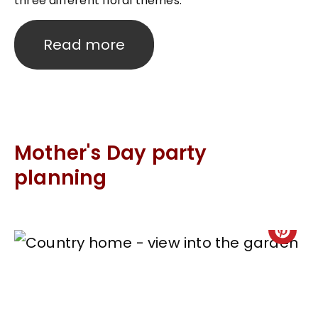
three different floral themes.
Read more
Mother's Day party
planning