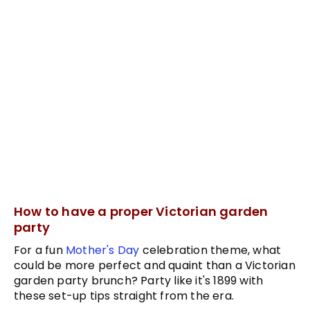
How to have a proper Victorian garden
party
For a fun
Mother's Day
celebration theme, what
could be more perfect and quaint than a Victorian
garden party brunch? Party like it's 1899 with
these set-up tips straight from the era.