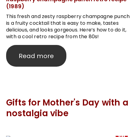
(1989)
This fresh and zesty raspberry champagne punch
is a fruity cocktail that is easy to make, tastes
delicious, and looks gorgeous. Here’s how to do it,
with a cool retro recipe from the 80s!
Read more
Gifts for Mother's Day with a
nostalgia vibe