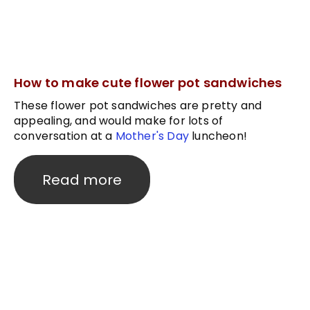
How to make cute flower pot sandwiches
These flower pot sandwiches are pretty and
appealing, and would make for lots of
conversation at a
Mother's Day
luncheon!
Read more