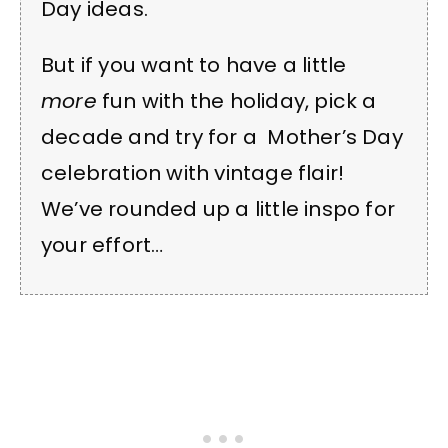
Day ideas.
But if you want to have a little
more
fun with the holiday, pick a
decade and try for a Mother’s Day
celebration with vintage flair!
We’ve rounded up a little inspo for
your effort…