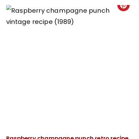
Raspberry champagne punch retro recipe