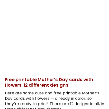
Free printable Mother’s Day cards with
flowers: 12 different designs
Here are some cute and free printable Mother’s
Day cards with flowers — already in color, so
they’re ready to print! There are 12 designs in all, in