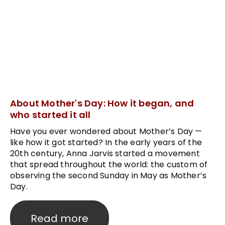
About Mother's Day: How it began, and
who started it all
Have you ever wondered about Mother’s Day —
like how it got started? In the early years of the
20th century, Anna Jarvis started a movement
that spread throughout the world: the custom of
observing the second Sunday in May as Mother’s
Day.
Read more