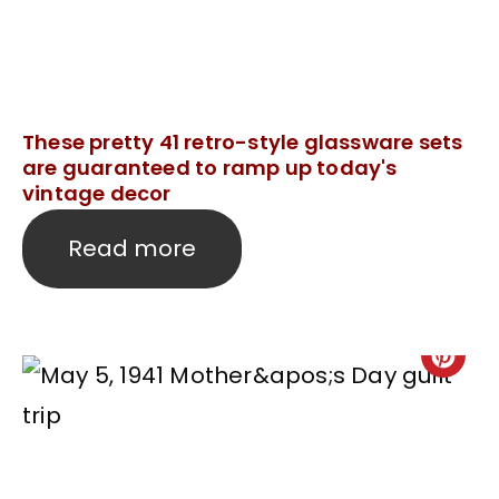
These pretty 41 retro-style glassware sets
are guaranteed to ramp up today's
vintage decor
Read more