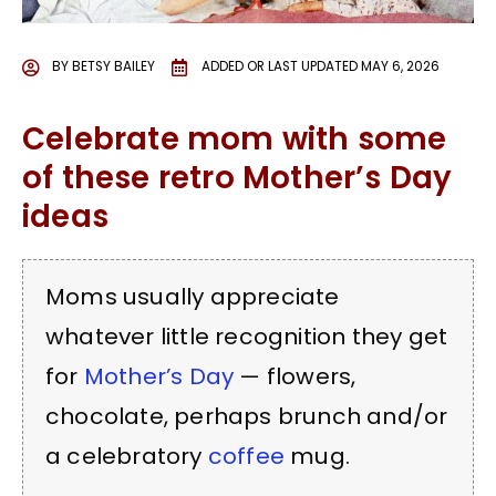
BY
BETSY BAILEY
ADDED OR LAST UPDATED
MAY 6, 2026
Celebrate mom with some
of these retro Mother’s Day
ideas
Moms usually appreciate
whatever little recognition they get
for
Mother’s Day
— flowers,
chocolate, perhaps brunch and/or
a celebratory
coffee
mug.