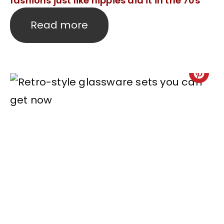
fashions just like hippies did it in the 70s
Read more