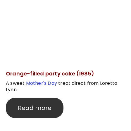
Orange-filled party cake (1985)
A sweet
Mother's Day
treat direct from Loretta
Lynn.
Read more