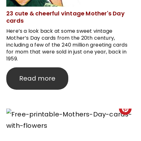
23 cute & cheerful vintage Mother's Day
cards
Here’s a look back at some sweet vintage
Mother’s Day cards from the 20th century,
including a few of the 240 million greeting cards
for mom that were sold in just one year, back in
1959.
Read more