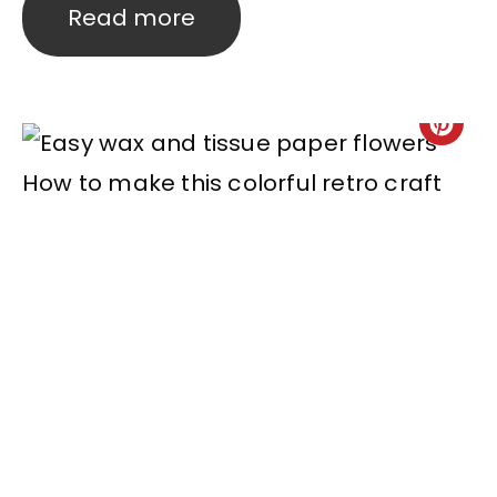
Read more