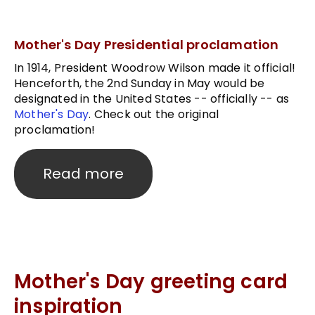
Mother's Day Presidential proclamation
In 1914, President Woodrow Wilson made it official!
Henceforth, the 2nd Sunday in May would be
designated in the United States -- officially -- as
Mother's Day
. Check out the original
proclamation!
Read more
Mother's Day greeting card
inspiration