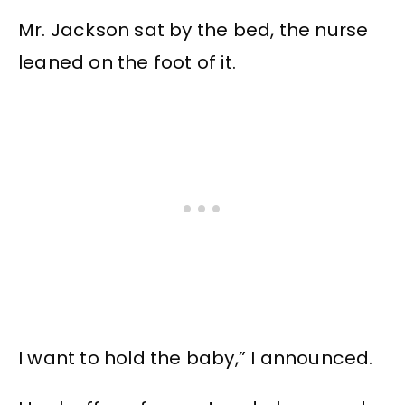
Mr. Jackson sat by the bed, the nurse
leaned on the foot of it.
I want to hold the baby,” I announced.