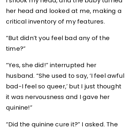
I shook my head, and the baby turned
her head and looked at me, making a
critical inventory of my features.
“But didn’t you feel bad any of the
time?”
“Yes, she did!” interrupted her
husband. “She used to say, ‘I feel awful
bad-I feel so queer,’ but I just thought
it was nervousness and I gave her
quinine!”
“Did the quinine cure it?” I asked. The