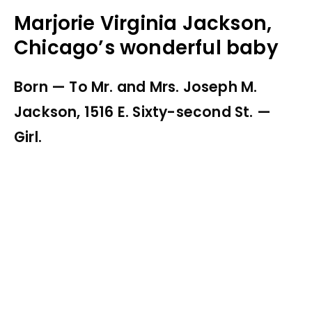
Marjorie Virginia Jackson,
Chicago’s wonderful baby
Born — To Mr. and Mrs. Joseph M.
Jackson, 1516 E. Sixty-second St. —
Girl.