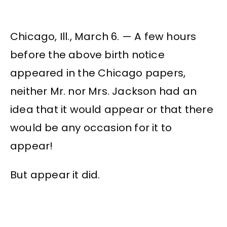
Chicago, Ill., March 6. — A few hours
before the above birth notice
appeared in the Chicago papers,
neither Mr. nor Mrs. Jackson had an
idea that it would appear or that there
would be any occasion for it to
appear!
But appear it did.