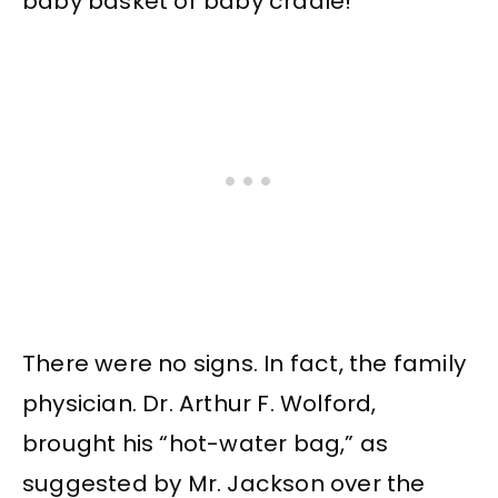
baby basket or baby cradle!
There were no signs. In fact, the family
physician. Dr. Arthur F. Wolford,
brought his “hot-water bag,” as
suggested by Mr. Jackson over the