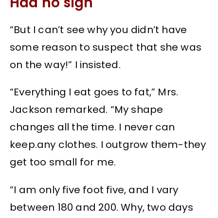
Had no sign
“But I can’t see why you didn’t have
some reason to suspect that she was
on the way!” I insisted.
“Everything I eat goes to fat,” Mrs.
Jackson remarked. “My shape
changes all the time. I never can
keep.any
clothes. I outgrow them-they
get too small for me.
“I am only five foot five, and I vary
between 180 and 200. Why, two days