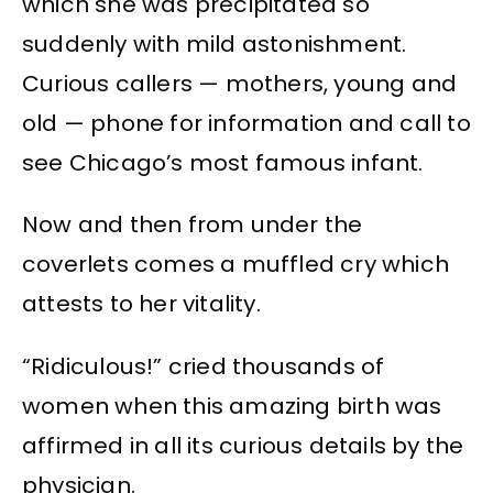
which she was precipitated so
suddenly with mild astonishment.
Curious callers — mothers, young and
old — phone for information and call to
see Chicago’s most famous infant.
Now and then from under the
coverlets comes a muffled cry which
attests to her vitality.
“Ridiculous!” cried thousands of
women when this amazing birth was
affirmed in all its curious details by the
physician.