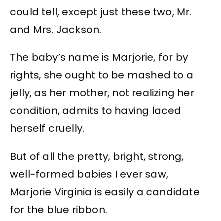
could tell, except just these two, Mr.
and Mrs. Jackson.
The baby’s name is Marjorie, for by
rights, she ought to be mashed to a
jelly, as her mother, not realizing her
condition, admits to having laced
herself cruelly.
But of all the pretty, bright, strong,
well-formed babies I ever saw,
Marjorie Virginia is easily a candidate
for the blue ribbon.