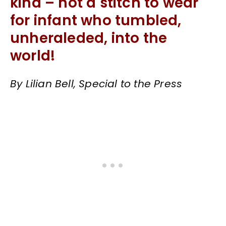
kind – not a stitch to wear
for infant who tumbled,
unheraleded, into the
world!
By Lilian Bell, Special to the Press