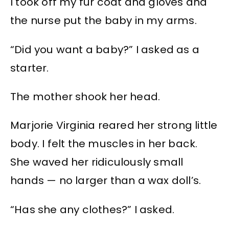
I took off my fur coat and gloves and
the nurse put the baby in my arms.
“Did you want a baby?” I asked as a
starter.
The mother shook her head.
Marjorie Virginia reared her strong little
body. I felt the muscles in her back.
She waved her ridiculously small
hands — no larger than a wax doll’s.
“Has she any clothes?” I asked.