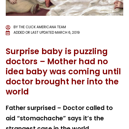
BY
THE CLICK AMERICANA TEAM
ADDED OR LAST UPDATED
MARCH 6, 2019
Surprise baby is puzzling
doctors – Mother had no
idea baby was coming until
doctor brought her into the
world
Father surprised – Doctor called to
aid “stomachache” says it’s the
strangest case in the world