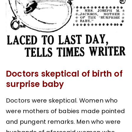
Doctors skeptical of birth of
surprise baby
Doctors were skeptical. Women who
were mothers of babies made pointed
and pungent remarks. Men who were