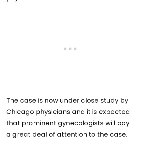
The case is now under close study by
Chicago physicians and it is expected
that prominent gynecologists will pay
a great deal of attention to the case.