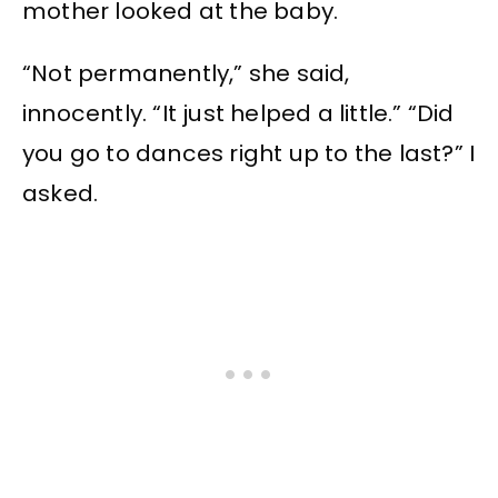
mother looked at the baby.
“Not permanently,” she said,
innocently. “It just helped a little.” “Did
you go to dances right up to the last?” I
asked.