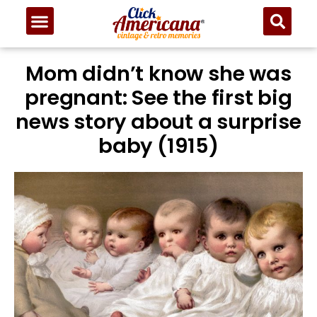
Mom didn’t know she was
pregnant: See the first big
news story about a surprise
baby (1915)