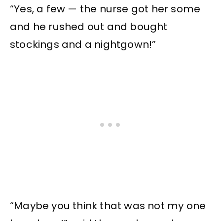
“Yes, a few — the nurse got her some
and he rushed out and bought
stockings and a nightgown!”
“Maybe you think that was not my one