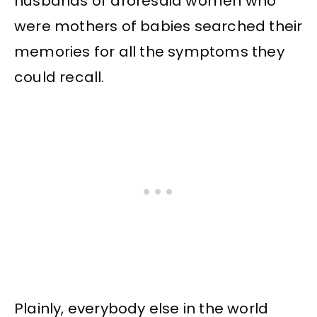
husbands of aforesaid women who
were mothers of babies searched their
memories for all the symptoms they
could recall.
Plainly, everybody else in the world