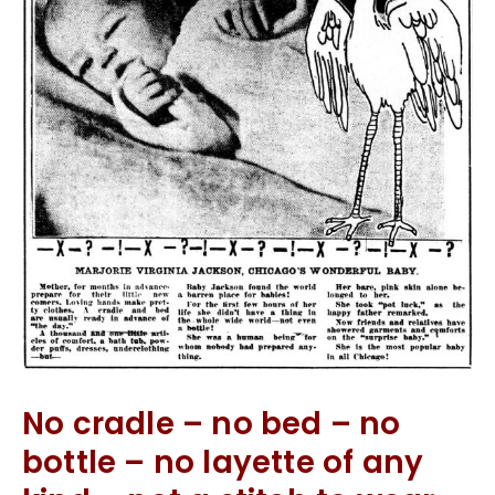
No cradle – no bed – no
bottle – no layette of any