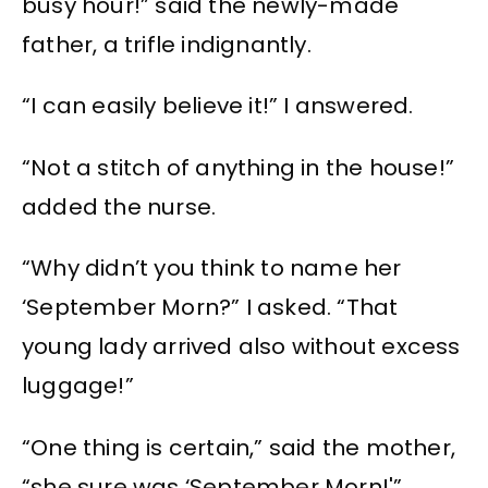
busy hour!” said the newly-made
father, a trifle indignantly.
“I can easily believe it!” I answered.
“Not a stitch of anything in the house!”
added the nurse.
“Why didn’t you think to name her
‘September Morn?” I asked. “That
young lady arrived also without excess
luggage!”
“One thing is certain,” said the mother,
“she sure was ‘September Morn!'”