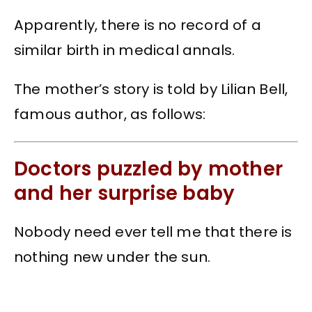
Apparently, there is no record of a
similar birth in medical annals.
The mother’s story is told by Lilian Bell,
famous author, as follows:
Doctors puzzled by mother
and her surprise baby
Nobody need ever tell me that there is
nothing new under the sun.