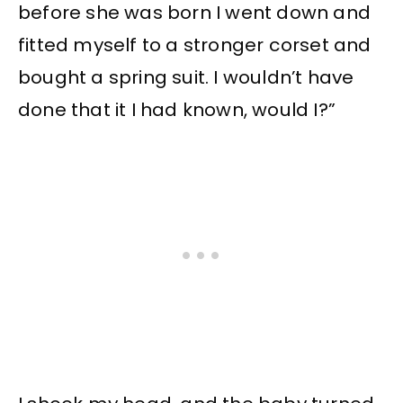
before she was born I went down and
fitted myself to a stronger corset and
bought a spring suit. I wouldn’t have
done that it I had known, would I?”