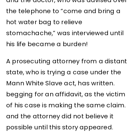
and the doctor, who was advised over
the telephone to “come and bring a
hot water bag to relieve
stomachache,” was interviewed until
his life became a burden!
A prosecuting attorney from a distant
state, who is trying a case under the
Mann White Slave act, has written.
begging for an affidavit, as the victim
of his case is making the same claim.
and the attorney did not believe it
possible until this story appeared.