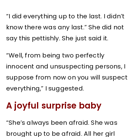
“I did everything up to the last. I didn’t
know there was any last.” She did not
say this pettishly. She just said it.
“Well, from being two perfectly
innocent and unsuspecting persons, I
suppose from now on you will suspect
everything,” I suggested.
A joyful surprise baby
“She’s always been afraid. She was
brought up to be afraid. All her girl