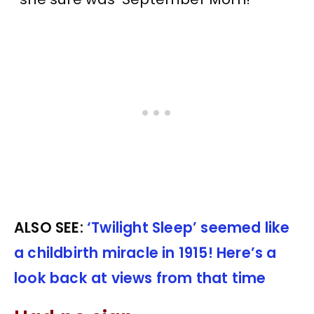
ALSO SEE:
‘Twilight Sleep’ seemed like
a childbirth miracle in 1915! Here’s a
look back at views from that time