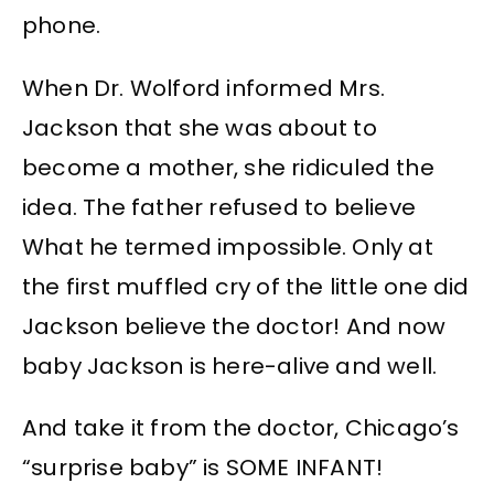
phone.
When Dr. Wolford informed Mrs.
Jackson that she was about to
become a mother, she ridiculed the
idea. The father refused to believe
What he termed impossible. Only at
the first muffled cry of the little one did
Jackson believe the doctor! And now
baby Jackson is here-alive and well.
And take it from the doctor, Chicago’s
“surprise baby” is SOME INFANT!