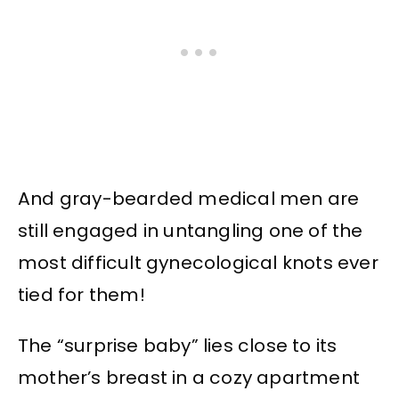
And gray-bearded medical men are
still engaged in untangling one of the
most difficult gynecological knots ever
tied for them!
The “surprise baby” lies close to its
mother’s breast in a cozy apartment