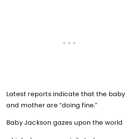
Latest reports indicate that the baby
and mother are “doing fine.”
Baby Jackson gazes upon the world