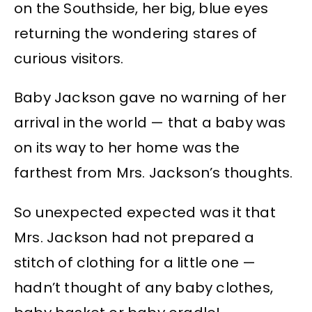
on the Southside, her big, blue eyes
returning the wondering stares of
curious visitors.
Baby Jackson gave no warning of her
arrival in the world — that a baby was
on its way to her home was the
farthest from Mrs. Jackson’s thoughts.
So unexpected expected was it that
Mrs. Jackson had not prepared a
stitch of clothing for a little one —
hadn’t thought of any baby clothes,