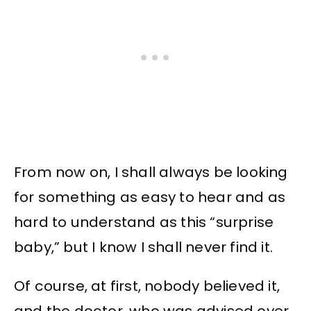
From now on, I shall always be looking
for something as easy to hear and as
hard to understand as this “surprise
baby,” but I know I shall never find it.
Of course, at first, nobody believed it,